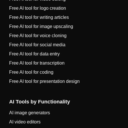
Free AI tool for logo creation
Free AI tool for writing articles
Free AI tool for image upscaling
Free AI tool for voice cloning
Free AI tool for social media
Free AI tool for data entry
Free AI tool for transcription
Free AI tool for coding
Free AI tool for presentation design
AI Tools by Functionality
AI image generators
AI video editors