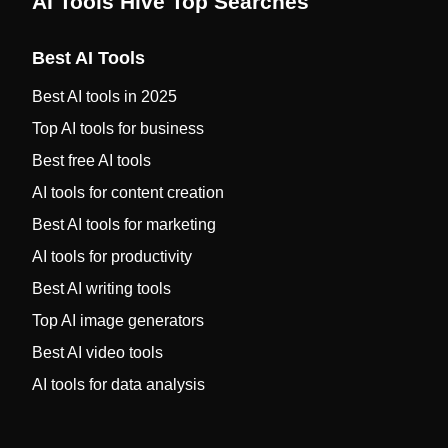
AI Tools Hive Top Searches
Best AI Tools
Best AI tools in 2025
Top AI tools for business
Best free AI tools
AI tools for content creation
Best AI tools for marketing
AI tools for productivity
Best AI writing tools
Top AI image generators
Best AI video tools
AI tools for data analysis