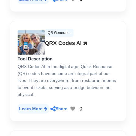
QR Generator
QRX Codes AI
Tool Description
QRX Codes AI In the digital age, Quick Response
(QR) codes have become an integral part of our
lives. They are everywhere, from restaurant menus
to event tickets, serving as a bridge between the
physical...
0
Learn More
Share