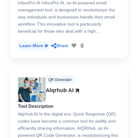
InboxPro AI InboxPro AI, an AI-powered email
management tool, is designed to revolutionize the
way individuals and businesses handle their email
workflow. This innovative tool is particularly
beneficial for those who deal with a high...
0
Learn More
Share
QR Generator
Alqrhub AI
Tool Description
Alqrhub AI In the digital era, Quick Response (QR)
codes have become a common tool for swiftly and
efficiently sharing information. AIQRHub, an AI-
powered QR Code Generator, is revolutionizing this