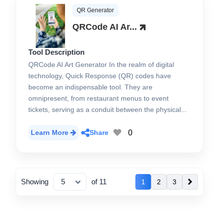
QR Generator
QRCode AI Ar...
Tool Description
QRCode AI Art Generator In the realm of digital
technology, Quick Response (QR) codes have
become an indispensable tool. They are
omnipresent, from restaurant menus to event
tickets, serving as a conduit between the physical...
0
Learn More
Share
Showing
of 11
1
2
3