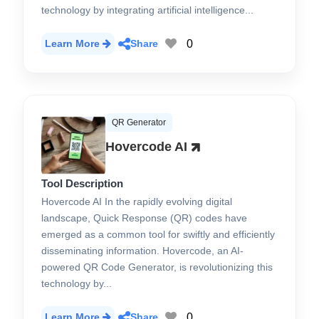
technology by integrating artificial intelligence...
0
Learn More
Share
QR Generator
Hovercode AI
Tool Description
Hovercode AI In the rapidly evolving digital
landscape, Quick Response (QR) codes have
emerged as a common tool for swiftly and efficiently
disseminating information. Hovercode, an AI-
powered QR Code Generator, is revolutionizing this
technology by...
0
Learn More
Share