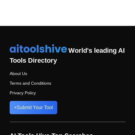
World's leading AI
Tools Directory
About Us
Terms and Conditions
Privacy Policy
+
Submit Your Tool