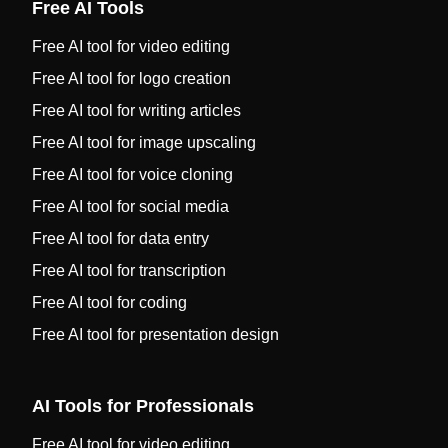
Free AI Tools
Free AI tool for video editing
Free AI tool for logo creation
Free AI tool for writing articles
Free AI tool for image upscaling
Free AI tool for voice cloning
Free AI tool for social media
Free AI tool for data entry
Free AI tool for transcription
Free AI tool for coding
Free AI tool for presentation design
AI Tools for Professionals
Free AI tool for video editing