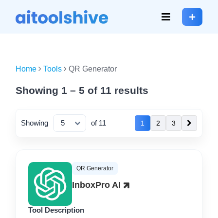
Home
Tools
QR Generator
Showing 1 – 5 of 11 results
Showing
of 11
1
2
3
QR Generator
InboxPro AI
Tool Description