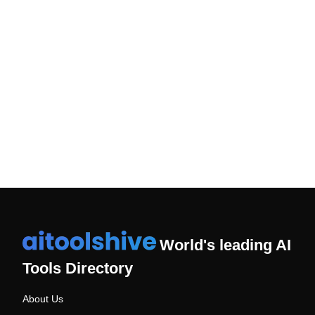
Unlocking Business Potential: A Conversation on AI
Challenges and Opportunities
Sant Kumar Rai
Mr. Sant Kumar Rai is a Account Technical Leader at IBM.
Read More
World's leading AI
Tools Directory
About Us