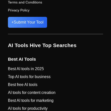
Terms and Conditions
Privacy Policy
+
Submit Your Tool
AI Tools Hive Top Searches
Best AI Tools
Best AI tools in 2025
Top AI tools for business
Best free AI tools
AI tools for content creation
Best AI tools for marketing
AI tools for productivity