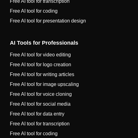
Free AI tool for transcription
Free AI tool for coding
Free AI tool for presentation design
AI Tools for Professionals
Free AI tool for video editing
Free AI tool for logo creation
Free AI tool for writing articles
Free AI tool for image upscaling
Free AI tool for voice cloning
Free AI tool for social media
Free AI tool for data entry
Free AI tool for transcription
Free AI tool for coding