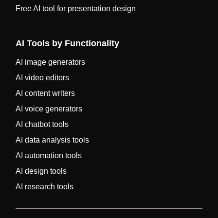
Free AI tool for presentation design
AI Tools by Functionality
AI image generators
AI video editors
AI content writers
AI voice generators
AI chatbot tools
AI data analysis tools
AI automation tools
AI design tools
AI research tools