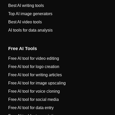
Best AI writing tools
Top AI image generators
Best AI video tools
AI tools for data analysis
Free AI Tools
Free AI tool for video editing
Free AI tool for logo creation
Free AI tool for writing articles
Free AI tool for image upscaling
Free AI tool for voice cloning
Free AI tool for social media
Free AI tool for data entry