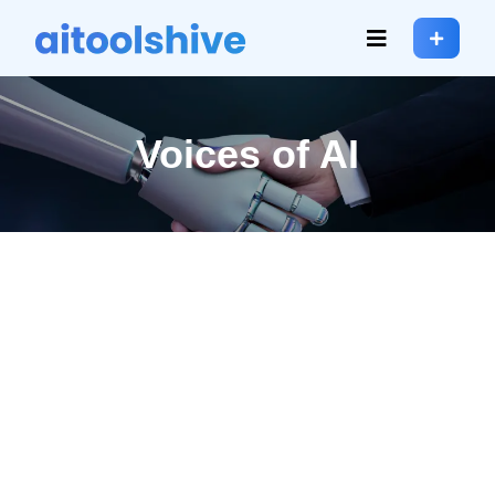
Voices of AI