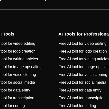
I Tools
AI Tools for Professiona
tool for video editing
Free AI tool for video editing
 tool for logo creation
Free AI tool for logo creation
tool for writing articles
Free AI tool for writing article
 tool for image upscaling
Free AI tool for image upscal
 tool for voice cloning
Free AI tool for voice cloning
 tool for social media
Free AI tool for social media
tool for data entry
Free AI tool for data entry
tool for transcription
Free AI tool for transcription
 tool for coding
Free AI tool for coding