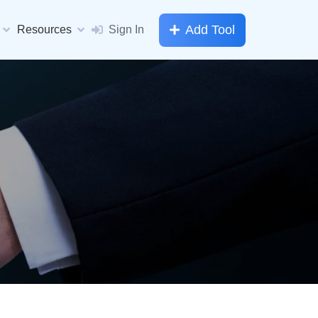
Add Tool
Resources
Sign In