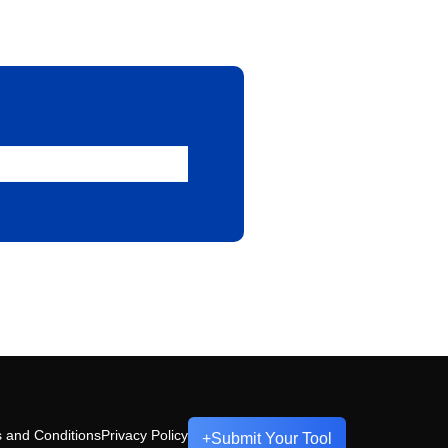
 and Conditions
Privacy Policy
+
Submit Your Tool