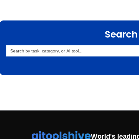
Search 
Search
for:
World's leading