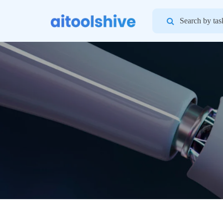
Search
for: