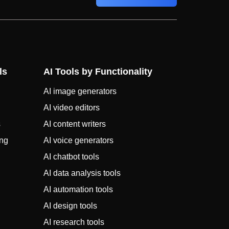
ls
AI Tools by Functionality
AI image generators
AI video editors
s
AI content writers
ing
AI voice generators
AI chatbot tools
AI data analysis tools
AI automation tools
AI design tools
AI research tools