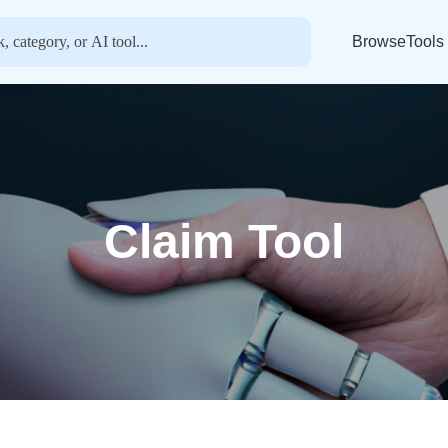
BrowseTools
Claim Tool