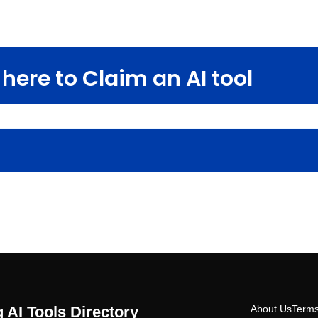
here to Claim an AI tool
 AI Tools Directory
About Us
Terms