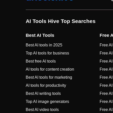
AI Tools Hive Top Searches
Best AI Tools
Free A
Best AI tools in 2025
Free AI 
Top AI tools for business
Free AI
Best free AI tools
Free AI 
AI tools for content creation
Free AI
Best AI tools for marketing
Free AI
AI tools for productivity
Free AI
Best AI writing tools
Free AI 
Top AI image generators
Free AI 
Best AI video tools
Free AI