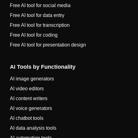
Free AI tool for social media
Free AI tool for data entry
Free AI tool for transcription
Free AI tool for coding
Free AI tool for presentation design
AI Tools by Functionality
AI image generators
AI video editors
AI content writers
AI voice generators
AI chatbot tools
AI data analysis tools
AI automation tools