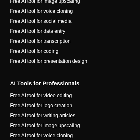
Free AI tool for image upscaling
Free AI tool for voice cloning
Free AI tool for social media
Free AI tool for data entry
Free AI tool for transcription
Free AI tool for coding
Free AI tool for presentation design
AI Tools for Professionals
Free AI tool for video editing
Free AI tool for logo creation
Free AI tool for writing articles
Free AI tool for image upscaling
Free AI tool for voice cloning