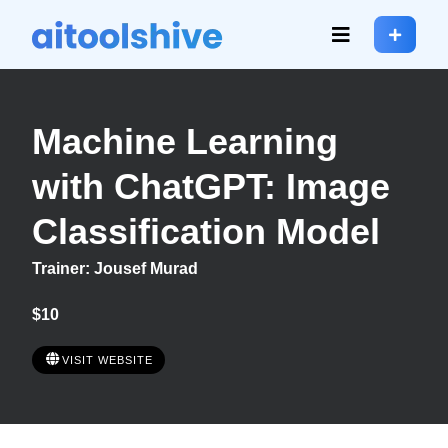
Machine Learning
with ChatGPT: Image
Classification Model
Trainer: Jousef Murad
$10
VISIT WEBSITE