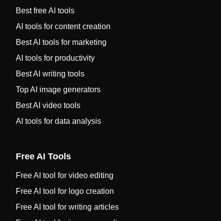
Best free AI tools
AI tools for content creation
Best AI tools for marketing
AI tools for productivity
Best AI writing tools
Top AI image generators
Best AI video tools
AI tools for data analysis
Free AI Tools
Free AI tool for video editing
Free AI tool for logo creation
Free AI tool for writing articles