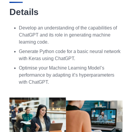
Details
Develop an understanding of the capabilities of
ChatGPT and its role in generating machine
learning code.
Generate Python code for a basic neural network
with Keras using ChatGPT.
Optimise your Machine Learning Model’s
performance by adapting it’s hyperparameters
with ChatGPT.