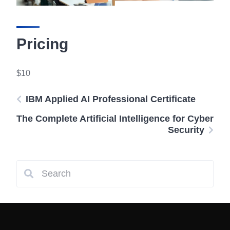
Pricing
$10
IBM Applied AI Professional Certificate
The Complete Artificial Intelligence for Cyber
Security