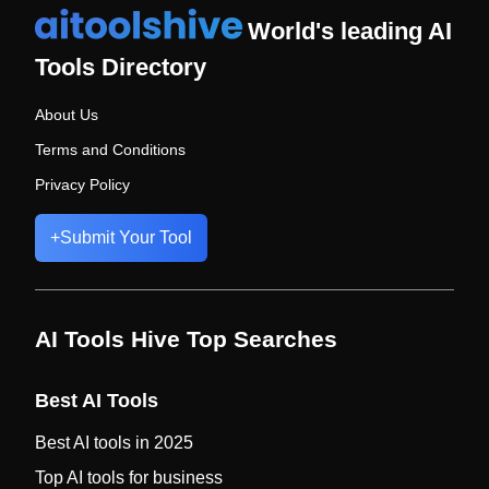
World's leading AI
Tools Directory
About Us
Terms and Conditions
Privacy Policy
+
Submit Your Tool
AI Tools Hive Top Searches
Best AI Tools
Best AI tools in 2025
Top AI tools for business