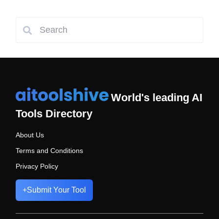
World's leading AI
Tools Directory
About Us
Terms and Conditions
Privacy Policy
+
Submit Your Tool