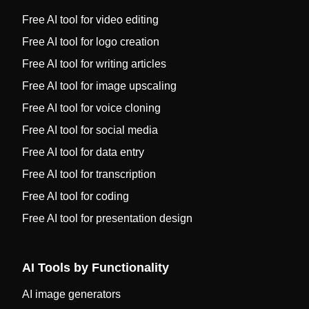
Free AI tool for video editing
Free AI tool for logo creation
Free AI tool for writing articles
Free AI tool for image upscaling
Free AI tool for voice cloning
Free AI tool for social media
Free AI tool for data entry
Free AI tool for transcription
Free AI tool for coding
Free AI tool for presentation design
AI Tools by Functionality
AI image generators