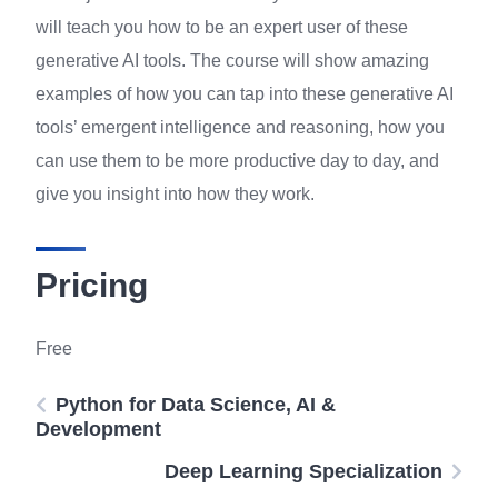
will teach you how to be an expert user of these
generative AI tools. The course will show amazing
examples of how you can tap into these generative AI
tools’ emergent intelligence and reasoning, how you
can use them to be more productive day to day, and
give you insight into how they work.
Pricing
Free
Python for Data Science, AI &
Development
Deep Learning Specialization