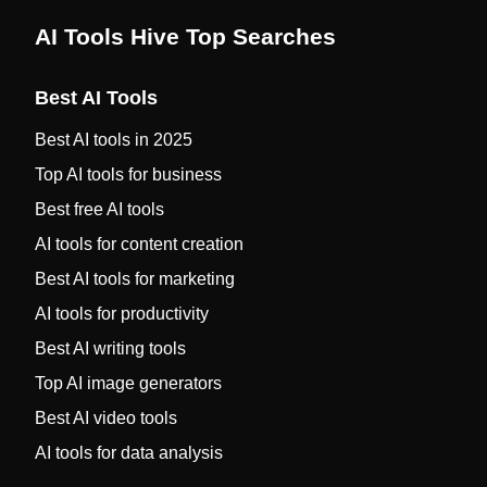
AI Tools Hive Top Searches
Best AI Tools
Best AI tools in 2025
Top AI tools for business
Best free AI tools
AI tools for content creation
Best AI tools for marketing
AI tools for productivity
Best AI writing tools
Top AI image generators
Best AI video tools
AI tools for data analysis