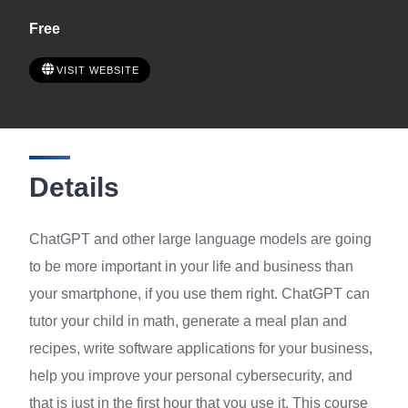
Free
VISIT WEBSITE
Details
ChatGPT and other large language models are going
to be more important in your life and business than
your smartphone, if you use them right. ChatGPT can
tutor your child in math, generate a meal plan and
recipes, write software applications for your business,
help you improve your personal cybersecurity, and
that is just in the first hour that you use it. This course