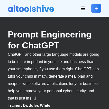
Prompt Engineering
for ChatGPT
ChatGPT and other large language models are going
to be more important in your life and business than
your smartphone, if you use them right. ChatGPT can
tutor your child in math, generate a meal plan and
recipes, write software applications for your business,
help you improve your personal cybersecurity, and
that is just in […]
Trainer: Dr. Jules White