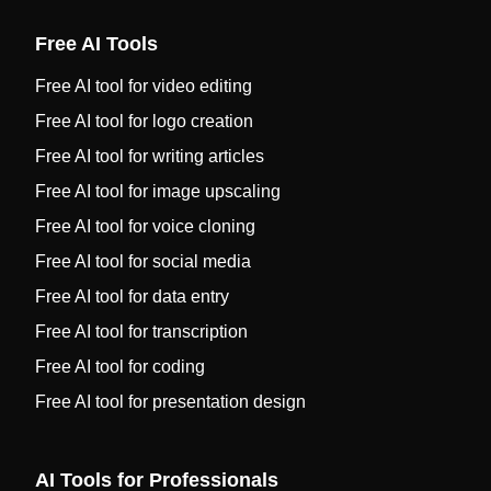
Free AI Tools
Free AI tool for video editing
Free AI tool for logo creation
Free AI tool for writing articles
Free AI tool for image upscaling
Free AI tool for voice cloning
Free AI tool for social media
Free AI tool for data entry
Free AI tool for transcription
Free AI tool for coding
Free AI tool for presentation design
AI Tools for Professionals