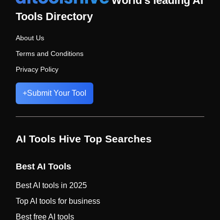
World's leading AI
Tools Directory
About Us
Terms and Conditions
Privacy Policy
+
Submit Your Tool
AI Tools Hive Top Searches
Best AI Tools
Best AI tools in 2025
Top AI tools for business
Best free AI tools