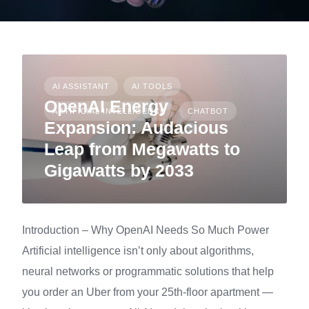
AI ASSISTANT
AI TOOLS
OpenAI Energy
ARTIFICIAL INTELLIGENCE
CHATBOT
Expansion: Audacious
Leap from Megawatts to
Gigawatts by 2033
Introduction – Why OpenAI Needs So Much Power
Artificial intelligence isn’t only about algorithms,
neural networks or programmatic solutions that help
you order an Uber from your 25th-floor apartment —