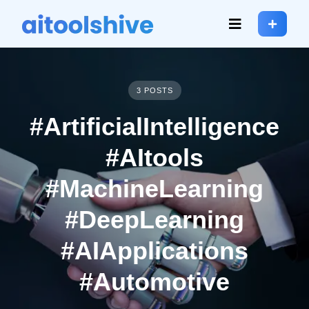
3 POSTS
#ArtificialIntelligence
#AItools
#MachineLearning
#DeepLearning
#AIApplications
#Automotive