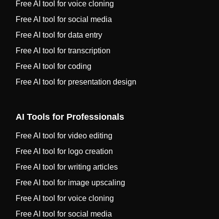
Free AI tool for voice cloning
Free AI tool for social media
Free AI tool for data entry
Free AI tool for transcription
Free AI tool for coding
Free AI tool for presentation design
AI Tools for Professionals
Free AI tool for video editing
Free AI tool for logo creation
Free AI tool for writing articles
Free AI tool for image upscaling
Free AI tool for voice cloning
Free AI tool for social media