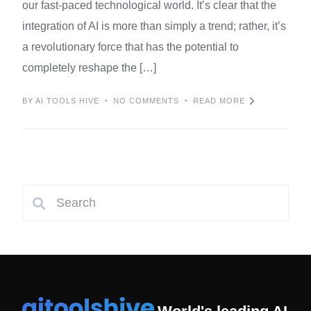
our fast-paced technological world. It’s clear that the
integration of AI is more than simply a trend; rather, it’s
a revolutionary force that has the potential to
completely reshape the […]
BY AI TOOLS HIVE
NO COMMENTS
READ MORE