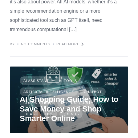
it’s also about power. All AI models, whether it’s a
simple recommendation engine or a more
sophisticated tool such as GPT itself, need
tremendous computational […]
BY
NO COMMENTS
READ MORE
AI ASSISTANT
AI TOOLS
ARTIFICIAL INTELLIGENCE
CHATBOT
AI Shopping Guide: How to
COPYWRITING
CYBERSECURITY
Save Money and Shop
IDEAS
TIPS
TRENDS
Smarter Online