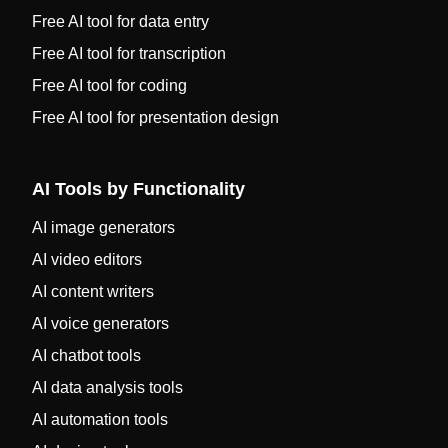
Free AI tool for data entry
Free AI tool for transcription
Free AI tool for coding
Free AI tool for presentation design
AI Tools by Functionality
AI image generators
AI video editors
AI content writers
AI voice generators
AI chatbot tools
AI data analysis tools
AI automation tools