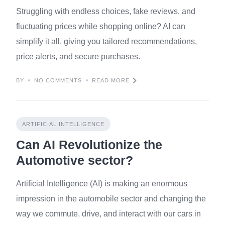
Struggling with endless choices, fake reviews, and
fluctuating prices while shopping online? AI can
simplify it all, giving you tailored recommendations,
price alerts, and secure purchases.
BY
NO COMMENTS
READ MORE
ARTIFICIAL INTELLIGENCE
Can AI Revolutionize the
Automotive sector?
Artificial Intelligence (AI) is making an enormous
impression in the automobile sector and changing the
way we commute, drive, and interact with our cars in