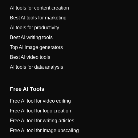
AI tools for content creation
Best AI tools for marketing
AI tools for productivity
Best AI writing tools
Top AI image generators
Best AI video tools
AI tools for data analysis
Free AI Tools
Free AI tool for video editing
Free AI tool for logo creation
Free AI tool for writing articles
Free AI tool for image upscaling