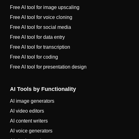
Free AI tool for image upscaling
Free AI tool for voice cloning
Free AI tool for social media
Free AI tool for data entry
Free AI tool for transcription
Free AI tool for coding
Free AI tool for presentation design
AI Tools by Functionality
AI image generators
AI video editors
AI content writers
AI voice generators