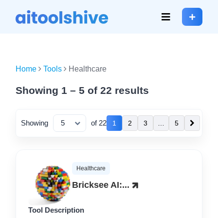
Home
Tools
Healthcare
Showing 1 – 5 of 22 results
Showing
of 22
1
2
3
…
5
Healthcare
Bricksee AI:...
Tool Description