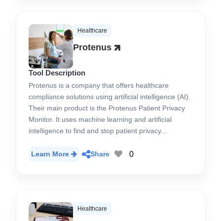
Healthcare
Protenus
Tool Description
Protenus is a company that offers healthcare
compliance solutions using artificial intelligence (AI).
Their main product is the Protenus Patient Privacy
Monitor. It uses machine learning and artificial
intelligence to find and stop patient privacy...
0
Learn More
Share
Healthcare