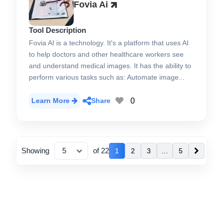
Fovia Ai
Tool Description
Fovia AI is a technology. It's a platform that uses AI
to help doctors and other healthcare workers see
and understand medical images. It has the ability to
perform various tasks such as: Automate image...
0
Learn More
Share
Showing
of 22
1
2
3
…
5