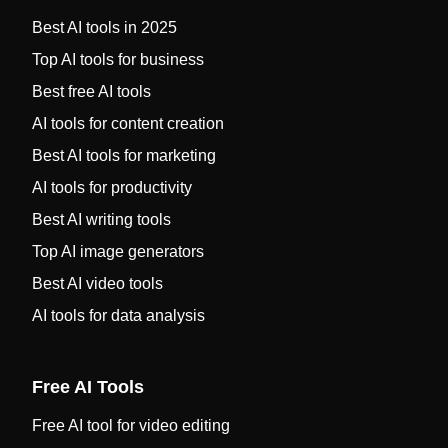
Best AI tools in 2025
Top AI tools for business
Best free AI tools
AI tools for content creation
Best AI tools for marketing
AI tools for productivity
Best AI writing tools
Top AI image generators
Best AI video tools
AI tools for data analysis
Free AI Tools
Free AI tool for video editing