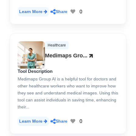
0
Learn More
Share
Healthcare
Medimaps Gro...
Tool Description
Medimaps Group AI is a helpful tool for doctors and
other healthcare workers who want to improve how
they see and understand medical images. Using this
tool can assist individuals in saving time, enhancing
their...
0
Learn More
Share