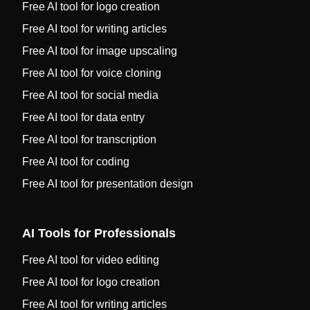
Free AI tool for logo creation
Free AI tool for writing articles
Free AI tool for image upscaling
Free AI tool for voice cloning
Free AI tool for social media
Free AI tool for data entry
Free AI tool for transcription
Free AI tool for coding
Free AI tool for presentation design
AI Tools for Professionals
Free AI tool for video editing
Free AI tool for logo creation
Free AI tool for writing articles