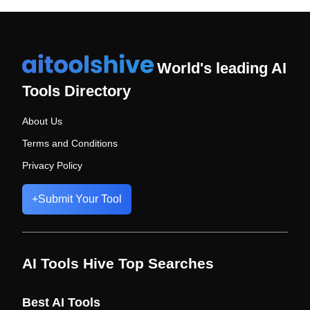
World's leading AI
Tools Directory
About Us
Terms and Conditions
Privacy Policy
+
Submit Your Tool
AI Tools Hive Top Searches
Best AI Tools