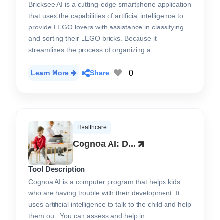
Bricksee AI is a cutting-edge smartphone application
that uses the capabilities of artificial intelligence to
provide LEGO lovers with assistance in classifying
and sorting their LEGO bricks. Because it
streamlines the process of organizing a...
0
Learn More
Share
Healthcare
Cognoa AI: D...
Tool Description
Cognoa AI is a computer program that helps kids
who are having trouble with their development. It
uses artificial intelligence to talk to the child and help
them out. You can assess and help in...