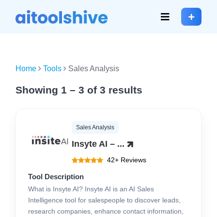
Home
Tools
Sales Analysis
Showing 1 – 3 of 3 results
Sales Analysis
Insyte AI – ...
42+ Reviews
Tool Description
What is Insyte AI? Insyte AI is an AI Sales
Intelligence tool for salespeople to discover leads,
research companies, enhance contact information,