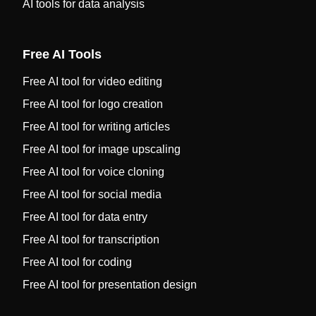
AI tools for data analysis
Free AI Tools
Free AI tool for video editing
Free AI tool for logo creation
Free AI tool for writing articles
Free AI tool for image upscaling
Free AI tool for voice cloning
Free AI tool for social media
Free AI tool for data entry
Free AI tool for transcription
Free AI tool for coding
Free AI tool for presentation design