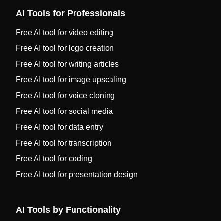
AI Tools for Professionals
Free AI tool for video editing
Free AI tool for logo creation
Free AI tool for writing articles
Free AI tool for image upscaling
Free AI tool for voice cloning
Free AI tool for social media
Free AI tool for data entry
Free AI tool for transcription
Free AI tool for coding
Free AI tool for presentation design
AI Tools by Functionality