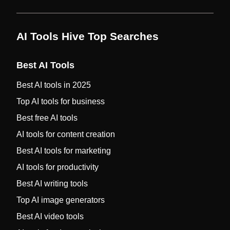
AI Tools Hive Top Searches
Best AI Tools
Best AI tools in 2025
Top AI tools for business
Best free AI tools
AI tools for content creation
Best AI tools for marketing
AI tools for productivity
Best AI writing tools
Top AI image generators
Best AI video tools