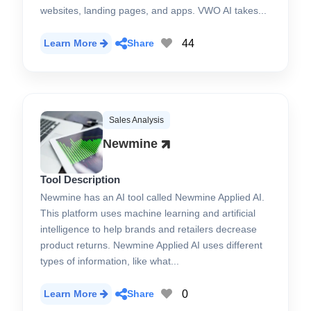
websites, landing pages, and apps. VWO AI takes...
44
Learn More
Share
Sales Analysis
Newmine
Tool Description
Newmine has an AI tool called Newmine Applied AI.
This platform uses machine learning and artificial
intelligence to help brands and retailers decrease
product returns. Newmine Applied AI uses different
types of information, like what...
0
Learn More
Share