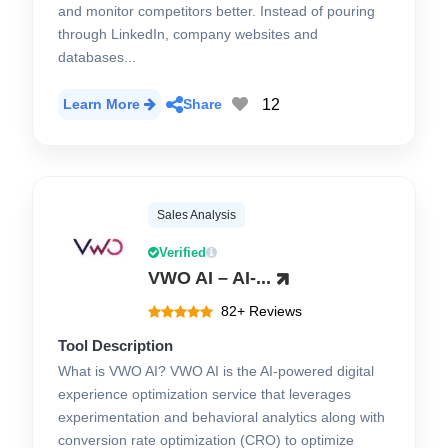
and monitor competitors better. Instead of pouring
through LinkedIn, company websites and
databases...
12
Learn More
Share
Sales Analysis
Verified
VWO AI – AI-...
82+ Reviews
Tool Description
What is VWO AI? VWO AI is the AI-powered digital
experience optimization service that leverages
experimentation and behavioral analytics along with
conversion rate optimization (CRO) to optimize