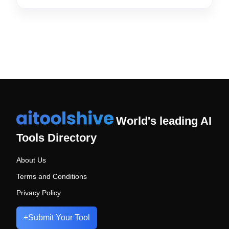
World's leading AI
Tools Directory
About Us
Terms and Conditions
Privacy Policy
+
Submit Your Tool