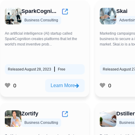
SparkCogni...
Skai
Business Consulting
Advertisi
An artificial intelligence (AI) startup called
Marketing campaigns a
SparkCognition creates platforms that let the
business to secure a i
world's most inventive prob...
market. Skai.io is a to
Released August 28, 2023
Free
Released August 2
0
0
Learn More
Zortify
Dstille
Business Consulting
Business