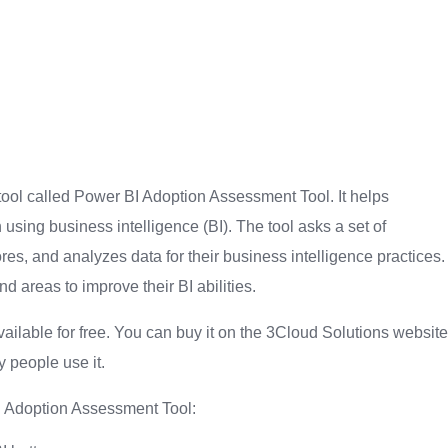
 tool called Power BI Adoption Assessment Tool. It helps
sing business intelligence (BI). The tool asks a set of
res, and analyzes data for their business intelligence practices.
 areas to improve their BI abilities.
ilable for free. You can buy it on the 3Cloud Solutions website
 people use it.
I Adoption Assessment Tool: