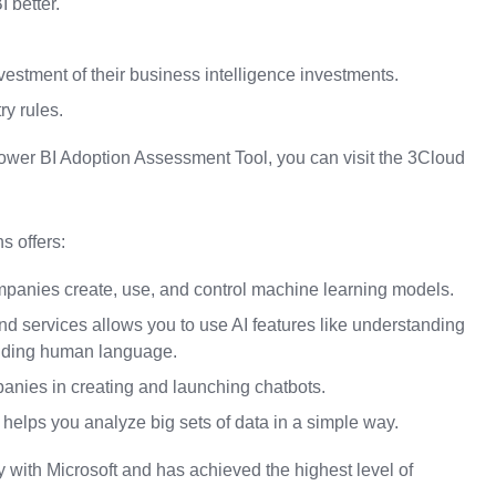
 better.
vestment of their business intelligence investments.
ry rules.
 Power BI Adoption Assessment Tool, you can visit the 3Cloud
s offers:
mpanies create, use, and control machine learning models.
and services allows you to use AI features like understanding
nding human language.
panies in creating and launching chatbots.
 helps you analyze big sets of data in a simple way.
 with Microsoft and has achieved the highest level of