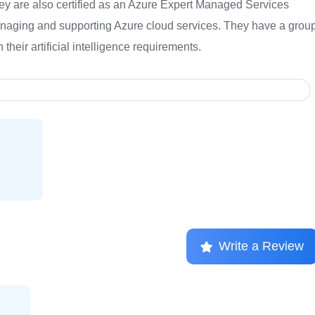
hey are also certified as an Azure Expert Managed Services
anaging and supporting Azure cloud services. They have a grou
their artificial intelligence requirements.
Write a Review