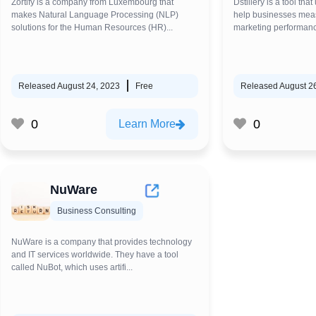
Zortify is a company from Luxembourg that
Dstillery is a tool that
makes Natural Language Processing (NLP)
help businesses meas
solutions for the Human Resources (HR)...
marketing performanc
Released August 24, 2023
Free
Released August 2
0
0
Learn More
NuWare
Business Consulting
NuWare is a company that provides technology
and IT services worldwide. They have a tool
called NuBot, which uses artifi...