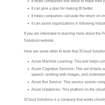
It helps companies find areas to make their BI
It can give a plan for making BI better.
It helps companies calculate the return on in
It can assist organizations in following indust
If you are interested in learning more about the
Solutions website.
Here are some other AI tools that 3Cloud Solution
Azure Machine Learning: This tool helps co
Azure Cognitive Services: This set of tools 
speech, working with images, and understa
Azure Bot Service: This service assists com
Azure Databricks: This platform on the cloud
3Cloud Solutions is a company that works closely