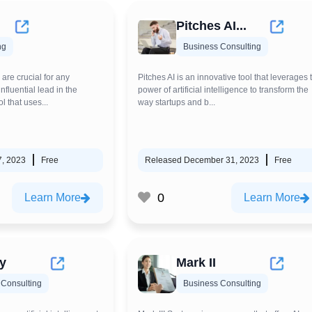
Pitches AI...
ng
Business Consulting
re crucial for any
Pitches AI is an innovative tool that leverages 
nfluential lead in the
power of artificial intelligence to transform the
ol that uses...
way startups and b...
7, 2023
Free
Released December 31, 2023
Free
0
Learn More
Learn More
ry
Mark II
 Consulting
Business Consulting