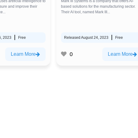
 uses artificial intelligence to
Mark III Systems is a company that offers AI-
ure and improve their
based solutions for the manufacturing sector.
e...
Their AI tool, named Mark III...
6, 2023
Free
Released August 24, 2023
Free
0
Learn More
Learn More