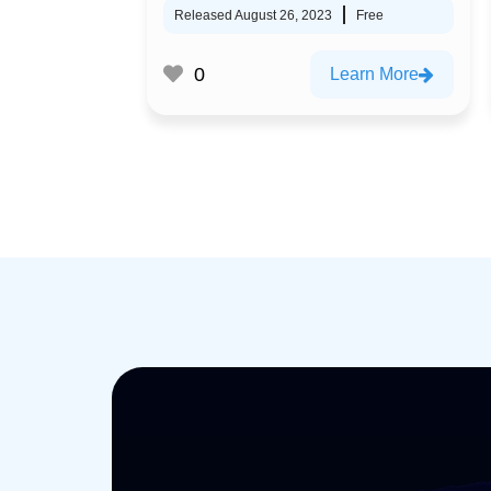
Released August 26, 2023
Free
0
Learn More