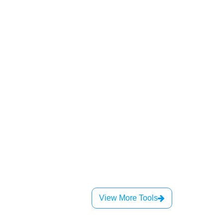
View More Tools