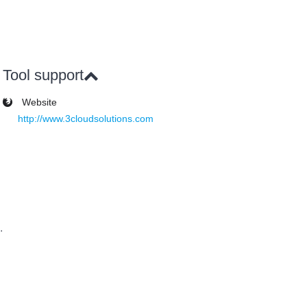
Tool support
Website
http://www.3cloudsolutions.com
.