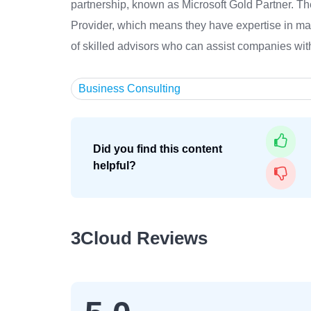
partnership, known as Microsoft Gold Partner. T
Provider, which means they have expertise in m
of skilled advisors who can assist companies with 
Business Consulting
Did you find this content
helpful?
3Cloud Reviews