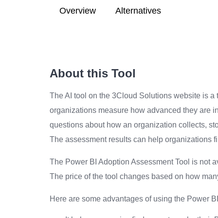
Overview
Alternatives
About this Tool
The AI tool on the 3Cloud Solutions website is a
organizations measure how advanced they are in u
questions about how an organization collects, sto
The assessment results can help organizations find
The Power BI Adoption Assessment Tool is not ava
The price of the tool changes based on how many
Here are some advantages of using the Power B