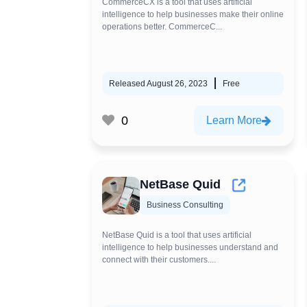
CommerceCX is a tool that uses artificial
intelligence to help businesses make their online
operations better. CommerceC...
Released August 26, 2023
Free
0
Learn More
NetBase Quid
Business Consulting
NetBase Quid is a tool that uses artificial
intelligence to help businesses understand and
connect with their customers....