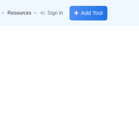
Add Tool
Resources
Sign In