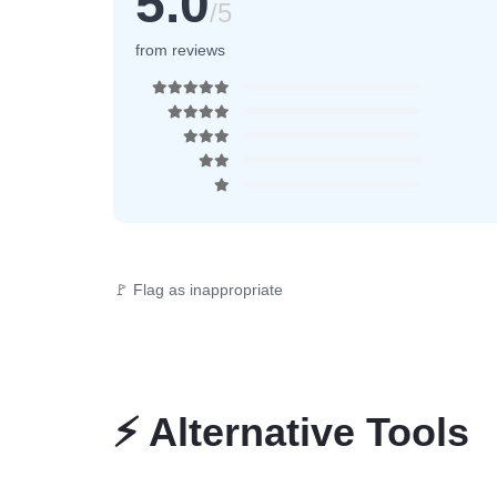
5.0
/5
from reviews
🚩 Flag as inappropriate
⚡
Alternative Tools