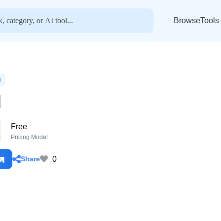
BrowseTools
g
d
Free
o
Pricing Model
0
Share