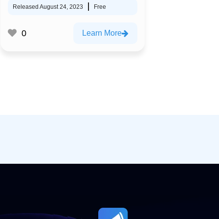
Released August 24, 2023
Free
0
Learn More