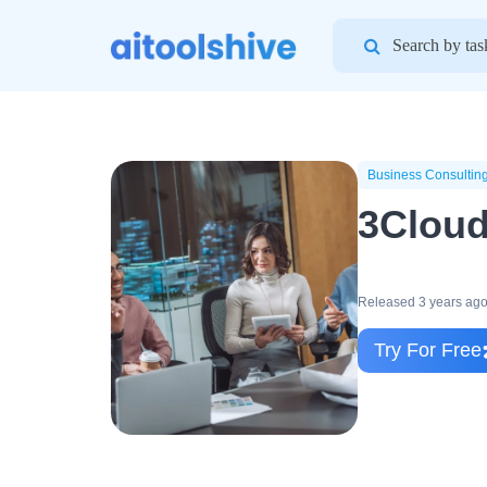
Search
for:
Business Consultin
3Clou
Released 3 years ag
Try For Free