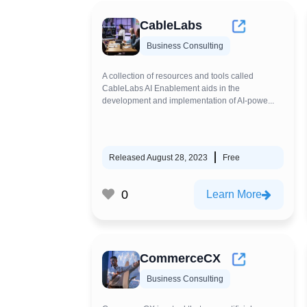
CableLabs
Business Consulting
A collection of resources and tools called
CableLabs AI Enablement aids in the
development and implementation of AI-powe...
Released August 28, 2023
Free
0
Learn More
CommerceCX
Business Consulting