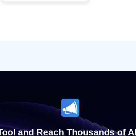
 Tool and Reach Thousands of A