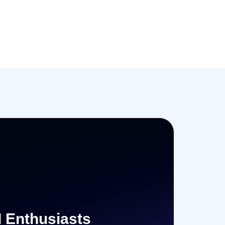
I Enthusiasts