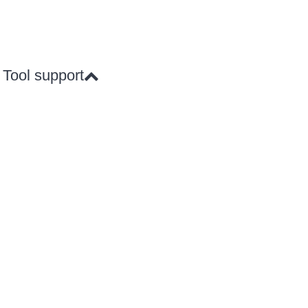
Tool support