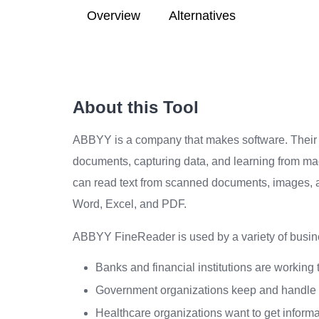
Overview
Alternatives
About this Tool
ABBYY is a company that makes software. Their so
documents, capturing data, and learning from ma
can read text from scanned documents, images, a
Word, Excel, and PDF.
ABBYY FineReader is used by a variety of busine
Banks and financial institutions are working
Government organizations keep and handle
Healthcare organizations want to get informa