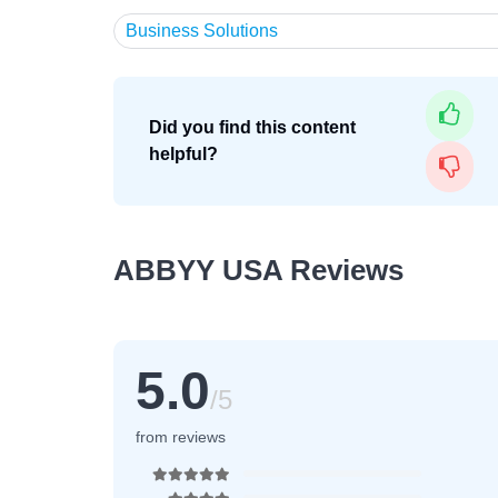
Business Solutions
Did you find this content
helpful?
ABBYY USA Reviews
5.0
/5
from reviews