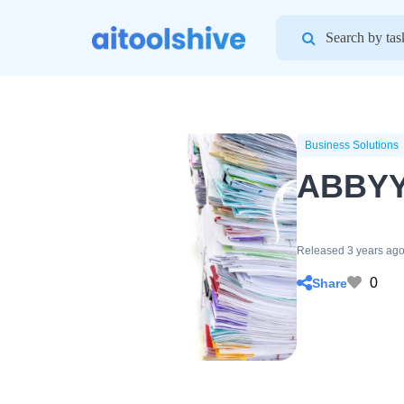
Search
for:
Business Solutions
ABBYY
Released 3 years ag
0
Share