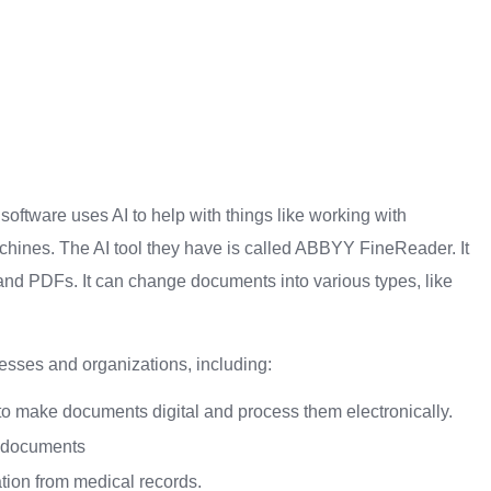
ftware uses AI to help with things like working with
chines. The AI tool they have is called ABBYY FineReader. It
nd PDFs. It can change documents into various types, like
sses and organizations, including:
 to make documents digital and process them electronically.
 documents
tion from medical records.