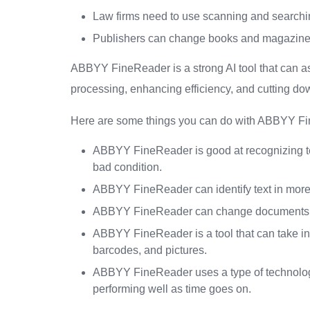
Law firms need to use scanning and searchin
Publishers can change books and magazines 
ABBYY FineReader is a strong AI tool that can a
processing, enhancing efficiency, and cutting d
Here are some things you can do with ABBYY F
ABBYY FineReader is good at recognizing text
bad condition.
ABBYY FineReader can identify text in more 
ABBYY FineReader can change documents int
ABBYY FineReader is a tool that can take inf
barcodes, and pictures.
ABBYY FineReader uses a type of technology
performing well as time goes on.