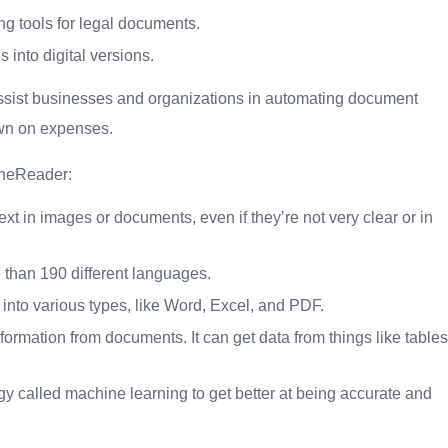
g tools for legal documents.
into digital versions.
ssist businesses and organizations in automating document
own on expenses.
ineReader:
 in images or documents, even if they’re not very clear or in
than 190 different languages.
o various types, like Word, Excel, and PDF.
ormation from documents. It can get data from things like tables
 called machine learning to get better at being accurate and