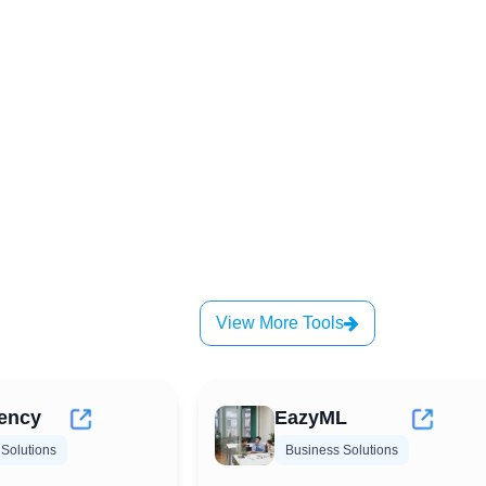
View More Tools
ency
EazyML
Solutions
Business Solutions