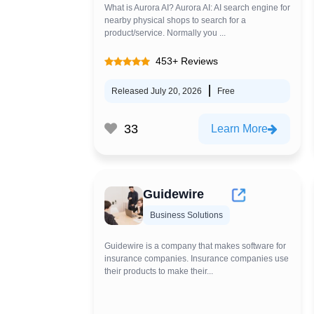
What is Aurora AI? Aurora AI: AI search engine for
nearby physical shops to search for a
product/service. Normally you ...
453+ Reviews
Released July 20, 2026
Free
33
Learn More
Guidewire
Business Solutions
Guidewire is a company that makes software for
insurance companies. Insurance companies use
their products to make their...