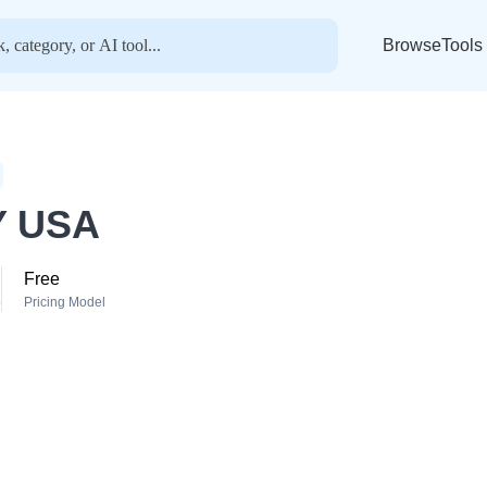
BrowseTools
 USA
Free
o
Pricing Model