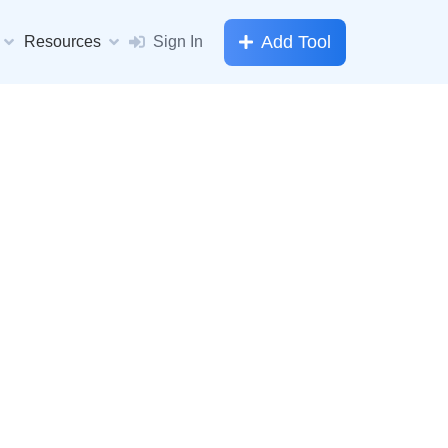
Add Tool
Resources
Sign In