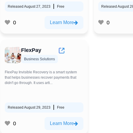
Released August 27, 2023
Free
Released August 2
0
0
Learn More
FlexPay
Business Solutions
FlexPay Invisible Recovery is a smart system
that helps businesses recover payments that
didn't go through. It uses arti...
Released August 29, 2023
Free
0
Learn More