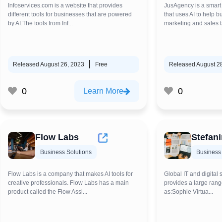
Infoservices.com is a website that provides
JusAgency is a smart
different tools for businesses that are powered
that uses AI to help 
by AI.The tools from Inf...
marketing and sales ta
Released August 26, 2023
Free
Released August 2
0
0
Learn More
Flow Labs
Stefanin
Business Solutions
Business 
Flow Labs is a company that makes AI tools for
Global IT and digital 
creative professionals. Flow Labs has a main
provides a large rang
product called the Flow Assi...
as:Sophie Virtua...