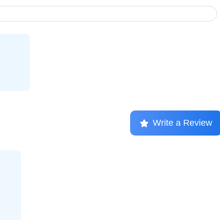
Write a Review