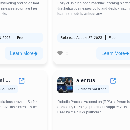
 marketing and sales tool
EazyML is a no-code machine learning platfo
businesses automate their
that helps businesses build and deploy mach
sks. ...
learning models without any...
8, 2023
Free
Released August 27, 2023
Free
0
Learn More
Learn More
i ...
TalentUs
Solutions
Business Solutions
solutions provider Stefanini
Robotic Process Automation (RPA) software is
e of AI instruments, such
offered by UiPath, a prominent supplier. AI is
used by their RPA platform t...