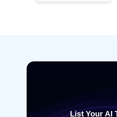
List Your AI