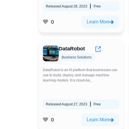
Released August 28, 2023
Free
0
Learn More
DataRobot
Business Solutions
DataRobot is an AI platform that businesses can
use to build, deploy, and manage machine
learning models. It is cloud-ba...
Released August 27, 2023
Free
0
Learn More