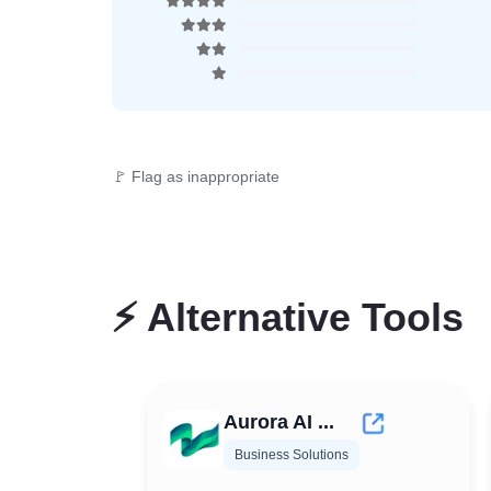
🚩 Flag as inappropriate
⚡
Alternative Tools
Aurora AI ...
Business Solutions