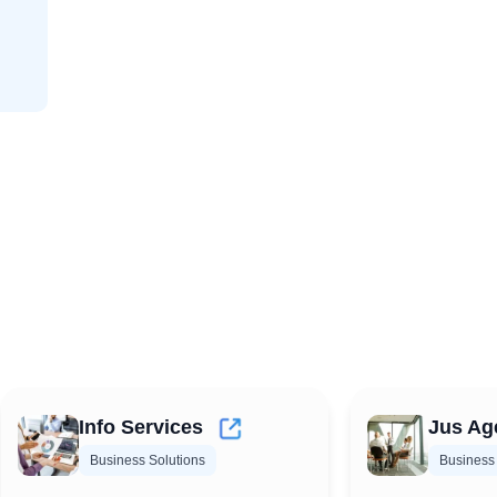
Info Services
Jus Ag
Business Solutions
Business 