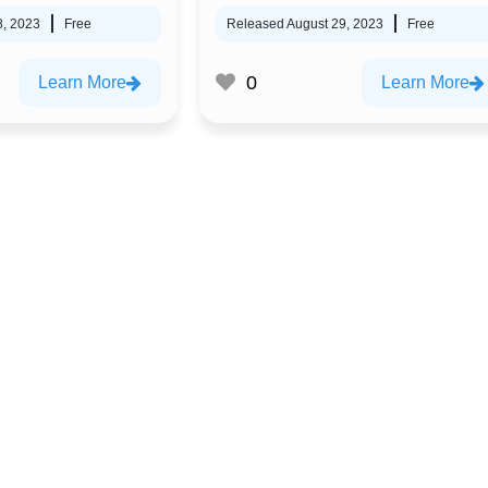
8, 2023
Free
Released August 29, 2023
Free
0
Learn More
Learn More