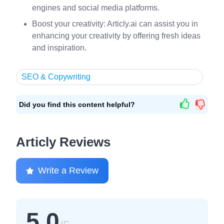
engines and social media platforms.
Boost your creativity: Articly.ai can assist you in
enhancing your creativity by offering fresh ideas
and inspiration.
SEO & Copywriting
Did you find this content helpful?
Articly Reviews
Write a Review
5.0