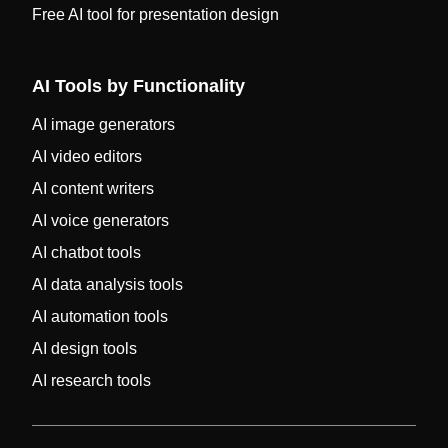
Free AI tool for presentation design
AI Tools by Functionality
AI image generators
AI video editors
AI content writers
AI voice generators
AI chatbot tools
AI data analysis tools
AI automation tools
AI design tools
AI research tools