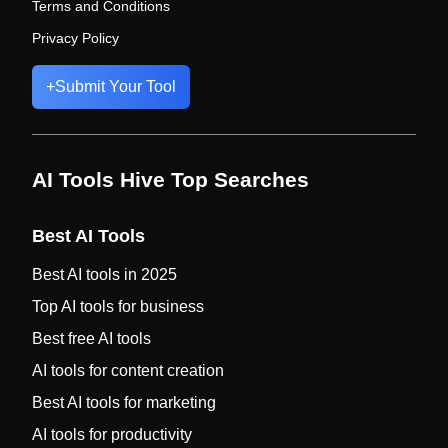
Terms and Conditions
Privacy Policy
+
Submit Your Tool
AI Tools Hive Top Searches
Best AI Tools
Best AI tools in 2025
Top AI tools for business
Best free AI tools
AI tools for content creation
Best AI tools for marketing
AI tools for productivity