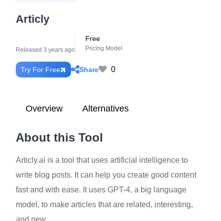
Articly
Free
Pricing Model
Released 3 years ago
0
Share
Try For Free
Overview
Alternatives
About this Tool
Articly.ai is a tool that uses artificial intelligence to
write blog posts. It can help you create good content
fast and with ease. It uses GPT-4, a big language
model, to make articles that are related, interesting,
and new.