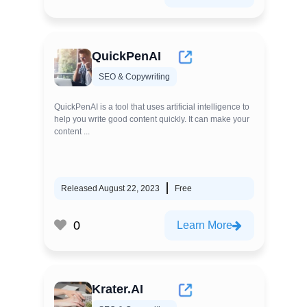
QuickPenAI
SEO & Copywriting
QuickPenAI is a tool that uses artificial intelligence to
help you write good content quickly. It can make your
content ...
Released August 22, 2023
Free
0
Learn More
Krater.AI