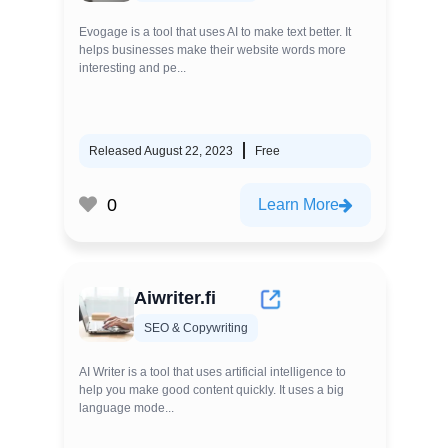
Evogage is a tool that uses AI to make text better. It
helps businesses make their website words more
interesting and pe...
Released August 22, 2023
Free
0
Learn More
Aiwriter.fi
SEO & Copywriting
AI Writer is a tool that uses artificial intelligence to
help you make good content quickly. It uses a big
language mode...