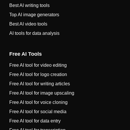
Best AI writing tools
Top AI image generators
Best AI video tools
AI tools for data analysis
Free AI Tools
Free AI tool for video editing
Free AI tool for logo creation
Free AI tool for writing articles
Free AI tool for image upscaling
Free AI tool for voice cloning
Free AI tool for social media
Free AI tool for data entry