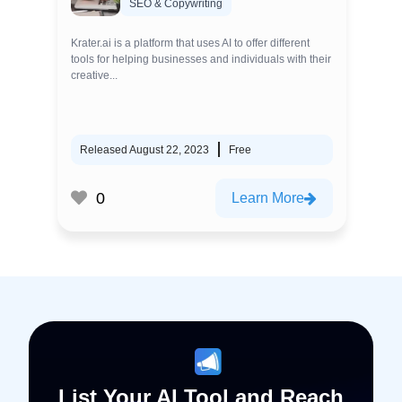
SEO & Copywriting
Krater.ai is a platform that uses AI to offer different
tools for helping businesses and individuals with their
creative...
Released August 22, 2023
Free
0
Learn More
List Your AI Tool and Reach