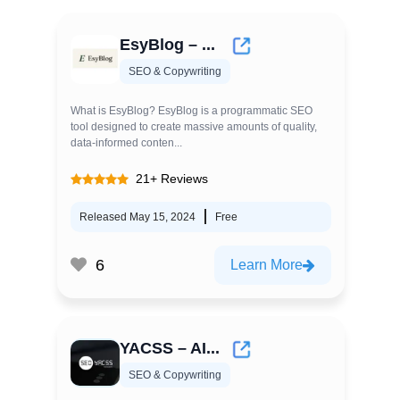
EsyBlog – ...
SEO & Copywriting
What is EsyBlog? EsyBlog is a programmatic SEO
tool designed to create massive amounts of quality,
data-informed conten...
21+ Reviews
Released May 15, 2024
Free
6
Learn More
YACSS – AI...
SEO & Copywriting