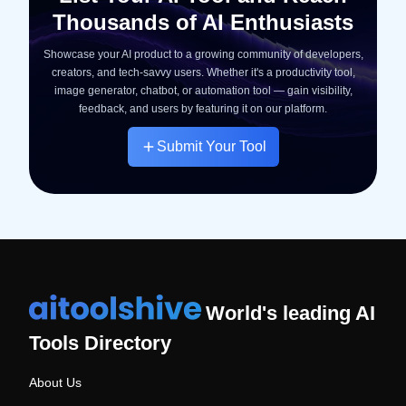
Thousands of AI Enthusiasts
Showcase your AI product to a growing community of developers,
creators, and tech-savvy users. Whether it's a productivity tool,
image generator, chatbot, or automation tool — gain visibility,
feedback, and users by featuring it on our platform.
Submit Your Tool
World's leading AI
Tools Directory
About Us