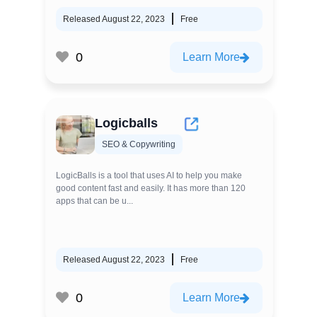
Released August 22, 2023
Free
0
Learn More
Logicballs
SEO & Copywriting
LogicBalls is a tool that uses AI to help you make
good content fast and easily. It has more than 120
apps that can be u...
Released August 22, 2023
Free
0
Learn More