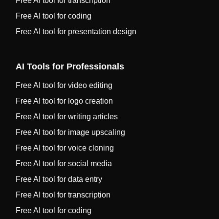
Free AI tool for transcription
Free AI tool for coding
Free AI tool for presentation design
AI Tools for Professionals
Free AI tool for video editing
Free AI tool for logo creation
Free AI tool for writing articles
Free AI tool for image upscaling
Free AI tool for voice cloning
Free AI tool for social media
Free AI tool for data entry
Free AI tool for transcription
Free AI tool for coding