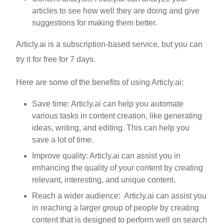
articles to see how well they are doing and give
suggestions for making them better.
Articly.ai is a subscription-based service, but you can
try it for free for 7 days.
Here are some of the benefits of using Articly.ai:
Save time: Articly.ai can help you automate
various tasks in content creation, like generating
ideas, writing, and editing. This can help you
save a lot of time.
Improve quality: Articly.ai can assist you in
enhancing the quality of your content by creating
relevant, interesting, and unique content.
Reach a wider audience: Articly.ai can assist you
in reaching a larger group of people by creating
content that is designed to perform well on search