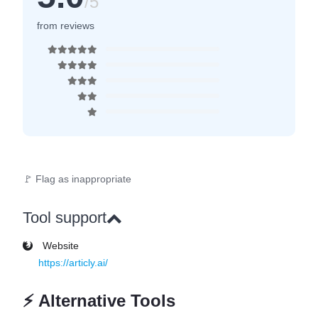
/5
from reviews
🚩 Flag as inappropriate
Tool support
Website
https://articly.ai/
⚡
Alternative Tools