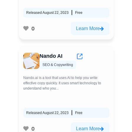
Released August 22, 2023
Free
0
Learn More
Nando AI
SEO & Copywriting
Nando.ai is a tool that uses AI to help you write
effective copy quickly. It uses smart technology to
understand who you...
Released August 22, 2023
Free
0
Learn More