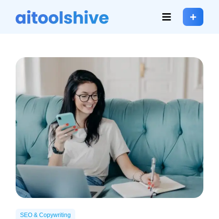
SEO & Copywriting