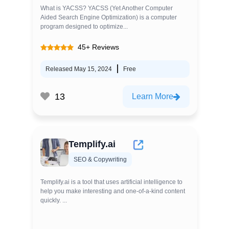
What is YACSS? YACSS (Yet Another Computer
Aided Search Engine Optimization) is a computer
program designed to optimize...
45+ Reviews
Released May 15, 2024
Free
13
Learn More
Templify.ai
SEO & Copywriting
Templify.ai is a tool that uses artificial intelligence to
help you make interesting and one-of-a-kind content
quickly. ...