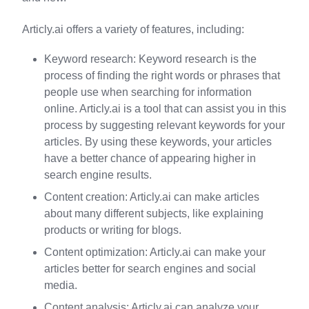
Articly.ai offers a variety of features, including:
Keyword research: Keyword research is the
process of finding the right words or phrases that
people use when searching for information
online. Articly.ai is a tool that can assist you in this
process by suggesting relevant keywords for your
articles. By using these keywords, your articles
have a better chance of appearing higher in
search engine results.
Content creation: Articly.ai can make articles
about many different subjects, like explaining
products or writing for blogs.
Content optimization: Articly.ai can make your
articles better for search engines and social
media.
Content analysis: Articly.ai can analyze your