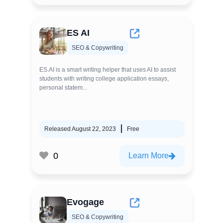
ES AI
SEO & Copywriting
ES.AI is a smart writing helper that uses AI to assist
students with writing college application essays,
personal statem...
Released August 22, 2023
Free
0
Learn More
Evogage
SEO & Copywriting