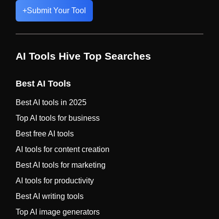
+
Submit Your Tool
AI Tools Hive Top Searches
Best AI Tools
Best AI tools in 2025
Top AI tools for business
Best free AI tools
AI tools for content creation
Best AI tools for marketing
AI tools for productivity
Best AI writing tools
Top AI image generators