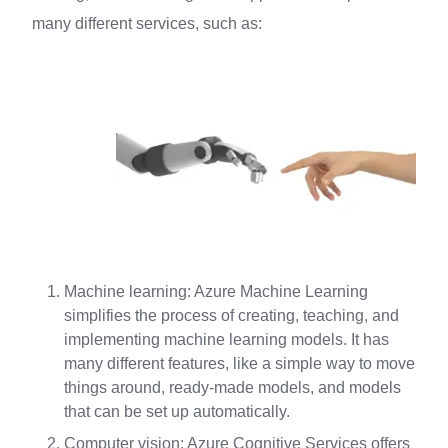
many different services, such as:
Machine learning: Azure Machine Learning
simplifies the process of creating, teaching, and
implementing machine learning models. It has
many different features, like a simple way to move
things around, ready-made models, and models
that can be set up automatically.
Computer vision: Azure Cognitive Services offers