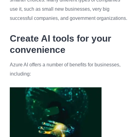
use it, such as small new businesses, very big
successful companies, and government organizations.
Create AI tools for your
convenience
Azure AI offers a number of benefits for businesses,
including: