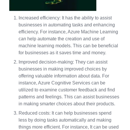
Increased efficiency: It has the ability to assist
businesses in automating tasks and enhancing
efficiency. For instance, Azure Machine Learning
can help automate the creation and use of
machine learning models. This can be beneficial
for businesses as it saves time and money.
Improved decision-making: They can assist
businesses in making improved choices by
offering valuable information about data. For
instance, Azure Cognitive Services can be
utilized to examine customer feedback and find
patterns and feelings. This can assist businesses
in making smarter choices about their products.
Reduced costs: It can help businesses spend
less by doing tasks automatically and making
things more efficient. For instance, It can be used