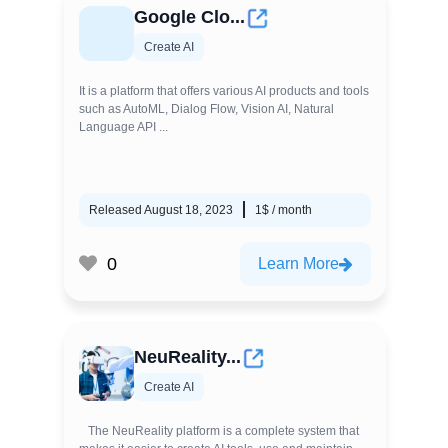
Google Clo...
Create AI
It is a platform that offers various AI products and tools
such as AutoML, Dialog Flow, Vision AI, Natural
Language API ...
Released August 18, 2023
1$ / month
0
Learn More
NeuReality...
Create AI
The NeuReality platform is a complete system that