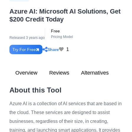
Azure AI: Microsoft AI Solutions, Get
$200 Credit Today
Free
Pricing Model
Released 3 years ago
1
Share
Try For Free
Overview
Reviews
Alternatives
About this Tool
Azure AI is a collection of AI services that are based in
the cloud. These services are designed to assist
businesses, regardless of their size, in creating,
training, and launching smart applications. It provides