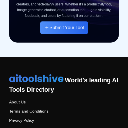
creators, and tech-savvy users. Whether it's a productivity tool,
image generator, chatbot, or automation tool — gain visibility,
feedback, and users by featuring it on our platform.
Submit Your Tool
World's leading AI
Tools Directory
About Us
Terms and Conditions
Privacy Policy