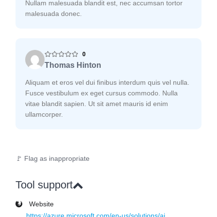
Nullam malesuada blandit est, nec accumsan tortor
malesuada donec.
0
Thomas Hinton
Aliquam et eros vel dui finibus interdum quis vel nulla.
Fusce vestibulum ex eget cursus commodo. Nulla
vitae blandit sapien. Ut sit amet mauris id enim
ullamcorper.
🚩 Flag as inappropriate
Tool support
Website
https://azure.microsoft.com/en-us/solutions/ai