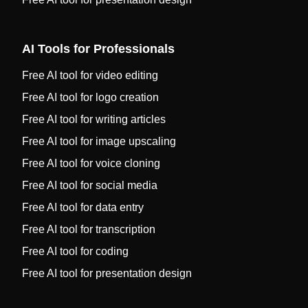
AI Tools for Professionals
Free AI tool for video editing
Free AI tool for logo creation
Free AI tool for writing articles
Free AI tool for image upscaling
Free AI tool for voice cloning
Free AI tool for social media
Free AI tool for data entry
Free AI tool for transcription
Free AI tool for coding
Free AI tool for presentation design