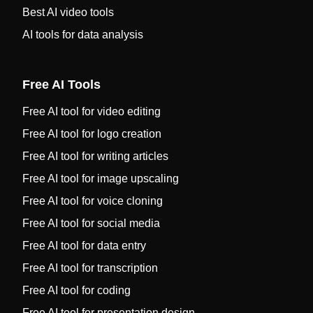
Best AI video tools
AI tools for data analysis
Free AI Tools
Free AI tool for video editing
Free AI tool for logo creation
Free AI tool for writing articles
Free AI tool for image upscaling
Free AI tool for voice cloning
Free AI tool for social media
Free AI tool for data entry
Free AI tool for transcription
Free AI tool for coding
Free AI tool for presentation design