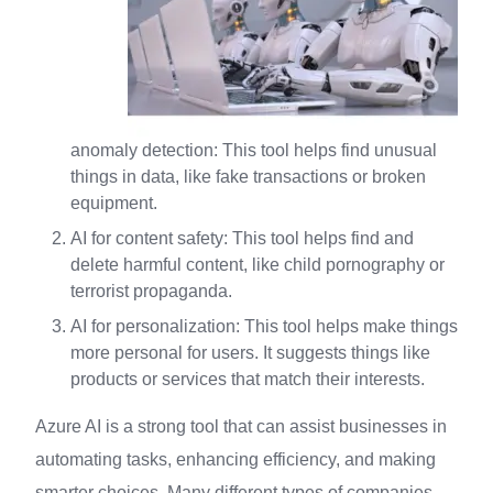
anomaly detection: This tool helps find unusual
things in data, like fake transactions or broken
equipment.
AI for content safety: This tool helps find and
delete harmful content, like child pornography or
terrorist propaganda.
AI for personalization: This tool helps make things
more personal for users. It suggests things like
products or services that match their interests.
Azure AI is a strong tool that can assist businesses in
automating tasks, enhancing efficiency, and making
smarter choices. Many different types of companies