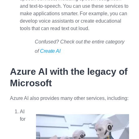
and text-to-speech. You can use these services to
make applications smarter. For example, you can
develop voice assistants or create educational
tools that can read text out loud.
Confused? Check out the entire category
of
Create AI
Azure AI with the legacy of
Microsoft
Azure AI also provides many other services, including:
AI
for