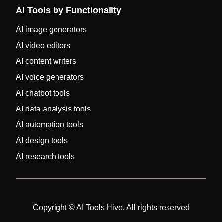
AI Tools by Functionality
AI image generators
AI video editors
AI content writers
AI voice generators
AI chatbot tools
AI data analysis tools
AI automation tools
AI design tools
AI research tools
Copyright © AI Tools Hive. All rights reserved