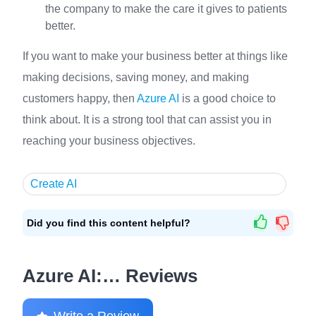
the company to make the care it gives to patients
better.
If you want to make your business better at things like
making decisions, saving money, and making
customers happy, then
Azure AI
is a good choice to
think about. It is a strong tool that can assist you in
reaching your business objectives.
Create AI
Did you find this content helpful?
Azure AI:… Reviews