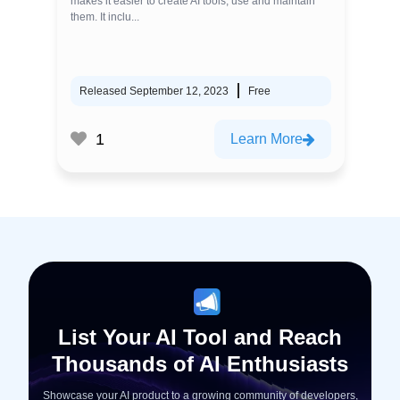
makes it easier to create AI tools, use and maintain
them. It inclu...
Released September 12, 2023
Free
1
Learn More
List Your AI Tool and Reach
Thousands of AI Enthusiasts
Showcase your AI product to a growing community of developers,