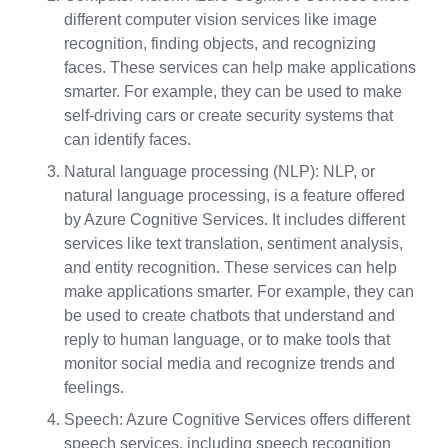
different computer vision services like image
recognition, finding objects, and recognizing
faces. These services can help make applications
smarter. For example, they can be used to make
self-driving cars or create security systems that
can identify faces.
Natural language processing (NLP): NLP, or
natural language processing, is a feature offered
by Azure Cognitive Services. It includes different
services like text translation, sentiment analysis,
and entity recognition. These services can help
make applications smarter. For example, they can
be used to create chatbots that understand and
reply to human language, or to make tools that
monitor social media and recognize trends and
feelings.
Speech: Azure Cognitive Services offers different
speech services, including speech recognition