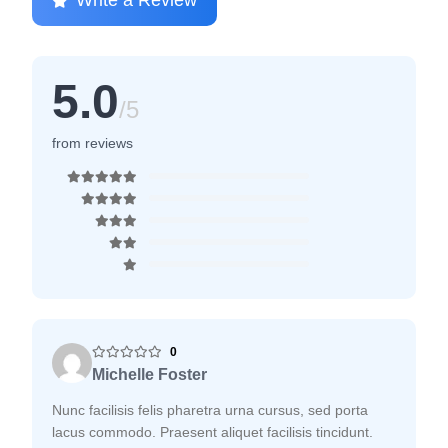
Write a Review
5.0
/5
from reviews
0
Michelle Foster
Nunc facilisis felis pharetra urna cursus, sed porta
lacus commodo. Praesent aliquet facilisis tincidunt.