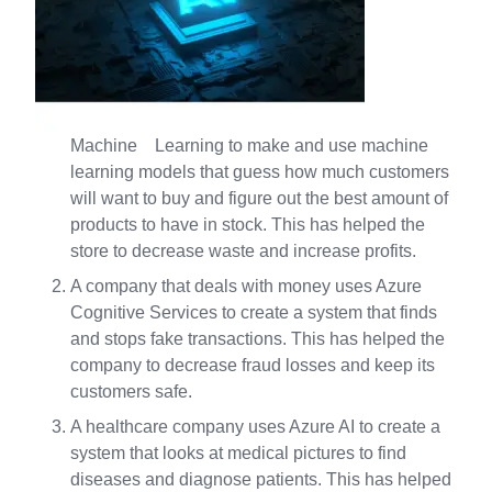
Machine Learning to make and use machine
learning models that guess how much customers
will want to buy and figure out the best amount of
products to have in stock. This has helped the
store to decrease waste and increase profits.
A company that deals with money uses Azure
Cognitive Services to create a system that finds
and stops fake transactions. This has helped the
company to decrease fraud losses and keep its
customers safe.
A healthcare company uses Azure AI to create a
system that looks at medical pictures to find
diseases and diagnose patients. This has helped