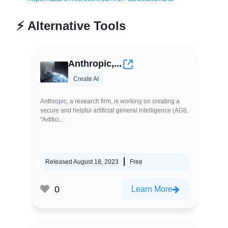
⚡
Alternative Tools
Anthropic,...
Create AI
Anthropic, a research firm, is working on creating a
secure and helpful artificial general intelligence (AGI).
"Artifici...
Released August 18, 2023
Free
0
Learn More