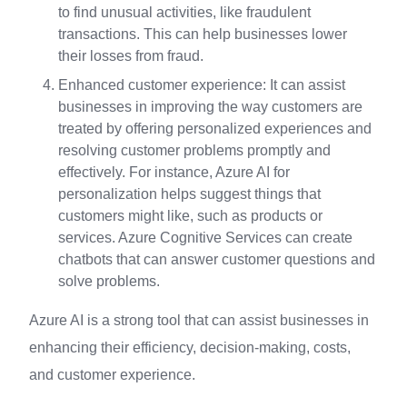
to find unusual activities, like fraudulent
transactions. This can help businesses lower
their losses from fraud.
Enhanced customer experience: It can assist
businesses in improving the way customers are
treated by offering personalized experiences and
resolving customer problems promptly and
effectively. For instance, Azure AI for
personalization helps suggest things that
customers might like, such as products or
services. Azure Cognitive Services can create
chatbots that can answer customer questions and
solve problems.
Azure AI is a strong tool that can assist businesses in
enhancing their efficiency, decision-making, costs,
and customer experience.