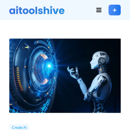
Create AI