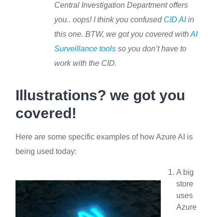
Central Investigation Department offers
you.. oops! I think you confused
CID AI
in
this one. BTW, we got you covered with
AI
Surveillance tools
so you don’t have to
work with the CID.
Illustrations? we got you
covered!
Here are some specific examples of how Azure AI is
being used today:
A big
store
uses
Azure