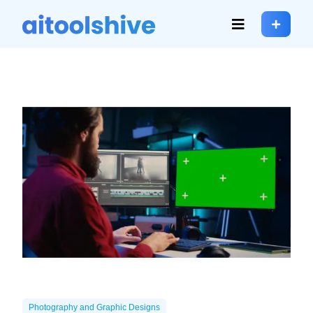
Photography and Graphic Designs