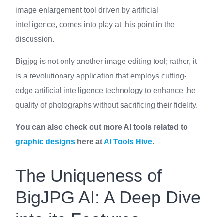
image enlargement tool driven by artificial
intelligence, comes into play at this point in the
discussion.
Bigjpg is not only another image editing tool; rather, it
is a revolutionary application that employs cutting-
edge artificial intelligence technology to enhance the
quality of photographs without sacrificing their fidelity.
You can also check out more AI tools related to
graphic designs
here at
AI Tools Hive
.
The Uniqueness of
BigJPG AI: A Deep Dive