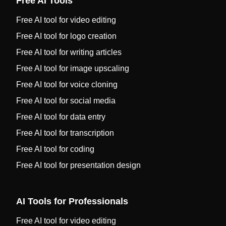
Free AI Tools
Free AI tool for video editing
Free AI tool for logo creation
Free AI tool for writing articles
Free AI tool for image upscaling
Free AI tool for voice cloning
Free AI tool for social media
Free AI tool for data entry
Free AI tool for transcription
Free AI tool for coding
Free AI tool for presentation design
AI Tools for Professionals
Free AI tool for video editing