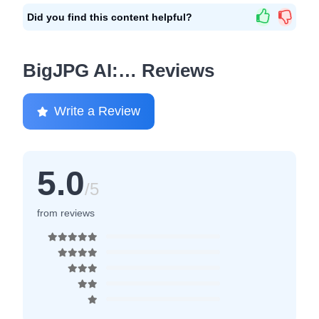
Did you find this content helpful?
BigJPG AI:… Reviews
Write a Review
5.0
/5
from reviews