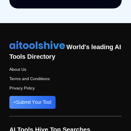
World's leading AI
Tools Directory
About Us
Terms and Conditions
Privacy Policy
+
Submit Your Tool
AI Tools Hive Top Searches