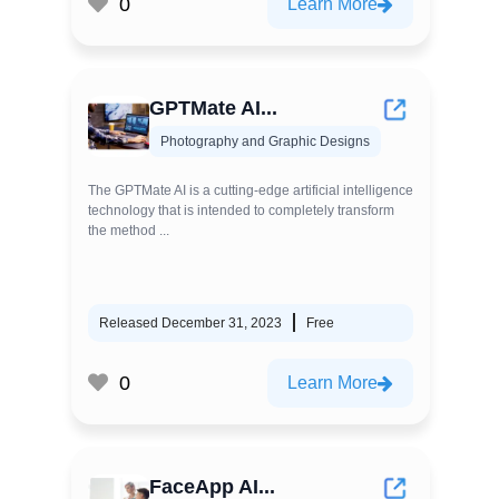
0
Learn More
GPTMate AI...
Photography and Graphic Designs
The GPTMate AI is a cutting-edge artificial intelligence
technology that is intended to completely transform
the method ...
Released December 31, 2023
Free
0
Learn More
FaceApp AI...