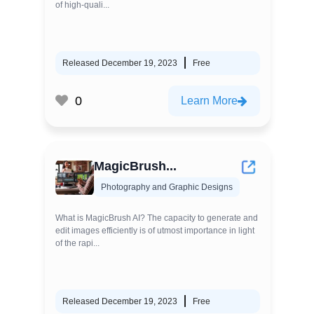
of high-quali...
Released December 19, 2023
Free
0
Learn More
MagicBrush...
Photography and Graphic Designs
What is MagicBrush AI? The capacity to generate and
edit images efficiently is of utmost importance in light
of the rapi...
Released December 19, 2023
Free