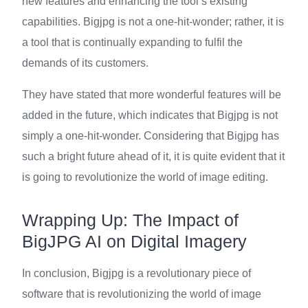
new features and enhancing the tool’s existing
capabilities. Bigjpg is not a one-hit-wonder; rather, it is
a tool that is continually expanding to fulfil the
demands of its customers.
They have stated that more wonderful features will be
added in the future, which indicates that Bigjpg is not
simply a one-hit-wonder. Considering that Bigjpg has
such a bright future ahead of it, it is quite evident that it
is going to revolutionize the world of image editing.
Wrapping Up: The Impact of
BigJPG AI on Digital Imagery
In conclusion, Bigjpg is a revolutionary piece of
software that is revolutionizing the world of image