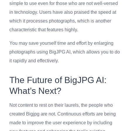
simple to use even for those who are not well-versed
in technology. Users have also praised the speed at
which it processes photographs, which is another
characteristic that features highly.
You may save yourself time and effort by enlarging
photographs using BigJPG AI, which allows you to do
it rapidly and effectively.
The Future of BigJPG AI:
What’s Next?
Not content to rest on their laurels, the people who
created Bigjpg are not. Continuous efforts are being
made to improve the user experience by including