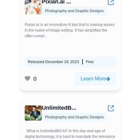
Pixian.ai ...
Photography and Graphic Designs
Pixian.ai is an innovative AI tool that is making waves
in the realm of image editing. It has simplified the
often compl...
Released December 19, 2023
Free
0
Learn More
UnlimitedB...
Photography and Graphic Designs
What is UnlimitedBG AI? In this day and age of
digital technology, it is hard to overstate the relevance