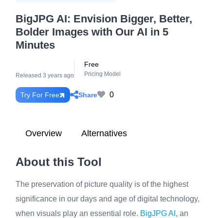
BigJPG AI: Envision Bigger, Better,
Bolder Images with Our AI in 5
Minutes
Free
Pricing Model
Released 3 years ago
0
Share
Try For Free
Overview
Alternatives
About this Tool
The preservation of picture quality is of the highest
significance in our days and age of digital technology,
when visuals play an essential role.
BigJPG AI
, an