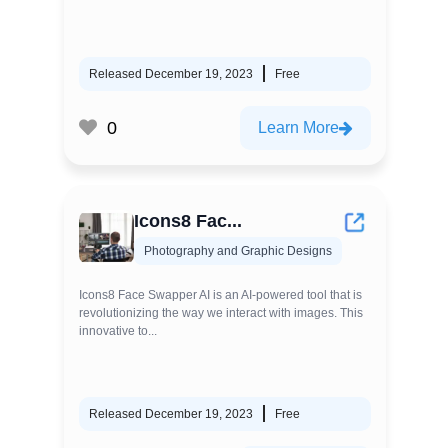
Released December 19, 2023
Free
0
Learn More
Icons8 Fac...
Photography and Graphic Designs
Icons8 Face Swapper AI is an AI-powered tool that is
revolutionizing the way we interact with images. This
innovative to...
Released December 19, 2023
Free