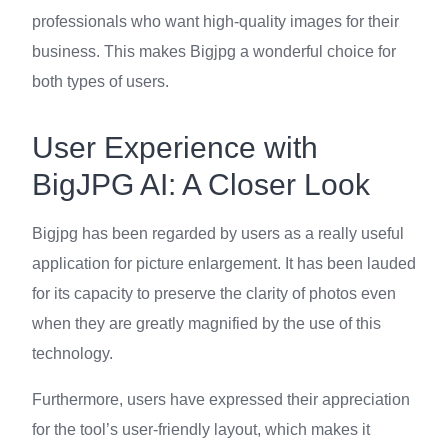
professionals who want high-quality images for their
business. This makes Bigjpg a wonderful choice for
both types of users.
User Experience with
BigJPG AI: A Closer Look
Bigjpg has been regarded by users as a really useful
application for picture enlargement. It has been lauded
for its capacity to preserve the clarity of photos even
when they are greatly magnified by the use of this
technology.
Furthermore, users have expressed their appreciation
for the tool’s user-friendly layout, which makes it