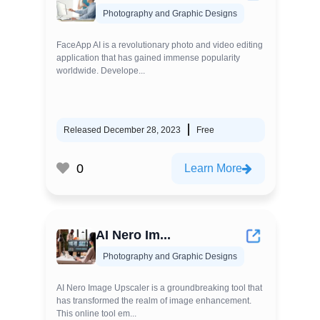
Photography and Graphic Designs
FaceApp AI is a revolutionary photo and video editing
application that has gained immense popularity
worldwide. Develope...
Released December 28, 2023
Free
0
Learn More
AI Nero Im...
Photography and Graphic Designs
AI Nero Image Upscaler is a groundbreaking tool that
has transformed the realm of image enhancement.
This online tool em...