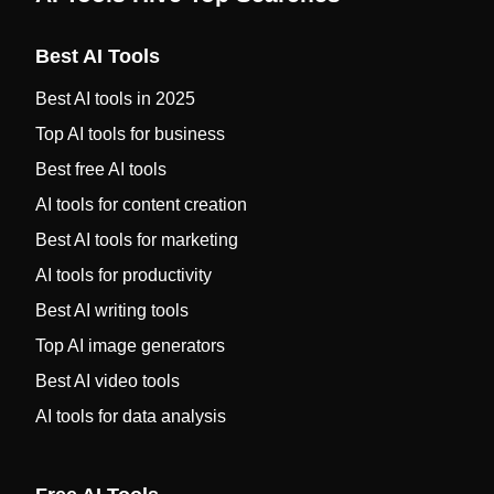
Best AI Tools
Best AI tools in 2025
Top AI tools for business
Best free AI tools
AI tools for content creation
Best AI tools for marketing
AI tools for productivity
Best AI writing tools
Top AI image generators
Best AI video tools
AI tools for data analysis