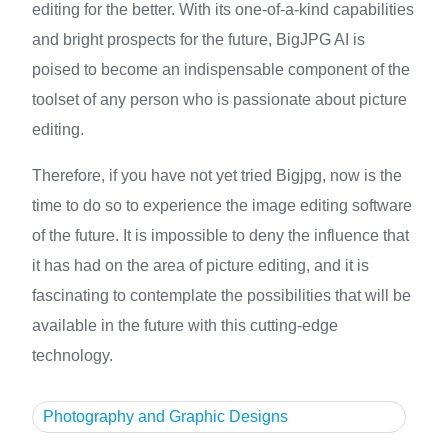
editing for the better. With its one-of-a-kind capabilities
and bright prospects for the future, BigJPG AI is
poised to become an indispensable component of the
toolset of any person who is passionate about picture
editing.
Therefore, if you have not yet tried Bigjpg, now is the
time to do so to experience the image editing software
of the future. It is impossible to deny the influence that
it has had on the area of picture editing, and it is
fascinating to contemplate the possibilities that will be
available in the future with this cutting-edge
technology.
Photography and Graphic Designs