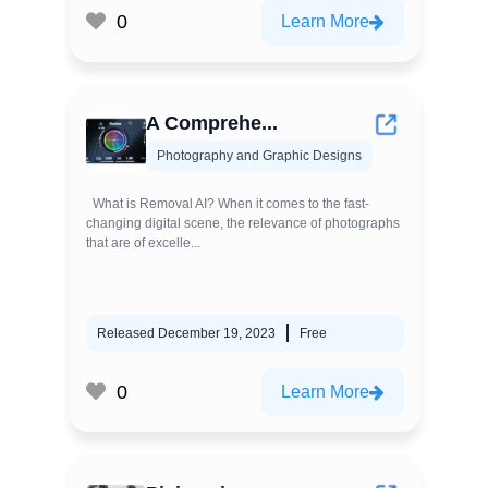
0
Learn More
A Comprehe...
Photography and Graphic Designs
What is Removal AI? When it comes to the fast-
changing digital scene, the relevance of photographs
that are of excelle...
Released December 19, 2023
Free
0
Learn More