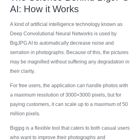
AI: How it Works
A kind of artificial intelligence technology known as
Deep Convolutional Neural Networks is used by
BigJPG AI to automatically decrease noise and
serration in photographs. Because of this, the pictures
may be magnified without suffering any degradation in
their clarity.
For free users, the application can handle photos with
a maximum resolution of 3000×3000 pixels, but for
paying customers, it can scale up to a maximum of 50
million pixels.
Bigjpg is a flexible tool that caters to both casual users
who want to improve their photographs and