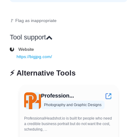
🚩 Flag as inappropriate
Tool support
Website
https://bigjpg.com/
⚡
Alternative Tools
Profession...
Photography and Graphic Designs
ProfessionalHeadshot.io is built for people who need
a credible business portrait but do not want the cost,
scheduling, ...