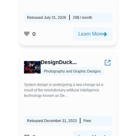
Released July 31, 2026
29$ / month
0
Learn More
DesignDuck...
Photography and Graphic Designs
System design is undergoing a sea change as a
result of the revolutionary artificial intelligence
technology known as De...
Released December 31, 2023
Free