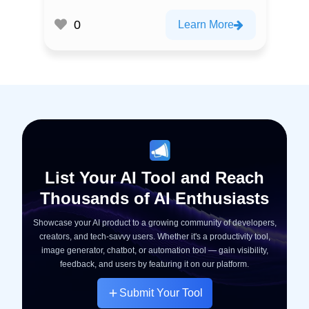
0
Learn More
List Your AI Tool and Reach
Thousands of AI Enthusiasts
Showcase your AI product to a growing community of developers,
creators, and tech-savvy users. Whether it's a productivity tool,
image generator, chatbot, or automation tool — gain visibility,
feedback, and users by featuring it on our platform.
Submit Your Tool