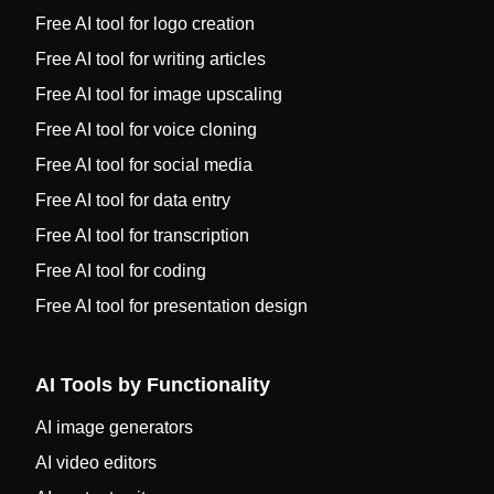
Free AI tool for logo creation
Free AI tool for writing articles
Free AI tool for image upscaling
Free AI tool for voice cloning
Free AI tool for social media
Free AI tool for data entry
Free AI tool for transcription
Free AI tool for coding
Free AI tool for presentation design
AI Tools by Functionality
AI image generators
AI video editors