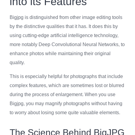
into its Features
Bigjpg is distinguished from other image editing tools
by the distinctive qualities that it has. It does this by
using cutting-edge artificial intelligence technology,
more notably Deep Convolutional Neural Networks, to
enhance photos while maintaining their original
quality.
This is especially helpful for photographs that include
complex features, which are sometimes lost or blurred
during the process of enlargement. When you use
Bigjpg, you may magnify photographs without having
to worry about losing some quite valuable elements.
The Science Behind BigJPG