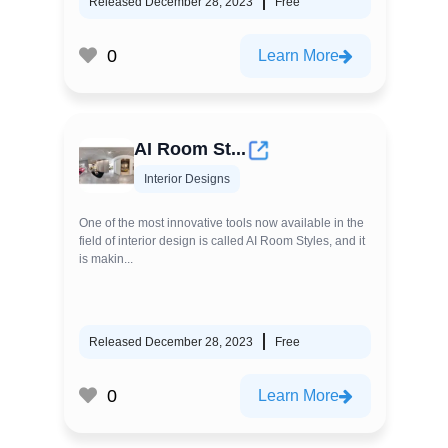
Released December 28, 2023
Free
0
Learn More
AI Room St...
Interior Designs
One of the most innovative tools now available in the
field of interior design is called AI Room Styles, and it
is makin...
Released December 28, 2023
Free
0
Learn More