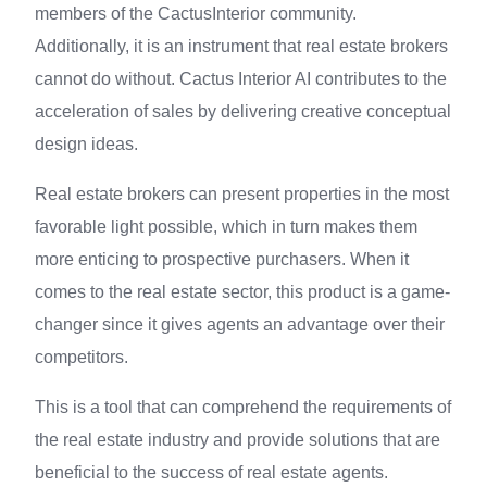
members of the CactusInterior community.
Additionally, it is an instrument that real estate brokers
cannot do without. Cactus Interior AI contributes to the
acceleration of sales by delivering creative conceptual
design ideas.
Real estate brokers can present properties in the most
favorable light possible, which in turn makes them
more enticing to prospective purchasers. When it
comes to the real estate sector, this product is a game-
changer since it gives agents an advantage over their
competitors.
This is a tool that can comprehend the requirements of
the real estate industry and provide solutions that are
beneficial to the success of real estate agents.