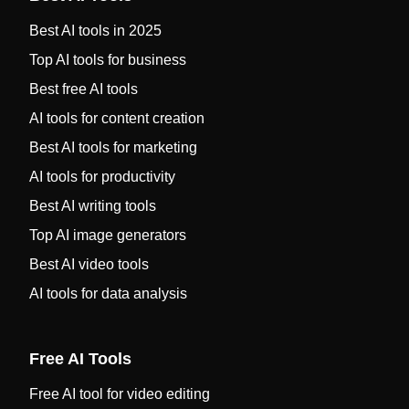
Best AI tools in 2025
Top AI tools for business
Best free AI tools
AI tools for content creation
Best AI tools for marketing
AI tools for productivity
Best AI writing tools
Top AI image generators
Best AI video tools
AI tools for data analysis
Free AI Tools
Free AI tool for video editing