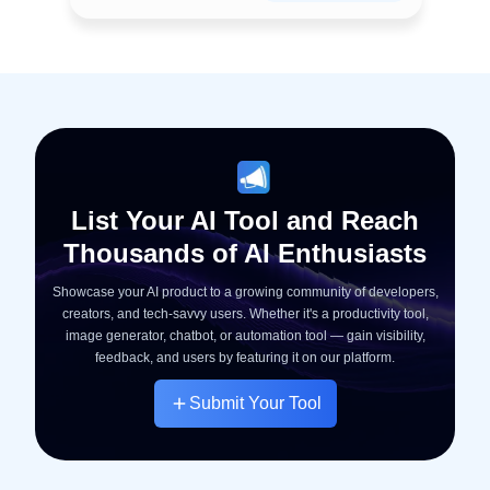
List Your AI Tool and Reach
Thousands of AI Enthusiasts
Showcase your AI product to a growing community of developers,
creators, and tech-savvy users. Whether it's a productivity tool,
image generator, chatbot, or automation tool — gain visibility,
feedback, and users by featuring it on our platform.
Submit Your Tool