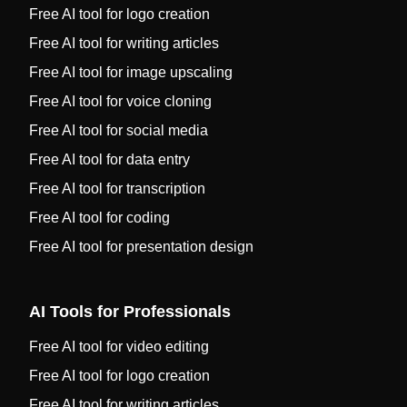
Free AI tool for logo creation
Free AI tool for writing articles
Free AI tool for image upscaling
Free AI tool for voice cloning
Free AI tool for social media
Free AI tool for data entry
Free AI tool for transcription
Free AI tool for coding
Free AI tool for presentation design
AI Tools for Professionals
Free AI tool for video editing
Free AI tool for logo creation
Free AI tool for writing articles