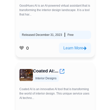
GoodHues AI is an AI-powered virtual assistant that is
transforming the interior design landscape. It is a tool
that har...
Released December 31, 2023
Free
0
Learn More
Coated AI:...
Interior Designs
Coated AI is an innovative AI tool that is transforming
the world of interior design. This unique service uses
AI techno...