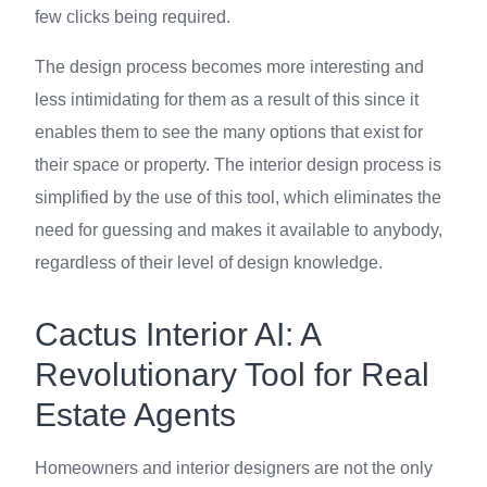
few clicks being required.
The design process becomes more interesting and
less intimidating for them as a result of this since it
enables them to see the many options that exist for
their space or property. The interior design process is
simplified by the use of this tool, which eliminates the
need for guessing and makes it available to anybody,
regardless of their level of design knowledge.
Cactus Interior AI: A
Revolutionary Tool for Real
Estate Agents
Homeowners and interior designers are not the only