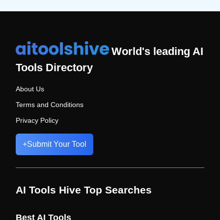
World's leading AI
Tools Directory
About Us
Terms and Conditions
Privacy Policy
+
Submit Your Tool
AI Tools Hive Top Searches
Best AI Tools