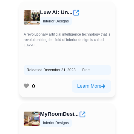
Luw AI: Un...
Interior Designs
A revolutionary artificial intelligence technology that is
revolutionizing the field of interior design is called
Luw AI...
Released December 31, 2023
Free
0
Learn More
MyRoomDesi...
Interior Designs