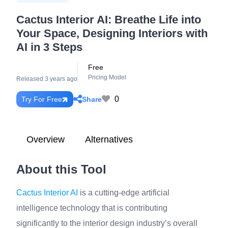
Cactus Interior AI: Breathe Life into
Your Space, Designing Interiors with
AI in 3 Steps
Free
Pricing Model
Released 3 years ago
0
Share
Try For Free
Overview
Alternatives
About this Tool
Cactus Interior AI
is a cutting-edge artificial
intelligence technology that is contributing
significantly to the interior design industry’s overall