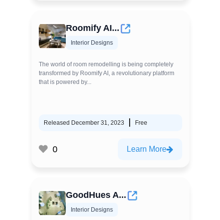
Roomify AI...
Interior Designs
The world of room remodelling is being completely
transformed by Roomify AI, a revolutionary platform
that is powered by...
Released December 31, 2023
Free
0
Learn More
GoodHues A...
Interior Designs