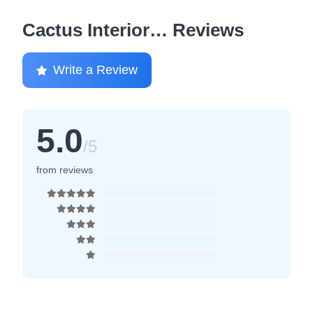
Cactus Interior… Reviews
Write a Review
5.0
/5
from reviews