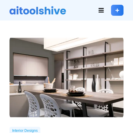
Interior Designs