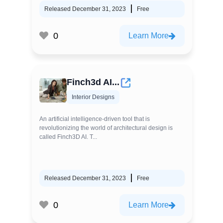
Released December 31, 2023
Free
0
Learn More
Finch3d AI...
Interior Designs
An artificial intelligence-driven tool that is
revolutionizing the world of architectural design is
called Finch3D AI. T...
Released December 31, 2023
Free
0
Learn More