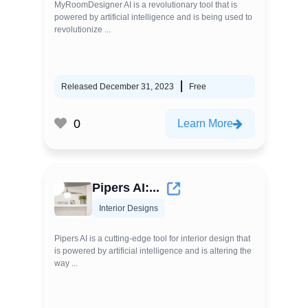
MyRoomDesigner AI is a revolutionary tool that is
powered by artificial intelligence and is being used to
revolutionize ...
Released December 31, 2023
Free
0
Learn More
Pipers AI:...
Interior Designs
Pipers AI is a cutting-edge tool for interior design that
is powered by artificial intelligence and is altering the
way ...