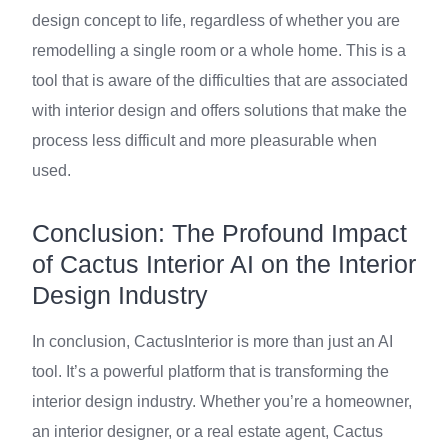
design concept to life, regardless of whether you are
remodelling a single room or a whole home. This is a
tool that is aware of the difficulties that are associated
with interior design and offers solutions that make the
process less difficult and more pleasurable when
used.
Conclusion: The Profound Impact
of Cactus Interior AI on the Interior
Design Industry
In conclusion, CactusInterior is more than just an AI
tool. It’s a powerful platform that is transforming the
interior design industry. Whether you’re a homeowner,
an interior designer, or a real estate agent, Cactus