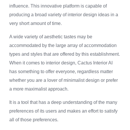
influence. This innovative platform is capable of
producing a broad variety of interior design ideas in a
very short amount of time.
A wide variety of aesthetic tastes may be
accommodated by the large array of accommodation
types and styles that are offered by this establishment.
When it comes to interior design, Cactus Interior AI
has something to offer everyone, regardless matter
whether you are a lover of minimalist design or prefer
a more maximalist approach.
It is a tool that has a deep understanding of the many
preferences of its users and makes an effort to satisfy
all of those preferences.