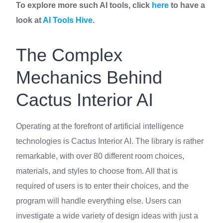
To explore more such AI tools, click
here
to have a
look at
AI Tools Hive
.
The Complex
Mechanics Behind
Cactus Interior AI
Operating at the forefront of artificial intelligence
technologies is Cactus Interior AI. The library is rather
remarkable, with over 80 different room choices,
materials, and styles to choose from. All that is
required of users is to enter their choices, and the
program will handle everything else. Users can
investigate a wide variety of design ideas with just a