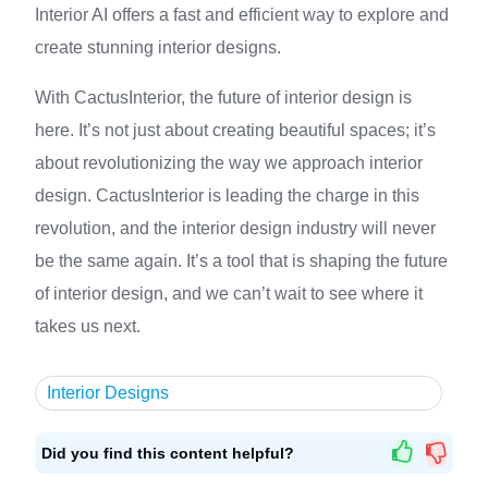
Interior AI offers a fast and efficient way to explore and
create stunning interior designs.
With CactusInterior, the future of interior design is
here. It’s not just about creating beautiful spaces; it’s
about revolutionizing the way we approach interior
design. CactusInterior is leading the charge in this
revolution, and the interior design industry will never
be the same again. It’s a tool that is shaping the future
of interior design, and we can’t wait to see where it
takes us next.
Interior Designs
Did you find this content helpful?