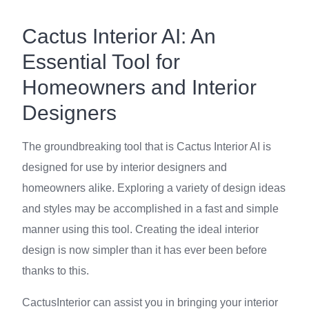
Cactus Interior AI: An
Essential Tool for
Homeowners and Interior
Designers
The groundbreaking tool that is Cactus Interior AI is
designed for use by interior designers and
homeowners alike. Exploring a variety of design ideas
and styles may be accomplished in a fast and simple
manner using this tool. Creating the ideal interior
design is now simpler than it has ever been before
thanks to this.
CactusInterior can assist you in bringing your interior