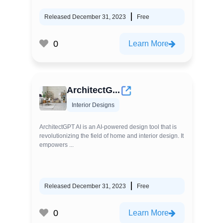
Released December 31, 2023
Free
0
Learn More
ArchitectG...
Interior Designs
ArchitectGPT AI is an AI-powered design tool that is
revolutionizing the field of home and interior design. It
empowers ...
Released December 31, 2023
Free
0
Learn More