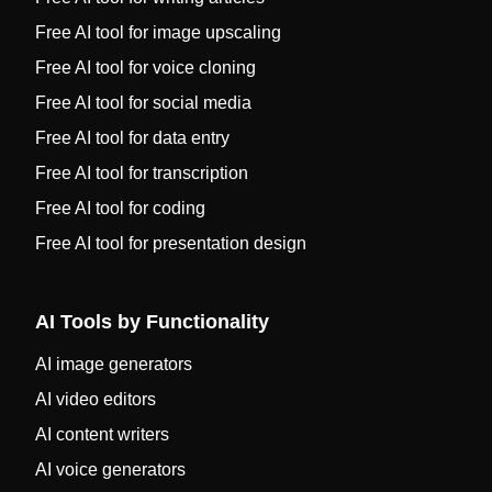
Free AI tool for image upscaling
Free AI tool for voice cloning
Free AI tool for social media
Free AI tool for data entry
Free AI tool for transcription
Free AI tool for coding
Free AI tool for presentation design
AI Tools by Functionality
AI image generators
AI video editors
AI content writers
AI voice generators