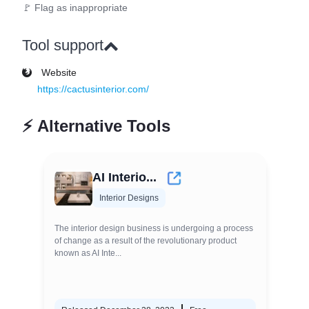
🚩 Flag as inappropriate
Tool support
Website
https://cactusinterior.com/
⚡
Alternative Tools
AI Interio...
Interior Designs
The interior design business is undergoing a process
of change as a result of the revolutionary product
known as AI Inte...