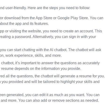
d user-friendly. Here are the steps you need to follow:
 for download from the App Store or Google Play Store. You can
bout the app and its features.
pp or visiting the website, you need to create an account. This
eating a password. Alternatively, you can sign in with your
you can start chatting with the AI chatbot. The chatbot will ask
on, work experience, skills, and more.
e chatbot, it’s important to answer the questions as accurately
ur resume depends on the information you provide.
ed all the questions, the chatbot will generate a resume for you.
you provided and will be tailored to highlight your skills and
en generated, you can edit it as much as you want. You can
e, and more. You can also add or remove sections as needed.