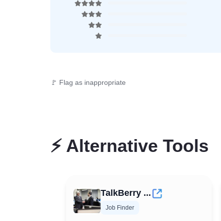
🚩 Flag as inappropriate
⚡
Alternative Tools
TalkBerry ...
Job Finder