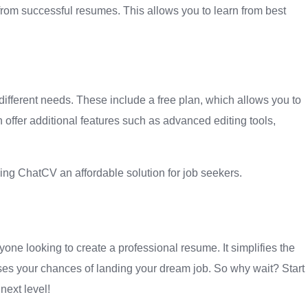
om successful resumes. This allows you to learn from best
t different needs. These include a free plan, which allows you to
offer additional features such as advanced editing tools,
ng ChatCV an affordable solution for job seekers.
yone looking to create a professional resume. It simplifies the
ses your chances of landing your dream job. So why wait? Start
next level!