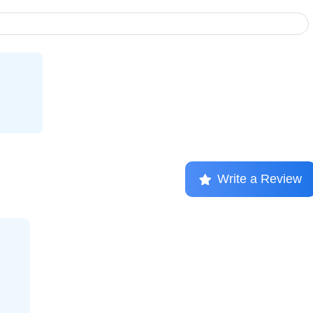
Write a Review