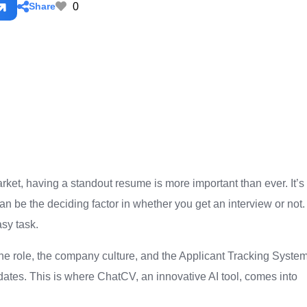
0
Share
arket, having a standout resume is more important than ever. It’s
an be the deciding factor in whether you get an interview or not.
sy task.
 the role, the company culture, and the Applicant Tracking Syste
dates. This is where ChatCV, an innovative AI tool, comes into