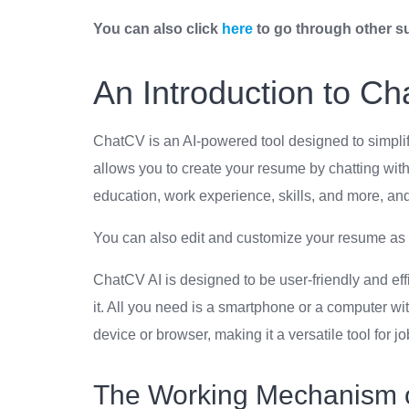
You can also click
here
to go through other s
An Introduction to Ch
ChatCV is an AI-powered tool designed to simplify
allows you to create your resume by chatting with
education, work experience, skills, and more, a
You can also edit and customize your resume as 
ChatCV AI is designed to be user-friendly and eff
it. All you need is a smartphone or a computer w
device or browser, making it a versatile tool for j
The Working Mechanism 