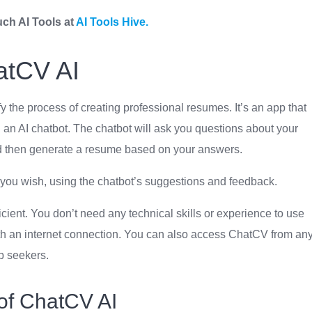
uch AI Tools at
AI Tools Hive.
atCV AI
 the process of creating professional resumes. It’s an app that
 an AI chatbot. The chatbot will ask you questions about your
nd then generate a resume based on your answers.
you wish, using the chatbot’s suggestions and feedback.
icient. You don’t need any technical skills or experience to use
ith an internet connection. You can also access ChatCV from an
ob seekers.
of ChatCV AI