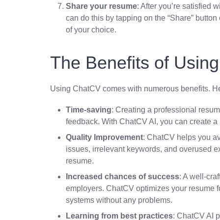
Share your resume
: After you’re satisfied
can do this by tapping on the “Share” button
of your choice.
The Benefits of Usin
Using ChatCV comes with numerous benefits. He
Time-saving
: Creating a professional resu
feedback. With ChatCV AI, you can create a 
Quality Improvement
: ChatCV helps you av
issues, irrelevant keywords, and overused ex
resume.
Increased chances of success
: A well-cr
employers. ChatCV optimizes your resume fo
systems without any problems.
Learning from best practices
: ChatCV AI p