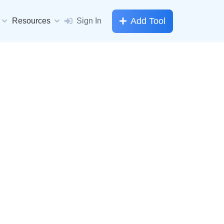
Add Tool
Resources
Sign In