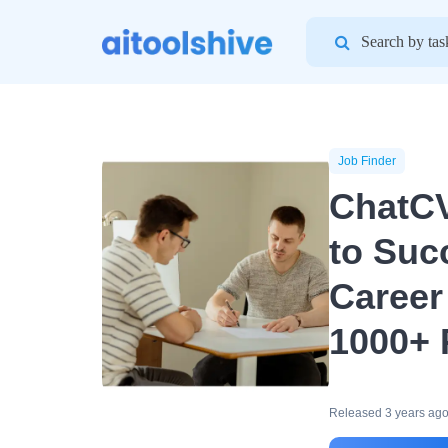
Search
for:
Job Finder
ChatCV
to Suc
Career
1000+ 
Released 3 years ag