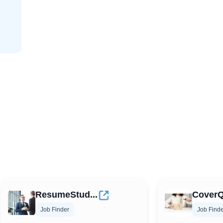
ResumeStud...
CoverQ
Job Finder
Job Find