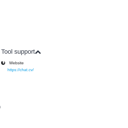
Tool support
Website
https://chat.cv/
m