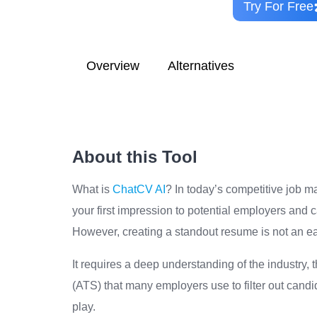
Try For Free
Overview
Alternatives
About this Tool
What is
ChatCV AI
? In today’s competitive job m
your first impression to potential employers and c
However, creating a standout resume is not an ea
It requires a deep understanding of the industry,
(ATS) that many employers use to filter out candi
play.