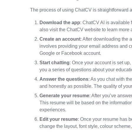
The process of using ChatCV is straightforward an
Download the app
: ChatCV AI is available
also visit the ChatCV website to learn more a
Create an account
: After downloading the a
involves providing your email address and cr
Google or Facebook account.
Start chatting
: Once your account is set up, 
you a series of questions about your educati
Answer the questions
: As you chat with th
and honestly as possible. The quality of yo
Generate your resume
: After you’ve answer
This resume will be based on the information 
experiences.
Edit your resume
: Once your resume has be
change the layout, font style, colour schem