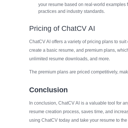
your resume based on real-world examples fr
practices and industry standards.
Pricing of ChatCV AI
ChatCV AI offers a variety of pricing plans to sui
create a basic resume, and premium plans, which 
unlimited resume downloads, and more.
The premium plans are priced competitively, maki
Conclusion
In conclusion, ChatCV AI is a valuable tool for an
resume creation process, saves time, and increa
using ChatCV today and take your resume to the 