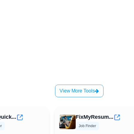
View More Tools
uick...
FixMyResum...
er
Job Finder