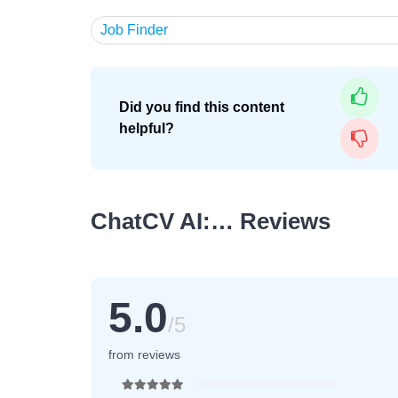
Job Finder
Did you find this content
helpful?
ChatCV AI:… Reviews
5.0
/5
from reviews