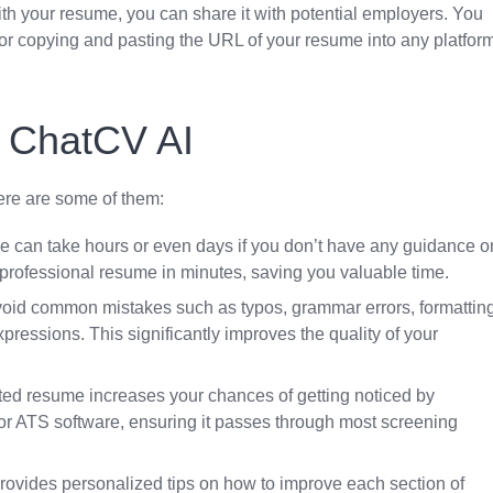
 with your resume, you can share it with potential employers. You
 or copying and pasting the URL of your resume into any platfor
g ChatCV AI
re are some of them:
me can take hours or even days if you don’t have any guidance o
professional resume in minutes, saving you valuable time.
oid common mistakes such as typos, grammar errors, formattin
pressions. This significantly improves the quality of your
afted resume increases your chances of getting noticed by
r ATS software, ensuring it passes through most screening
rovides personalized tips on how to improve each section of