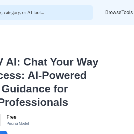
BrowseTools
 AI: Chat Your Way
cess: AI-Powered
 Guidance for
Professionals
Free
o
Pricing Model