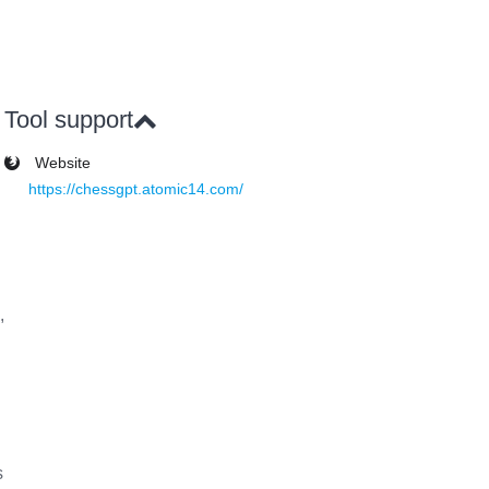
Tool support
Website
https://chessgpt.atomic14.com/
,
s