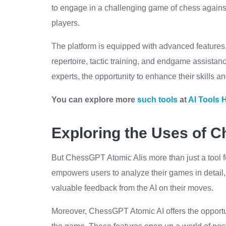
to engage in a challenging game of chess agains
players.
The platform is equipped with advanced features
repertoire, tactic training, and endgame assistanc
experts, the opportunity to enhance their skills 
You can explore more
such tools
at
AI Tools 
Exploring the Uses of 
But ChessGPT Atomic AIis more than just a tool for
empowers users to analyze their games in detail,
valuable feedback from the AI on their moves.
Moreover, ChessGPT Atomic AI offers the opportu