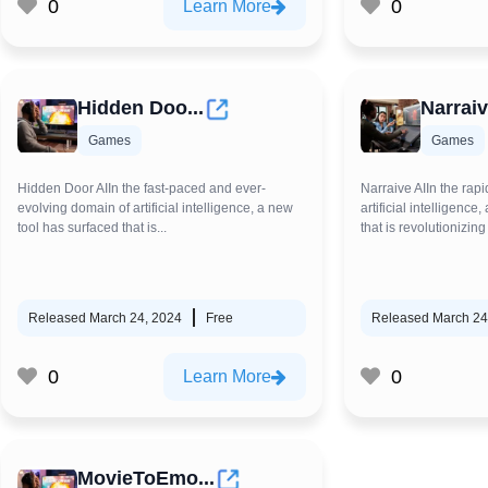
0
0
Learn More
Hidden Doo...
Narraiv
Games
Games
Hidden Door AIIn the fast-paced and ever-
Narraive AIIn the rapi
evolving domain of artificial intelligence, a new
artificial intelligenc
tool has surfaced that is...
that is revolutionizing 
Released March 24, 2024
Free
Released March 24
0
0
Learn More
MovieToEmo...