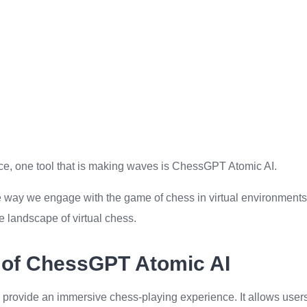
igence, one tool that is making waves is ChessGPT Atomic AI.
 the way we engage with the game of chess in virtual environments
he landscape of virtual chess.
 of ChessGPT Atomic AI
to provide an immersive chess-playing experience. It allows user