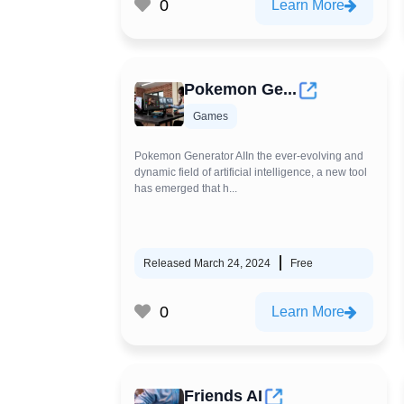
0
Learn More
Pokemon Ge...
Games
Pokemon Generator AIIn the ever-evolving and
dynamic field of artificial intelligence, a new tool
has emerged that h...
Released March 24, 2024
Free
0
Learn More
Friends AI