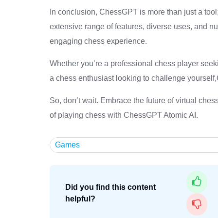
In conclusion, ChessGPT is more than just a tool; 
extensive range of features, diverse uses, and nu
engaging chess experience.
Whether you’re a professional chess player seekin
a chess enthusiast looking to challenge yourself
So, don’t wait. Embrace the future of virtual che
of playing chess with ChessGPT Atomic AI.
Games
Did you find this content
helpful?