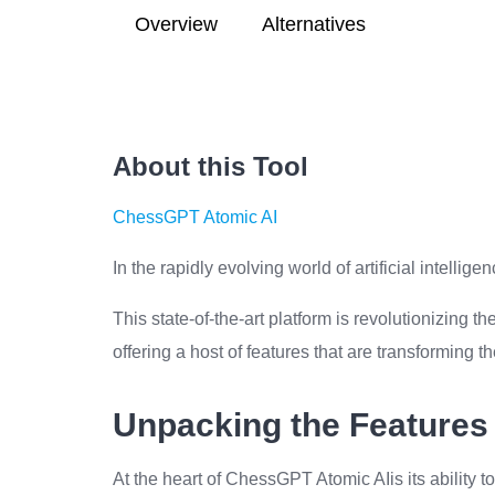
Overview
Alternatives
About this Tool
ChessGPT Atomic AI
In the rapidly evolving world of artificial intell
This state-of-the-art platform is revolutionizing
offering a host of features that are transforming t
Unpacking the Features
At the heart of ChessGPT Atomic AIis its ability 