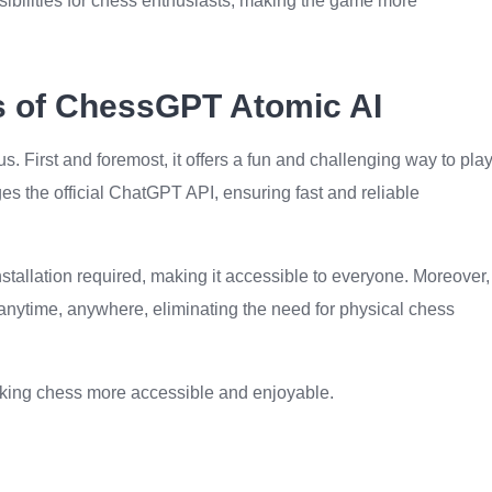
ibilities for chess enthusiasts, making the game more
ts of ChessGPT Atomic AI
First and foremost, it offers a fun and challenging way to pla
es the official ChatGPT API, ensuring fast and reliable
 installation required, making it accessible to everyone. Moreover,
nytime, anywhere, eliminating the need for physical chess
making chess more accessible and enjoyable.