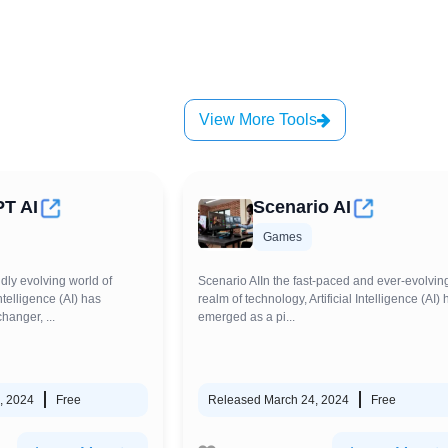
View More Tools
PT AI
Scenario AI
Games
idly evolving world of
Scenario AIIn the fast-paced and ever-evolvin
Intelligence (AI) has
realm of technology, Artificial Intelligence (AI) 
anger, ...
emerged as a pi...
, 2024
Free
Released March 24, 2024
Free