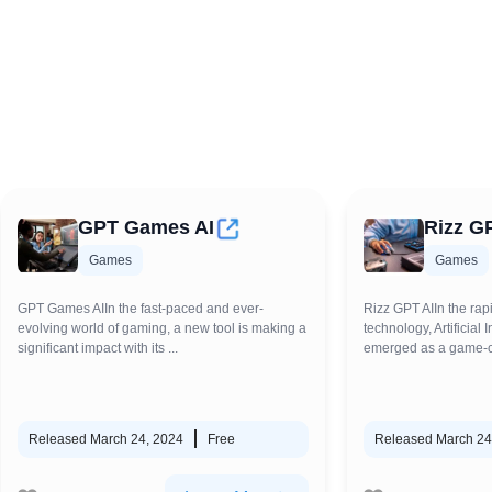
GPT Games AI
Rizz G
Games
Games
GPT Games AIIn the fast-paced and ever-
Rizz GPT AIIn the rap
evolving world of gaming, a new tool is making a
technology, Artificial 
significant impact with its ...
emerged as a game-ch
Released March 24, 2024
Free
Released March 24