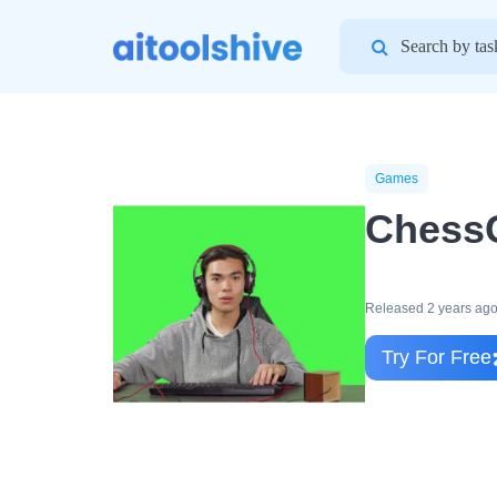
Search
for:
Games
Chess
Released 2 years ag
Try For Free