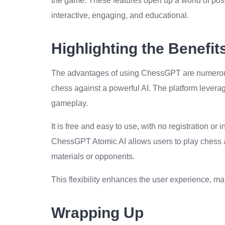
the game. These features open up a world of poss
interactive, engaging, and educational.
Highlighting the Benefi
The advantages of using ChessGPT are numerous. 
chess against a powerful AI. The platform leverag
gameplay.
It is free and easy to use, with no registration or
ChessGPT Atomic AI allows users to play chess a
materials or opponents.
This flexibility enhances the user experience, 
Wrapping Up