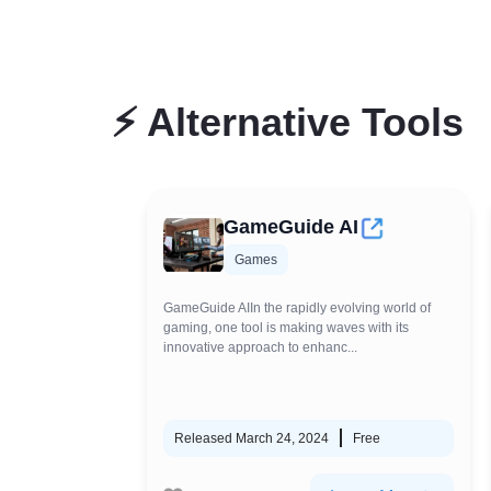
⚡
Alternative Tools
GameGuide AI
Games
GameGuide AIIn the rapidly evolving world of
gaming, one tool is making waves with its
innovative approach to enhanc...
Released March 24, 2024
Free