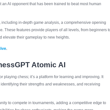
t an AI opponent that has been trained to beat most human
, including in-depth game analysis, a comprehensive opening
e. These features provide players of all levels, from beginners t
and elevate their gameplay to new heights.
Hive
.
ChessGPT Atomic AI
 playing chess; it’s a platform for learning and improving. It
 identifying their strengths and weaknesses, and receiving
nity to compete in tournaments, adding a competitive edge to