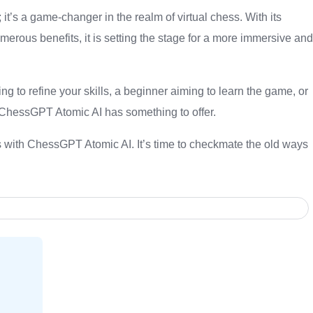
it’s a game-changer in the realm of virtual chess. With its
merous benefits, it is setting the stage for a more immersive and
g to refine your skills, a beginner aiming to learn the game, or
,ChessGPT Atomic AI has something to offer.
ss with ChessGPT Atomic AI. It’s time to checkmate the old ways