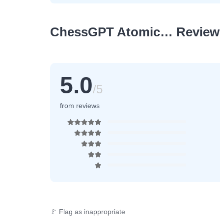
ChessGPT Atomic… Review
5.0
/5
from reviews
🚩 Flag as inappropriate