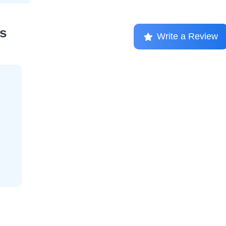
s
Write a Review