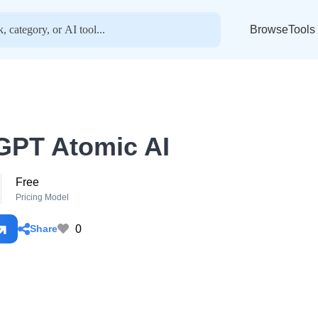
BrowseTools
GPT Atomic AI
Free
o
Pricing Model
0
Share