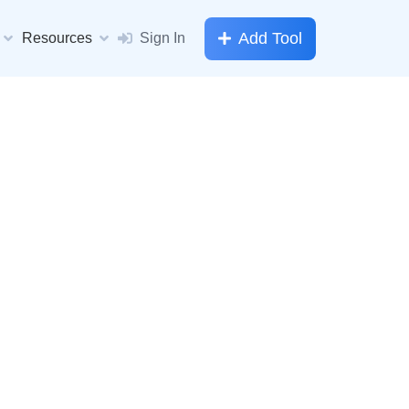
Add Tool
Resources
Sign In