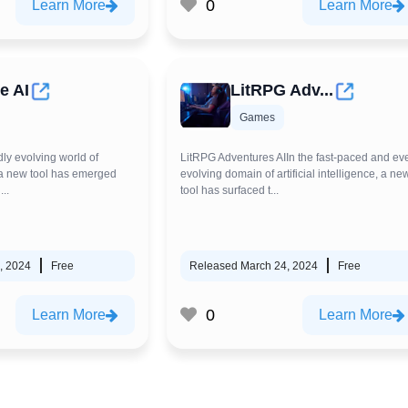
0
Learn More
Learn More
e AI
LitRPG Adv...
Games
dly evolving world of
LitRPG Adventures AIIn the fast-paced and eve
e, a new tool has emerged
evolving domain of artificial intelligence, a ne
...
tool has surfaced t...
, 2024
Free
Released March 24, 2024
Free
0
Learn More
Learn More