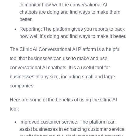
to monitor how well the conversational AI
chatbots are doing and find ways to make them
better.
Reporting: The platform gives you reports to track
how well it’s doing and find ways to make it better.
The Clinic AI Conversational AI Platform is a helpful
tool that businesses can use to make and use
conversational AI chatbots. It is a useful tool for
businesses of any size, including small and large
companies.
Here are some of the benefits of using the Clinc AI
tool:
Improved customer service: The platform can
assist businesses in enhancing customer service