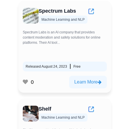
Spectrum Labs
Machine Learning and NLP
Spectrum Labs is an AI company that provides
content moderation and safety solutions for online
platforms. Their AI tool...
Released August 24, 2023
Free
0
Learn More
Shelf
Machine Learning and NLP