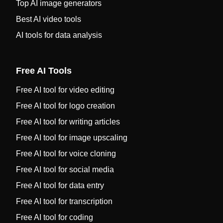
Top AI image generators
Best AI video tools
AI tools for data analysis
Free AI Tools
Free AI tool for video editing
Free AI tool for logo creation
Free AI tool for writing articles
Free AI tool for image upscaling
Free AI tool for voice cloning
Free AI tool for social media
Free AI tool for data entry
Free AI tool for transcription
Free AI tool for coding