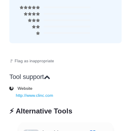
🚩 Flag as inappropriate
Tool support
Website
http://www.clinc.com
⚡
Alternative Tools