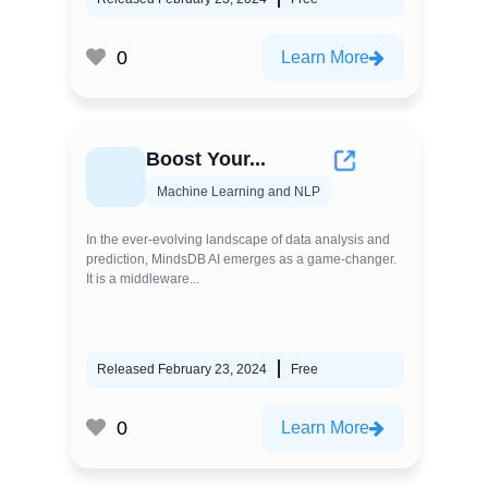
0
Learn More
Boost Your...
Machine Learning and NLP
In the ever-evolving landscape of data analysis and
prediction, MindsDB AI emerges as a game-changer.
It is a middleware...
Released February 23, 2024
Free
0
Learn More