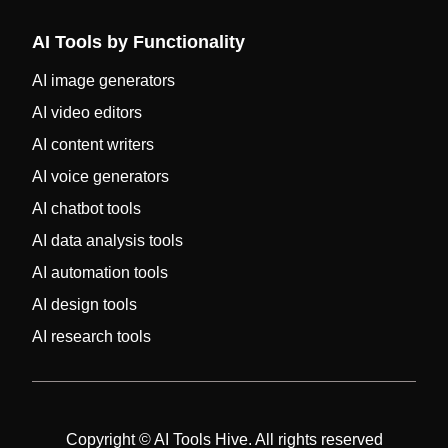
AI Tools by Functionality
AI image generators
AI video editors
AI content writers
AI voice generators
AI chatbot tools
AI data analysis tools
AI automation tools
AI design tools
AI research tools
Copyright © AI Tools Hive. All rights reserved