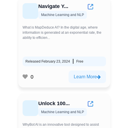
Navigate Y...
Machine Learning and NLP
What is MapDeduce AI? In the digital age, where
information is generated at an exponential rate, the
ability to efficien...
Released February 23, 2024
Free
0
Learn More
Unlock 100...
Machine Learning and NLP
WhyBot AI is an innovative tool designed to assist