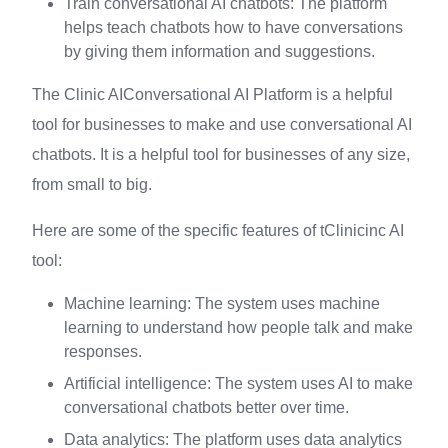
Train conversational AI chatbots: The platform
helps teach chatbots how to have conversations
by giving them information and suggestions.
The Clinic AIConversational AI Platform is a helpful
tool for businesses to make and use conversational AI
chatbots. It is a helpful tool for businesses of any size,
from small to big.
Here are some of the specific features of tClinicinc AI
tool:
Machine learning: The system uses machine
learning to understand how people talk and make
responses.
Artificial intelligence: The system uses AI to make
conversational chatbots better over time.
Data analytics: The platform uses data analytics