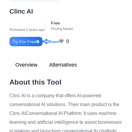
Clinc AI
Free
Pricing Model
Released 3 years ago
0
Share
Try For Free
Overview
Alternatives
About this Tool
Clinc AI is a company that offers AI-powered
conversational AI solutions. Their main product is the
Clinc AIConversational AI Platform. It uses machine
learning and artificial intelligence to assist businesses
in making and launching conversational AI chatbots.