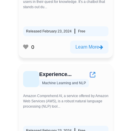
users in their quest for knowledge. It’s a chatbot that
stands out du...
Released February 23, 2024
Free
0
Learn More
Experience...
Machine Learning and NLP
Amazon Comprehend AI, a service offered by Amazon
Web Services (AWS), is a robust natural language
processing (NLP) tool...
Released February 23, 2024
Free