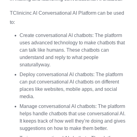
TClinicinc AI Conversational AI Platform can be used
to:
Create conversational AI chatbots: The platform
uses advanced technology to make chatbots that
can talk like humans. These chatbots can
understand and reply to what people
snaturallyway.
Deploy conversational AI chatbots: The platform
can put conversational AI chatbots on different
places like websites, mobile apps, and social
media.
Manage conversational AI chatbots: The platform
helps handle chatbots that use conversational AI.
It keeps track of how well they’re doing and gives
suggestions on how to make them better.