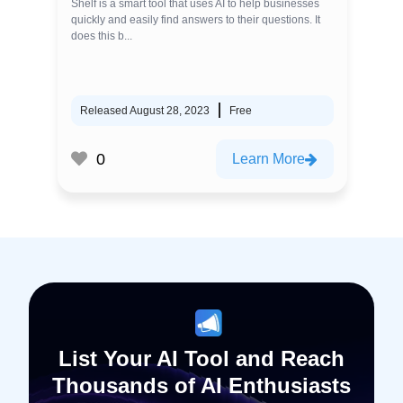
Shelf is a smart tool that uses AI to help businesses
quickly and easily find answers to their questions. It
does this b...
Released August 28, 2023
Free
0
Learn More
List Your AI Tool and Reach
Thousands of AI Enthusiasts