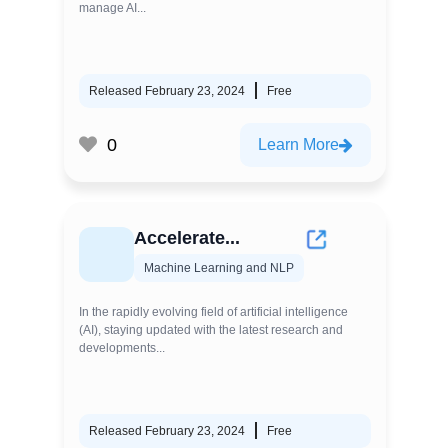
manage AI...
Released February 23, 2024
Free
0
Learn More
Accelerate...
Machine Learning and NLP
In the rapidly evolving field of artificial intelligence
(AI), staying updated with the latest research and
developments...
Released February 23, 2024
Free