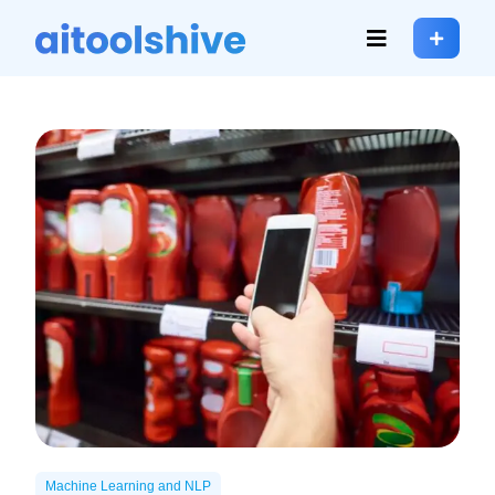
Machine Learning and NLP