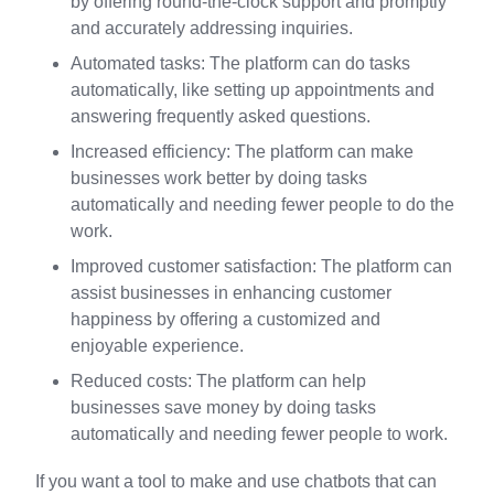
by offering round-the-clock support and promptly
and accurately addressing inquiries.
Automated tasks: The platform can do tasks
automatically, like setting up appointments and
answering frequently asked questions.
Increased efficiency: The platform can make
businesses work better by doing tasks
automatically and needing fewer people to do the
work.
Improved customer satisfaction: The platform can
assist businesses in enhancing customer
happiness by offering a customized and
enjoyable experience.
Reduced costs: The platform can help
businesses save money by doing tasks
automatically and needing fewer people to work.
If you want a tool to make and use chatbots that can