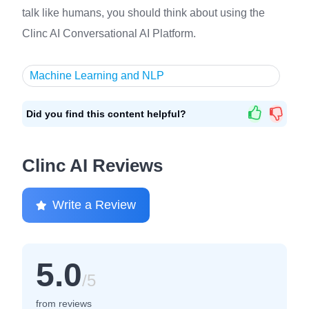
talk like humans, you should think about using the
Clinc AI Conversational AI Platform.
Machine Learning and NLP
Did you find this content helpful?
Clinc AI Reviews
Write a Review
5.0
/5
from reviews