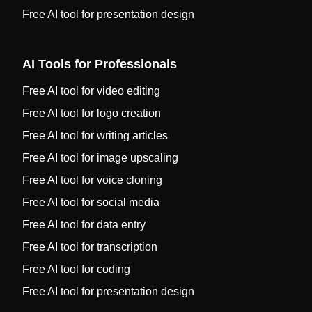
Free AI tool for presentation design
AI Tools for Professionals
Free AI tool for video editing
Free AI tool for logo creation
Free AI tool for writing articles
Free AI tool for image upscaling
Free AI tool for voice cloning
Free AI tool for social media
Free AI tool for data entry
Free AI tool for transcription
Free AI tool for coding
Free AI tool for presentation design