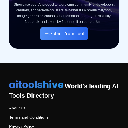
Showcase your AI product to a growing community of developers,
creators, and tech-savvy users. Whether it's a productivity tool,
image generator, chatbot, or automation tool — gain visibility,
feedback, and users by featuring it on our platform.
Submit Your Tool
World's leading AI
Tools Directory
About Us
Terms and Conditions
Privacy Policy