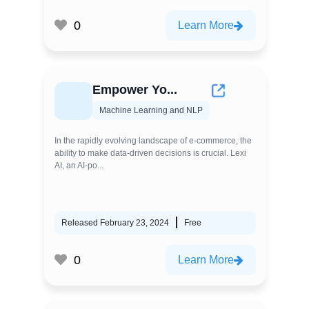
0
Learn More
Empower Yo...
Machine Learning and NLP
In the rapidly evolving landscape of e-commerce, the
ability to make data-driven decisions is crucial. Lexi
AI, an AI-po...
Released February 23, 2024
Free
0
Learn More