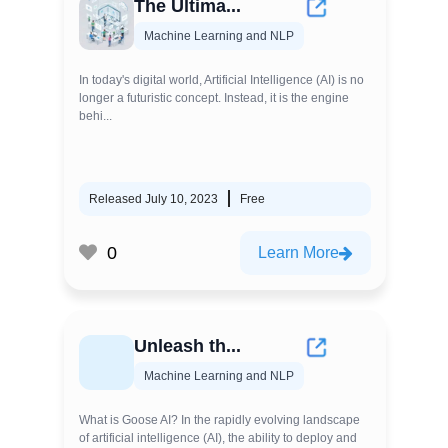
The Ultima...
Machine Learning and NLP
In today's digital world, Artificial Intelligence (AI) is no
longer a futuristic concept. Instead, it is the engine
behi...
Released July 10, 2023
Free
0
Learn More
Unleash th...
Machine Learning and NLP
What is Goose AI? In the rapidly evolving landscape
of artificial intelligence (AI), the ability to deploy and