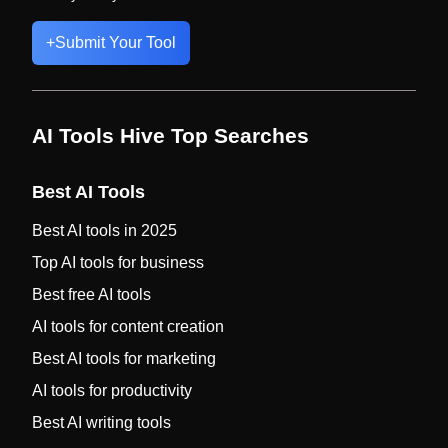
+
Submit Your Tool
AI Tools Hive Top Searches
Best AI Tools
Best AI tools in 2025
Top AI tools for business
Best free AI tools
AI tools for content creation
Best AI tools for marketing
AI tools for productivity
Best AI writing tools