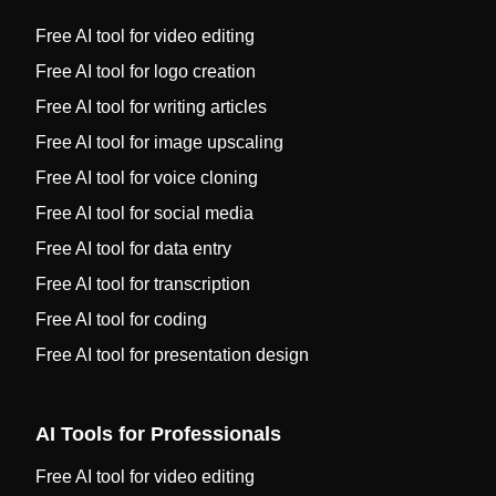
Free AI tool for video editing
Free AI tool for logo creation
Free AI tool for writing articles
Free AI tool for image upscaling
Free AI tool for voice cloning
Free AI tool for social media
Free AI tool for data entry
Free AI tool for transcription
Free AI tool for coding
Free AI tool for presentation design
AI Tools for Professionals
Free AI tool for video editing