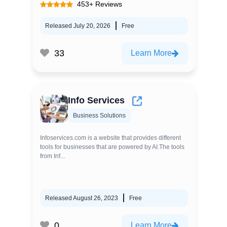
453+ Reviews
Released July 20, 2026
Free
33
Learn More
Info Services
Business Solutions
Infoservices.com is a website that provides different
tools for businesses that are powered by AI.The tools
from Inf...
Released August 26, 2023
Free
0
Learn More