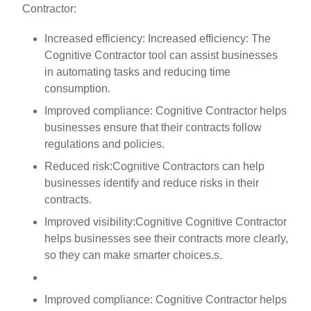
Contractor:
Increased efficiency: Increased efficiency: The
Cognitive Contractor tool can assist businesses
in automating tasks and reducing time
consumption.
Improved compliance: Cognitive Contractor helps
businesses ensure that their contracts follow
regulations and policies.
Reduced risk:Cognitive Contractors can help
businesses identify and reduce risks in their
contracts.
Improved visibility:Cognitive Cognitive Contractor
helps businesses see their contracts more clearly,
so they can make smarter choices.s.
Improved compliance: Cognitive Contractor helps