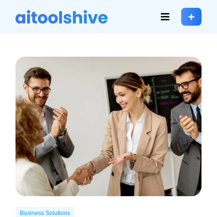
Business Solutions