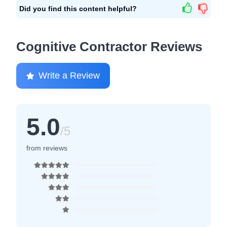
Did you find this content helpful?
Cognitive Contractor Reviews
Write a Review
5.0
/5
from reviews