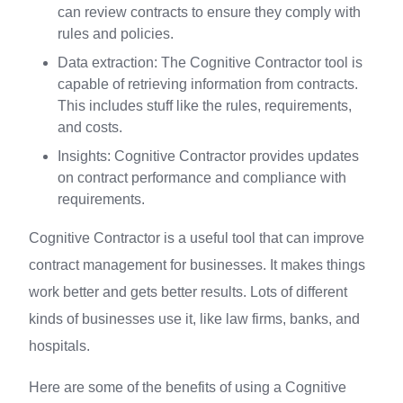
can review contracts to ensure they comply with
rules and policies.
Data extraction: The Cognitive Contractor tool is
capable of retrieving information from contracts.
This includes stuff like the rules, requirements,
and costs.
Insights: Cognitive Contractor provides updates
on contract performance and compliance with
requirements.
Cognitive Contractor is a useful tool that can improve
contract management for businesses. It makes things
work better and gets better results. Lots of different
kinds of businesses use it, like law firms, banks, and
hospitals.
Here are some of the benefits of using a Cognitive