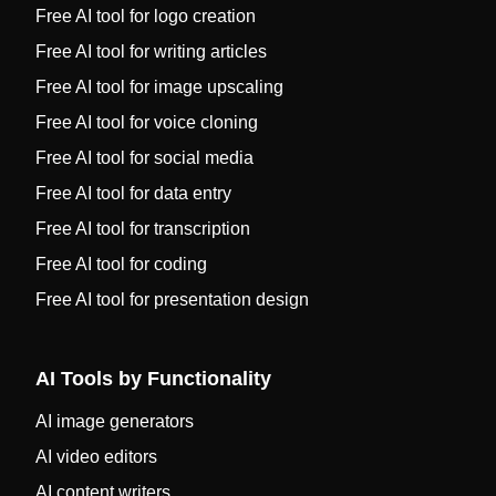
Free AI tool for logo creation
Free AI tool for writing articles
Free AI tool for image upscaling
Free AI tool for voice cloning
Free AI tool for social media
Free AI tool for data entry
Free AI tool for transcription
Free AI tool for coding
Free AI tool for presentation design
AI Tools by Functionality
AI image generators
AI video editors
AI content writers