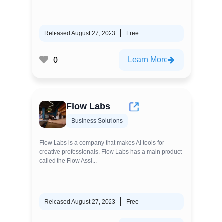
Released August 27, 2023
Free
0
Learn More
Flow Labs
Business Solutions
Flow Labs is a company that makes AI tools for
creative professionals. Flow Labs has a main product
called the Flow Assi...
Released August 27, 2023
Free