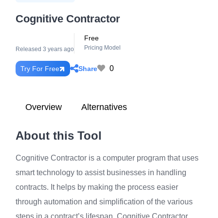
Cognitive Contractor
Free
Pricing Model
Released 3 years ago
0
Share
Try For Free
Overview
Alternatives
About this Tool
Cognitive Contractor is a computer program that uses
smart technology to assist businesses in handling
contracts. It helps by making the process easier
through automation and simplification of the various
steps in a contract’s lifespan. Cognitive Contractor