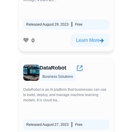
through. It uses arti...
Released August 29, 2023
Free
0
Learn More
DataRobot
Business Solutions
DataRobot is an AI platform that businesses can use
to build, deploy, and manage machine learning
models. It is cloud-ba...
Released August 27, 2023
Free