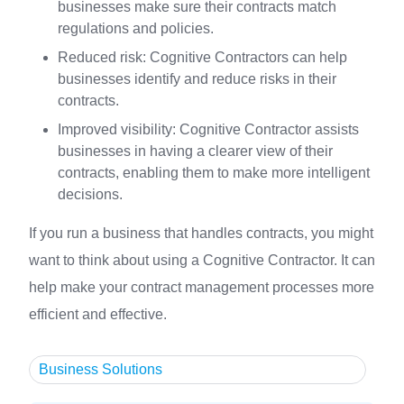
businesses make sure their contracts match
regulations and policies.
Reduced risk: Cognitive Contractors can help
businesses identify and reduce risks in their
contracts.
Improved visibility: Cognitive Contractor assists
businesses in having a clearer view of their
contracts, enabling them to make more intelligent
decisions.
If you run a business that handles contracts, you might
want to think about using a Cognitive Contractor. It can
help make your contract management processes more
efficient and effective.
Business Solutions