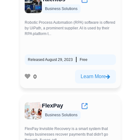
Business Solutions
Robotic Process Automation (RPA) software is offered
by UiPath, a prominent supplier. AI is used by their
RPA platform t...
Released August 29, 2023
Free
0
Learn More
FlexPay
Business Solutions
FlexPay Invisible Recovery is a smart system that
helps businesses recover payments that didn't go