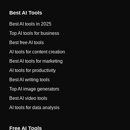
Best AI Tools
Best AI tools in 2025
Top AI tools for business
Best free AI tools
AI tools for content creation
Best AI tools for marketing
AI tools for productivity
Best AI writing tools
Top AI image generators
Best AI video tools
AI tools for data analysis
Free AI Tools