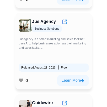
Jus Agency
Business Solutions
JusAgency is a smart marketing and sales tool that
uses AI to help businesses automate their marketing
and sales tasks. ...
Released August 28, 2023
Free
0
Learn More
Guidewire