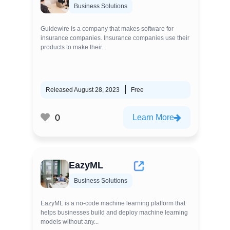
Business Solutions
Guidewire is a company that makes software for
insurance companies. Insurance companies use their
products to make their...
Released August 28, 2023
Free
0
Learn More
EazyML
Business Solutions
EazyML is a no-code machine learning platform that
helps businesses build and deploy machine learning
models without any...