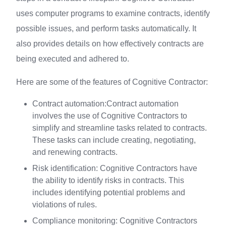
uses computer programs to examine contracts, identify
possible issues, and perform tasks automatically. It
also provides details on how effectively contracts are
being executed and adhered to.
Here are some of the features of Cognitive Contractor:
Contract automation:Contract automation
involves the use of Cognitive Contractors to
simplify and streamline tasks related to contracts.
These tasks can include creating, negotiating,
and renewing contracts.
Risk identification: Cognitive Contractors have
the ability to identify risks in contracts. This
includes identifying potential problems and
violations of rules.
Compliance monitoring: Cognitive Contractors