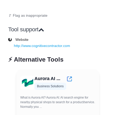
🚩 Flag as inappropriate
Tool support
Website
http://www.cognitivecontractor.com
⚡
Alternative Tools
Aurora AI ...
Business Solutions
What is Aurora AI? Aurora AI: AI search engine for
nearby physical shops to search for a product/service.
Normally you ...