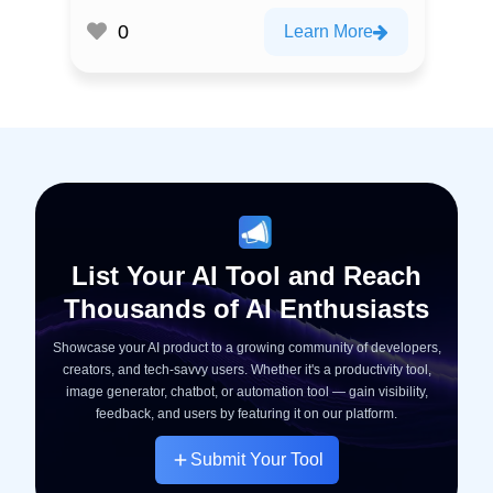
0
Learn More
List Your AI Tool and Reach
Thousands of AI Enthusiasts
Showcase your AI product to a growing community of developers,
creators, and tech-savvy users. Whether it's a productivity tool,
image generator, chatbot, or automation tool — gain visibility,
feedback, and users by featuring it on our platform.
Submit Your Tool