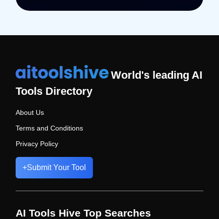
World's leading AI
Tools Directory
About Us
Terms and Conditions
Privacy Policy
+
Submit Your Tool
AI Tools Hive Top Searches