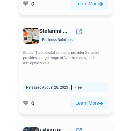
0
Learn More
Stefanini ...
Business Solutions
Global IT and digital solutions provider Stefanini
provides a large range of AI instruments, such
as:Sophie Virtua...
Released August 28, 2023
Free
0
Learn More
TalentUs