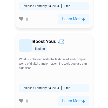
Released February 23, 2024
Free
0
Learn More
Boost Your...
Trading
What is Notreload AI?In the fast-paced and complex
world of digital transformation, the tools you use can
significan...
Released February 23, 2024
Free
0
Learn More