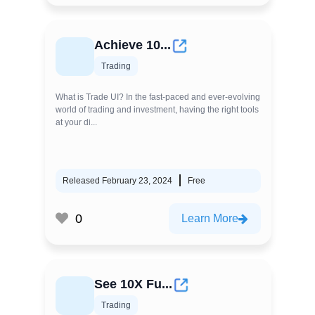
Achieve 10...
Trading
What is Trade UI? In the fast-paced and ever-evolving
world of trading and investment, having the right tools
at your di...
Released February 23, 2024
Free
0
Learn More
See 10X Fu...
Trading