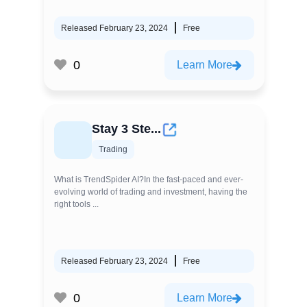
Released February 23, 2024
Free
0
Learn More
Stay 3 Ste...
Trading
What is TrendSpider AI?In the fast-paced and ever-
evolving world of trading and investment, having the
right tools ...
Released February 23, 2024
Free
0
Learn More