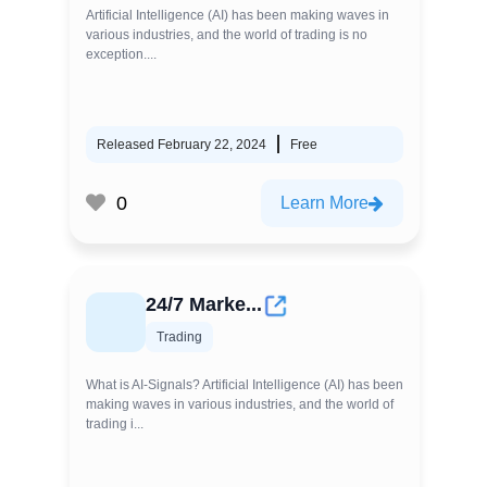
Artificial Intelligence (AI) has been making waves in
various industries, and the world of trading is no
exception....
Released February 22, 2024
Free
0
Learn More
24/7 Marke...
Trading
What is AI-Signals? Artificial Intelligence (AI) has been
making waves in various industries, and the world of
trading i...