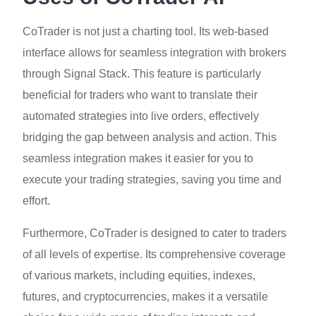
CoTrader is not just a charting tool. Its web-based
interface allows for seamless integration with brokers
through Signal Stack. This feature is particularly
beneficial for traders who want to translate their
automated strategies into live orders, effectively
bridging the gap between analysis and action. This
seamless integration makes it easier for you to
execute your trading strategies, saving you time and
effort.
Furthermore, CoTrader is designed to cater to traders
of all levels of expertise. Its comprehensive coverage
of various markets, including equities, indexes,
futures, and cryptocurrencies, makes it a versatile