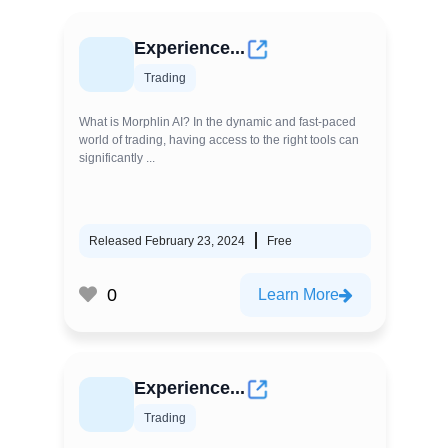
Experience...
Trading
What is Morphlin AI? In the dynamic and fast-paced
world of trading, having access to the right tools can
significantly ...
Released February 23, 2024
Free
0
Learn More
Experience...
Trading