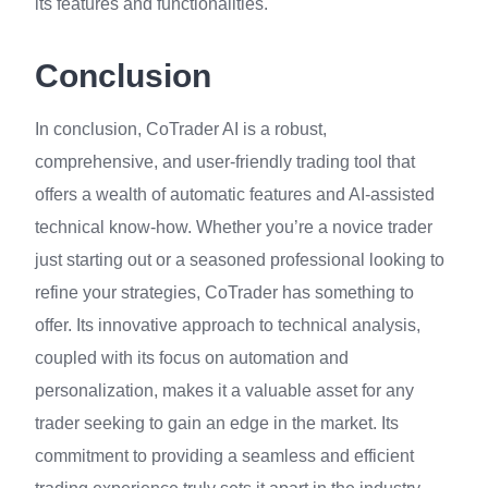
its features and functionalities.
Conclusion
In conclusion, CoTrader AI is a robust,
comprehensive, and user-friendly trading tool that
offers a wealth of automatic features and AI-assisted
technical know-how. Whether you’re a novice trader
just starting out or a seasoned professional looking to
refine your strategies, CoTrader has something to
offer. Its innovative approach to technical analysis,
coupled with its focus on automation and
personalization, makes it a valuable asset for any
trader seeking to gain an edge in the market. Its
commitment to providing a seamless and efficient