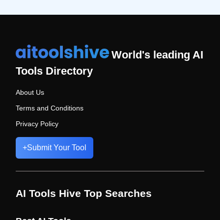
World's leading AI
Tools Directory
About Us
Terms and Conditions
Privacy Policy
+
Submit Your Tool
AI Tools Hive Top Searches