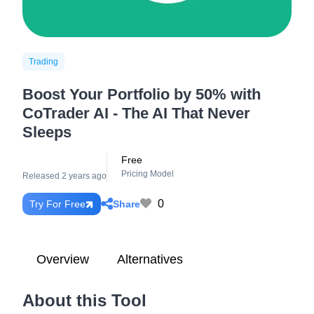
Trading
Boost Your Portfolio by 50% with
CoTrader AI - The AI That Never
Sleeps
Free
Pricing Model
Released 2 years ago
0
Share
Try For Free
Overview
Alternatives
About this Tool