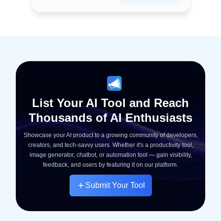
List Your AI Tool and Reach
Thousands of AI Enthusiasts
Showcase your AI product to a growing community of developers,
creators, and tech-savvy users. Whether it's a productivity tool,
image generator, chatbot, or automation tool — gain visibility,
feedback, and users by featuring it on our platform.
Submit Your Tool