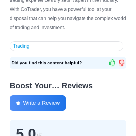
trading experience truly sets it apart in the industry.
With CoTrader, you have a powerful tool at your
disposal that can help you navigate the complex world
of trading and investment.
Trading
Did you find this content helpful?
Boost Your… Reviews
Write a Review
5.0