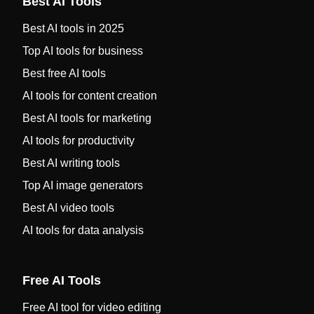
Best AI Tools
Best AI tools in 2025
Top AI tools for business
Best free AI tools
AI tools for content creation
Best AI tools for marketing
AI tools for productivity
Best AI writing tools
Top AI image generators
Best AI video tools
AI tools for data analysis
Free AI Tools
Free AI tool for video editing