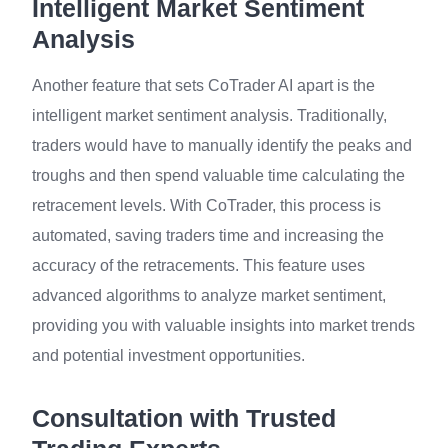
Intelligent Market Sentiment
Analysis
Another feature that sets CoTrader AI apart is the
intelligent market sentiment analysis. Traditionally,
traders would have to manually identify the peaks and
troughs and then spend valuable time calculating the
retracement levels. With CoTrader, this process is
automated, saving traders time and increasing the
accuracy of the retracements. This feature uses
advanced algorithms to analyze market sentiment,
providing you with valuable insights into market trends
and potential investment opportunities.
Consultation with Trusted