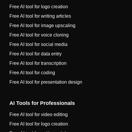
Free AI tool for logo creation
Free AI tool for writing articles
Free AI tool for image upscaling
Free AI tool for voice cloning
Free AI tool for social media
Free AI tool for data entry
Free AI tool for transcription
Free AI tool for coding
Free AI tool for presentation design
AI Tools for Professionals
Free AI tool for video editing
Free AI tool for logo creation