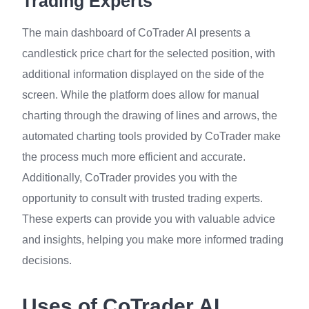
Trading Experts
The main dashboard of CoTrader AI presents a
candlestick price chart for the selected position, with
additional information displayed on the side of the
screen. While the platform does allow for manual
charting through the drawing of lines and arrows, the
automated charting tools provided by CoTrader make
the process much more efficient and accurate.
Additionally, CoTrader provides you with the
opportunity to consult with trusted trading experts.
These experts can provide you with valuable advice
and insights, helping you make more informed trading
decisions.
Uses of CoTrader AI