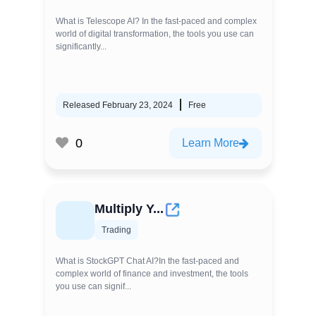
What is Telescope AI? In the fast-paced and complex
world of digital transformation, the tools you use can
significantly...
Released February 23, 2024
Free
0
Learn More
Multiply Y...
Trading
What is StockGPT Chat AI?In the fast-paced and
complex world of finance and investment, the tools
you use can signif...