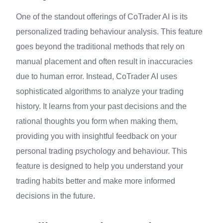
One of the standout offerings of CoTrader AI is its
personalized trading behaviour analysis. This feature
goes beyond the traditional methods that rely on
manual placement and often result in inaccuracies
due to human error. Instead, CoTrader AI uses
sophisticated algorithms to analyze your trading
history. It learns from your past decisions and the
rational thoughts you form when making them,
providing you with insightful feedback on your
personal trading psychology and behaviour. This
feature is designed to help you understand your
trading habits better and make more informed
decisions in the future.