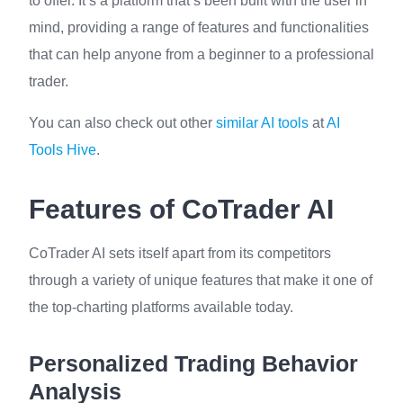
to offer. It’s a platform that’s been built with the user in
mind, providing a range of features and functionalities
that can help anyone from a beginner to a professional
trader.
You can also check out other
similar AI tools
at
AI
Tools Hive
.
Features of CoTrader AI
CoTrader AI sets itself apart from its competitors
through a variety of unique features that make it one of
the top-charting platforms available today.
Personalized Trading Behavior
Analysis