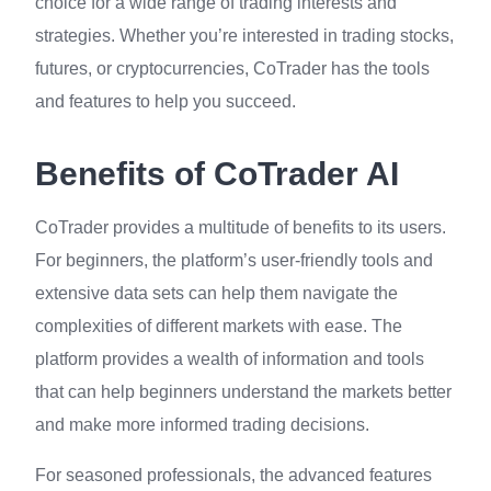
choice for a wide range of trading interests and
strategies. Whether you’re interested in trading stocks,
futures, or cryptocurrencies, CoTrader has the tools
and features to help you succeed.
Benefits of CoTrader AI
CoTrader provides a multitude of benefits to its users.
For beginners, the platform’s user-friendly tools and
extensive data sets can help them navigate the
complexities of different markets with ease. The
platform provides a wealth of information and tools
that can help beginners understand the markets better
and make more informed trading decisions.
For seasoned professionals, the advanced features