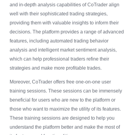
and in-depth analysis capabilities of CoTrader align
well with their sophisticated trading strategies,
providing them with valuable insights to inform their
decisions. The platform provides a range of advanced
features, including automated trading behavior
analysis and intelligent market sentiment analysis,
which can help professional traders refine their
strategies and make more profitable trades.
Moreover, CoTrader offers free one-on-one user
training sessions. These sessions can be immensely
beneficial for users who are new to the platform or
those who want to maximize the utility of its features.
These training sessions are designed to help you
understand the platform better and make the most of