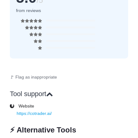
/5
from reviews
🚩 Flag as inappropriate
Tool support
Website
https://cotrader.ai/
⚡
Alternative Tools