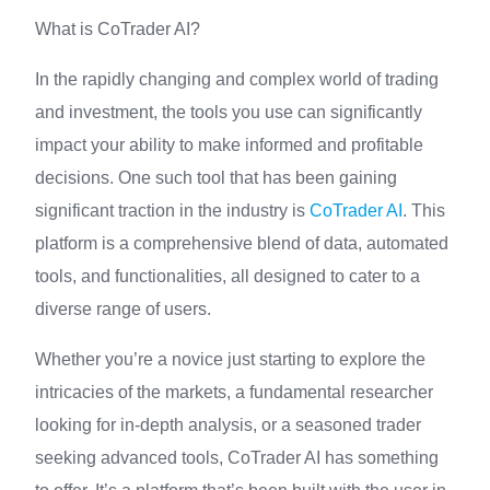
What is CoTrader AI?
In the rapidly changing and complex world of trading
and investment, the tools you use can significantly
impact your ability to make informed and profitable
decisions. One such tool that has been gaining
significant traction in the industry is
CoTrader AI
. This
platform is a comprehensive blend of data, automated
tools, and functionalities, all designed to cater to a
diverse range of users.
Whether you’re a novice just starting to explore the
intricacies of the markets, a fundamental researcher
looking for in-depth analysis, or a seasoned trader
seeking advanced tools, CoTrader AI has something