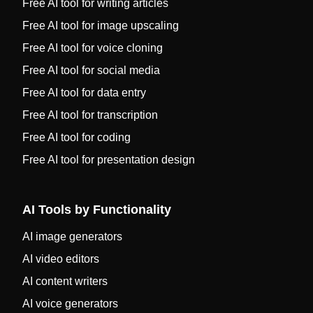
Free AI tool for writing articles
Free AI tool for image upscaling
Free AI tool for voice cloning
Free AI tool for social media
Free AI tool for data entry
Free AI tool for transcription
Free AI tool for coding
Free AI tool for presentation design
AI Tools by Functionality
AI image generators
AI video editors
AI content writers
AI voice generators