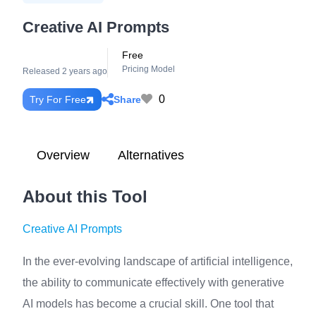
Creative AI Prompts
Free
Pricing Model
Released 2 years ago
0
Share
Try For Free
Overview
Alternatives
About this Tool
Creative AI Prompts
In the ever-evolving landscape of artificial intelligence,
the ability to communicate effectively with generative
AI models has become a crucial skill. One tool that