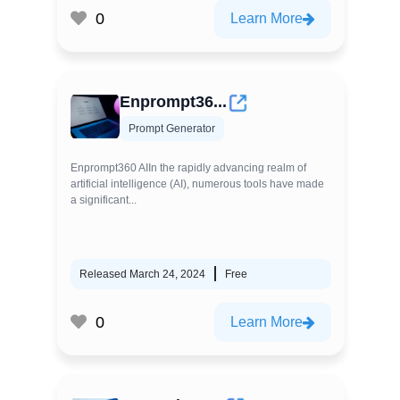
0
Learn More
Enprompt36...
Prompt Generator
Enprompt360 AIIn the rapidly advancing realm of
artificial intelligence (AI), numerous tools have made
a significant...
Released March 24, 2024
Free
0
Learn More