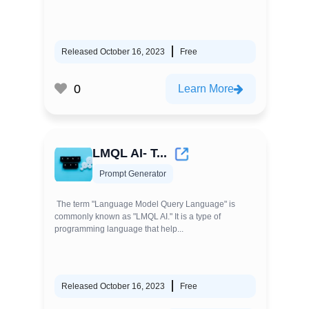
Released October 16, 2023
Free
0
Learn More
LMQL AI- T...
Prompt Generator
The term "Language Model Query Language" is
commonly known as "LMQL AI." It is a type of
programming language that help...
Released October 16, 2023
Free