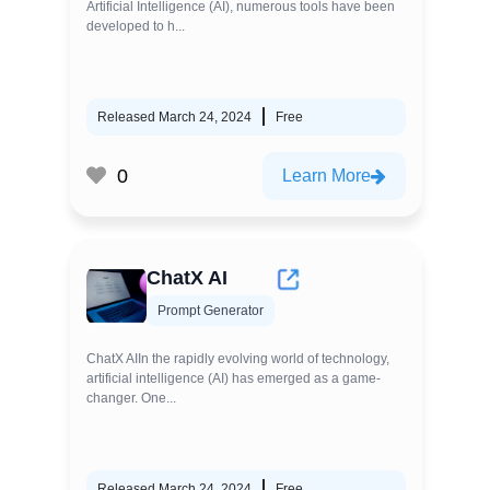
Artificial Intelligence (AI), numerous tools have been
developed to h...
Released March 24, 2024
Free
0
Learn More
ChatX AI
Prompt Generator
ChatX AIIn the rapidly evolving world of technology,
artificial intelligence (AI) has emerged as a game-
changer. One...
Released March 24, 2024
Free