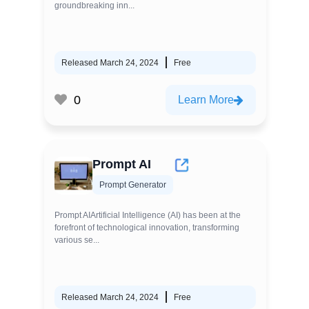
groundbreaking inn...
Released March 24, 2024
Free
0
Learn More
Prompt AI
Prompt Generator
Prompt AIArtificial Intelligence (AI) has been at the
forefront of technological innovation, transforming
various se...
Released March 24, 2024
Free