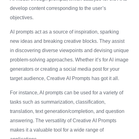
develop content corresponding to the user’s
objectives.
AI prompts act as a source of inspiration, sparking
new ideas and breaking creative blocks. They assist
in discovering diverse viewpoints and devising unique
problem-solving approaches. Whether it’s for AI image
generators or creating a social media post for your
target audience, Creative AI Prompts has got it all.
For instance, AI prompts can be used for a variety of
tasks such as summarization, classification,
translation, text generation/completion, and question
answering. The versatility of Creative AI Prompts
makes it a valuable tool for a wide range of