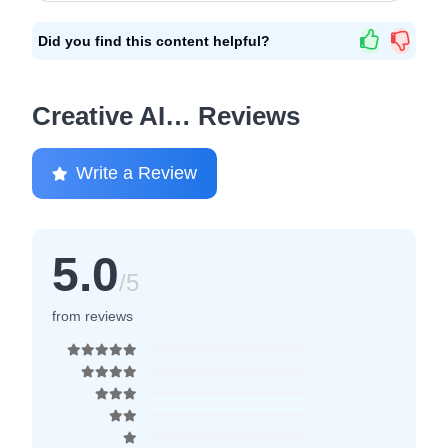
Did you find this content helpful?
Creative AI… Reviews
Write a Review
5.0
/5
from reviews