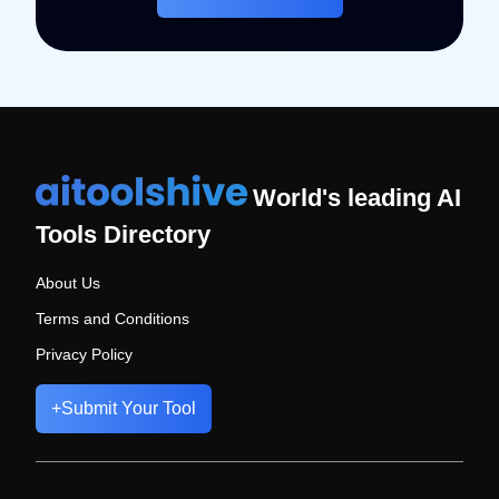
World's leading AI
Tools Directory
About Us
Terms and Conditions
Privacy Policy
+
Submit Your Tool