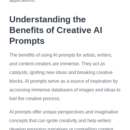
applications.
Understanding the
Benefits of Creative AI
Prompts
The benefits of using AI prompts for artists, writers,
and content creators are immense. They act as
catalysts, igniting new ideas and breaking creative
blocks. AI prompts serve as a source of inspiration by
accessing immense databases of images and ideas to
fuel the creative process.
AI prompts offer unique perspectives and imaginative
concepts that can ignite creativity and help writers
develop engaging narratives or compelling content.