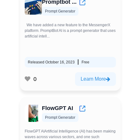
Promptbot ...
Prompt Generator
We have added a new feature to the MessengerX
platform. PromptBot AI is a prompt generator that uses
artificial intell...
Released October 16, 2023
Free
0
Learn More
FlowGPT AI
Prompt Generator
FlowGPT AIArtificial Intelligence (AI) has been making
waves across various sectors, and one such