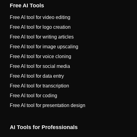
Free AI Tools
Free AI tool for video editing
Free AI tool for logo creation
Free AI tool for writing articles
Free AI tool for image upscaling
Free AI tool for voice cloning
Free AI tool for social media
Free AI tool for data entry
Free AI tool for transcription
Free AI tool for coding
Free AI tool for presentation design
AI Tools for Professionals