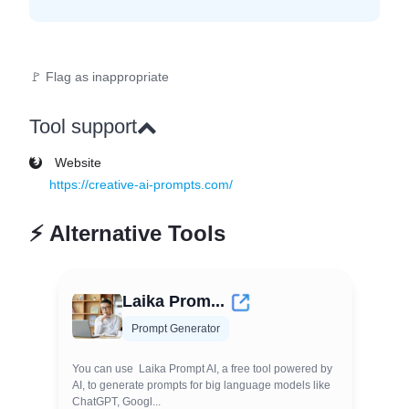
🚩 Flag as inappropriate
Tool support
Website
https://creative-ai-prompts.com/
⚡
Alternative Tools
Laika Prom...
Prompt Generator
You can use Laika Prompt AI, a free tool powered by
AI, to generate prompts for big language models like
ChatGPT, Googl...