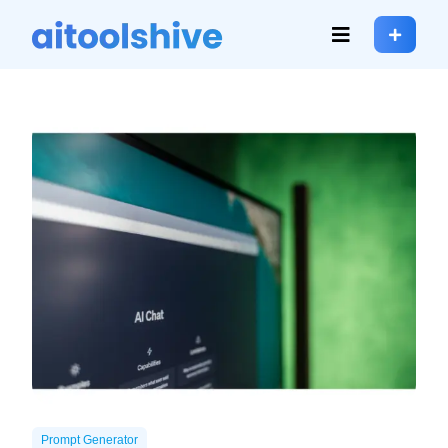
Prompt Generator