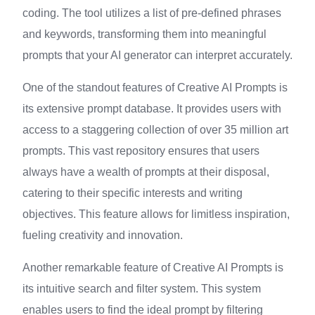
coding. The tool utilizes a list of pre-defined phrases
and keywords, transforming them into meaningful
prompts that your AI generator can interpret accurately.
One of the standout features of Creative AI Prompts is
its extensive prompt database. It provides users with
access to a staggering collection of over 35 million art
prompts. This vast repository ensures that users
always have a wealth of prompts at their disposal,
catering to their specific interests and writing
objectives. This feature allows for limitless inspiration,
fueling creativity and innovation.
Another remarkable feature of Creative AI Prompts is
its intuitive search and filter system. This system
enables users to find the ideal prompt by filtering