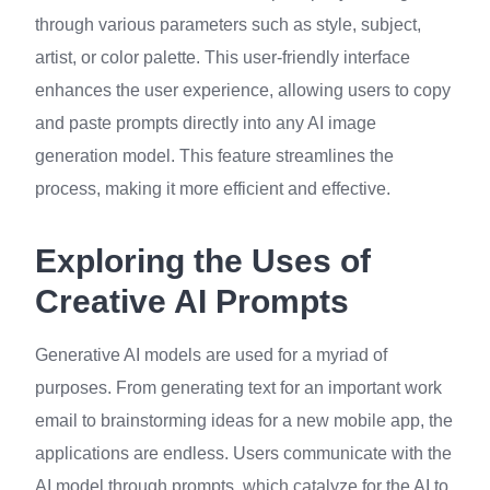
through various parameters such as style, subject,
artist, or color palette. This user-friendly interface
enhances the user experience, allowing users to copy
and paste prompts directly into any AI image
generation model. This feature streamlines the
process, making it more efficient and effective.
Exploring the Uses of
Creative AI Prompts
Generative AI models are used for a myriad of
purposes. From generating text for an important work
email to brainstorming ideas for a new mobile app, the
applications are endless. Users communicate with the
AI model through prompts, which catalyze for the AI to