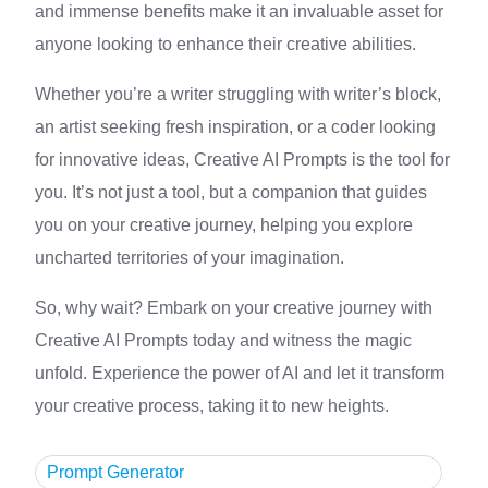
and immense benefits make it an invaluable asset for
anyone looking to enhance their creative abilities.
Whether you’re a writer struggling with writer’s block,
an artist seeking fresh inspiration, or a coder looking
for innovative ideas, Creative AI Prompts is the tool for
you. It’s not just a tool, but a companion that guides
you on your creative journey, helping you explore
uncharted territories of your imagination.
So, why wait? Embark on your creative journey with
Creative AI Prompts today and witness the magic
unfold. Experience the power of AI and let it transform
your creative process, taking it to new heights.
Prompt Generator