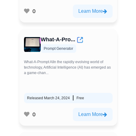
0
Learn More
What-A-Pro...
Prompt Generator
What-A-Prompt AIIn the rapidly evolving world of
technology, Artificial Intelligence (AI) has emerged as
a game-chan...
Released March 24, 2024
Free
0
Learn More