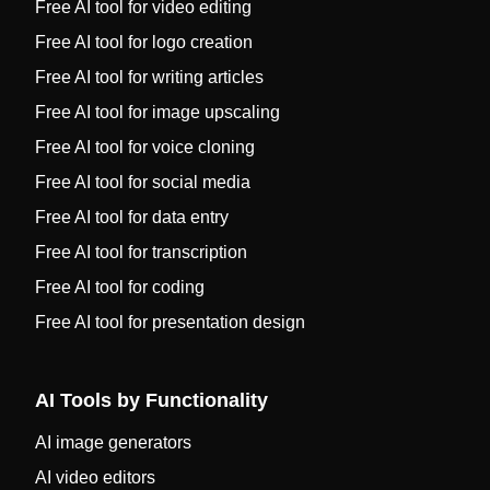
Free AI tool for video editing
Free AI tool for logo creation
Free AI tool for writing articles
Free AI tool for image upscaling
Free AI tool for voice cloning
Free AI tool for social media
Free AI tool for data entry
Free AI tool for transcription
Free AI tool for coding
Free AI tool for presentation design
AI Tools by Functionality
AI image generators
AI video editors