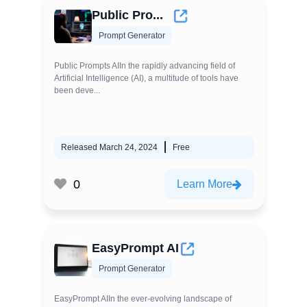
Public Pro...
Prompt Generator
Public Prompts AIIn the rapidly advancing field of
Artificial Intelligence (AI), a multitude of tools have
been deve...
Released March 24, 2024
Free
0
Learn More
EasyPrompt AI
Prompt Generator
EasyPrompt AIIn the ever-evolving landscape of