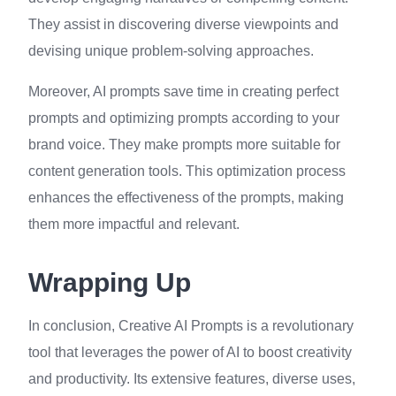
They assist in discovering diverse viewpoints and
devising unique problem-solving approaches.
Moreover, AI prompts save time in creating perfect
prompts and optimizing prompts according to your
brand voice. They make prompts more suitable for
content generation tools. This optimization process
enhances the effectiveness of the prompts, making
them more impactful and relevant.
Wrapping Up
In conclusion, Creative AI Prompts is a revolutionary
tool that leverages the power of AI to boost creativity
and productivity. Its extensive features, diverse uses,