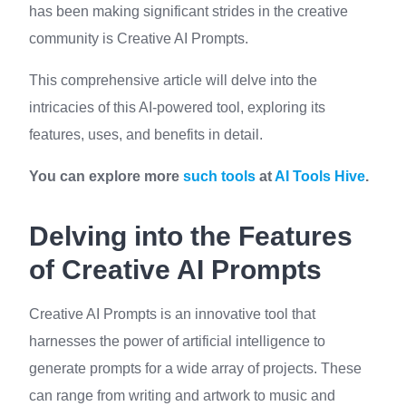
has been making significant strides in the creative
community is Creative AI Prompts.
This comprehensive article will delve into the
intricacies of this AI-powered tool, exploring its
features, uses, and benefits in detail.
You can explore more
such tools
at
AI Tools Hive
.
Delving into the Features
of Creative AI Prompts
Creative AI Prompts is an innovative tool that
harnesses the power of artificial intelligence to
generate prompts for a wide array of projects. These
can range from writing and artwork to music and