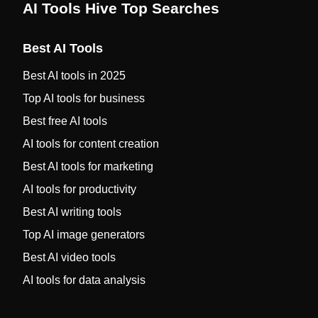
AI Tools Hive Top Searches
Best AI Tools
Best AI tools in 2025
Top AI tools for business
Best free AI tools
AI tools for content creation
Best AI tools for marketing
AI tools for productivity
Best AI writing tools
Top AI image generators
Best AI video tools
AI tools for data analysis