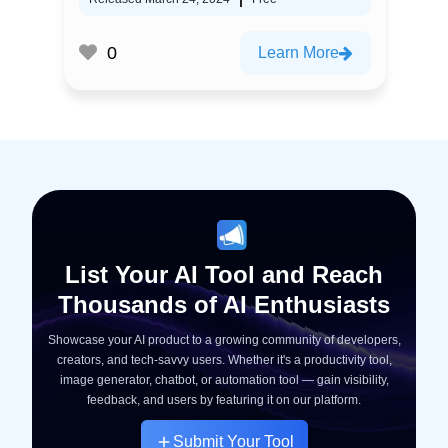
0
Learn More
List Your AI Tool and Reach
Thousands of AI Enthusiasts
Showcase your AI product to a growing community of developers,
creators, and tech-savvy users. Whether it's a productivity tool,
image generator, chatbot, or automation tool — gain visibility,
feedback, and users by featuring it on our platform.
Submit Your Tool