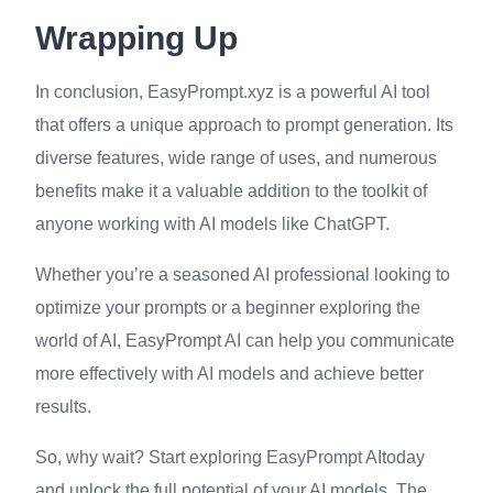
Wrapping Up
In conclusion, EasyPrompt.xyz is a powerful AI tool
that offers a unique approach to prompt generation. Its
diverse features, wide range of uses, and numerous
benefits make it a valuable addition to the toolkit of
anyone working with AI models like ChatGPT.
Whether you’re a seasoned AI professional looking to
optimize your prompts or a beginner exploring the
world of AI, EasyPrompt AI can help you communicate
more effectively with AI models and achieve better
results.
So, why wait? Start exploring EasyPrompt AItoday
and unlock the full potential of your AI models. The