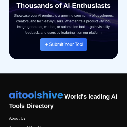
Thousands of AI Enthusiasts
Showcase your AI product to a growing community of developers,
creators, and tech-savvy users. Whether it's a productivity tool,
image generator, chatbot, or automation tool — gain visibility,
feedback, and users by featuring it on our platform.
Submit Your Tool
World's leading AI
Tools Directory
About Us