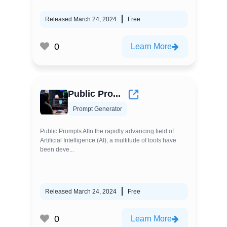
Released March 24, 2024
Free
0
Learn More
Public Pro...
Prompt Generator
Public Prompts AIIn the rapidly advancing field of
Artificial Intelligence (AI), a multitude of tools have
been deve...
Released March 24, 2024
Free
0
Learn More