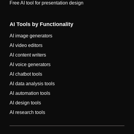
Free AI tool for presentation design
AI Tools by Functionality
AI image generators
AI video editors
AI content writers
AI voice generators
AI chatbot tools
AI data analysis tools
AI automation tools
AI design tools
AI research tools