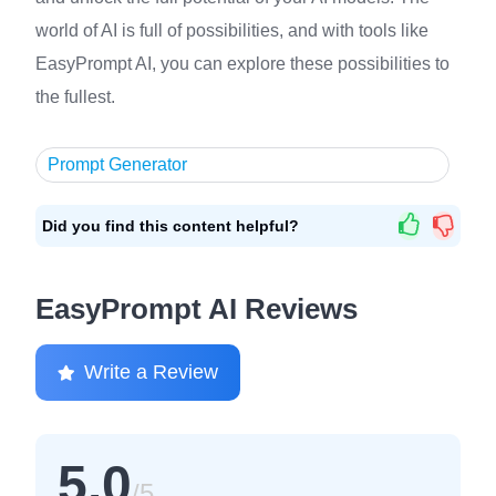
world of AI is full of possibilities, and with tools like
EasyPrompt AI, you can explore these possibilities to
the fullest.
Prompt Generator
Did you find this content helpful?
EasyPrompt AI Reviews
Write a Review
5.0
/5