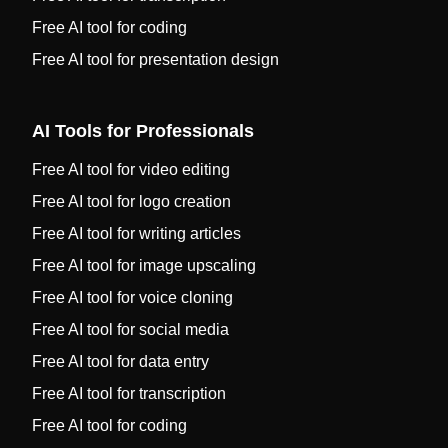
Free AI tool for coding
Free AI tool for presentation design
AI Tools for Professionals
Free AI tool for video editing
Free AI tool for logo creation
Free AI tool for writing articles
Free AI tool for image upscaling
Free AI tool for voice cloning
Free AI tool for social media
Free AI tool for data entry
Free AI tool for transcription
Free AI tool for coding