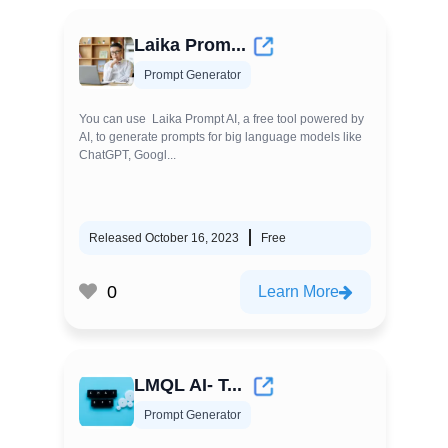
Laika Prom...
Prompt Generator
You can use Laika Prompt AI, a free tool powered by
AI, to generate prompts for big language models like
ChatGPT, Googl...
Released October 16, 2023
Free
0
Learn More
LMQL AI- T...
Prompt Generator