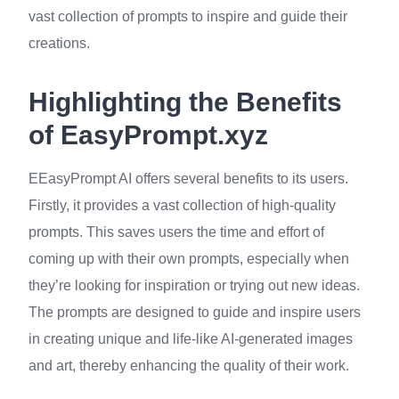
vast collection of prompts to inspire and guide their
creations.
Highlighting the Benefits
of EasyPrompt.xyz
EEasyPrompt AI offers several benefits to its users.
Firstly, it provides a vast collection of high-quality
prompts. This saves users the time and effort of
coming up with their own prompts, especially when
they’re looking for inspiration or trying out new ideas.
The prompts are designed to guide and inspire users
in creating unique and life-like AI-generated images
and art, thereby enhancing the quality of their work.