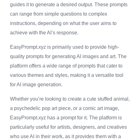
guides it to generate a desired output. These prompts
can range from simple questions to complex
instructions, depending on what the user aims to
achieve with the AI’s response.
EasyPrompt.xyz is primarily used to provide high-
quality prompts for generating AI images and art. The
platform offers a wide range of prompts that cater to
various themes and styles, making it a versatile tool
for AI image generation.
Whether you’re looking to create a cute stuffed animal,
a psychedelic pop art piece, or a comic art image,
EasyPrompt.xyz has a prompt for it. The platform is
particularly useful for artists, designers, and creatives
who use AI in their work, as it provides them with a