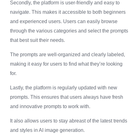
Secondly, the platform is user-friendly and easy to
navigate. This makes it accessible to both beginners
and experienced users. Users can easily browse
through the various categories and select the prompts
that best suit their needs.
The prompts are well-organized and clearly labeled,
making it easy for users to find what they’re looking
for.
Lastly, the platform is regularly updated with new
prompts. This ensures that users always have fresh
and innovative prompts to work with.
It also allows users to stay abreast of the latest trends
and styles in AI image generation.