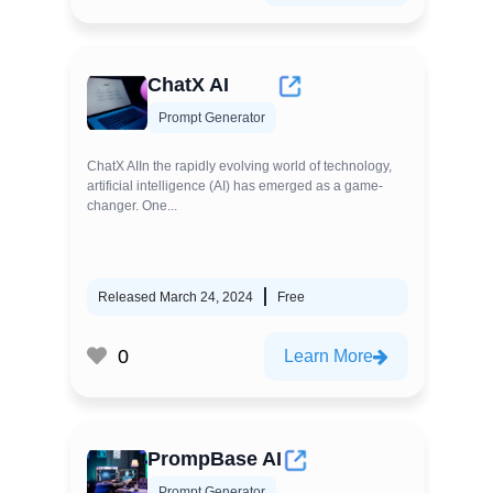
ChatX AI
Prompt Generator
ChatX AIIn the rapidly evolving world of technology,
artificial intelligence (AI) has emerged as a game-
changer. One...
Released March 24, 2024
Free
0
Learn More
PrompBase AI
Prompt Generator