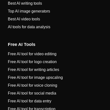
Best AI writing tools
Top AI image generators
Best AI video tools
AI tools for data analysis
Free AI Tools
Free AI tool for video editing
Free AI tool for logo creation
Free AI tool for writing articles
Free AI tool for image upscaling
Free AI tool for voice cloning
Free AI tool for social media
Free AI tool for data entry
Free AI tool for transcription