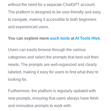
without the need for a separate ChatGPT account.
The platform is designed to be user-friendly and easy
to navigate, making it accessible to both beginners
and experienced users.
You can explore more
such tools
at
AI Tools Hive
.
Users can easily browse through the various
categories and select the prompts that best suit their
needs. The prompts are well-organized and clearly
labeled, making it easy for users to find what they’re
looking for.
Furthermore, the platform is regularly updated with
new prompts, ensuring that users always have fresh
and innovative prompts to work with.