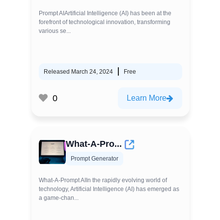
Prompt AIArtificial Intelligence (AI) has been at the
forefront of technological innovation, transforming
various se...
Released March 24, 2024
Free
0
Learn More
What-A-Pro...
Prompt Generator
What-A-Prompt AIIn the rapidly evolving world of
technology, Artificial Intelligence (AI) has emerged as
a game-chan...