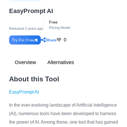
EasyPrompt AI
Free
Pricing Model
Released 2 years ago
0
Share
Try For Free
Overview
Alternatives
About this Tool
EasyPrompt AI
In the ever-evolving landscape of Artificial Intelligence
(AI), numerous tools have been developed to harness
the power of AI. Among these, one tool that has gained