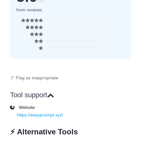
from reviews
🚩 Flag as inappropriate
Tool support
Website
https://easyprompt.xyz/
⚡
Alternative Tools