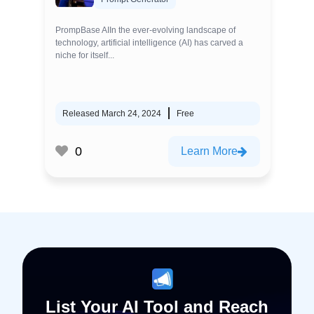
PrompBase AIIn the ever-evolving landscape of
technology, artificial intelligence (AI) has carved a
niche for itself...
Released March 24, 2024
Free
0
Learn More
List Your AI Tool and Reach