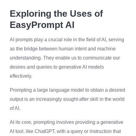
Exploring the Uses of
EasyPrompt AI
AI prompts play a crucial role in the field of AI, serving
as the bridge between human intent and machine
understanding. They enable us to communicate our
desires and queries to generative AI models
effectively.
Prompting a large language model to obtain a desired
output is an increasingly sought-after skill in the world
of AI.
At its core, prompting involves providing a generative
AI tool, like ChatGPT, with a query or instruction that