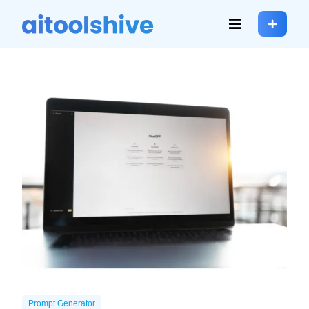
Prompt Generator