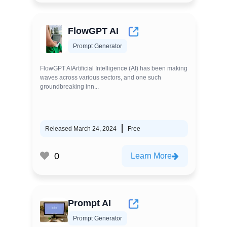
FlowGPT AI
Prompt Generator
FlowGPT AIArtificial Intelligence (AI) has been making
waves across various sectors, and one such
groundbreaking inn...
Released March 24, 2024
Free
0
Learn More
Prompt AI
Prompt Generator