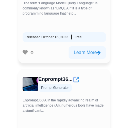
The term "Language Model Query Language" is
commonly known as "LMQL AI." It is a type of
programming language that help...
Released October 16, 2023
Free
0
Learn More
Enprompt36...
Prompt Generator
Enprompt360 AIIn the rapidly advancing realm of
artificial intelligence (AI), numerous tools have made
a significant...