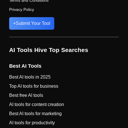
Terms and Conditions
Privacy Policy
+
Submit Your Tool
AI Tools Hive Top Searches
Best AI Tools
Best AI tools in 2025
Top AI tools for business
Best free AI tools
AI tools for content creation
Best AI tools for marketing
AI tools for productivity