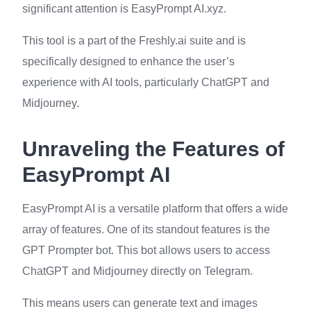
significant attention is EasyPrompt AI.xyz.
This tool is a part of the Freshly.ai suite and is
specifically designed to enhance the user’s
experience with AI tools, particularly ChatGPT and
Midjourney.
Unraveling the Features of
EasyPrompt AI
EasyPrompt AI is a versatile platform that offers a wide
array of features. One of its standout features is the
GPT Prompter bot. This bot allows users to access
ChatGPT and Midjourney directly on Telegram.
This means users can generate text and images