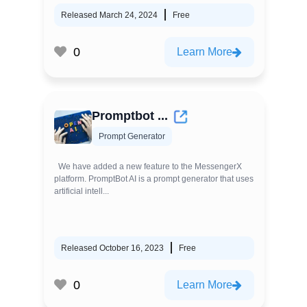
Released March 24, 2024
Free
0
Learn More
Promptbot ...
Prompt Generator
We have added a new feature to the MessengerX
platform. PromptBot AI is a prompt generator that uses
artificial intell...
Released October 16, 2023
Free
0
Learn More