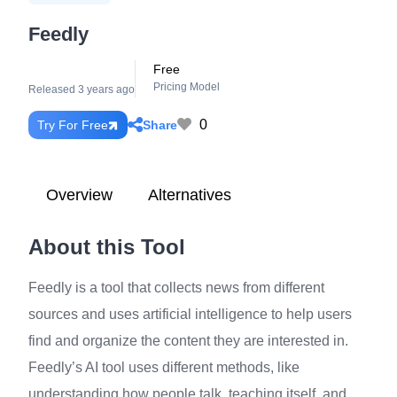
Feedly
Free
Pricing Model
Released 3 years ago
0
Share
Try For Free
Overview
Alternatives
About this Tool
Feedly is a tool that collects news from different
sources and uses artificial intelligence to help users
find and organize the content they are interested in.
Feedly’s AI tool uses different methods, like
understanding how people talk, teaching itself, and