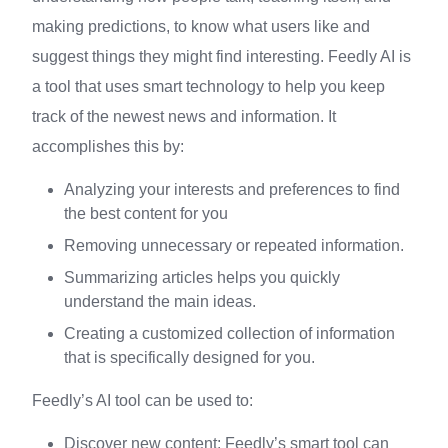
making predictions, to know what users like and
suggest things they might find interesting. Feedly AI is
a tool that uses smart technology to help you keep
track of the newest news and information. It
accomplishes this by:
Analyzing your interests and preferences to find
the best content for you
Removing unnecessary or repeated information.
Summarizing articles helps you quickly
understand the main ideas.
Creating a customized collection of information
that is specifically designed for you.
Feedly’s AI tool can be used to:
Discover new content: Feedly’s smart tool can