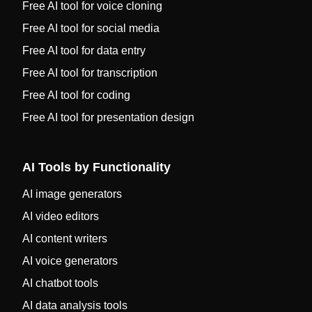
Free AI tool for voice cloning
Free AI tool for social media
Free AI tool for data entry
Free AI tool for transcription
Free AI tool for coding
Free AI tool for presentation design
AI Tools by Functionality
AI image generators
AI video editors
AI content writers
AI voice generators
AI chatbot tools
AI data analysis tools