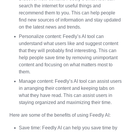
search the internet for useful things and
recommend them to you. This can help people
find new sources of information and stay updated
on the latest news and trends.
Personalize content: Feedly’s AI tool can
understand what users like and suggest content
that they will probably find interesting. This can
help people save time by removing unimportant
content and focusing on what matters most to
them.
Manage content: Feedly’s AI tool can assist users
in arranging their content and keeping tabs on
what they have read. This can assist users in
staying organized and maximizing their time.
Here are some of the benefits of using Feedly AI:
Save time: Feedly AI can help you save time by