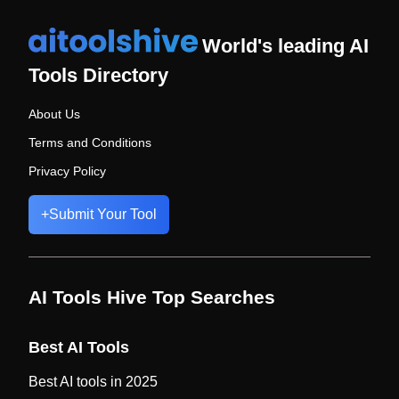
World's leading AI
Tools Directory
About Us
Terms and Conditions
Privacy Policy
+
Submit Your Tool
AI Tools Hive Top Searches
Best AI Tools
Best AI tools in 2025