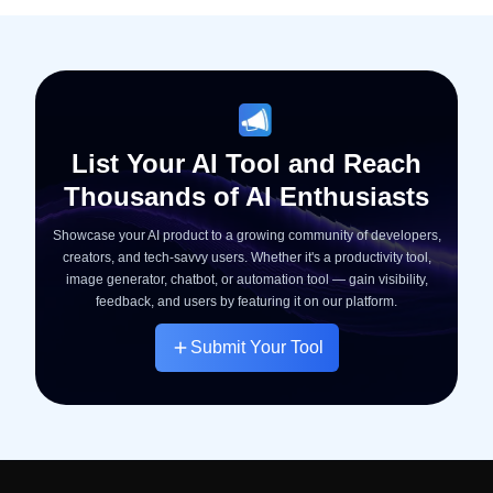
List Your AI Tool and Reach
Thousands of AI Enthusiasts
Showcase your AI product to a growing community of developers,
creators, and tech-savvy users. Whether it's a productivity tool,
image generator, chatbot, or automation tool — gain visibility,
feedback, and users by featuring it on our platform.
Submit Your Tool