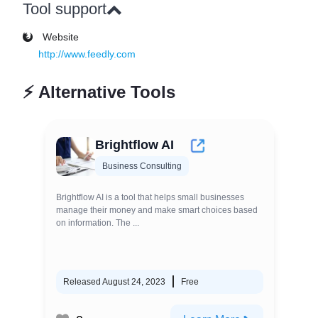
Tool support
Website
http://www.feedly.com
⚡
Alternative Tools
Brightflow AI
Business Consulting
Brightflow AI is a tool that helps small businesses
manage their money and make smart choices based
on information. The ...
Released August 24, 2023
Free