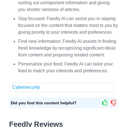
sorting out unimportant information and giving
you shorter versions of articles.
Stay focused: Feedly AI can assist you in staying
focused on the content that matters most to you by
giving priority to your interests and preferences.
Find new information: Feedly AI assists in finding
fresh knowledge by recognizing significant ideas
from content and proposing related content.
Personalize your feed: Feedly AI can tailor your
feed to match your interests and preferences.
Cybersecurity
Did you find this content helpful?
Feedly Reviews