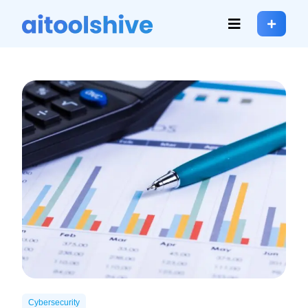
Cybersecurity