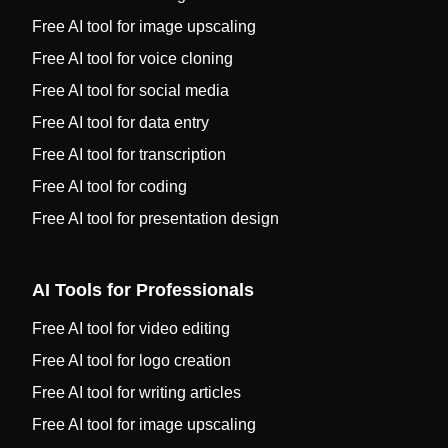
Free AI tool for image upscaling
Free AI tool for voice cloning
Free AI tool for social media
Free AI tool for data entry
Free AI tool for transcription
Free AI tool for coding
Free AI tool for presentation design
AI Tools for Professionals
Free AI tool for video editing
Free AI tool for logo creation
Free AI tool for writing articles
Free AI tool for image upscaling