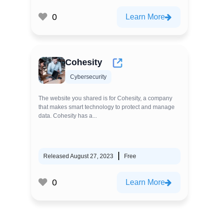
0
Learn More
Cohesity
Cybersecurity
The website you shared is for Cohesity, a company
that makes smart technology to protect and manage
data. Cohesity has a...
Released August 27, 2023
Free
0
Learn More