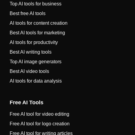
Top AI tools for business
Best free AI tools
AI tools for content creation
Best AI tools for marketing
AI tools for productivity
Best AI writing tools
Top AI image generators
Best AI video tools
AI tools for data analysis
Free AI Tools
Free AI tool for video editing
Free AI tool for logo creation
Free AI tool for writing articles