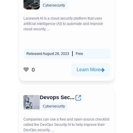
Cybersecurity
Lacework AI is a cloud security platform that uses
artificial intelligence (AI) to automate and improve
cloud security. ...
Released August 28, 2023
Free
0
Learn More
Devops Sec...
Cybersecurity
Companies can use a free and open-source checklist
called the DevOps Security AI to help improve their
DevOps security. ...