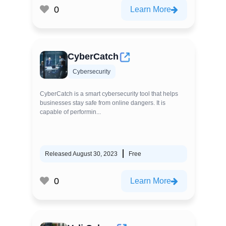
0
Learn More
CyberCatch
Cybersecurity
CyberCatch is a smart cybersecurity tool that helps
businesses stay safe from online dangers. It is
capable of performin...
Released August 30, 2023
Free
0
Learn More