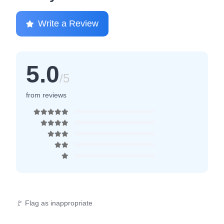
Write a Review
5.0
/5
from reviews
🚩 Flag as inappropriate