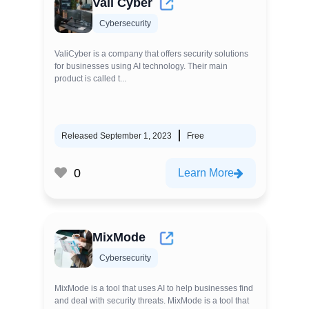
Vali Cyber
Cybersecurity
ValiCyber is a company that offers security solutions
for businesses using AI technology. Their main
product is called t...
Released September 1, 2023
Free
0
Learn More
MixMode
Cybersecurity
MixMode is a tool that uses AI to help businesses find
and deal with security threats. MixMode is a tool that