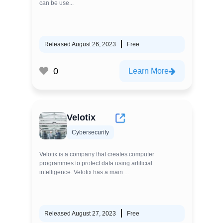
can be use...
Released August 26, 2023
Free
0
Learn More
Velotix
Cybersecurity
Velotix is a company that creates computer
programmes to protect data using artificial
intelligence. Velotix has a main ...
Released August 27, 2023
Free