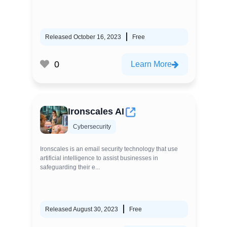
Released October 16, 2023
Free
0
Learn More
Ironscales AI
Cybersecurity
Ironscales is an email security technology that use
artificial intelligence to assist businesses in
safeguarding their e...
Released August 30, 2023
Free