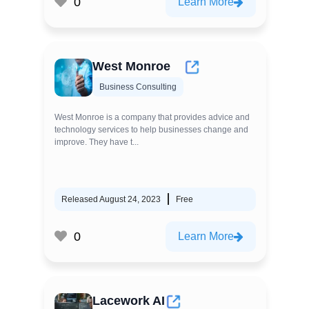
0
Learn More
West Monroe
Business Consulting
West Monroe is a company that provides advice and
technology services to help businesses change and
improve. They have t...
Released August 24, 2023
Free
0
Learn More
Lacework AI