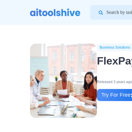
Search
for:
Business Solutions
FlexPa
Released 3 years ag
Try For Free