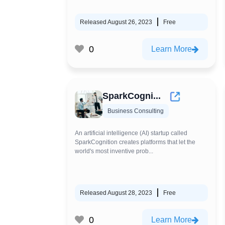
Released August 26, 2023
Free
0
Learn More
SparkCogni...
Business Consulting
An artificial intelligence (AI) startup called
SparkCognition creates platforms that let the
world's most inventive prob...
Released August 28, 2023
Free
0
Learn More