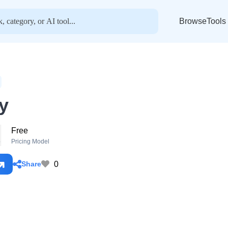
BrowseTools
y
Free
o
Pricing Model
0
Share