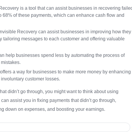
ecovery is a tool that can assist businesses in recovering faile
p to 68% of these payments, which can enhance cash flow and
visible Recovery can assist businesses in improving how they
 tailoring messages to each customer and offering valuable
an help businesses spend less by automating the process of
f mistakes.
y offers a way for businesses to make more money by enhancing
 involuntary customer losses.
that didn’t go through, you might want to think about using
t can assist you in fixing payments that didn’t go through,
ing down on expenses, and boosting your earnings.