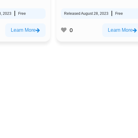
8, 2023
Free
Released August 28, 2023
Free
0
Learn More
Learn More