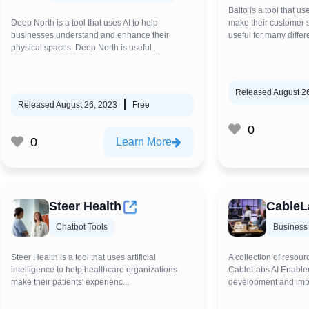
Balto is a tool that u
Deep North is a tool that uses AI to help
make their customer se
businesses understand and enhance their
useful for many differen
physical spaces. Deep North is useful ...
Released August 2
Released August 26, 2023
Free
0
0
Learn More
Steer Health
CableL
Chatbot Tools
Business
Steer Health is a tool that uses artificial
A collection of resour
intelligence to help healthcare organizations
CableLabs AI Enablem
make their patients' experienc...
development and impl