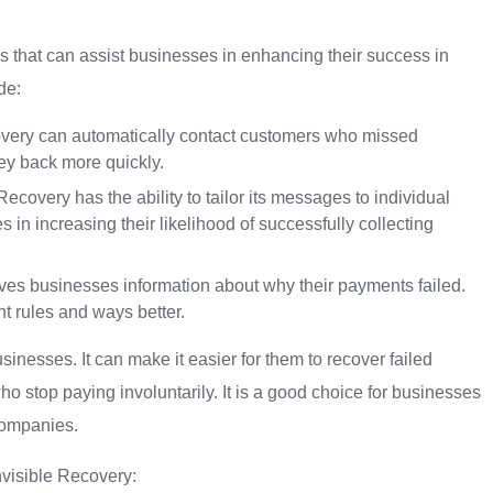
s that can assist businesses in enhancing their success in
de:
very can automatically contact customers who missed
ey back more quickly.
covery has the ability to tailor its messages to individual
 in increasing their likelihood of successfully collecting
ives businesses information about why their payments failed.
t rules and ways better.
sinesses. It can make it easier for them to recover failed
stop paying involuntarily. It is a good choice for businesses
companies.
nvisible Recovery: