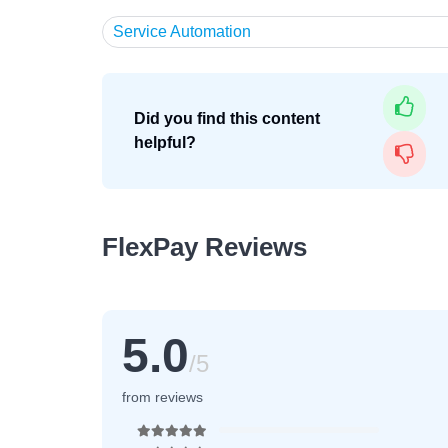
Service Automation
Did you find this content
helpful?
FlexPay Reviews
5.0
/5
from reviews