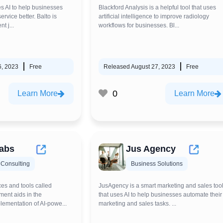
ses AI to help businesses
Blackford Analysis is a helpful tool that uses
rvice better. Balto is
artificial intelligence to improve radiology
t j...
workflows for businesses. Bl...
6, 2023
Free
Released August 27, 2023
Free
0
Learn More
Learn More
abs
Jus Agency
 Consulting
Business Solutions
ces and tools called
JusAgency is a smart marketing and sales too
ent aids in the
that uses AI to help businesses automate their
ementation of AI-powe...
marketing and sales tasks. ...