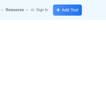
Add Tool
Resources
Sign In