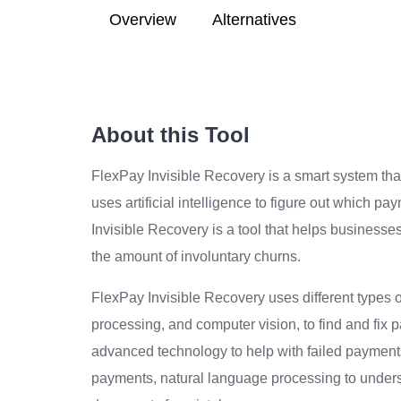
Overview
Alternatives
About this Tool
FlexPay Invisible Recovery is a smart system tha
uses artificial intelligence to figure out which p
Invisible Recovery is a tool that helps businesse
the amount of involuntary churns.
FlexPay Invisible Recovery uses different types 
processing, and computer vision, to find and fix 
advanced technology to help with failed payments.
payments, natural language processing to under