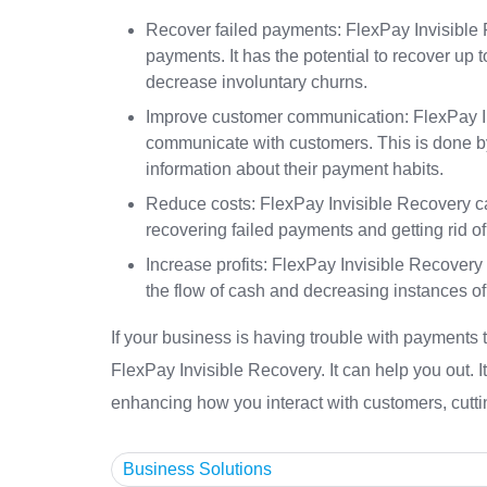
Recover failed payments: FlexPay Invisible R
payments. It has the potential to recover u
decrease involuntary churns.
Improve customer communication: FlexPay In
communicate with customers. This is done by
information about their payment habits.
Reduce costs: FlexPay Invisible Recovery c
recovering failed payments and getting rid o
Increase profits: FlexPay Invisible Recover
the flow of cash and decreasing instances of
If your business is having trouble with payments 
FlexPay Invisible Recovery. It can help you out. I
enhancing how you interact with customers, cutt
Business Solutions