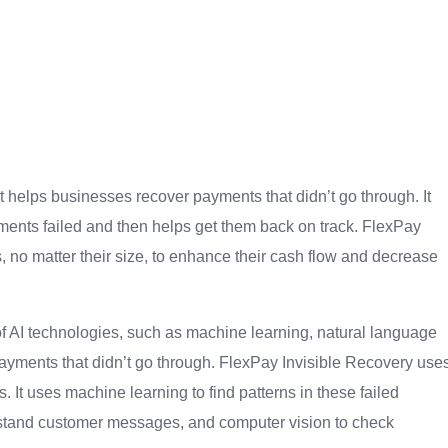
t helps businesses recover payments that didn’t go through. It
ayments failed and then helps get them back on track. FlexPay
s, no matter their size, to enhance their cash flow and decrease
of AI technologies, such as machine learning, natural language
payments that didn’t go through. FlexPay Invisible Recovery use
 It uses machine learning to find patterns in these failed
stand customer messages, and computer vision to check