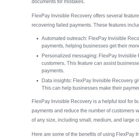
documents for mistakes.
FlexPay Invisible Recovery offers several feature
recovering failed payments. These features inclu
Automated outreach: FlexPay Invisible Reco
payments, helping businesses get their mon
Personalized messaging: FlexPay Invisible Re
customers. This feature can assist businesses
payments.
Data insights: FlexPay Invisible Recovery g
This can help businesses make their paymen
FlexPay Invisible Recovery is a helpful tool for bu
payments and reduce the number of customers who 
of any size, including small, medium, and large 
Here are some of the benefits of using FlexPay I