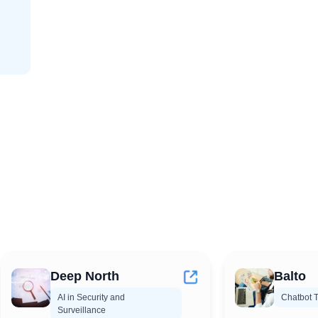
Deep North
Balto
AI in Security and
Chatbot T
Surveillance