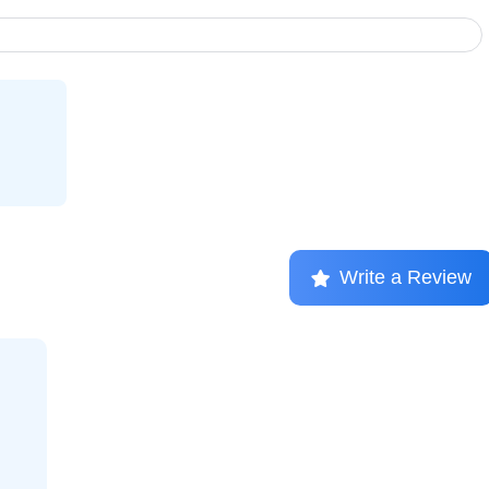
Write a Review