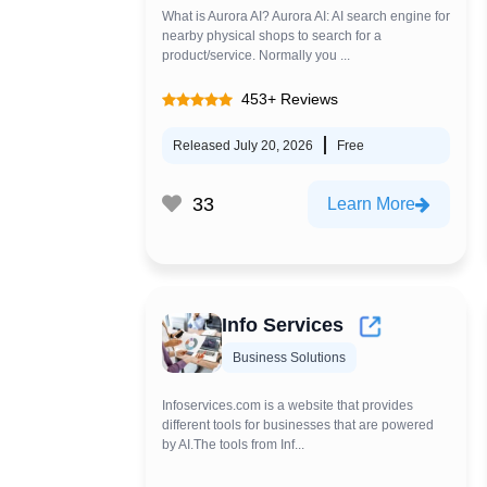
What is Aurora AI? Aurora AI: AI search engine for
nearby physical shops to search for a
product/service. Normally you ...
453+ Reviews
Released July 20, 2026
Free
33
Learn More
Info Services
Business Solutions
Infoservices.com is a website that provides
different tools for businesses that are powered
by AI.The tools from Inf...