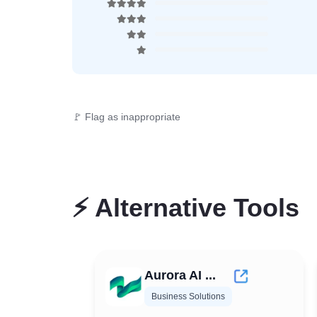
🚩 Flag as inappropriate
⚡
Alternative Tools
Aurora AI ...
Business Solutions