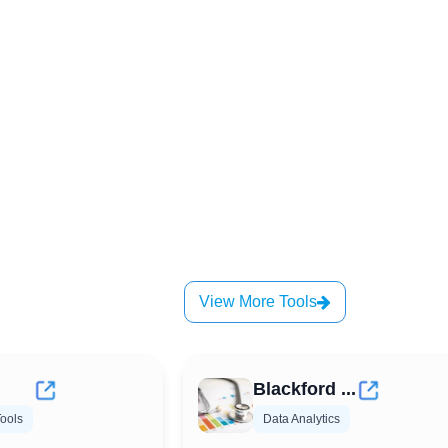
View More Tools
Blackford ...
ools
Data Analytics