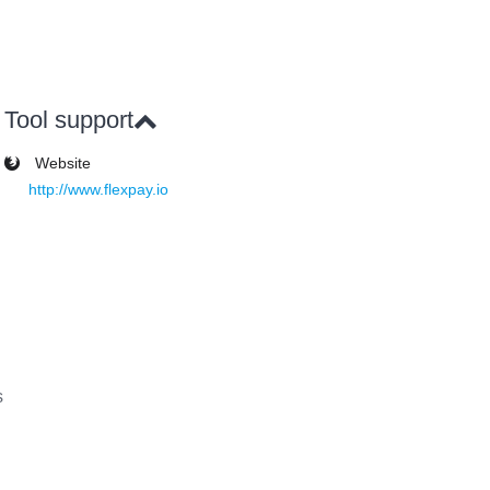
Tool support
Website
http://www.flexpay.io
s