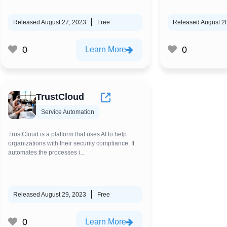
Released August 27, 2023
Free
Released August 2
0
0
Learn More
TrustCloud
Service Automation
TrustCloud is a platform that uses AI to help
organizations with their security compliance. It
automates the processes i...
Released August 29, 2023
Free
0
Learn More