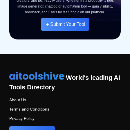
creators, and tech-savvy users. Whether it's a productivity tool,
image generator, chatbot, or automation tool — gain visibility,
feedback, and users by featuring it on our platform.
Submit Your Tool
World's leading AI
Tools Directory
About Us
Terms and Conditions
Privacy Policy