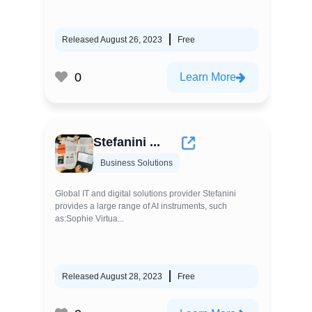
Released August 26, 2023
Free
0
Learn More
Stefanini ...
Business Solutions
Global IT and digital solutions provider Stefanini
provides a large range of AI instruments, such
as:Sophie Virtua...
Released August 28, 2023
Free