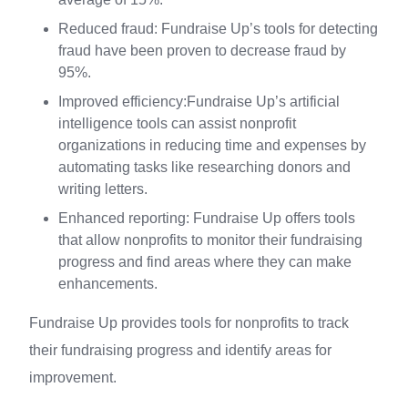
Reduced fraud: Fundraise Up’s tools for detecting
fraud have been proven to decrease fraud by
95%.
Improved efficiency:Fundraise Up’s artificial
intelligence tools can assist nonprofit
organizations in reducing time and expenses by
automating tasks like researching donors and
writing letters.
Enhanced reporting: Fundraise Up offers tools
that allow nonprofits to monitor their fundraising
progress and find areas where they can make
enhancements.
Fundraise Up provides tools for nonprofits to track
their fundraising progress and identify areas for
improvement.