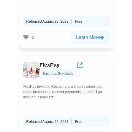
Released August 29, 2023
Free
0
Learn More
FlexPay
Business Solutions
FlexPay Invisible Recovery is a smart system that
helps businesses recover payments that didn't go
through. It uses arti...
Released August 29, 2023
Free