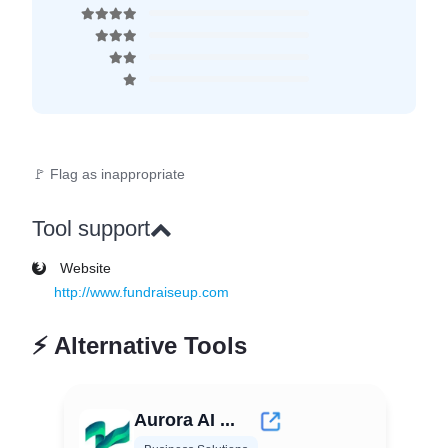
🚩 Flag as inappropriate
Tool support
Website
http://www.fundraiseup.com
⚡
Alternative Tools
Aurora AI ...