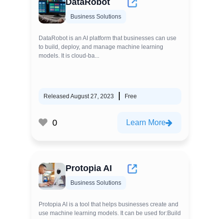
DataRobot
Business Solutions
DataRobot is an AI platform that businesses can use
to build, deploy, and manage machine learning
models. It is cloud-ba...
Released August 27, 2023
Free
0
Learn More
Protopia AI
Business Solutions
Protopia AI is a tool that helps businesses create and
use machine learning models. It can be used for:Build