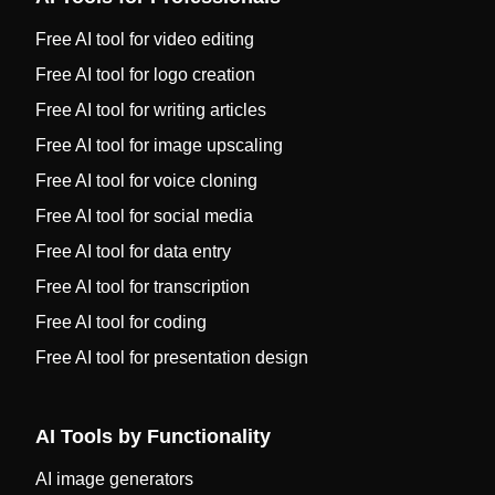
Free AI tool for video editing
Free AI tool for logo creation
Free AI tool for writing articles
Free AI tool for image upscaling
Free AI tool for voice cloning
Free AI tool for social media
Free AI tool for data entry
Free AI tool for transcription
Free AI tool for coding
Free AI tool for presentation design
AI Tools by Functionality
AI image generators