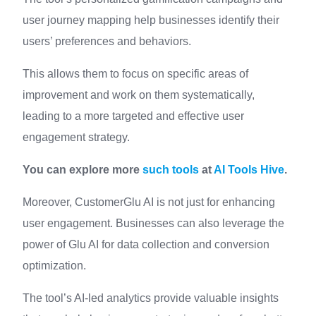
user journey mapping help businesses identify their
users’ preferences and behaviors.
This allows them to focus on specific areas of
improvement and work on them systematically,
leading to a more targeted and effective user
engagement strategy.
You can explore more
such tools
at
AI Tools Hive
.
Moreover, CustomerGlu AI is not just for enhancing
user engagement. Businesses can also leverage the
power of Glu AI for data collection and conversion
optimization.
The tool’s AI-led analytics provide valuable insights