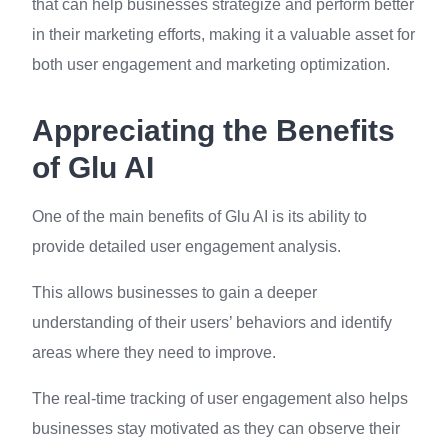
that can help businesses strategize and perform better
in their marketing efforts, making it a valuable asset for
both user engagement and marketing optimization.
Appreciating the Benefits
of Glu AI
One of the main benefits of Glu AI is its ability to
provide detailed user engagement analysis.
This allows businesses to gain a deeper
understanding of their users’ behaviors and identify
areas where they need to improve.
The real-time tracking of user engagement also helps
businesses stay motivated as they can observe their