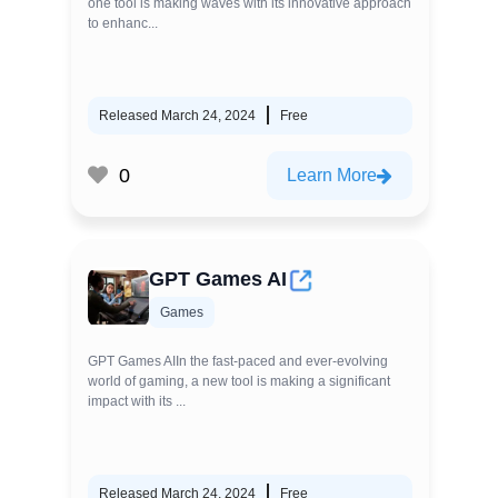
one tool is making waves with its innovative approach
to enhanc...
Released March 24, 2024
Free
0
Learn More
GPT Games AI
Games
GPT Games AIIn the fast-paced and ever-evolving
world of gaming, a new tool is making a significant
impact with its ...
Released March 24, 2024
Free