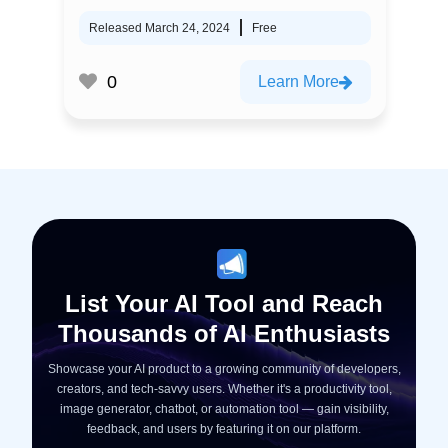
Released March 24, 2024
Free
0
Learn More
List Your AI Tool and Reach
Thousands of AI Enthusiasts
Showcase your AI product to a growing community of developers,
creators, and tech-savvy users. Whether it's a productivity tool,
image generator, chatbot, or automation tool — gain visibility,
feedback, and users by featuring it on our platform.