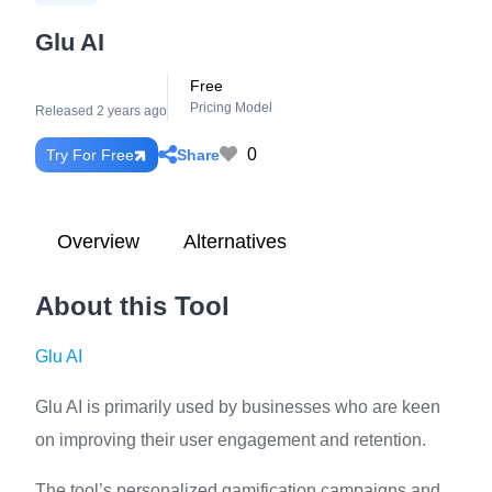
Glu AI
Free
Pricing Model
Released 2 years ago
0
Share
Try For Free
Overview
Alternatives
About this Tool
Glu AI
Glu AI is primarily used by businesses who are keen
on improving their user engagement and retention.
The tool’s personalized gamification campaigns and