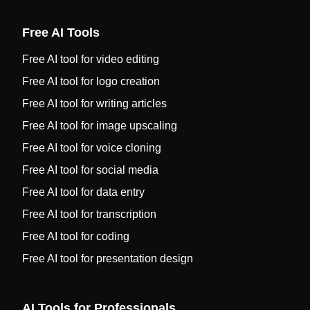
Free AI Tools
Free AI tool for video editing
Free AI tool for logo creation
Free AI tool for writing articles
Free AI tool for image upscaling
Free AI tool for voice cloning
Free AI tool for social media
Free AI tool for data entry
Free AI tool for transcription
Free AI tool for coding
Free AI tool for presentation design
AI Tools for Professionals