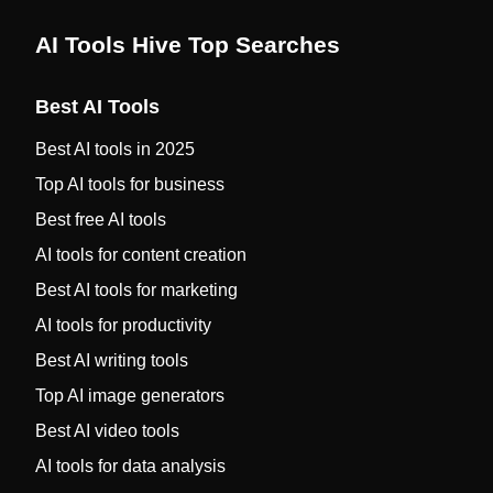
AI Tools Hive Top Searches
Best AI Tools
Best AI tools in 2025
Top AI tools for business
Best free AI tools
AI tools for content creation
Best AI tools for marketing
AI tools for productivity
Best AI writing tools
Top AI image generators
Best AI video tools
AI tools for data analysis