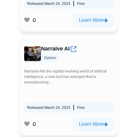
Released March 24, 2024
Free
0
Learn More
Narraive AI
Games
Narraive AIIn the rapidly evolving world of artificial
intelligence, a new tool has emerged that is
revolutionizing ...
Released March 24, 2024
Free
0
Learn More