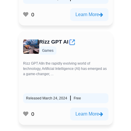
0
Learn More
Rizz GPT AI
Games
Rizz GPT AIIn the rapidly evolving world of
technology, Artificial Intelligence (AI) has emerged as
a game-changer, ...
Released March 24, 2024
Free
0
Learn More