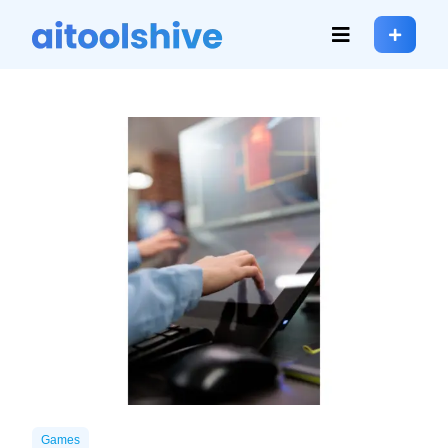
Games