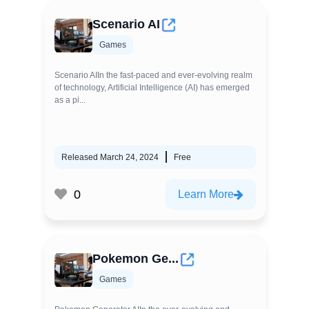
Scenario AI
Games
Scenario AIIn the fast-paced and ever-evolving realm
of technology, Artificial Intelligence (AI) has emerged
as a pi...
Released March 24, 2024
Free
0
Learn More
Pokemon Ge...
Games