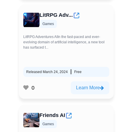
LitRPG Adv...
Games
LitRPG Adventures AIIn the fast-paced and ever-
evolving domain of artificial intelligence, a new tool
has surfaced t...
Released March 24, 2024
Free
0
Learn More
Friends AI
Games