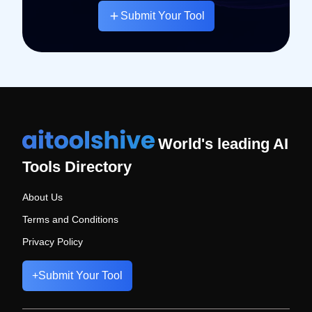
Submit Your Tool
World's leading AI
Tools Directory
About Us
Terms and Conditions
Privacy Policy
+
Submit Your Tool