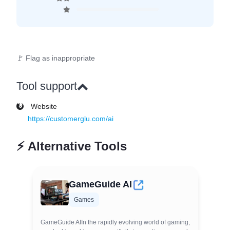
🚩 Flag as inappropriate
Tool support
Website
https://customerglu.com/ai
⚡
Alternative Tools
GameGuide AI
Games
GameGuide AIIn the rapidly evolving world of gaming,