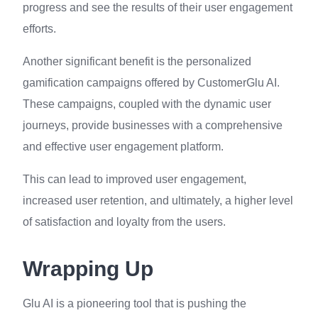
progress and see the results of their user engagement
efforts.
Another significant benefit is the personalized
gamification campaigns offered by CustomerGlu AI.
These campaigns, coupled with the dynamic user
journeys, provide businesses with a comprehensive
and effective user engagement platform.
This can lead to improved user engagement,
increased user retention, and ultimately, a higher level
of satisfaction and loyalty from the users.
Wrapping Up
Glu AI is a pioneering tool that is pushing the