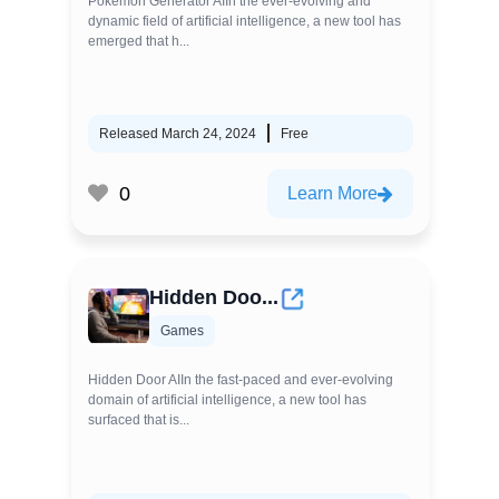
Pokemon Generator AIIn the ever-evolving and
dynamic field of artificial intelligence, a new tool has
emerged that h...
Released March 24, 2024
Free
0
Learn More
Hidden Doo...
Games
Hidden Door AIIn the fast-paced and ever-evolving
domain of artificial intelligence, a new tool has
surfaced that is...