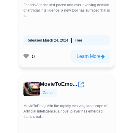
Friends AIIn the fast-paced and ever-evolving domain
of artificial intelligence, a new tool has surfaced that is
tra...
Released March 24, 2024
Free
0
Learn More
MovieToEmo...
Games
MovieToEmoji AIIn the rapidly evolving landscape of
Artificial Intelligence, a novel player has emerged
that’s creat...