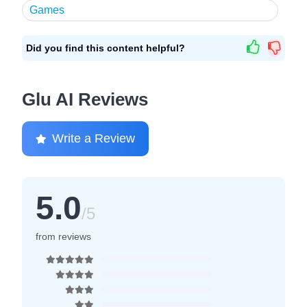
Games
Did you find this content helpful?
Glu AI Reviews
Write a Review
5.0
/5
from reviews