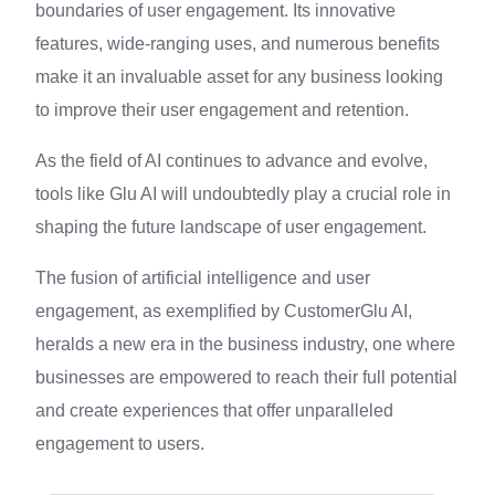
boundaries of user engagement. Its innovative
features, wide-ranging uses, and numerous benefits
make it an invaluable asset for any business looking
to improve their user engagement and retention.
As the field of AI continues to advance and evolve,
tools like Glu AI will undoubtedly play a crucial role in
shaping the future landscape of user engagement.
The fusion of artificial intelligence and user
engagement, as exemplified by CustomerGlu AI,
heralds a new era in the business industry, one where
businesses are empowered to reach their full potential
and create experiences that offer unparalleled
engagement to users.