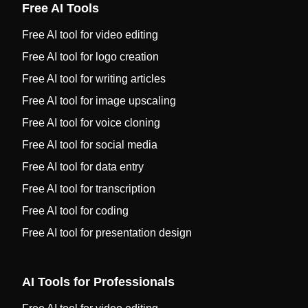
Free AI Tools
Free AI tool for video editing
Free AI tool for logo creation
Free AI tool for writing articles
Free AI tool for image upscaling
Free AI tool for voice cloning
Free AI tool for social media
Free AI tool for data entry
Free AI tool for transcription
Free AI tool for coding
Free AI tool for presentation design
AI Tools for Professionals