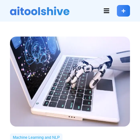
Machine Learning and NLP