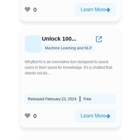
0
Learn More
Unlock 100...
Machine Learning and NLP
WhyBot AI is an innovative tool designed to assist
users in their quest for knowledge. It’s a chatbot that
stands out du...
Released February 23, 2024
Free
0
Learn More