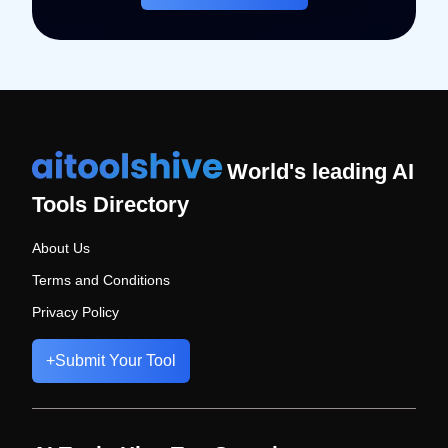
World's leading AI
Tools Directory
About Us
Terms and Conditions
Privacy Policy
+
Submit Your Tool