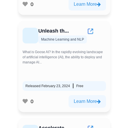
0
Learn More
Unleash th...
Machine Learning and NLP
What is Goose AI? In the rapidly evolving landscape
of artificial intelligence (AI), the ability to deploy and
manage AI...
Released February 23, 2024
Free
0
Learn More