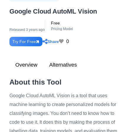
Google Cloud AutoML Vision
Free
Pricing Model
Released 3 years ago
0
Share
Try For Free
Overview
Alternatives
About this Tool
Google Cloud AutoML Vision is a tool that uses
machine learning to create personalized models for
classifying images. You don’t need to know how to
code to use it. It does this by making the process of
labelling data, training models, and evaluating them