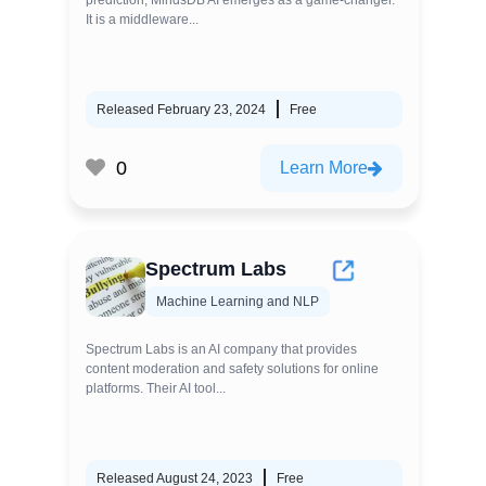
prediction, MindsDB AI emerges as a game-changer.
It is a middleware...
Released February 23, 2024
Free
0
Learn More
Spectrum Labs
Machine Learning and NLP
Spectrum Labs is an AI company that provides
content moderation and safety solutions for online
platforms. Their AI tool...
Released August 24, 2023
Free