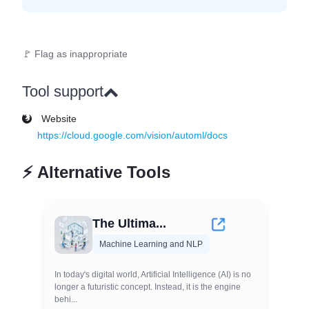
🚩 Flag as inappropriate
Tool support
Website
https://cloud.google.com/vision/automl/docs
⚡
Alternative Tools
The Ultima...
Machine Learning and NLP
In today's digital world, Artificial Intelligence (AI) is no
longer a futuristic concept. Instead, it is the engine
behi...