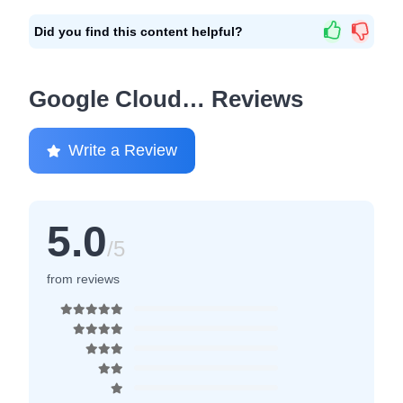
Did you find this content helpful?
Google Cloud… Reviews
Write a Review
5.0
/5
from reviews