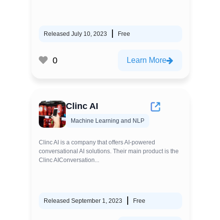
Released July 10, 2023
Free
0
Learn More
Clinc AI
Machine Learning and NLP
Clinc AI is a company that offers AI-powered
conversational AI solutions. Their main product is the
Clinc AIConversation...
Released September 1, 2023
Free