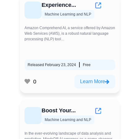
Experience...
Machine Learning and NLP
Amazon Comprehend AI, a service offered by Amazon
Web Services (AWS), is a robust natural language
processing (NLP) tool...
Released February 23, 2024
Free
0
Learn More
Boost Your...
Machine Learning and NLP
In the ever-evolving landscape of data analysis and