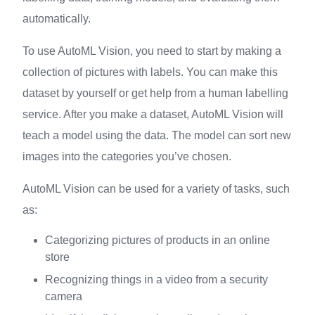
automatically.
To use AutoML Vision, you need to start by making a
collection of pictures with labels. You can make this
dataset by yourself or get help from a human labelling
service. After you make a dataset, AutoML Vision will
teach a model using the data. The model can sort new
images into the categories you’ve chosen.
AutoML Vision can be used for a variety of tasks, such
as:
Categorizing pictures of products in an online
store
Recognizing things in a video from a security
camera