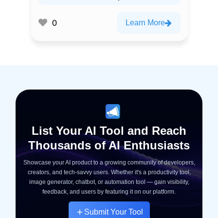
0
Learn More
List Your AI Tool and Reach
Thousands of AI Enthusiasts
Showcase your AI product to a growing community of developers,
creators, and tech-savvy users. Whether it's a productivity tool,
image generator, chatbot, or automation tool — gain visibility,
feedback, and users by featuring it on our platform.
Submit Your Tool