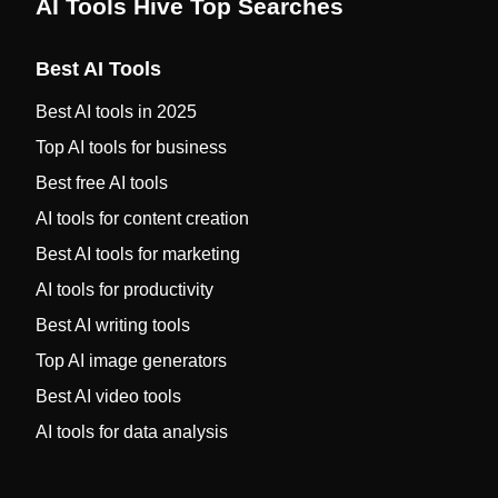
AI Tools Hive Top Searches
Best AI Tools
Best AI tools in 2025
Top AI tools for business
Best free AI tools
AI tools for content creation
Best AI tools for marketing
AI tools for productivity
Best AI writing tools
Top AI image generators
Best AI video tools
AI tools for data analysis