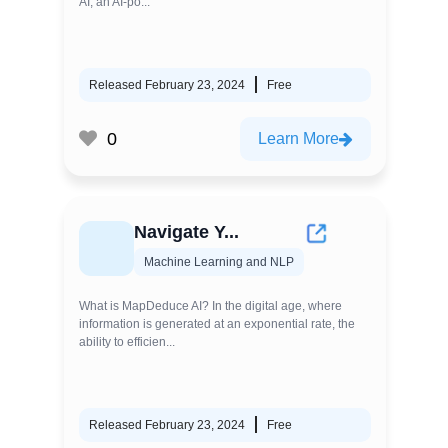
AI, an AI-po...
Released February 23, 2024
Free
0
Learn More
Navigate Y...
Machine Learning and NLP
What is MapDeduce AI? In the digital age, where
information is generated at an exponential rate, the
ability to efficien...
Released February 23, 2024
Free