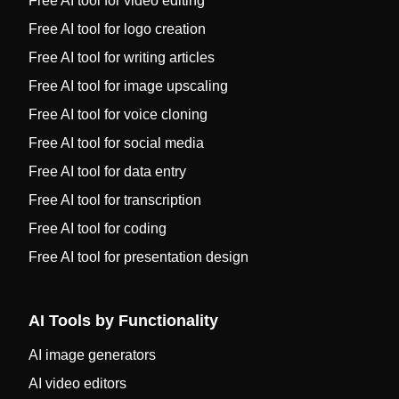
Free AI tool for video editing
Free AI tool for logo creation
Free AI tool for writing articles
Free AI tool for image upscaling
Free AI tool for voice cloning
Free AI tool for social media
Free AI tool for data entry
Free AI tool for transcription
Free AI tool for coding
Free AI tool for presentation design
AI Tools by Functionality
AI image generators
AI video editors