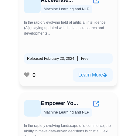
Accelerate...
Machine Learning and NLP
In the rapidly evolving field of artificial intelligence
(AI), staying updated with the latest research and
developments...
Released February 23, 2024
Free
0
Learn More
Empower Yo...
Machine Learning and NLP
In the rapidly evolving landscape of e-commerce, the
ability to make data-driven decisions is crucial. Lexi