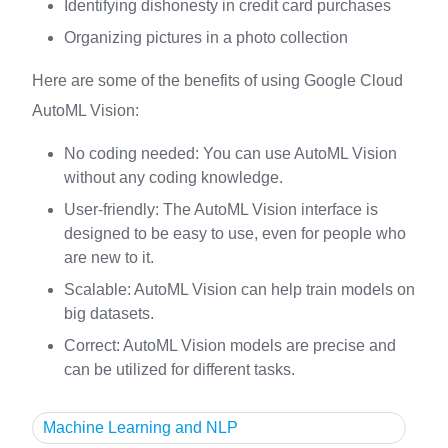
Identifying dishonesty in credit card purchases
Organizing pictures in a photo collection
Here are some of the benefits of using Google Cloud
AutoML Vision:
No coding needed: You can use AutoML Vision
without any coding knowledge.
User-friendly: The AutoML Vision interface is
designed to be easy to use, even for people who
are new to it.
Scalable: AutoML Vision can help train models on
big datasets.
Correct: AutoML Vision models are precise and
can be utilized for different tasks.
Machine Learning and NLP