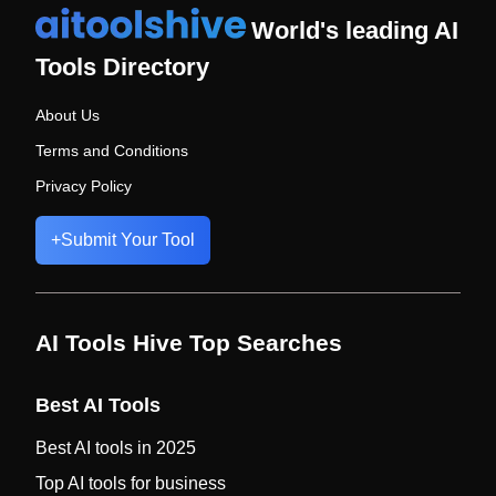
World's leading AI
Tools Directory
About Us
Terms and Conditions
Privacy Policy
+
Submit Your Tool
AI Tools Hive Top Searches
Best AI Tools
Best AI tools in 2025
Top AI tools for business