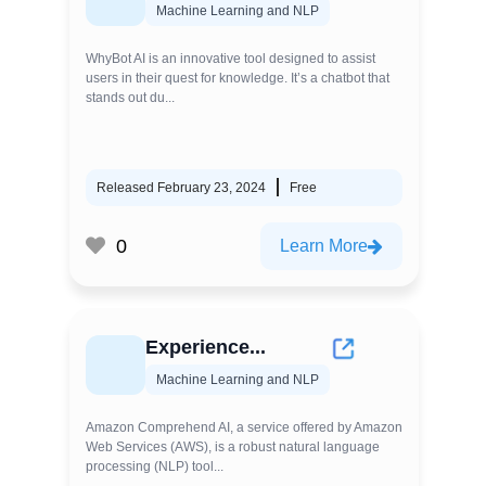
Machine Learning and NLP
WhyBot AI is an innovative tool designed to assist
users in their quest for knowledge. It’s a chatbot that
stands out du...
Released February 23, 2024
Free
0
Learn More
Experience...
Machine Learning and NLP
Amazon Comprehend AI, a service offered by Amazon
Web Services (AWS), is a robust natural language
processing (NLP) tool...