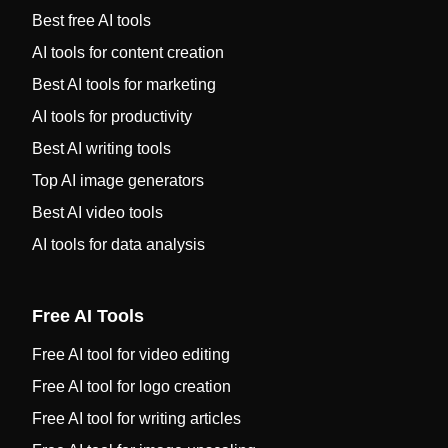
Best free AI tools
AI tools for content creation
Best AI tools for marketing
AI tools for productivity
Best AI writing tools
Top AI image generators
Best AI video tools
AI tools for data analysis
Free AI Tools
Free AI tool for video editing
Free AI tool for logo creation
Free AI tool for writing articles