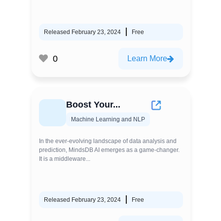
Released February 23, 2024
Free
0
Learn More
Boost Your...
Machine Learning and NLP
In the ever-evolving landscape of data analysis and
prediction, MindsDB AI emerges as a game-changer.
It is a middleware...
Released February 23, 2024
Free