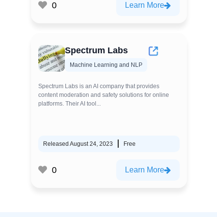
0
Learn More
Spectrum Labs
Machine Learning and NLP
Spectrum Labs is an AI company that provides
content moderation and safety solutions for online
platforms. Their AI tool...
Released August 24, 2023
Free
0
Learn More