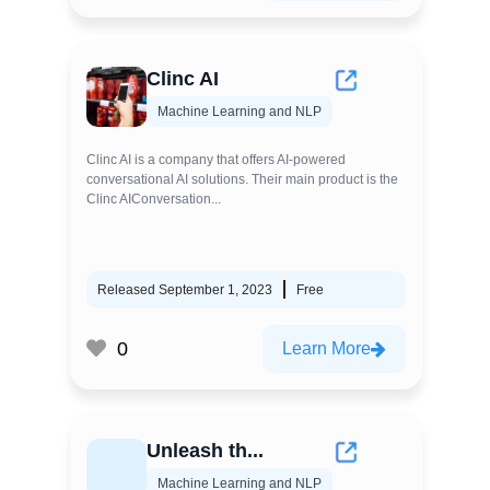
Clinc AI
Machine Learning and NLP
Clinc AI is a company that offers AI-powered
conversational AI solutions. Their main product is the
Clinc AIConversation...
Released September 1, 2023
Free
0
Learn More
Unleash th...
Machine Learning and NLP