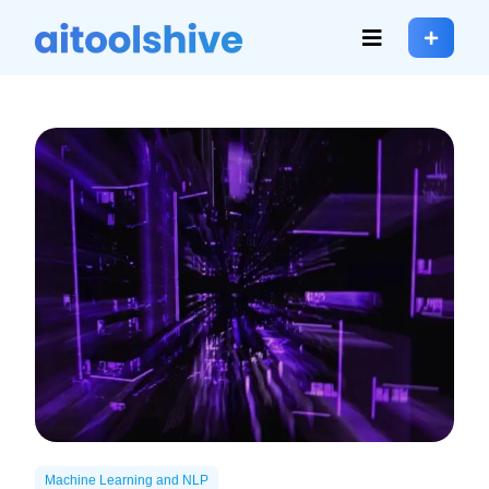
Machine Learning and NLP