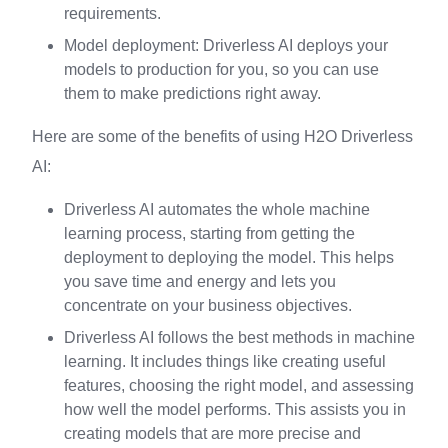
requirements.
Model deployment: Driverless AI deploys your
models to production for you, so you can use
them to make predictions right away.
Here are some of the benefits of using H2O Driverless
AI:
Driverless AI automates the whole machine
learning process, starting from getting the
deployment to deploying the model. This helps
you save time and energy and lets you
concentrate on your business objectives.
Driverless AI follows the best methods in machine
learning. It includes things like creating useful
features, choosing the right model, and assessing
how well the model performs. This assists you in
creating models that are more precise and