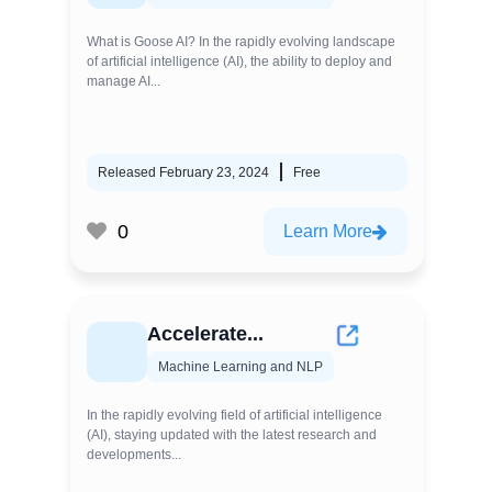
What is Goose AI? In the rapidly evolving landscape
of artificial intelligence (AI), the ability to deploy and
manage AI...
Released February 23, 2024
Free
0
Learn More
Accelerate...
Machine Learning and NLP
In the rapidly evolving field of artificial intelligence
(AI), staying updated with the latest research and
developments...