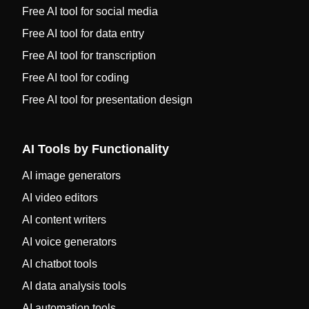
Free AI tool for social media
Free AI tool for data entry
Free AI tool for transcription
Free AI tool for coding
Free AI tool for presentation design
AI Tools by Functionality
AI image generators
AI video editors
AI content writers
AI voice generators
AI chatbot tools
AI data analysis tools
AI automation tools