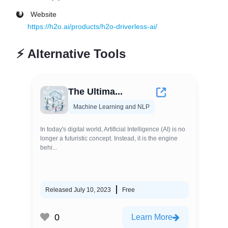
Website
https://h2o.ai/products/h2o-driverless-ai/
⚡
Alternative Tools
The Ultima...
Machine Learning and NLP
In today's digital world, Artificial Intelligence (AI) is no
longer a futuristic concept. Instead, it is the engine
behi...
Released July 10, 2023
Free
0
Learn More