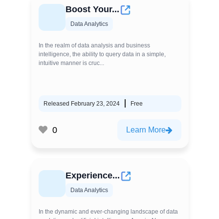
Boost Your...
Data Analytics
In the realm of data analysis and business
intelligence, the ability to query data in a simple,
intuitive manner is cruc...
Released February 23, 2024
Free
0
Learn More
Experience...
Data Analytics
In the dynamic and ever-changing landscape of data