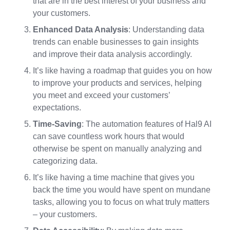
that are in the best interest of your business and
your customers.
Enhanced Data Analysis
: Understanding data
trends can enable businesses to gain insights
and improve their data analysis accordingly.
It’s like having a roadmap that guides you on how
to improve your products and services, helping
you meet and exceed your customers’
expectations.
Time-Saving
: The automation features of Hal9 AI
can save countless work hours that would
otherwise be spent on manually analyzing and
categorizing data.
It’s like having a time machine that gives you
back the time you would have spent on mundane
tasks, allowing you to focus on what truly matters
– your customers.