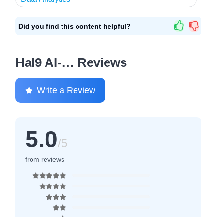
Did you find this content helpful?
Hal9 AI-… Reviews
Write a Review
5.0
/5
from reviews