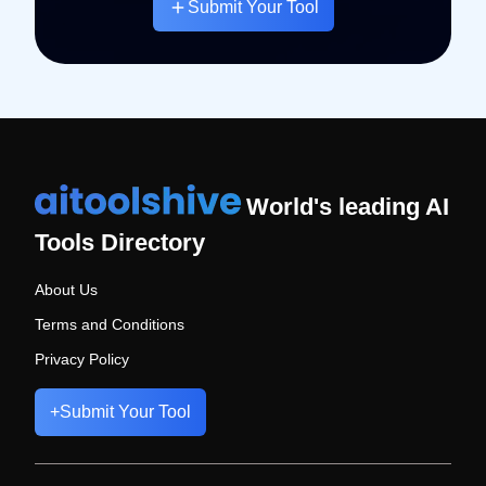
Submit Your Tool
World's leading AI
Tools Directory
About Us
Terms and Conditions
Privacy Policy
+
Submit Your Tool