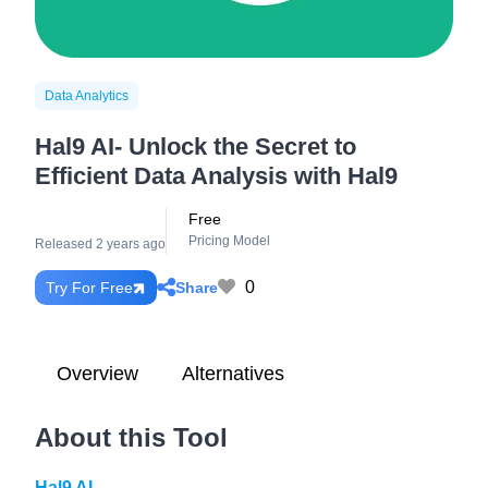
Data Analytics
Hal9 AI- Unlock the Secret to
Efficient Data Analysis with Hal9
Free
Pricing Model
Released 2 years ago
0
Share
Try For Free
Overview
Alternatives
About this Tool
Hal9 AI