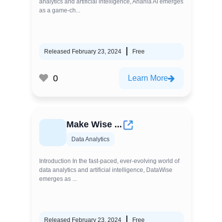
analytics and artificial intelligence, Anania AI emerges
as a game-ch...
Released February 23, 2024
Free
0
Learn More
Make Wise ...
Data Analytics
Introduction In the fast-paced, ever-evolving world of
data analytics and artificial intelligence, DataWise
emerges as ...
Released February 23, 2024
Free