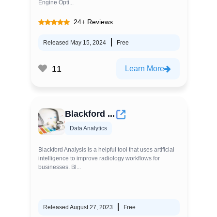
Engine Opti...
24+ Reviews
Released May 15, 2024
Free
11
Learn More
Blackford ...
Data Analytics
Blackford Analysis is a helpful tool that uses artificial
intelligence to improve radiology workflows for
businesses. Bl...
Released August 27, 2023
Free