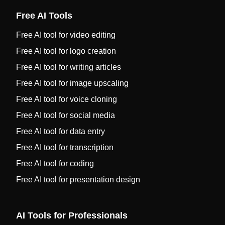
Free AI Tools
Free AI tool for video editing
Free AI tool for logo creation
Free AI tool for writing articles
Free AI tool for image upscaling
Free AI tool for voice cloning
Free AI tool for social media
Free AI tool for data entry
Free AI tool for transcription
Free AI tool for coding
Free AI tool for presentation design
AI Tools for Professionals