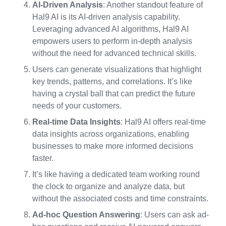
AI-Driven Analysis
: Another standout feature of
Hal9 AI is its AI-driven analysis capability.
Leveraging advanced AI algorithms, Hal9 AI
empowers users to perform in-depth analysis
without the need for advanced technical skills.
Users can generate visualizations that highlight
key trends, patterns, and correlations. It’s like
having a crystal ball that can predict the future
needs of your customers.
Real-time Data Insights
: Hal9 AI offers real-time
data insights across organizations, enabling
businesses to make more informed decisions
faster.
It’s like having a dedicated team working round
the clock to organize and analyze data, but
without the associated costs and time constraints.
Ad-hoc Question Answering
: Users can ask ad-