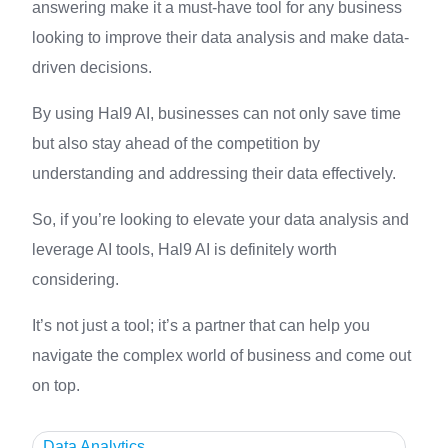
answering make it a must-have tool for any business
looking to improve their data analysis and make data-
driven decisions.
By using Hal9 AI, businesses can not only save time
but also stay ahead of the competition by
understanding and addressing their data effectively.
So, if you’re looking to elevate your data analysis and
leverage AI tools, Hal9 AI is definitely worth
considering.
It’s not just a tool; it’s a partner that can help you
navigate the complex world of business and come out
on top.
Data Analytics