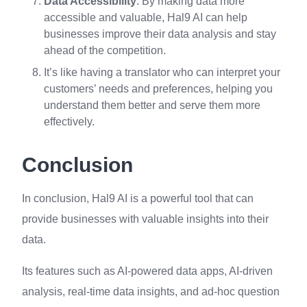
Data Accessibility
: By making data more
accessible and valuable, Hal9 AI can help
businesses improve their data analysis and stay
ahead of the competition.
It’s like having a translator who can interpret your
customers’ needs and preferences, helping you
understand them better and serve them more
effectively.
Conclusion
In conclusion, Hal9 AI is a powerful tool that can
provide businesses with valuable insights into their
data.
Its features such as AI-powered data apps, AI-driven
analysis, real-time data insights, and ad-hoc question