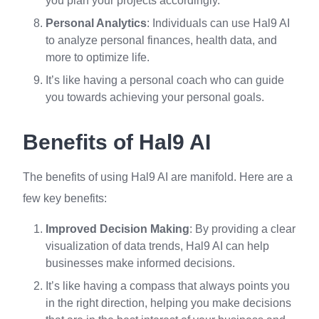
you plan your projects accordingly.
Personal Analytics
: Individuals can use Hal9 AI
to analyze personal finances, health data, and
more to optimize life.
It’s like having a personal coach who can guide
you towards achieving your personal goals.
Benefits of Hal9 AI
The benefits of using Hal9 AI are manifold. Here are a
few key benefits:
Improved Decision Making
: By providing a clear
visualization of data trends, Hal9 AI can help
businesses make informed decisions.
It’s like having a compass that always points you
in the right direction, helping you make decisions