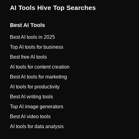
AI Tools Hive Top Searches
Best AI Tools
Best AI tools in 2025
Top AI tools for business
Best free AI tools
AI tools for content creation
Best AI tools for marketing
AI tools for productivity
Best AI writing tools
Top AI image generators
Best AI video tools
AI tools for data analysis