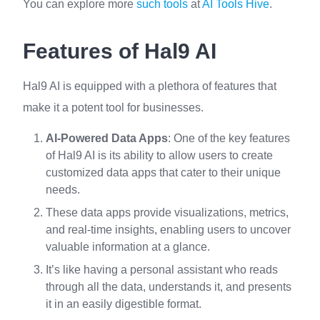
You can explore more
such tools
at
AI Tools Hive
.
Features of Hal9 AI
Hal9 AI is equipped with a plethora of features that
make it a potent tool for businesses.
AI-Powered Data Apps
: One of the key features
of Hal9 AI is its ability to allow users to create
customized data apps that cater to their unique
needs.
These data apps provide visualizations, metrics,
and real-time insights, enabling users to uncover
valuable information at a glance.
It’s like having a personal assistant who reads
through all the data, understands it, and presents
it in an easily digestible format.