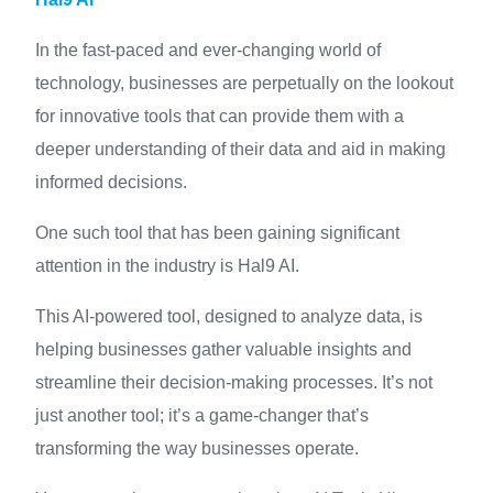
In the fast-paced and ever-changing world of
technology, businesses are perpetually on the lookout
for innovative tools that can provide them with a
deeper understanding of their data and aid in making
informed decisions.
One such tool that has been gaining significant
attention in the industry is Hal9 AI.
This AI-powered tool, designed to analyze data, is
helping businesses gather valuable insights and
streamline their decision-making processes. It’s not
just another tool; it’s a game-changer that’s
transforming the way businesses operate.