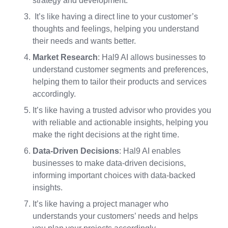
strategy and development.
It’s like having a direct line to your customer’s
thoughts and feelings, helping you understand
their needs and wants better.
Market Research
: Hal9 AI allows businesses to
understand customer segments and preferences,
helping them to tailor their products and services
accordingly.
It’s like having a trusted advisor who provides you
with reliable and actionable insights, helping you
make the right decisions at the right time.
Data-Driven Decisions
: Hal9 AI enables
businesses to make data-driven decisions,
informing important choices with data-backed
insights.
It’s like having a project manager who
understands your customers’ needs and helps