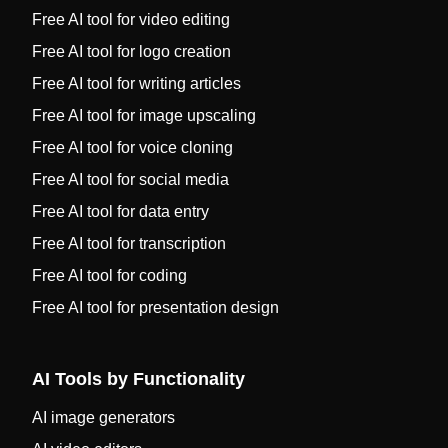
Free AI tool for video editing
Free AI tool for logo creation
Free AI tool for writing articles
Free AI tool for image upscaling
Free AI tool for voice cloning
Free AI tool for social media
Free AI tool for data entry
Free AI tool for transcription
Free AI tool for coding
Free AI tool for presentation design
AI Tools by Functionality
AI image generators