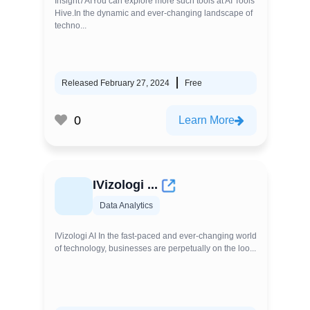
Insight7AIYou can explore more such tools at AI Tools
Hive.In the dynamic and ever-changing landscape of
techno...
Released February 27, 2024
Free
0
Learn More
IVizologi ...
Data Analytics
IVizologi AI In the fast-paced and ever-changing world
of technology, businesses are perpetually on the loo...