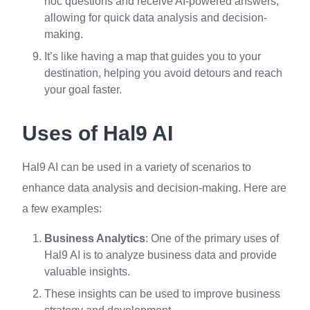
hoc questions and receive AI-powered answers,
allowing for quick data analysis and decision-
making.
It’s like having a map that guides you to your
destination, helping you avoid detours and reach
your goal faster.
Uses of Hal9 AI
Hal9 AI can be used in a variety of scenarios to
enhance data analysis and decision-making. Here are
a few examples:
Business Analytics
: One of the primary uses of
Hal9 AI is to analyze business data and provide
valuable insights.
These insights can be used to improve business