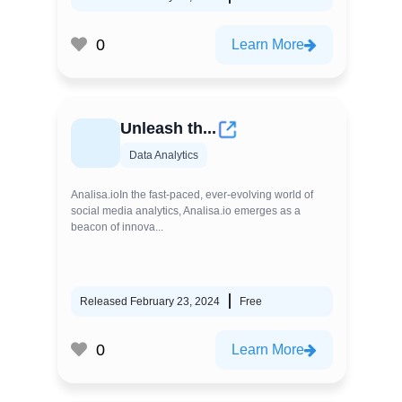
0
Learn More
Unleash th...
Data Analytics
Analisa.ioIn the fast-paced, ever-evolving world of
social media analytics, Analisa.io emerges as a
beacon of innova...
Released February 23, 2024
Free
0
Learn More