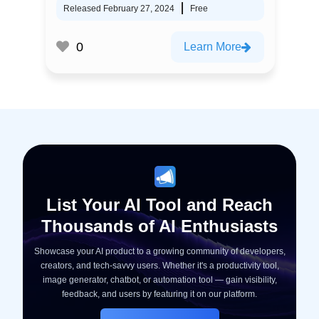
Released February 27, 2024
Free
0
Learn More
List Your AI Tool and Reach
Thousands of AI Enthusiasts
Showcase your AI product to a growing community of developers,
creators, and tech-savvy users. Whether it's a productivity tool,
image generator, chatbot, or automation tool — gain visibility,
feedback, and users by featuring it on our platform.