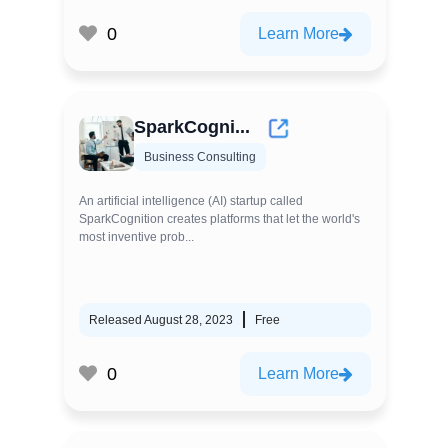
0
Learn More
SparkCogni...
Business Consulting
An artificial intelligence (AI) startup called
SparkCognition creates platforms that let the world's
most inventive prob...
Released August 28, 2023
Free
0
Learn More