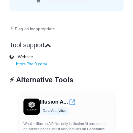
🚩 Flag as inappropriate
Tool support
Website
https://hal9.com/
⚡
Alternative Tools
Illusion A...
Data Analytics
What is Illusion AI? Not only is Illusion AI positioned
on classic pages, but it also focuses on Generative