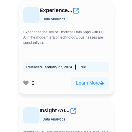
Experience...
Data Analytics
Experience the Joy of Effortless Data Apps with Olli
AIIn the modern era of technology, businesses are
constantly se...
Released February 27, 2024
Free
0
Learn More
Insight7AI...
Data Analytics