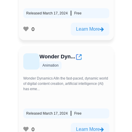
Released March 17, 2024
Free
0
Learn More
Wonder Dyn...
Animation
Wonder Dynamics AIIn the fast-paced, dynamic world
of digital content creation, artificial intelligence (AI)
has eme...
Released March 17, 2024
Free
0
Learn More