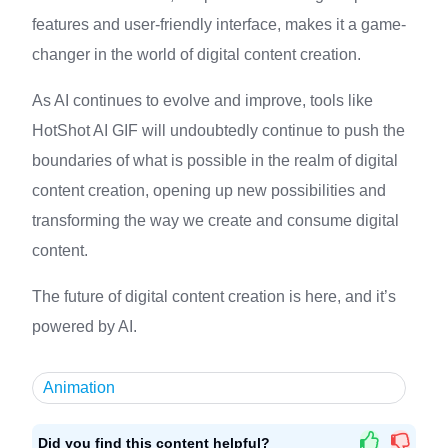
features and user-friendly interface, makes it a game-
changer in the world of digital content creation.
As AI continues to evolve and improve, tools like
HotShot AI GIF will undoubtedly continue to push the
boundaries of what is possible in the realm of digital
content creation, opening up new possibilities and
transforming the way we create and consume digital
content.
The future of digital content creation is here, and it’s
powered by AI.
Animation
Did you find this content helpful?