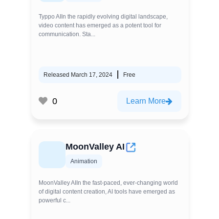
Typpo AIIn the rapidly evolving digital landscape,
video content has emerged as a potent tool for
communication. Sta...
Released March 17, 2024
Free
0
Learn More
MoonValley AI
Animation
MoonValley AIIn the fast-paced, ever-changing world
of digital content creation, AI tools have emerged as
powerful c...