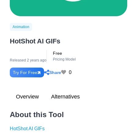
Animation
HotShot AI GIFs
Free
Pricing Model
Released 2 years ago
0
Share
Try For Free
Overview
Alternatives
About this Tool
HotShot AI GIFs