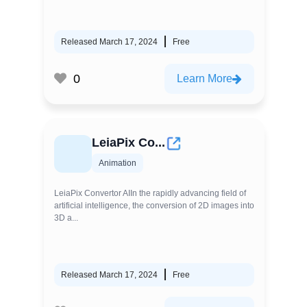
Released March 17, 2024
Free
0
Learn More
LeiaPix Co...
Animation
LeiaPix Convertor AIIn the rapidly advancing field of
artificial intelligence, the conversion of 2D images into
3D a...
Released March 17, 2024
Free