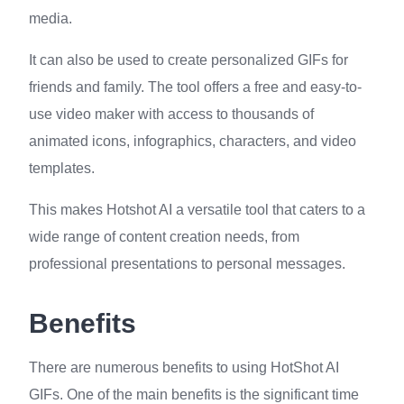
media.
It can also be used to create personalized GIFs for
friends and family. The tool offers a free and easy-to-
use video maker with access to thousands of
animated icons, infographics, characters, and video
templates.
This makes Hotshot AI a versatile tool that caters to a
wide range of content creation needs, from
professional presentations to personal messages.
Benefits
There are numerous benefits to using HotShot AI
GIFs. One of the main benefits is the significant time