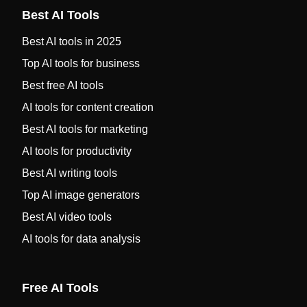
Best AI Tools
Best AI tools in 2025
Top AI tools for business
Best free AI tools
AI tools for content creation
Best AI tools for marketing
AI tools for productivity
Best AI writing tools
Top AI image generators
Best AI video tools
AI tools for data analysis
Free AI Tools