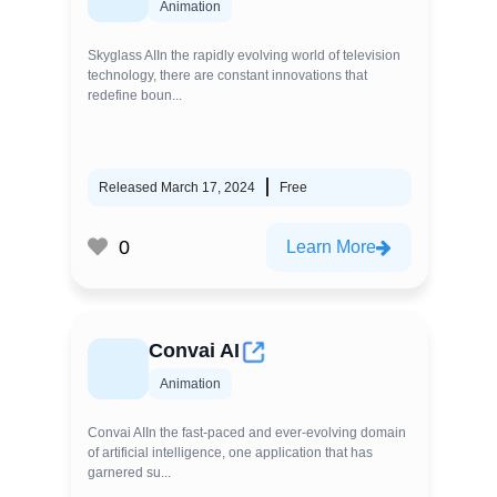
Animation
Skyglass AIIn the rapidly evolving world of television
technology, there are constant innovations that
redefine boun...
Released March 17, 2024
Free
0
Learn More
Convai AI
Animation
Convai AIIn the fast-paced and ever-evolving domain
of artificial intelligence, one application that has
garnered su...