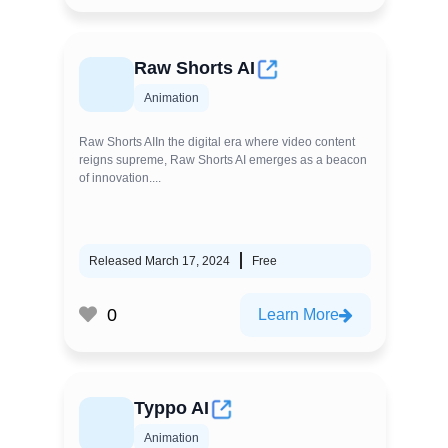
Raw Shorts AI
Animation
Raw Shorts AIIn the digital era where video content
reigns supreme, Raw Shorts AI emerges as a beacon
of innovation....
Released March 17, 2024
Free
0
Learn More
Typpo AI
Animation