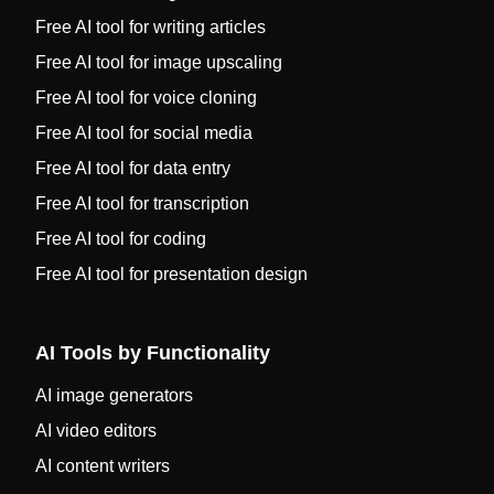
Free AI tool for writing articles
Free AI tool for image upscaling
Free AI tool for voice cloning
Free AI tool for social media
Free AI tool for data entry
Free AI tool for transcription
Free AI tool for coding
Free AI tool for presentation design
AI Tools by Functionality
AI image generators
AI video editors
AI content writers