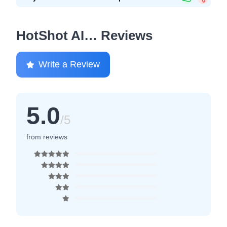
HotShot AI… Reviews
Write a Review
5.0
/5
from reviews