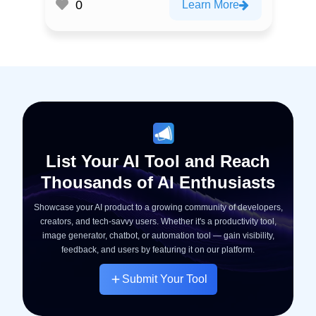
0
Learn More
List Your AI Tool and Reach
Thousands of AI Enthusiasts
Showcase your AI product to a growing community of developers,
creators, and tech-savvy users. Whether it's a productivity tool,
image generator, chatbot, or automation tool — gain visibility,
feedback, and users by featuring it on our platform.
Submit Your Tool