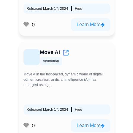
Released March 17, 2024
Free
0
Learn More
Move AI
Animation
Move AIIn the fast-paced, dynamic world of digital
content creation, artificial intelligence (AI) has
emerged as a g...
Released March 17, 2024
Free
0
Learn More