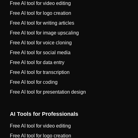
Free AI tool for video editing
Free AI tool for logo creation
Free AI tool for writing articles
Free AI tool for image upscaling
Free AI tool for voice cloning
Free AI tool for social media
Free AI tool for data entry
Free AI tool for transcription
Free AI tool for coding
Free AI tool for presentation design
AI Tools for Professionals
Free AI tool for video editing
Free AI tool for logo creation