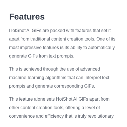
Features
HotShot AI GIFs are packed with features that set it
apart from traditional content creation tools. One of its
most impressive features is its ability to automatically
generate GIFs from text prompts.
This is achieved through the use of advanced
machine-learning algorithms that can interpret text
prompts and generate corresponding GIFs.
This feature alone sets HotShot AI GIFs apart from
other content creation tools, offering a level of
convenience and efficiency that is truly revolutionary.