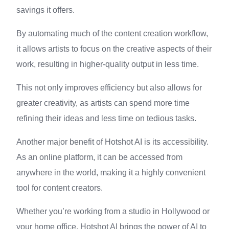
savings it offers.
By automating much of the content creation workflow,
it allows artists to focus on the creative aspects of their
work, resulting in higher-quality output in less time.
This not only improves efficiency but also allows for
greater creativity, as artists can spend more time
refining their ideas and less time on tedious tasks.
Another major benefit of Hotshot AI is its accessibility.
As an online platform, it can be accessed from
anywhere in the world, making it a highly convenient
tool for content creators.
Whether you’re working from a studio in Hollywood or
your home office, Hotshot AI brings the power of AI to