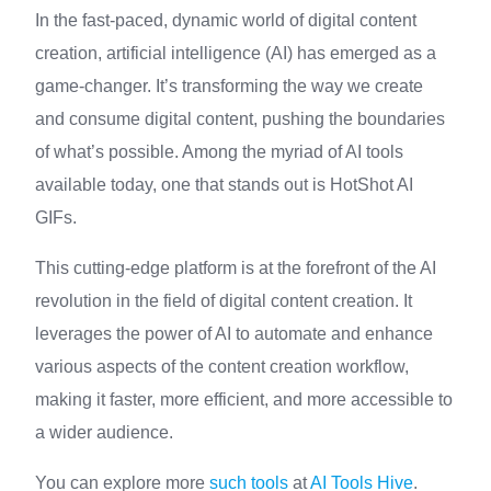
In the fast-paced, dynamic world of digital content
creation, artificial intelligence (AI) has emerged as a
game-changer. It’s transforming the way we create
and consume digital content, pushing the boundaries
of what’s possible. Among the myriad of AI tools
available today, one that stands out is HotShot AI
GIFs.
This cutting-edge platform is at the forefront of the AI
revolution in the field of digital content creation. It
leverages the power of AI to automate and enhance
various aspects of the content creation workflow,
making it faster, more efficient, and more accessible to
a wider audience.
You can explore more
such tools
at
AI Tools Hive
.