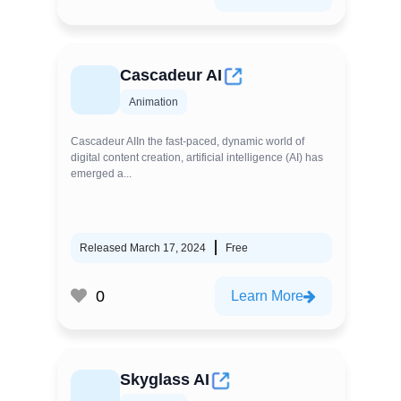
Cascadeur AI
Animation
Cascadeur AIIn the fast-paced, dynamic world of
digital content creation, artificial intelligence (AI) has
emerged a...
Released March 17, 2024
Free
0
Learn More
Skyglass AI