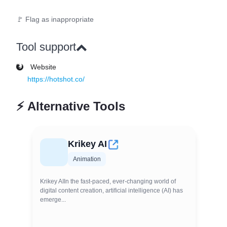
🚩 Flag as inappropriate
Tool support
Website
https://hotshot.co/
⚡
Alternative Tools
Krikey AI
Animation
Krikey AIIn the fast-paced, ever-changing world of
digital content creation, artificial intelligence (AI) has
emerge...