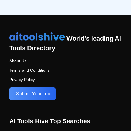
World's leading AI
Tools Directory
About Us
Terms and Conditions
Privacy Policy
+
Submit Your Tool
AI Tools Hive Top Searches