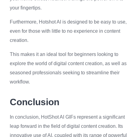
your fingertips.
Furthermore, Hotshot AI is designed to be easy to use,
even for those with little to no experience in content
creation.
This makes it an ideal tool for beginners looking to
explore the world of digital content creation, as well as
seasoned professionals seeking to streamline their
workflow.
Conclusion
In conclusion, HotShot AI GIFs represent a significant
leap forward in the field of digital content creation. Its
innovative use of AI, coupled with its range of powerful