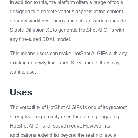
In addition to this, the platform offers a range of tools
designed to automate various aspects of the content
creation workflow. For instance, it can work alongside
Stable Diffusion XL to generate HotShot AI GIFs with
any fine-tuned SDXL model.
This means users can make HotShot AI GIFs with any
existing or newly fine-tuned SDXL model they may
want to use.
Uses
The versatility of HotShot AI GIFs is one of its greatest
strengths. It is primarily used for creating engaging
HotShot AI GIFs for social media. However, its
applications extend far beyond the realm of social