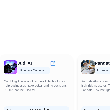
Judi AI
Pandat
Business Consulting
Finance
Gambling.AI is a tool that uses AI technology to
Pandata AI is a compa
help businesses make better lending decisions.
high-risk industries. 
JUDI.AI can be used for ...
Pandata Risk Intellige