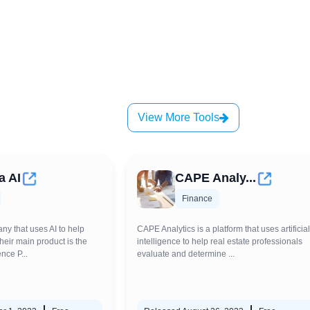
View More Tools
a AI
CAPE Analy...
Finance
ny that uses AI to help
CAPE Analytics is a platform that uses artificial
Their main product is the
intelligence to help real estate professionals
nce P...
evaluate and determine ...