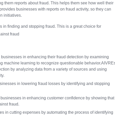
 them reports about fraud. This helps them see how well their
provides businesses with reports on fraud activity, so they can
 initiatives.
 in finding and stopping fraud. This is a great choice for
ainst fraud
 businesses in enhancing their fraud detection by examining
izing machine learning to recognize questionable behavior.AIVRE
ction by analyzing data from a variety of sources and using
ty.
nesses in lowering fraud losses by identifying and stopping
t businesses in enhancing customer confidence by showing that
inst fraud.
 in cutting expenses by automating the process of identifying