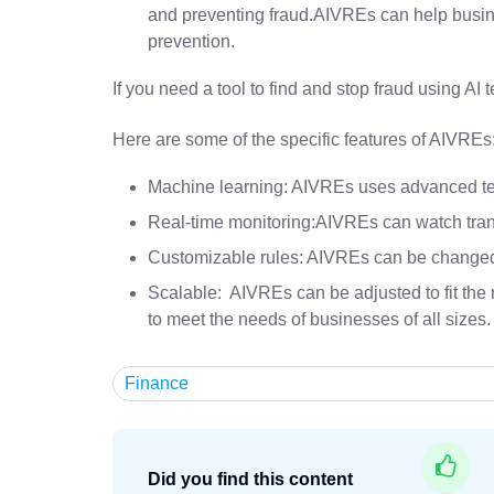
and preventing fraud.AIVREs can help busin
prevention.
If you need a tool to find and stop fraud using AI
Here are some of the specific features of AIVREs
Machine learning: AIVREs uses advanced tec
Real-time monitoring:AIVREs can watch trans
Customizable rules: AIVREs can be changed t
Scalable: AIVREs can be adjusted to fit the
to meet the needs of businesses of all sizes.
Finance
Did you find this content