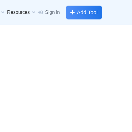
Add Tool
Resources
Sign In