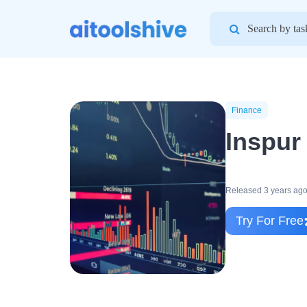
Search
for:
Finance
Inspur
Released 3 years ag
Try For Free