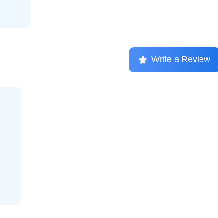
Write a Review