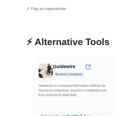
🚩 Flag as inappropriate
⚡
Alternative Tools
Guidewire
Business Solutions
Guidewire is a company that makes software for
insurance companies. Insurance companies use
their products to make their...