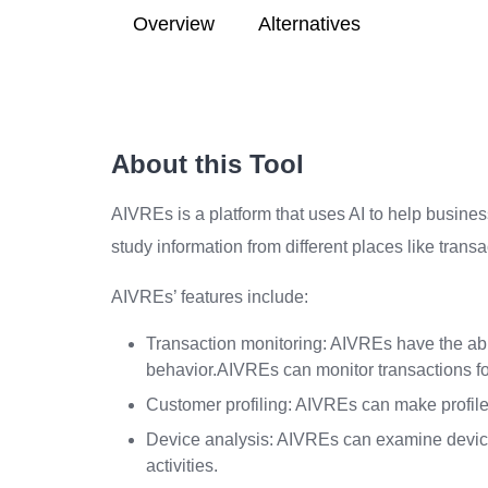
Overview
Alternatives
About this Tool
AIVREs is a platform that uses AI to help busines
study information from different places like trans
AIVREs’ features include:
Transaction monitoring: AIVREs have the abil
behavior.AIVREs can monitor transactions for
Customer profiling: AIVREs can make profiles
Device analysis: AIVREs can examine device 
activities.