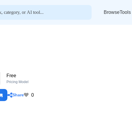
BrowseTools
Free
o
Pricing Model
0
Share