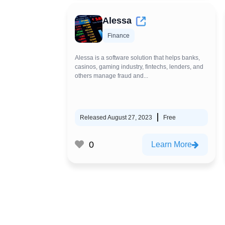
Alessa
Finance
Alessa is a software solution that helps banks,
casinos, gaming industry, fintechs, lenders, and
others manage fraud and...
Released August 27, 2023
Free
0
Learn More