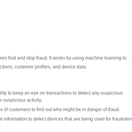
ses find and stop fraud. It works by using machine learning to
actions, customer profiles, and device data.
ity to keep an eye on transactions to detect any suspicious
 suspicious activity.
 of customers to find out who might be in danger of fraud.
information to detect devices that are being used for fraudulen