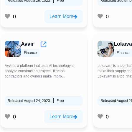
Released August 26, 2023
Free
Released Septembe
0
0
Learn More
Avvir
Lokava
Finance
Finance
Avvir is a platform that uses AI technology to
Lokavant is a tool tha
analyze construction projects. It helps
make their supply ch
contractors and owners make impro...
Lokavant is a tool that
Released August 24, 2023
Free
Released August 2
0
0
Learn More