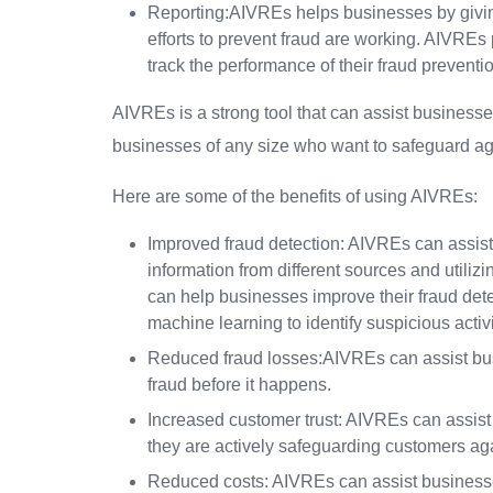
Reporting:AIVREs helps businesses by giving
efforts to prevent fraud are working. AIVREs 
track the performance of their fraud prevention
AIVREs is a strong tool that can assist businesses
businesses of any size who want to safeguard ag
Here are some of the benefits of using AIVREs:
Improved fraud detection: AIVREs can assist
information from different sources and util
can help businesses improve their fraud dete
machine learning to identify suspicious activi
Reduced fraud losses:AIVREs can assist busi
fraud before it happens.
Increased customer trust: AIVREs can assis
they are actively safeguarding customers aga
Reduced costs: AIVREs can assist businesses