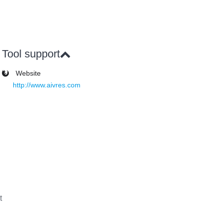
Tool support
Website
http://www.aivres.com
t