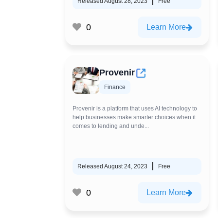
Released August 28, 2023
Free
0
Learn More
Provenir
Finance
Provenir is a platform that uses AI technology to
help businesses make smarter choices when it
comes to lending and unde...
Released August 24, 2023
Free
0
Learn More