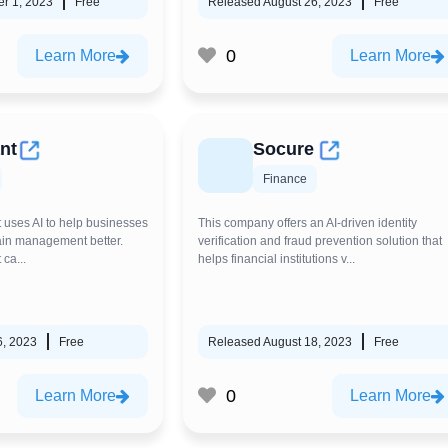
r 1, 2023
Free
Released August 26, 2023
Free
0
Learn More
Learn More
nt
Socure
Finance
t uses AI to help businesses
This company offers an AI-driven identity
ain management better.
verification and fraud prevention solution that
 ca...
helps financial institutions v...
6, 2023
Free
Released August 18, 2023
Free
0
Learn More
Learn More