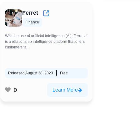
Ferret
Finance
With the use of artificial intelligence (AI), Ferret.ai
is a relationship intelligence platform that offers
customers ta...
Released August 28, 2023
Free
0
Learn More