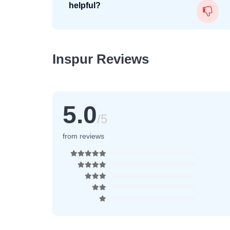
helpful?
Inspur Reviews
5.0
/5
from reviews