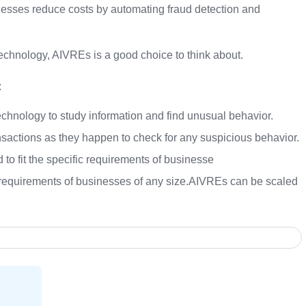
esses reduce costs by automating fraud detection and
 technology, AIVREs is a good choice to think about.
:
hnology to study information and find unusual behavior.
actions as they happen to check for any suspicious behavior.
o fit the specific requirements of businesse
 requirements of businesses of any size.AIVREs can be scaled