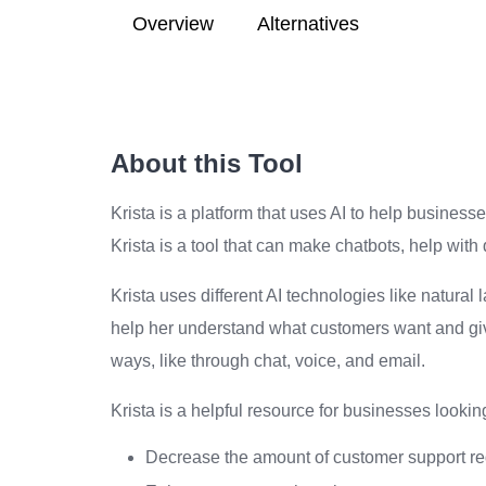
Overview
Alternatives
About this Tool
Krista is a platform that uses AI to help busines
Krista is a tool that can make chatbots, help wi
Krista uses different AI technologies like natur
help her understand what customers want and give
ways, like through chat, voice, and email.
Krista is a helpful resource for businesses looki
Decrease the amount of customer support re