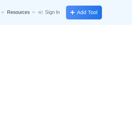
Add Tool
Resources
Sign In