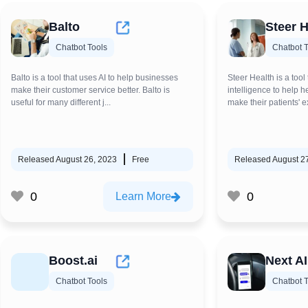
Balto
Steer H
Chatbot Tools
Chatbot T
Balto is a tool that uses AI to help businesses
Steer Health is a tool 
make their customer service better. Balto is
intelligence to help 
useful for many different j...
make their patients' e
Released August 26, 2023
Free
Released August 2
0
0
Learn More
Boost.ai
Next AI
Chatbot Tools
Chatbot T