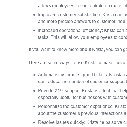
allows employees to concentrate on more intr
Improved customer satisfaction: Krista can 
and more precise answers to customer inquir
Increased operational efficiency: Krista can
tasks. This will allow your employees to conc
If you want to know more about Krista, you can go
Here are some ways to use Krista to make custom
Automate customer support tickets: KRista 
can reduce the number of customer support t
Provide 24/7 support: Krista is a tool that he
especially useful for businesses with custome
Personalize the customer experience: Krist
about the customer’s previous interactions 
Resolve issues quickly: Krista helps solve c