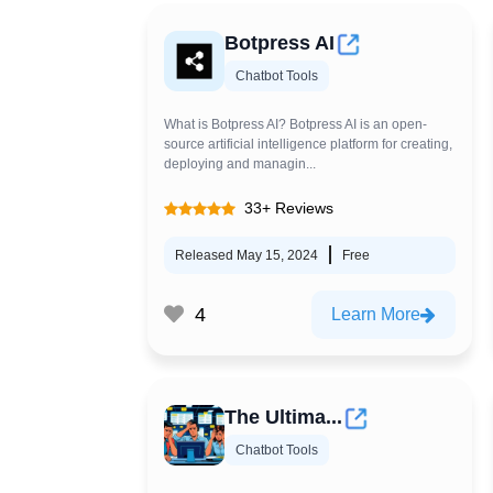
Botpress AI
Chatbot Tools
What is Botpress AI? Botpress AI is an open-
source artificial intelligence platform for creating,
deploying and managin...
33+ Reviews
Released May 15, 2024
Free
4
Learn More
The Ultima...
Chatbot Tools