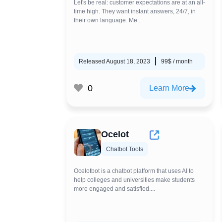
Let's be real: customer expectations are at an all-
time high. They want instant answers, 24/7, in
their own language. Me...
Released August 18, 2023
99$ / month
0
Learn More
Ocelot
Chatbot Tools
Ocelotbot is a chatbot platform that uses AI to
help colleges and universities make students
more engaged and satisfied....