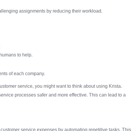
llenging assignments by reducing their workload.
s
 humans to help.
ements of each company.
ustomer service, you might want to think about using Krista.
rvice processes safer and more effective. This can lead to a
 customer service expenses by automating repetitive tasks. This