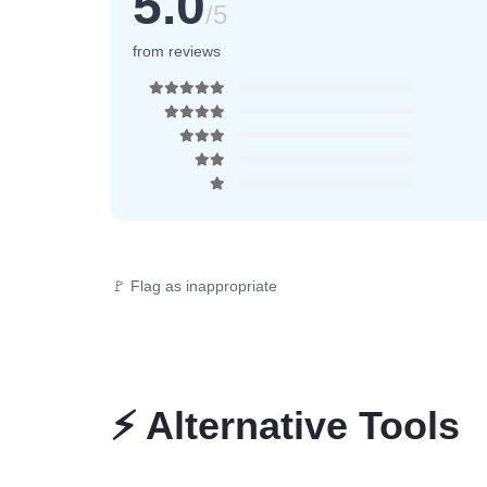
5.0
/5
from reviews
🚩 Flag as inappropriate
⚡
Alternative Tools