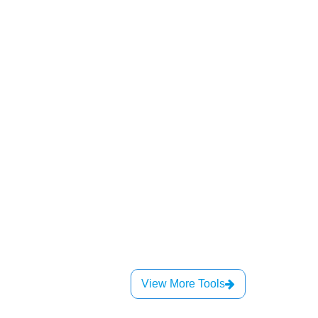
View More Tools