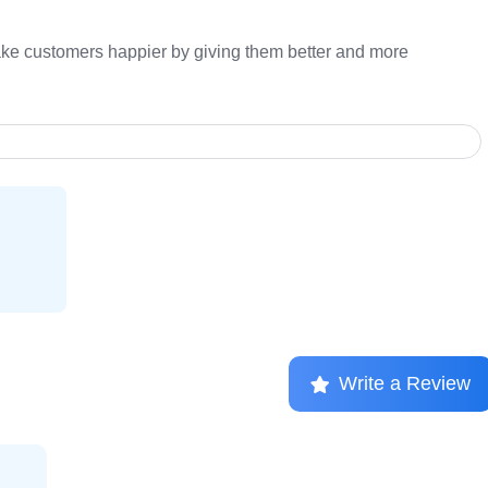
ake customers happier by giving them better and more
Write a Review