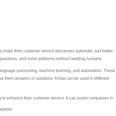
ses make their customer service processes automatic and better.
th questions, and solve problems without needing humans.
al language processing, machine learning, and automation. These
 them answers or solutions. Krista can be used in different
ng to enhance their customer service. It can assist companies in
quests.