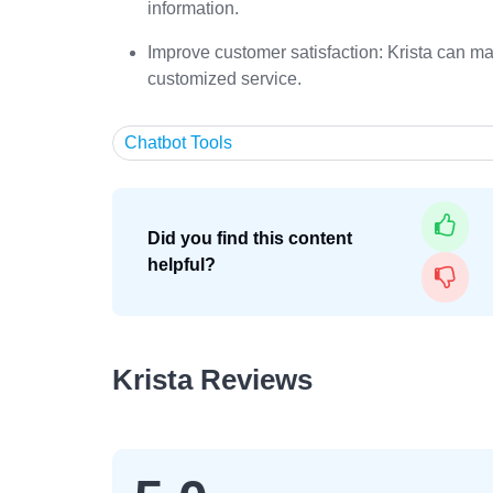
information.
Improve customer satisfaction: Krista can m
customized service.
Chatbot Tools
Did you find this content
helpful?
Krista Reviews