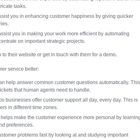
icate tasks.
assist you in enhancing customer happiness by giving quicker
ies.
 assist you in making your work more efficient by automating
entrate on important strategic projects.
 to their website or get in touch with them for a demo.
er service better:
can help answer common customer questions automatically. Thi
ickets that human agents need to handle.
lps businesses offer customer support all day, every day. This is
rs in different time zones.
a helps make the customer experience more personal by learnin
and preferences.
ustomer problems fast by looking at and studying important