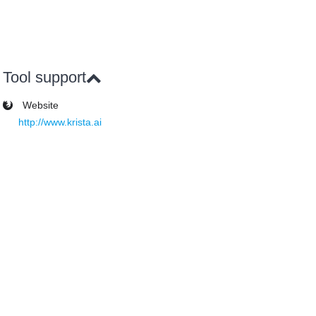
Tool support
Website
http://www.krista.ai