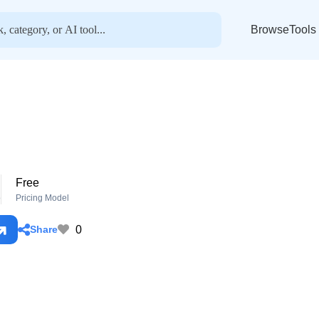
BrowseTools
Free
o
Pricing Model
0
Share