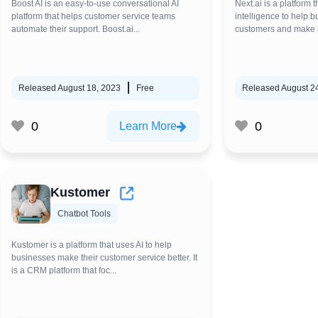
Boost AI is an easy-to-use conversational AI
Next.ai is a platform th
platform that helps customer service teams
intelligence to help 
automate their support. Boost.ai...
customers and make be
Released August 18, 2023
Free
Released August 2
0
0
Learn More
Kustomer
Chatbot Tools
Kustomer is a platform that uses AI to help
businesses make their customer service better. It
is a CRM platform that foc...