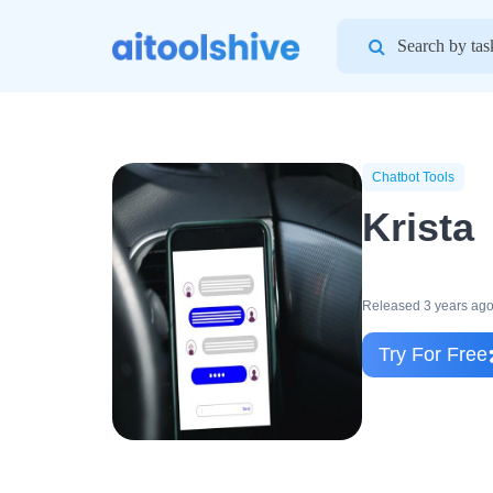
Search
for:
Chatbot Tools
Krista
Released 3 years ag
Try For Free