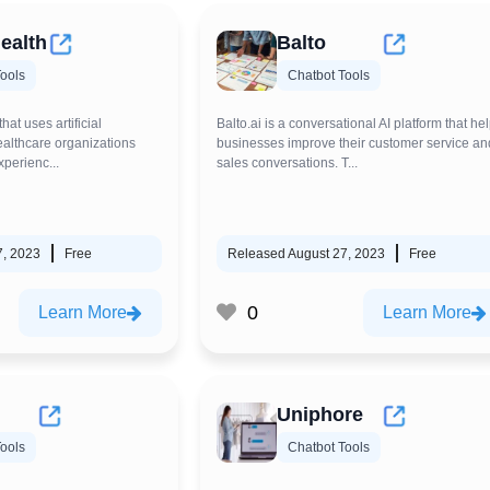
ealth
Balto
ools
Chatbot Tools
that uses artificial
Balto.ai is a conversational AI platform that he
healthcare organizations
businesses improve their customer service an
xperienc...
sales conversations. T...
7, 2023
Free
Released August 27, 2023
Free
0
Learn More
Learn More
Uniphore
ools
Chatbot Tools