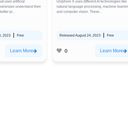
at uses artificial
Uniphore X uses different AI technologies like
businesses understand their
natural language processing, machine learnin
tter pr...
and computer vision. These...
4, 2023
Free
Released August 24, 2023
Free
0
Learn More
Learn More