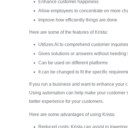
Enhance customer happiness
Allow employees to concentrate on more cha
Improve how efficiently things are done
Here are some of the features of Krista:
Utilizes AI to comprehend customer inquirie
Gives solutions or answers without needing
Can be used on different platforms
It can be changed to fit the specific requir
If you run a business and want to enhance your c
Using automation can help make your customer se
better experience for your customers.
Here are some advantages of using Krista:
Reduced costs: Krista can assist in lowering