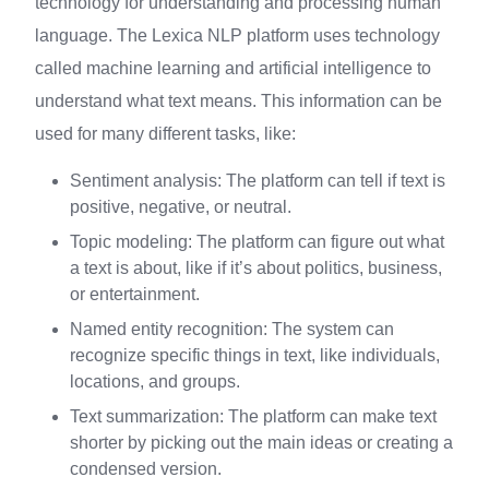
technology for understanding and processing human
language. The Lexica NLP platform uses technology
called machine learning and artificial intelligence to
understand what text means. This information can be
used for many different tasks, like:
Sentiment analysis: The platform can tell if text is
positive, negative, or neutral.
Topic modeling: The platform can figure out what
a text is about, like if it’s about politics, business,
or entertainment.
Named entity recognition: The system can
recognize specific things in text, like individuals,
locations, and groups.
Text summarization: The platform can make text
shorter by picking out the main ideas or creating a
condensed version.