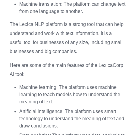
Machine translation: The platform can change text
from one language to another.
The Lexica NLP platform is a strong tool that can help
understand and work with text information. It is a
useful tool for businesses of any size, including small
businesses and big companies.
Here are some of the main features of the LexicaCorp
AI tool:
Machine learning: The platform uses machine
learning to teach models how to understand the
meaning of text.
Artificial intelligence: The platform uses smart
technology to understand the meaning of text and
draw conclusions.