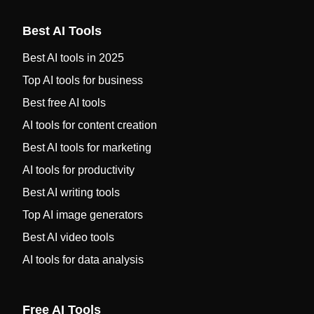
Best AI Tools
Best AI tools in 2025
Top AI tools for business
Best free AI tools
AI tools for content creation
Best AI tools for marketing
AI tools for productivity
Best AI writing tools
Top AI image generators
Best AI video tools
AI tools for data analysis
Free AI Tools