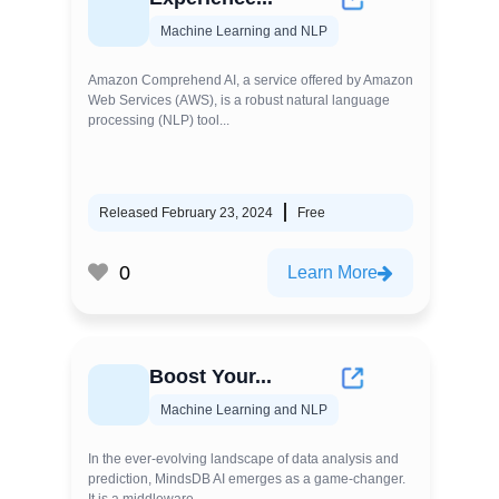
Machine Learning and NLP
Amazon Comprehend AI, a service offered by Amazon
Web Services (AWS), is a robust natural language
processing (NLP) tool...
Released February 23, 2024
Free
0
Learn More
Boost Your...
Machine Learning and NLP
In the ever-evolving landscape of data analysis and
prediction, MindsDB AI emerges as a game-changer.