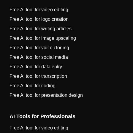
Free AI tool for video editing
Free AI tool for logo creation
Free AI tool for writing articles
Free AI tool for image upscaling
Free AI tool for voice cloning
Free AI tool for social media
Free AI tool for data entry
Free AI tool for transcription
Free AI tool for coding
Free AI tool for presentation design
AI Tools for Professionals
Free AI tool for video editing