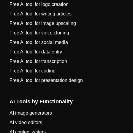
Free AI tool for logo creation
Free AI tool for writing articles
Free AI tool for image upscaling
Free AI tool for voice cloning
Free AI tool for social media
Free AI tool for data entry
Free AI tool for transcription
Free AI tool for coding
Free AI tool for presentation design
AI Tools by Functionality
AI image generators
AI video editors
AI content writers