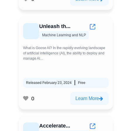
Unleash th...
Machine Learning and NLP
What is Goose AI? In the rapidly evolving landscape
of artificial intelligence (AI), the ability to deploy and
manage AI...
Released February 23, 2024
Free
0
Learn More
Accelerate...