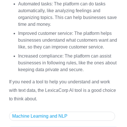
Automated tasks: The platform can do tasks
automatically, like analyzing feelings and
organizing topics. This can help businesses save
time and money.
Improved customer service: The platform helps
businesses understand what customers want and
like, so they can improve customer service.
Increased compliance: The platform can assist
businesses in following rules, like the ones about
keeping data private and secure.
If you need a tool to help you understand and work
with text data, the LexicaCorp AI tool is a good choice
to think about.
Machine Learning and NLP