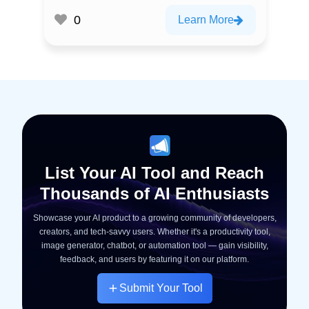
0
Learn More
List Your AI Tool and Reach
Thousands of AI Enthusiasts
Showcase your AI product to a growing community of developers,
creators, and tech-savvy users. Whether it's a productivity tool,
image generator, chatbot, or automation tool — gain visibility,
feedback, and users by featuring it on our platform.
Submit Your Tool