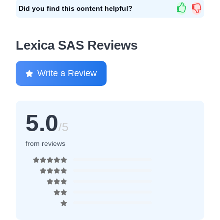
Did you find this content helpful?
Lexica SAS Reviews
Write a Review
5.0
/5
from reviews