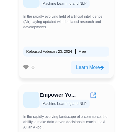
Machine Learning and NLP
In the rapidly evolving field of artificial intelligence
(AI), staying updated with the latest research and
developments...
Released February 23, 2024
Free
0
Learn More
Empower Yo...
Machine Learning and NLP
In the rapidly evolving landscape of e-commerce, the
ability to make data-driven decisions is crucial. Lexi
AI, an AI-po...