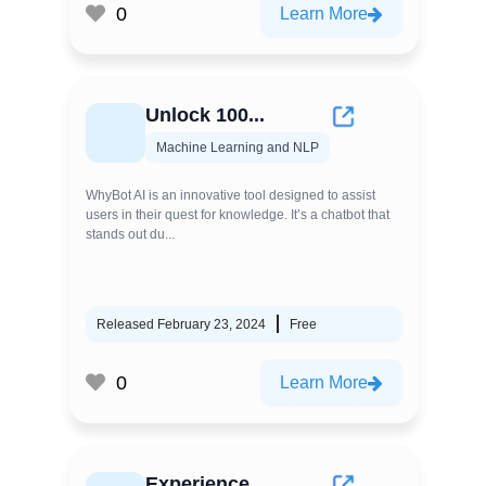
0
Learn More
Unlock 100...
Machine Learning and NLP
WhyBot AI is an innovative tool designed to assist
users in their quest for knowledge. It’s a chatbot that
stands out du...
Released February 23, 2024
Free
0
Learn More
Experience...