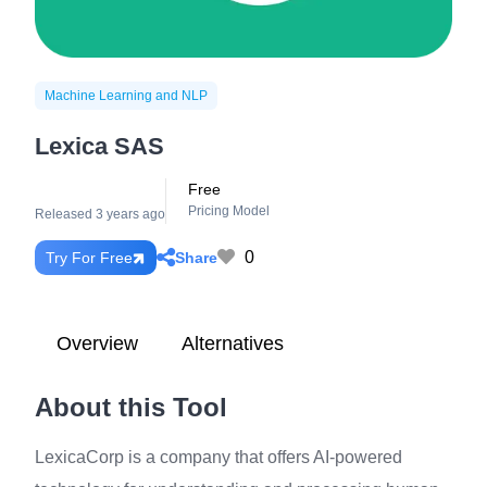
Machine Learning and NLP
Lexica SAS
Free
Pricing Model
Released 3 years ago
0
Share
Try For Free
Overview
Alternatives
About this Tool
LexicaCorp is a company that offers AI-powered