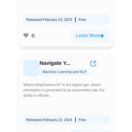
Released February 23, 2024
Free
0
Learn More
Navigate Y...
Machine Learning and NLP
What is MapDeduce AI? In the digital age, where
information is generated at an exponential rate, the
ability to efficien...
Released February 23, 2024
Free