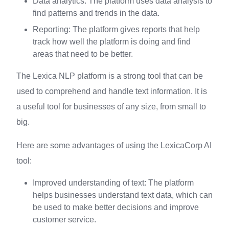
Data analytics: The platform uses data analysis to
find patterns and trends in the data.
Reporting: The platform gives reports that help
track how well the platform is doing and find
areas that need to be better.
The Lexica NLP platform is a strong tool that can be
used to comprehend and handle text information. It is
a useful tool for businesses of any size, from small to
big.
Here are some advantages of using the LexicaCorp AI
tool:
Improved understanding of text: The platform
helps businesses understand text data, which can
be used to make better decisions and improve
customer service.