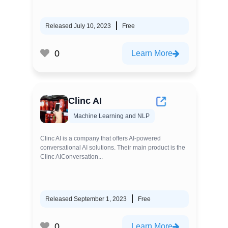
Released July 10, 2023
Free
0
Learn More
Clinc AI
Machine Learning and NLP
Clinc AI is a company that offers AI-powered
conversational AI solutions. Their main product is the
Clinc AIConversation...
Released September 1, 2023
Free
0
Learn More