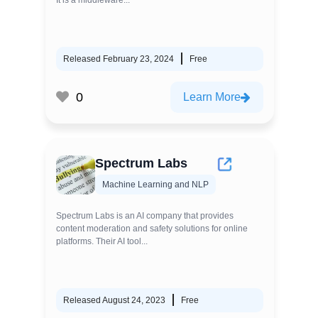
It is a middleware...
Released February 23, 2024
Free
0
Learn More
Spectrum Labs
Machine Learning and NLP
Spectrum Labs is an AI company that provides
content moderation and safety solutions for online
platforms. Their AI tool...
Released August 24, 2023
Free