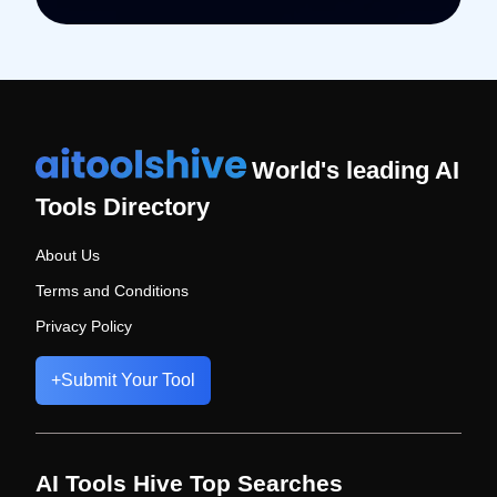
World's leading AI
Tools Directory
About Us
Terms and Conditions
Privacy Policy
+
Submit Your Tool
AI Tools Hive Top Searches