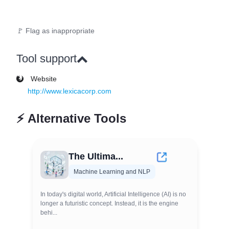
🚩 Flag as inappropriate
Tool support
Website
http://www.lexicacorp.com
⚡
Alternative Tools
The Ultima...
Machine Learning and NLP
In today's digital world, Artificial Intelligence (AI) is no
longer a futuristic concept. Instead, it is the engine
behi...