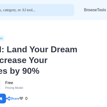
BrowseTools
nt
I: Land Your Dream
ncrease Your
es by 90%
Free
o
Pricing Model
0
Share