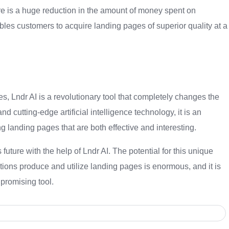
re is a huge reduction in the amount of money spent on
es customers to acquire landing pages of superior quality at a
s, Lndr AI is a revolutionary tool that completely changes the
 cutting-edge artificial intelligence technology, it is an
g landing pages that are both effective and interesting.
future with the help of Lndr AI. The potential for this unique
ions produce and utilize landing pages is enormous, and it is
 promising tool.