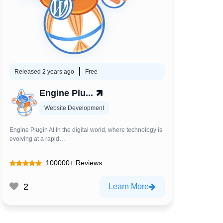
Released 2 years ago
Free
Engine Plu...
Website Development
Engine Plugin AI In the digital world, where technology is
evolving at a rapid…
100000+ Reviews
2
Learn More