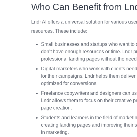
Who Can Benefit from Lnd
Lndr AI offers a universal solution for various u
resources. These include:
Small businesses and startups who want to qu
don’t have enough resources or time. Lndr pr
professional landing pages without the need f
Digital marketers who work with clients need 
for their campaigns. Lndr helps them deliver b
optimized for conversions.
Freelance copywriters and designers can use t
Lndr allows them to focus on their creative p
page creation.
Students and learners in the field of marketin
creating landing pages and improving their s
in marketing.