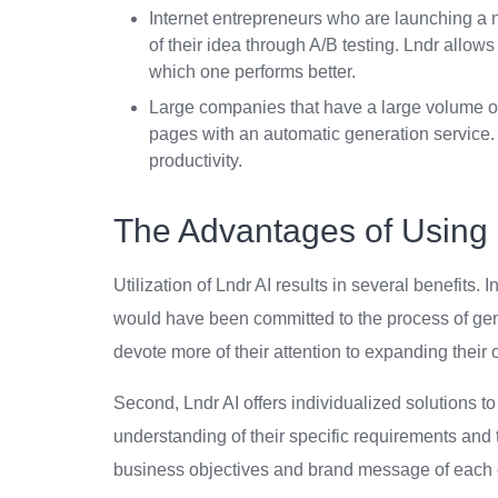
Internet entrepreneurs who are launching a n
of their idea through A/B testing. Lndr allow
which one performs better.
Large companies that have a large volume o
pages with an automatic generation service. 
productivity.
The Advantages of Using 
Utilization of Lndr AI results in several benefits. I
would have been committed to the process of gen
devote more of their attention to expanding their
Second, Lndr AI offers individualized solutions to
understanding of their specific requirements and 
business objectives and brand message of each 