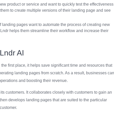
ew product or service and want to quickly test the effectiveness
s them to create multiple versions of their landing page and see
f landing pages want to automate the process of creating new
Lndr helps them streamline their workflow and increase their
Lndr AI
n the first place, it helps save significant time and resources that
erating landing pages from scratch. As a result, businesses ca
 operations and boosting their revenue.
 its customers. It collaborates closely with customers to gain an
then develops landing pages that are suited to the particular
customer.