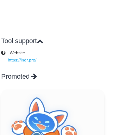
Tool support
Website
https://lndr.pro/
Promoted