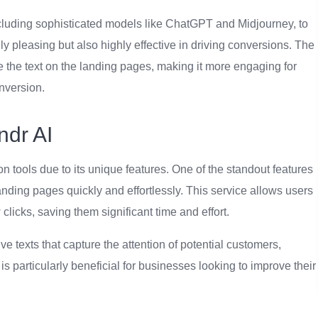
including sophisticated models like ChatGPT and Midjourney, to
ly pleasing but also highly effective in driving conversions. The
e the text on the landing pages, making it more engaging for
nversion.
ndr AI
n tools due to its unique features. One of the standout features
 landing pages quickly and effortlessly. This service allows users
clicks, saving them significant time and effort.
e texts that capture the attention of potential customers,
is particularly beneficial for businesses looking to improve their