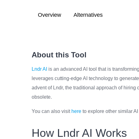
Overview
Alternatives
About this Tool
Lndr AI
is an advanced AI tool that is transformin
leverages cutting-edge AI technology to generate
advent of Lndr, the traditional approach of hirin
obsolete.
You can also visit
here
to explore other similar AI
How Lndr AI Works