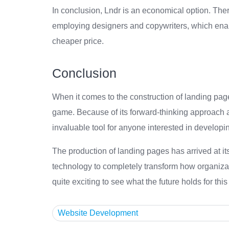
In conclusion, Lndr is an economical option. The
employing designers and copywriters, which enabl
cheaper price.
Conclusion
When it comes to the construction of landing page
game. Because of its forward-thinking approach and
invaluable tool for anyone interested in developin
The production of landing pages has arrived at its 
technology to completely transform how organizat
quite exciting to see what the future holds for this
Website Development