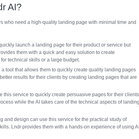
r AI?
sers who need a high-quality landing page with minimal time and
ickly launch a landing page for their product or service but
ovides them with a quick and easy solution to create
or technical skills or a large budget.
a tool that allows them to quickly create quality landing pages
etter results for their clients by creating landing pages that are
his service to quickly create persuasive pages for their clients
rocess while the AI takes care of the technical aspects of landin
g and design can use this service for the practical study of
kills. Lndr provides them with a hands-on experience of using A