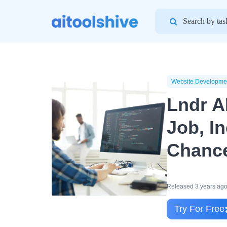
Search
for:
Website Developme
Lndr A
Job, I
Chanc
Released 3 years ag
Try For Free