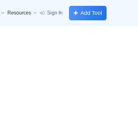
Add Tool
Resources
Sign In