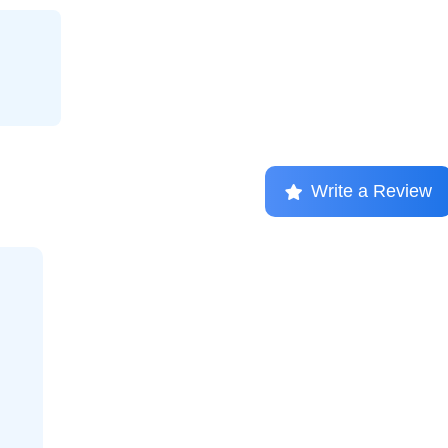
Write a Review