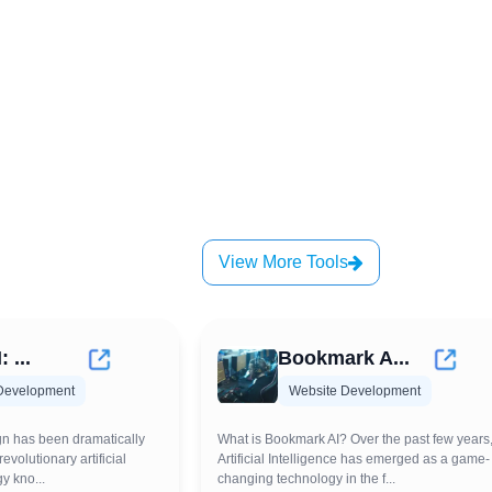
View More Tools
: ...
Bookmark A...
Development
Website Development
gn has been dramatically
What is Bookmark AI? Over the past few years
evolutionary artificial
Artificial Intelligence has emerged as a game-
y kno...
changing technology in the f...