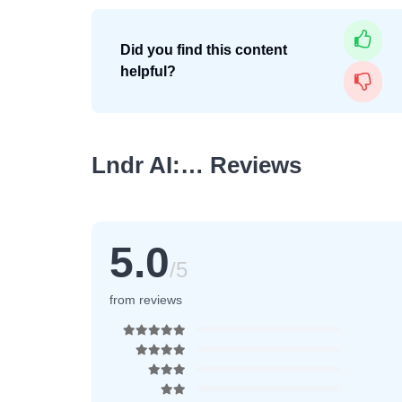
Did you find this content
helpful?
Lndr AI:… Reviews
5.0
/5
from reviews