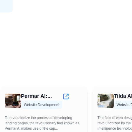
Permar AI:...
Tilda AI
Website Development
Website 
To revolutionize the process of developing
The field of web desi
landing pages, the revolutionary tool known as
revolutionized by the r
Permar AI makes use of the cap...
intelligence technolog