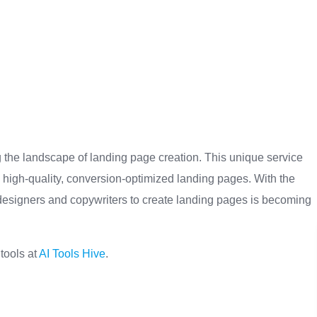
g the landscape of landing page creation. This unique service
 high-quality, conversion-optimized landing pages. With the
g designers and copywriters to create landing pages is becoming
 tools at
AI Tools Hive
.