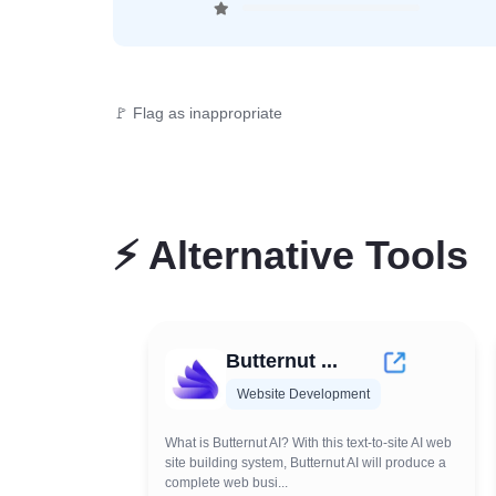
🚩 Flag as inappropriate
⚡
Alternative Tools
Butternut ...
Website Development
What is Butternut AI? With this text-to-site AI web
site building system, Butternut AI will produce a
complete web busi...