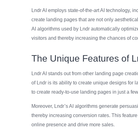
Lndr AI employs state-of-the-art AI technology, 
create landing pages that are not only aesthetical
AI algorithms used by Lndr automatically optimiz
visitors and thereby increasing the chances of co
The Unique Features of L
Lndr AI stands out from other landing page creatio
of Lndr is its ability to create unique designs for
to create ready-to-use landing pages in just a few 
Moreover, Lndr’s AI algorithms generate persuasiv
thereby increasing conversion rates. This feature 
online presence and drive more sales.