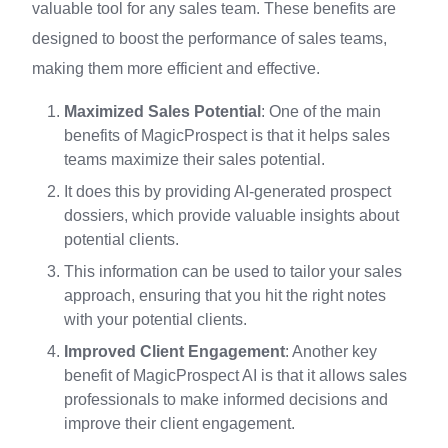
valuable tool for any sales team. These benefits are
designed to boost the performance of sales teams,
making them more efficient and effective.
Maximized Sales Potential
: One of the main
benefits of MagicProspect is that it helps sales
teams maximize their sales potential.
It does this by providing AI-generated prospect
dossiers, which provide valuable insights about
potential clients.
This information can be used to tailor your sales
approach, ensuring that you hit the right notes
with your potential clients.
Improved Client Engagement
: Another key
benefit of MagicProspect AI is that it allows sales
professionals to make informed decisions and
improve their client engagement.