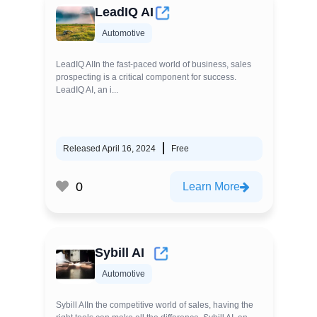
LeadIQ AI
Automotive
LeadIQ AIIn the fast-paced world of business, sales
prospecting is a critical component for success.
LeadIQ AI, an i...
Released April 16, 2024
Free
0
Learn More
Sybill AI
Automotive
Sybill AIIn the competitive world of sales, having the