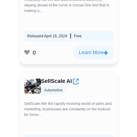
staying ahead of the curve is crucial.One tool that is
making a...
Released April 16, 2024
Free
0
Learn More
SellScale AI
Automotive
SellScale AIIn the rapidly evolving world of sales and
marketing, businesses are constantly on the lookout
for innov...