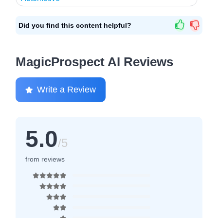
Did you find this content helpful?
MagicProspect AI Reviews
Write a Review
5.0
/5
from reviews