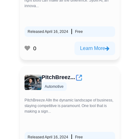
right tools can make all the difference. Sybill AI, an
innova...
Released April 16, 2024
Free
0
Learn More
PitchBreez...
Automotive
PitchBreeze AIIn the dynamic landscape of business,
staying competitive is paramount. One tool that is
making a sign...
Released April 16, 2024
Free