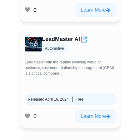
0
Learn More
LeadMaster AI
Automotive
LeadMaster AIIn the rapidly evolving world of
business, customer relationship management (CRM)
is a critical compone...
Released April 16, 2024
Free
0
Learn More