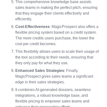
This comprehensive knowledge base assists
sales teams in making the perfect pitch, ensuring
that they engage their clients effectively and
efficiently.
Cost-Effectiveness
: MagicProspect also offers a
flexible pricing system based on a credit system.
The more credits users purchase, the lower the
cost per credit becomes.
This flexibility allows users to scale their usage of
the tool according to their needs, ensuring that
they only pay for what they use.
Enhanced Sales Strategies
: Finally,
MagicProspect gives sales teams a significant
edge in their sales strategies.
It combines AI-generated dossiers, seamless
integrations, a robust knowledge base, and
flexible pricing to empower sales teams and
enhance their prospecting efforts.