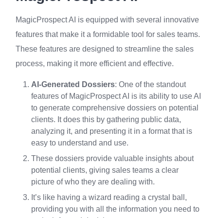
MagicProspect AI is equipped with several innovative
features that make it a formidable tool for sales teams.
These features are designed to streamline the sales
process, making it more efficient and effective.
AI-Generated Dossiers
: One of the standout
features of MagicProspect AI is its ability to use AI
to generate comprehensive dossiers on potential
clients. It does this by gathering public data,
analyzing it, and presenting it in a format that is
easy to understand and use.
These dossiers provide valuable insights about
potential clients, giving sales teams a clear
picture of who they are dealing with.
It’s like having a wizard reading a crystal ball,
providing you with all the information you need to