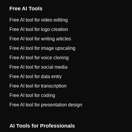
Free AI Tools
Free AI tool for video editing
Free AI tool for logo creation
Free AI tool for writing articles
Free AI tool for image upscaling
Free AI tool for voice cloning
Free AI tool for social media
Free AI tool for data entry
Free AI tool for transcription
Free AI tool for coding
Free AI tool for presentation design
AI Tools for Professionals