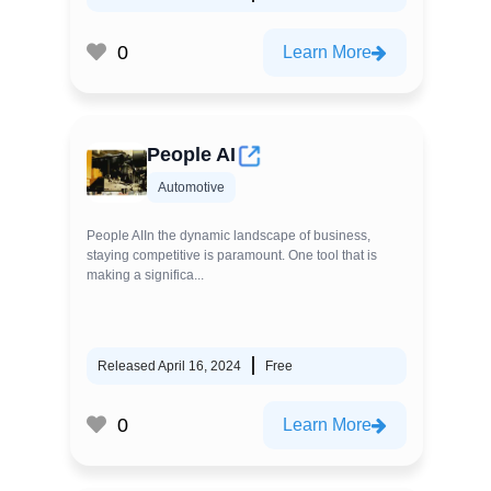
0
Learn More
People AI
Automotive
People AIIn the dynamic landscape of business,
staying competitive is paramount. One tool that is
making a significa...
Released April 16, 2024
Free
0
Learn More