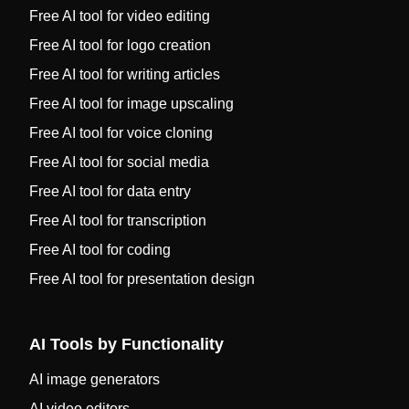
Free AI tool for video editing
Free AI tool for logo creation
Free AI tool for writing articles
Free AI tool for image upscaling
Free AI tool for voice cloning
Free AI tool for social media
Free AI tool for data entry
Free AI tool for transcription
Free AI tool for coding
Free AI tool for presentation design
AI Tools by Functionality
AI image generators
AI video editors