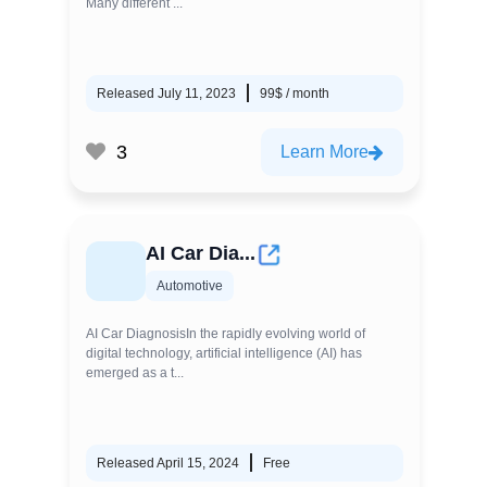
Many different ...
Released July 11, 2023
99$ / month
3
Learn More
AI Car Dia...
Automotive
AI Car DiagnosisIn the rapidly evolving world of
digital technology, artificial intelligence (AI) has
emerged as a t...
Released April 15, 2024
Free