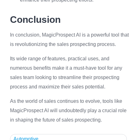
Conclusion
In conclusion, MagicProspect AI is a powerful tool that
is revolutionizing the sales prospecting process.
Its wide range of features, practical uses, and
numerous benefits make it a must-have tool for any
sales team looking to streamline their prospecting
process and maximize their sales potential.
As the world of sales continues to evolve, tools like
MagicProspect AI will undoubtedly play a crucial role
in shaping the future of sales prospecting.
Automotive