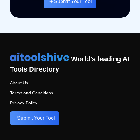
Submit Your Tool
World's leading AI
Tools Directory
About Us
Terms and Conditions
Privacy Policy
+
Submit Your Tool