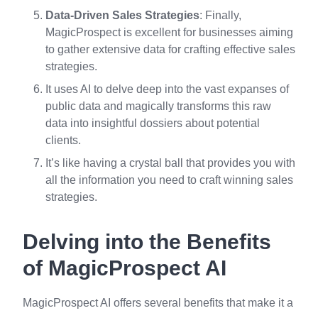
Data-Driven Sales Strategies
: Finally,
MagicProspect is excellent for businesses aiming
to gather extensive data for crafting effective sales
strategies.
It uses AI to delve deep into the vast expanses of
public data and magically transforms this raw
data into insightful dossiers about potential
clients.
It’s like having a crystal ball that provides you with
all the information you need to craft winning sales
strategies.
Delving into the Benefits
of MagicProspect AI
MagicProspect AI offers several benefits that make it a