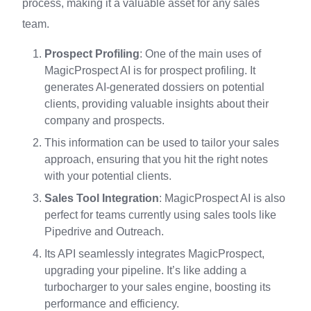
process, making it a valuable asset for any sales
team.
Prospect Profiling
: One of the main uses of
MagicProspect AI is for prospect profiling. It
generates AI-generated dossiers on potential
clients, providing valuable insights about their
company and prospects.
This information can be used to tailor your sales
approach, ensuring that you hit the right notes
with your potential clients.
Sales Tool Integration
: MagicProspect AI is also
perfect for teams currently using sales tools like
Pipedrive and Outreach.
Its API seamlessly integrates MagicProspect,
upgrading your pipeline. It’s like adding a
turbocharger to your sales engine, boosting its
performance and efficiency.