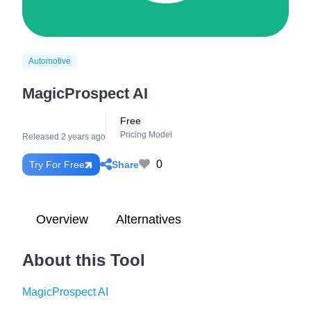
Automotive
MagicProspect AI
Free
Pricing Model
Released 2 years ago
0
Share
Try For Free
Overview
Alternatives
About this Tool
MagicProspect AI