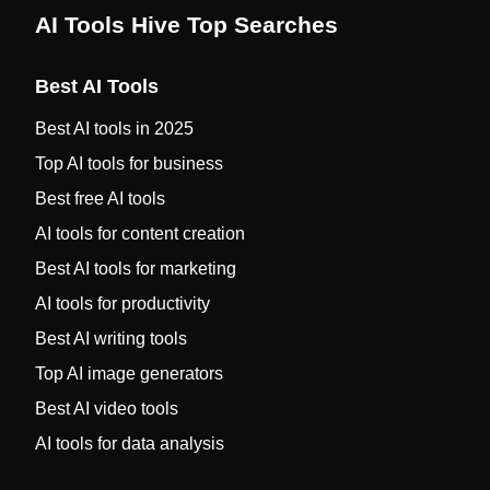
AI Tools Hive Top Searches
Best AI Tools
Best AI tools in 2025
Top AI tools for business
Best free AI tools
AI tools for content creation
Best AI tools for marketing
AI tools for productivity
Best AI writing tools
Top AI image generators
Best AI video tools
AI tools for data analysis