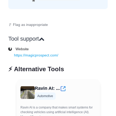
🚩 Flag as inappropriate
Tool support
Website
https://magicprospect.com/
⚡
Alternative Tools
Ravin AI: ...
Automotive
Ravin AI is a company that makes smart systems for
checking vehicles using artificial intelligence (AI).