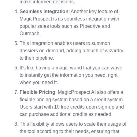
make informed decisions.
Seamless Integration
: Another key feature of
MagicProspect is its seamless integration with
popular sales tools such as Pipedrive and
Outreach.
This integration enables users to summon
dossiers on-demand, adding a touch of wizardry
to their pipeline.
It’s like having a magic wand that you can wave
to instantly get the information you need, right
when you need it.
Flexible Pricing
: MagicProspect AI also offers a
flexible pricing system based on a credit system.
Users start with 10 free credits upon sign-up and
can purchase additional credits as needed.
This flexibility allows users to scale their usage of
the tool according to their needs, ensuring that