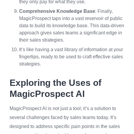
they only pay for what they use.
Comprehensive Knowledge Base
: Finally,
MagicProspect taps into a vast reservoir of public
data to build its knowledge base. This data-driven
approach gives sales teams a significant edge in
their sales strategies.
It’s like having a vast library of information at your
fingertips, ready to be used to craft effective sales
strategies.
Exploring the Uses of
MagicProspect AI
MagicProspect AI is not just a tool; it’s a solution to
several challenges faced by sales teams today. It’s
designed to address specific pain points in the sales