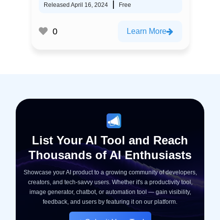
Released April 16, 2024
Free
0
Learn More
List Your AI Tool and Reach
Thousands of AI Enthusiasts
Showcase your AI product to a growing community of developers,
creators, and tech-savvy users. Whether it's a productivity tool,
image generator, chatbot, or automation tool — gain visibility,
feedback, and users by featuring it on our platform.