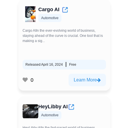
Cargo AI
Automotive
Cargo AIIn the ever-evolving world of business,
staying ahead of the curve is crucial. One tool that is
making a sig...
Released April 16, 2024
Free
0
Learn More
HeyLibby AI
Automotive
HeyLibby AIIn the fast-paced world of business,