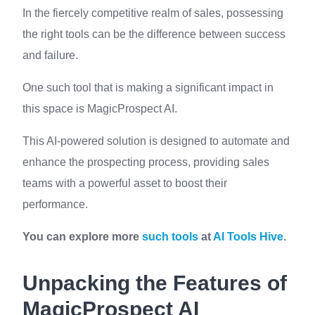
In the fiercely competitive realm of sales, possessing
the right tools can be the difference between success
and failure.
One such tool that is making a significant impact in
this space is MagicProspect AI.
This AI-powered solution is designed to automate and
enhance the prospecting process, providing sales
teams with a powerful asset to boost their
performance.
You can explore more
such tools
at
AI Tools Hive
.
Unpacking the Features of
MagicProspect AI