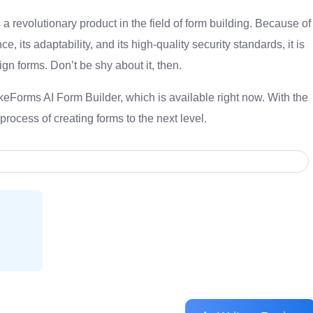
 revolutionary product in the field of form building. Because of
nce, its adaptability, and its high-quality security standards, it is
gn forms. Don’t be shy about it, then.
akeForms AI Form Builder, which is available right now. With the
e process of creating forms to the next level.