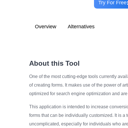
Try For Free
Overview
Alternatives
About this Tool
One of the most cutting-edge tools currently avai
of creating forms. It makes use of the power of art
optimized for search engine optimization and are 
This application is intended to increase convers
forms that can be individually customized. It is a
uncomplicated, especially for individuals who are