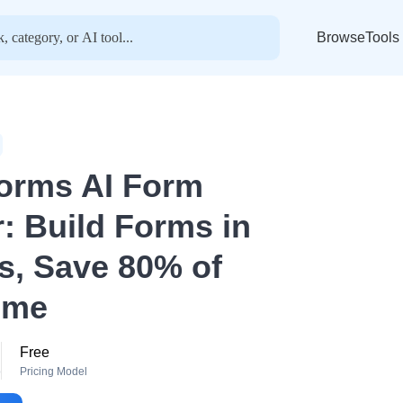
BrowseTools
orms AI Form
r: Build Forms in
s, Save 80% of
ime
Free
o
Pricing Model