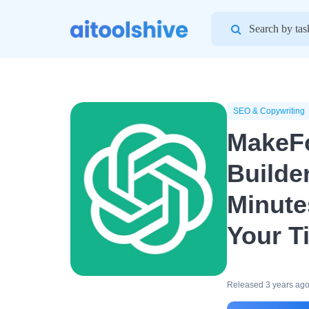
Search
for:
SEO & Copywriting
MakeF
Builde
Minute
Your T
Released 3 years ag