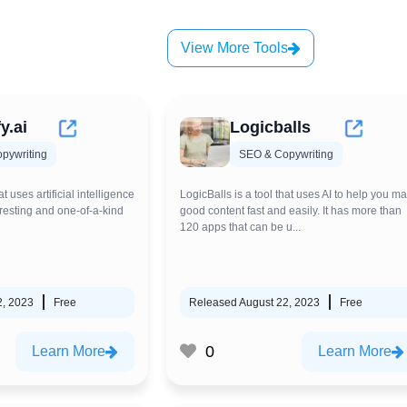
View More Tools
y.ai
Logicballs
pywriting
SEO & Copywriting
at uses artificial intelligence
LogicBalls is a tool that uses AI to help you m
resting and one-of-a-kind
good content fast and easily. It has more than
120 apps that can be u...
2, 2023
Free
Released August 22, 2023
Free
0
Learn More
Learn More