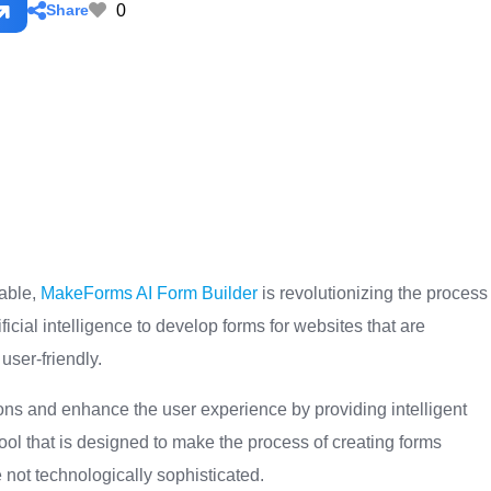
0
Share
lable,
MakeForms AI Form Builder
is revolutionizing the process
ificial intelligence to develop forms for websites that are
user-friendly.
ions and enhance the user experience by providing intelligent
 tool that is designed to make the process of creating forms
 not technologically sophisticated.