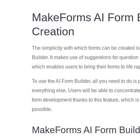
MakeForms AI Form Bu
Creation
The simplicity with which forms can be created i
Builder. It makes use of suggestions for question t
which enables users to bring their forms to life ra
To use the AI Form Builder, all you need to do is
everything else. Users will be able to concentrate
form development thanks to this feature, which i
possible.
MakeForms AI Form Builde