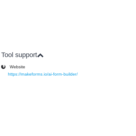
Tool support
Website
https://makeforms.io/ai-form-builder/