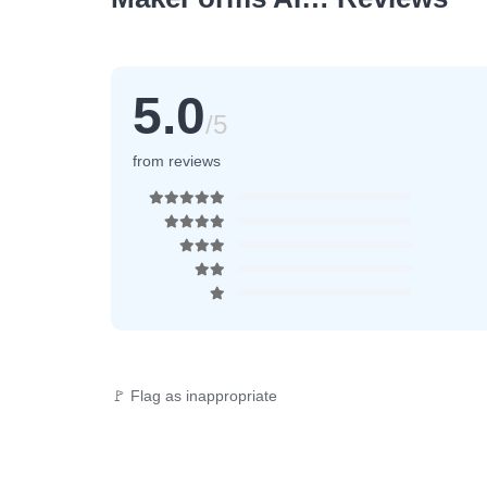
5.0
/5
from reviews
🚩 Flag as inappropriate