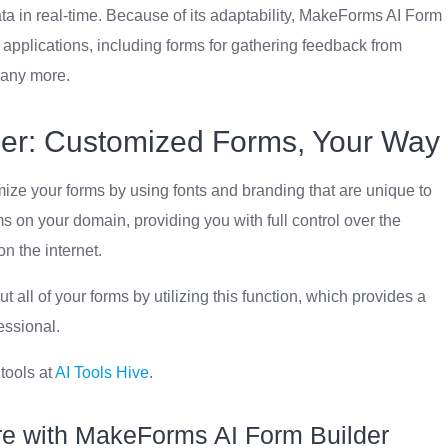
ta in real-time. Because of its adaptability, MakeForms AI Form
of applications, including forms for gathering feedback from
many more.
er: Customized Forms, Your Way
ze your forms by using fonts and branding that are unique to
rms on your domain, providing you with full control over the
n the internet.
all of your forms by utilizing this function, which provides a
essional.
 tools at
AI Tools Hive
.
re with MakeForms AI Form Builder