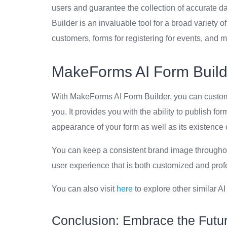
users and guarantee the collection of accurate da
Builder is an invaluable tool for a broad variety 
customers, forms for registering for events, and 
MakeForms AI Form Build
With MakeForms AI Form Builder, you can customi
you. It provides you with the ability to publish fo
appearance of your form as well as its existence o
You can keep a consistent brand image throughout 
user experience that is both customized and prof
You can also visit
here
to explore other similar AI
Conclusion: Embrace the Futu