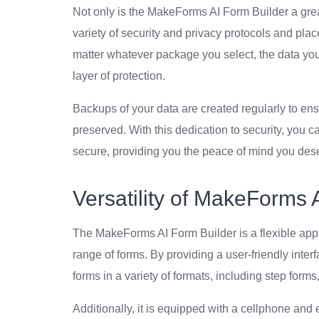
Not only is the MakeForms AI Form Builder a great to
variety of security and privacy protocols and plac
matter whatever package you select, the data you 
layer of protection.
B
ackups of your data are created regularly to ens
preserved. With this dedication to security, you 
secure, providing you the peace of mind you des
Versatility of MakeForms 
The MakeForms AI Form Builder is a flexible appli
range of forms. By providing a user-friendly interf
forms in a variety of formats, including step forms
Additionally, it is equipped with a cellphone and em