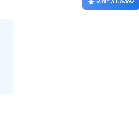
Write a Review