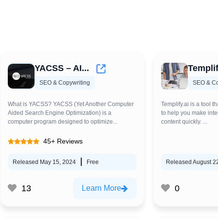
YACSS – AI...
Templif
SEO & Copywriting
SEO & Co
What is YACSS? YACSS (Yet Another Computer
Templify.ai is a tool th
Aided Search Engine Optimization) is a
to help you make inte
computer program designed to optimize...
content quickly. ...
45+ Reviews
Released May 15, 2024
Free
Released August 2
13
0
Learn More