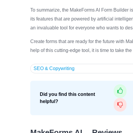
To summarize, the MakeForms AI Form Builder is a
its features that are powered by artificial intellige
an invaluable tool for everyone who wants to desi
Create forms that are ready for the future with M
help of this cutting-edge tool, it is time to take th
SEO & Copywriting
Did you find this content
helpful?
MakeForms AI… Reviews