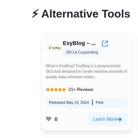
⚡
Alternative Tools
EsyBlog – ...
SEO & Copywriting
What is EsyBlog? EsyBlog is a programmatic
SEO tool designed to create massive amounts of
quality, data-informed conten...
21+ Reviews
Released May 15, 2024
Free
6
Learn More