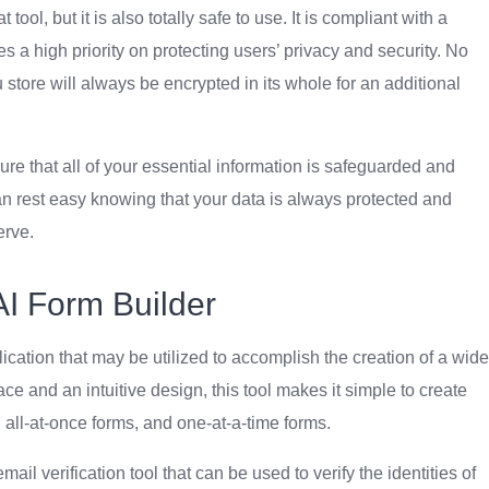
ol, but it is also totally safe to use. It is compliant with a
es a high priority on protecting users’ privacy and security. No
store will always be encrypted in its whole for an additional
ure that all of your essential information is safeguarded and
can rest easy knowing that your data is always protected and
erve.
AI Form Builder
cation that may be utilized to accomplish the creation of a wide
ace and an intuitive design, this tool makes it simple to create
, all-at-once forms, and one-at-a-time forms.
ail verification tool that can be used to verify the identities of