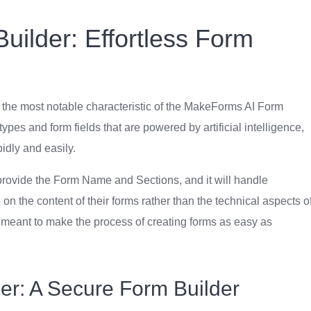
ilder: Effortless Form
s the most notable characteristic of the MakeForms AI Form
ypes and form fields that are powered by artificial intelligence,
pidly and easily.
 provide the Form Name and Sections, and it will handle
 on the content of their forms rather than the technical aspects o
s meant to make the process of creating forms as easy as
r: A Secure Form Builder