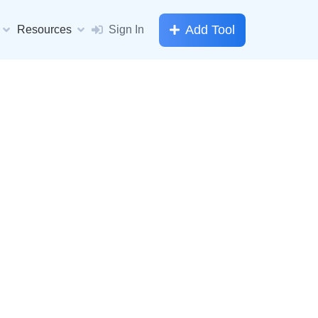
Add Tool
Resources
Sign In