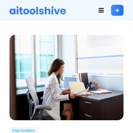
Data Analytics