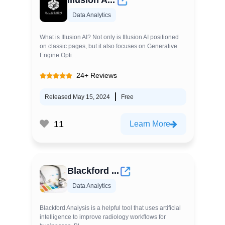
Illusion A...
Data Analytics
What is Illusion AI? Not only is Illusion AI positioned
on classic pages, but it also focuses on Generative
Engine Opti...
24+ Reviews
Released May 15, 2024
Free
11
Learn More
Blackford ...
Data Analytics
Blackford Analysis is a helpful tool that uses artificial
intelligence to improve radiology workflows for