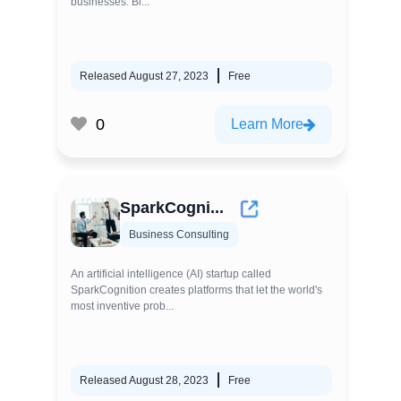
businesses. Bl...
Released August 27, 2023
Free
0
Learn More
SparkCogni...
Business Consulting
An artificial intelligence (AI) startup called
SparkCognition creates platforms that let the world's
most inventive prob...
Released August 28, 2023
Free