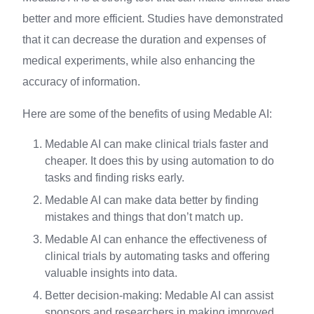
better and more efficient. Studies have demonstrated
that it can decrease the duration and expenses of
medical experiments, while also enhancing the
accuracy of information.
Here are some of the benefits of using Medable AI:
Medable AI can make clinical trials faster and
cheaper. It does this by using automation to do
tasks and finding risks early.
Medable AI can make data better by finding
mistakes and things that don’t match up.
Medable AI can enhance the effectiveness of
clinical trials by automating tasks and offering
valuable insights into data.
Better decision-making: Medable AI can assist
sponsors and researchers in making improved