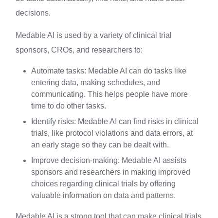
decisions.
Medable AI is used by a variety of clinical trial
sponsors, CROs, and researchers to:
Automate tasks: Medable AI can do tasks like
entering data, making schedules, and
communicating. This helps people have more
time to do other tasks.
Identify risks: Medable AI can find risks in clinical
trials, like protocol violations and data errors, at
an early stage so they can be dealt with.
Improve decision-making: Medable AI assists
sponsors and researchers in making improved
choices regarding clinical trials by offering
valuable information on data and patterns.
Medable AI is a strong tool that can make clinical trials