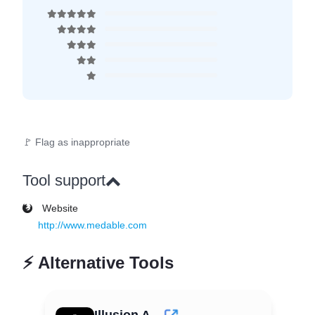
🚩 Flag as inappropriate
Tool support
Website
http://www.medable.com
⚡
Alternative Tools