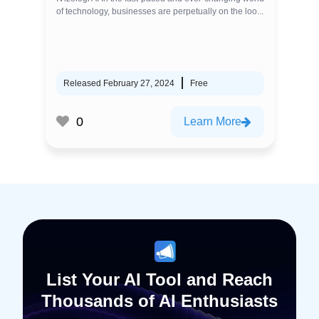
of technology, businesses are perpetually on the loo...
Released February 27, 2024
Free
0
Learn More
List Your AI Tool and Reach
Thousands of AI Enthusiasts