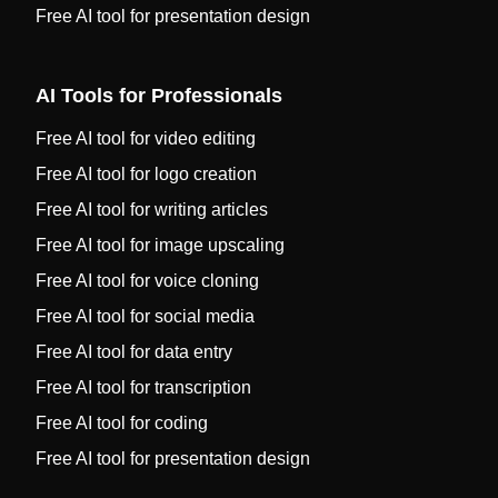
Free AI tool for presentation design
AI Tools for Professionals
Free AI tool for video editing
Free AI tool for logo creation
Free AI tool for writing articles
Free AI tool for image upscaling
Free AI tool for voice cloning
Free AI tool for social media
Free AI tool for data entry
Free AI tool for transcription
Free AI tool for coding
Free AI tool for presentation design