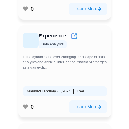
0
Learn More
Experience...
Data Analytics
In the dynamic and ever-changing landscape of data
analytics and artificial intelligence, Anania AI emerges
as a game-ch...
Released February 23, 2024
Free
0
Learn More