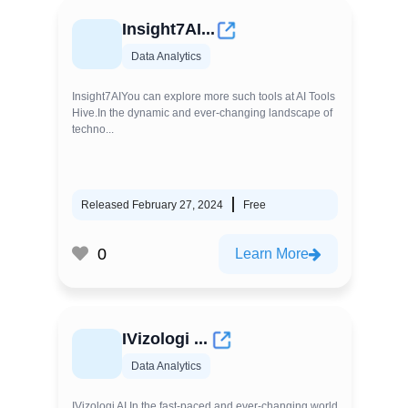
Insight7AI...
Data Analytics
Insight7AIYou can explore more such tools at AI Tools
Hive.In the dynamic and ever-changing landscape of
techno...
Released February 27, 2024
Free
0
Learn More
IVizologi ...
Data Analytics
IVizologi AI In the fast-paced and ever-changing world