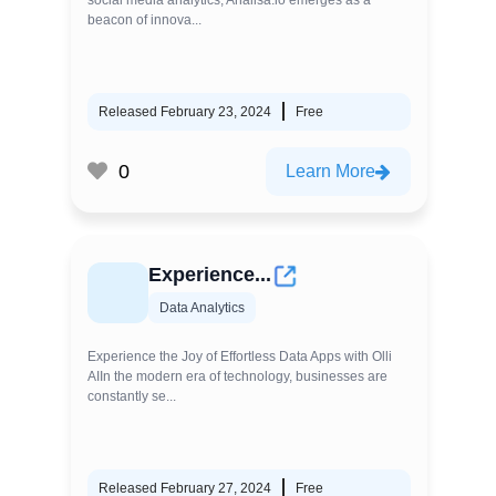
social media analytics, Analisa.io emerges as a
beacon of innova...
Released February 23, 2024
Free
0
Learn More
Experience...
Data Analytics
Experience the Joy of Effortless Data Apps with Olli
AIIn the modern era of technology, businesses are
constantly se...
Released February 27, 2024
Free