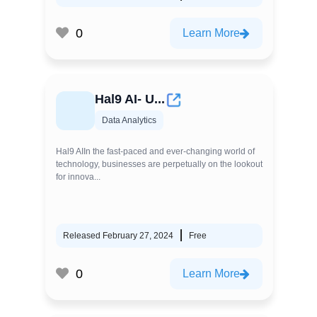
0
Learn More
Hal9 AI- U...
Data Analytics
Hal9 AIIn the fast-paced and ever-changing world of
technology, businesses are perpetually on the lookout
for innova...
Released February 27, 2024
Free
0
Learn More