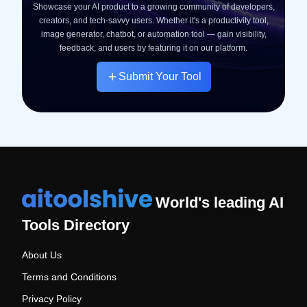
Showcase your AI product to a growing community of developers,
creators, and tech-savvy users. Whether it's a productivity tool,
image generator, chatbot, or automation tool — gain visibility,
feedback, and users by featuring it on our platform.
Submit Your Tool
World's leading AI
Tools Directory
About Us
Terms and Conditions
Privacy Policy