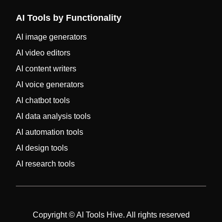
AI Tools by Functionality
AI image generators
AI video editors
AI content writers
AI voice generators
AI chatbot tools
AI data analysis tools
AI automation tools
AI design tools
AI research tools
Copyright © AI Tools Hive. All rights reserved