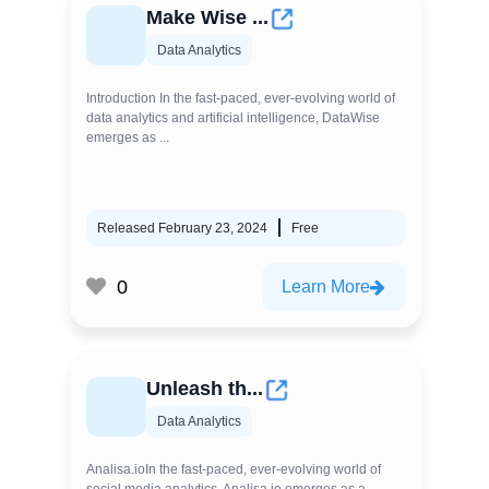
Make Wise ...
Data Analytics
Introduction In the fast-paced, ever-evolving world of
data analytics and artificial intelligence, DataWise
emerges as ...
Released February 23, 2024
Free
0
Learn More
Unleash th...
Data Analytics
Analisa.ioIn the fast-paced, ever-evolving world of