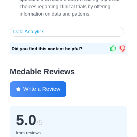
choices regarding clinical trials by offering
information on data and patterns.
Data Analytics
Did you find this content helpful?
Medable Reviews
Write a Review
5.0
/5
from reviews