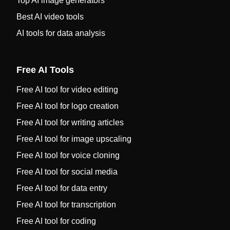
Top AI image generators
Best AI video tools
AI tools for data analysis
Free AI Tools
Free AI tool for video editing
Free AI tool for logo creation
Free AI tool for writing articles
Free AI tool for image upscaling
Free AI tool for voice cloning
Free AI tool for social media
Free AI tool for data entry
Free AI tool for transcription
Free AI tool for coding