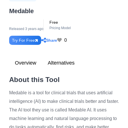
Medable
Free
Pricing Model
Released 3 years ago
0
Share
Try For Free
Overview
Alternatives
About this Tool
Medable is a tool for clinical trials that uses artificial
intelligence (AI) to make clinical trials better and faster.
The AI tool they use is called Medable AI. It uses
machine learning and natural language processing to
do tasks automatically, find risks, and make better