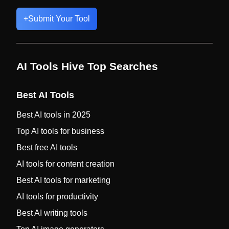
+
Submit Your Tool
AI Tools Hive Top Searches
Best AI Tools
Best AI tools in 2025
Top AI tools for business
Best free AI tools
AI tools for content creation
Best AI tools for marketing
AI tools for productivity
Best AI writing tools