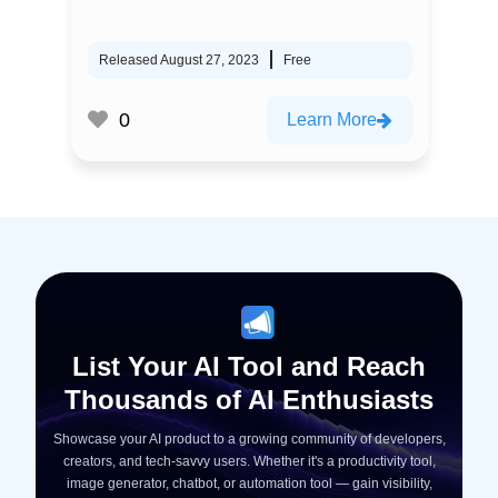
Released August 27, 2023
Free
0
Learn More
List Your AI Tool and Reach
Thousands of AI Enthusiasts
Showcase your AI product to a growing community of developers,
creators, and tech-savvy users. Whether it's a productivity tool,
image generator, chatbot, or automation tool — gain visibility,