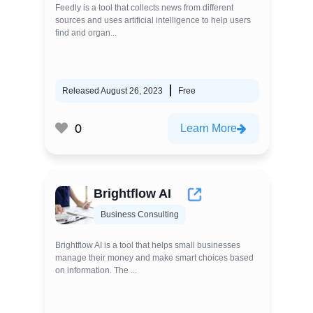
Feedly is a tool that collects news from different
sources and uses artificial intelligence to help users
find and organ...
Released August 26, 2023
Free
0
Learn More
Brightflow AI
Business Consulting
Brightflow AI is a tool that helps small businesses
manage their money and make smart choices based
on information. The ...