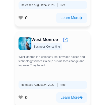
Released August 24, 2023
Free
0
Learn More
West Monroe
Business Consulting
West Monroe is a company that provides advice and
technology services to help businesses change and
improve. They have t...
Released August 24, 2023
Free
0
Learn More