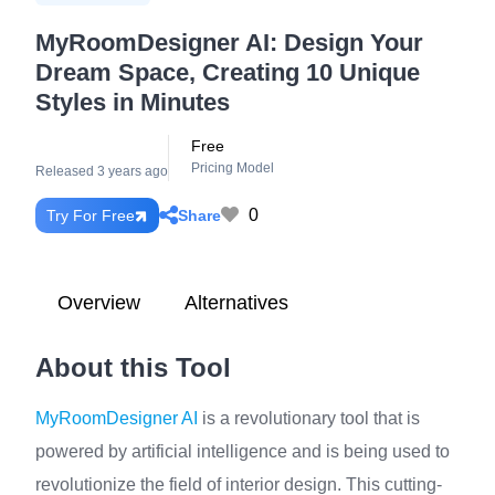
MyRoomDesigner AI: Design Your
Dream Space, Creating 10 Unique
Styles in Minutes
Free
Pricing Model
Released 3 years ago
0
Share
Try For Free
Overview
Alternatives
About this Tool
MyRoomDesigner AI
is a revolutionary tool that is
powered by artificial intelligence and is being used to
revolutionize the field of interior design. This cutting-