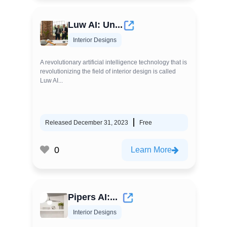
Luw AI: Un...
Interior Designs
A revolutionary artificial intelligence technology that is
revolutionizing the field of interior design is called
Luw AI...
Released December 31, 2023
Free
0
Learn More
Pipers AI:...
Interior Designs