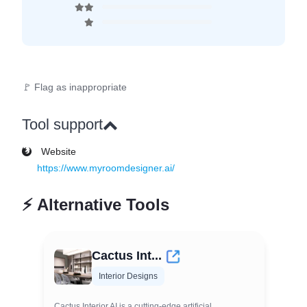
🚩 Flag as inappropriate
Tool support
Website
https://www.myroomdesigner.ai/
⚡
Alternative Tools
Cactus Int...
Interior Designs
Cactus Interior AI is a cutting-edge artificial