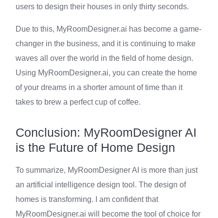
users to design their houses in only thirty seconds.
Due to this, MyRoomDesigner.ai has become a game-
changer in the business, and it is continuing to make
waves all over the world in the field of home design.
Using MyRoomDesigner.ai, you can create the home
of your dreams in a shorter amount of time than it
takes to brew a perfect cup of coffee.
Conclusion: MyRoomDesigner AI
is the Future of Home Design
To summarize, MyRoomDesigner AI is more than just
an artificial intelligence design tool. The design of
homes is transforming. I am confident that
MyRoomDesigner.ai will become the tool of choice for