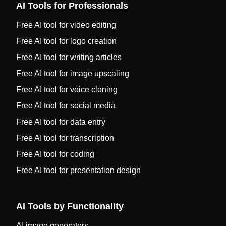
AI Tools for Professionals
Free AI tool for video editing
Free AI tool for logo creation
Free AI tool for writing articles
Free AI tool for image upscaling
Free AI tool for voice cloning
Free AI tool for social media
Free AI tool for data entry
Free AI tool for transcription
Free AI tool for coding
Free AI tool for presentation design
AI Tools by Functionality
AI image generators