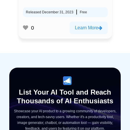
Released December 31, 2023
Free
0
Learn More
List Your AI Tool and Reach
Thousands of AI Enthusiasts
Showcase your AI product to a growing community of developers,
creators, and tech-savvy users. Whether it's a productivity tool,
image generator, chatbot, or automation tool — gain visibility,
feedback, and users by featuring it on our platform.