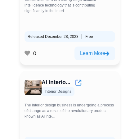
intelligence technology that is contributing
significantly to the interi...
Released December 28, 2023
Free
0
Learn More
AI Interio...
Interior Designs
The interior design business is undergoing a process
of change as a result of the revolutionary product
known as AI Inte...