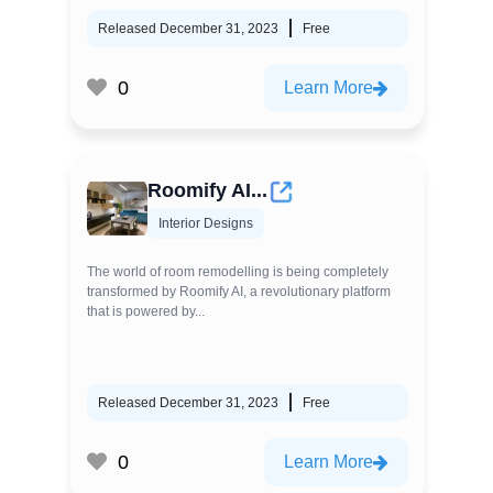
Released December 31, 2023
Free
0
Learn More
Roomify AI...
Interior Designs
The world of room remodelling is being completely
transformed by Roomify AI, a revolutionary platform
that is powered by...
Released December 31, 2023
Free
0
Learn More