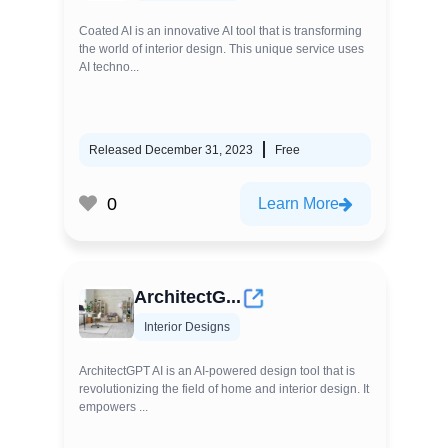
Coated AI is an innovative AI tool that is transforming
the world of interior design. This unique service uses
AI techno...
Released December 31, 2023
Free
0
Learn More
ArchitectG...
Interior Designs
ArchitectGPT AI is an AI-powered design tool that is
revolutionizing the field of home and interior design. It
empowers ...