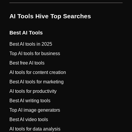
AI Tools Hive Top Searches
Best AI Tools
Best AI tools in 2025
Top AI tools for business
Best free AI tools
AI tools for content creation
Best AI tools for marketing
AI tools for productivity
Best AI writing tools
Top AI image generators
Best AI video tools
AI tools for data analysis