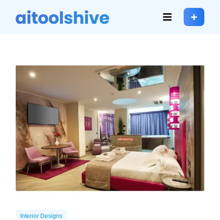
Interior Designs