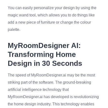
You can easily personalize your design by using the
magic wand tool, which allows you to do things like
add a new piece of furniture or change the colour
palette.
MyRoomDesigner AI:
Transforming Home
Design in 30 Seconds
The speed of MyRoomDesigner.ai may be the most
striking part of the software. The ground-breaking
artificial intelligence technology that
MyRoomDesigner.ai has developed is revolutionizing
the home design industry. This technology enables