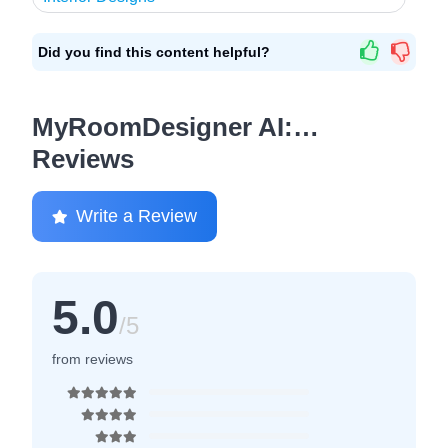
Did you find this content helpful?
MyRoomDesigner AI:…
Reviews
Write a Review
5.0
/5
from reviews