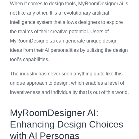
When it comes to design tools, MyRoomDesigner.ai is
not like any other. It is a revolutionary artificial
intelligence system that allows designers to explore
the realms of their creative potential. Users of
MyRoomDesigner.ai can generate unique design
ideas from their AI personalities by utilizing the design
tool’s capabilities.
The industry has never seen anything quite like this
unique approach to design, which enables a level of
inventiveness and individuality that is out of this world.
MyRoomDesigner AI:
Enhancing Design Choices
with AI Personas