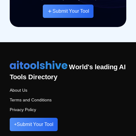
Submit Your Tool
World's leading AI
Tools Directory
About Us
Terms and Conditions
Privacy Policy
+
Submit Your Tool