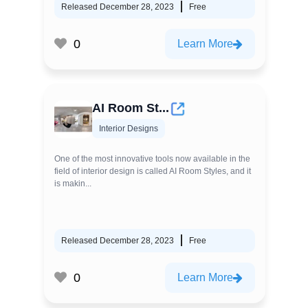
Released December 28, 2023
Free
0
Learn More
AI Room St...
Interior Designs
One of the most innovative tools now available in the
field of interior design is called AI Room Styles, and it
is makin...
Released December 28, 2023
Free
0
Learn More