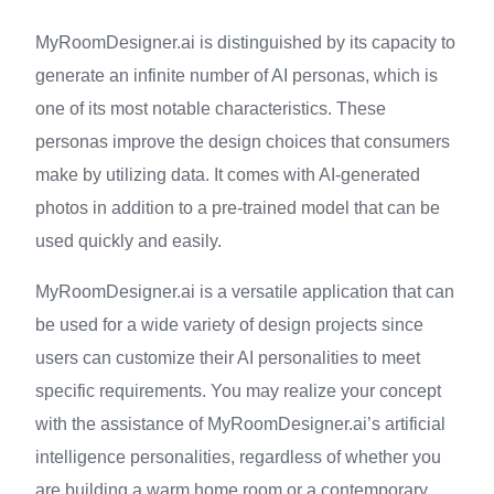
MyRoomDesigner.ai is distinguished by its capacity to
generate an infinite number of AI personas, which is
one of its most notable characteristics. These
personas improve the design choices that consumers
make by utilizing data. It comes with AI-generated
photos in addition to a pre-trained model that can be
used quickly and easily.
MyRoomDesigner.ai is a versatile application that can
be used for a wide variety of design projects since
users can customize their AI personalities to meet
specific requirements. You may realize your concept
with the assistance of MyRoomDesigner.ai’s artificial
intelligence personalities, regardless of whether you
are building a warm home room or a contemporary