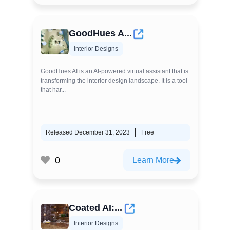
GoodHues A...
Interior Designs
GoodHues AI is an AI-powered virtual assistant that is
transforming the interior design landscape. It is a tool
that har...
Released December 31, 2023
Free
0
Learn More
Coated AI:...
Interior Designs