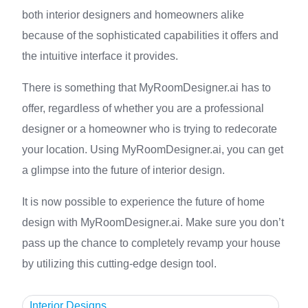
both interior designers and homeowners alike
because of the sophisticated capabilities it offers and
the intuitive interface it provides.
There is something that MyRoomDesigner.ai has to
offer, regardless of whether you are a professional
designer or a homeowner who is trying to redecorate
your location. Using MyRoomDesigner.ai, you can get
a glimpse into the future of interior design.
It is now possible to experience the future of home
design with MyRoomDesigner.ai. Make sure you don’t
pass up the chance to completely revamp your house
by utilizing this cutting-edge design tool.
Interior Designs