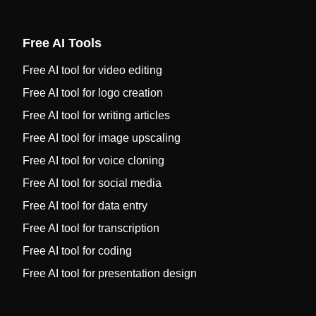
Free AI Tools
Free AI tool for video editing
Free AI tool for logo creation
Free AI tool for writing articles
Free AI tool for image upscaling
Free AI tool for voice cloning
Free AI tool for social media
Free AI tool for data entry
Free AI tool for transcription
Free AI tool for coding
Free AI tool for presentation design