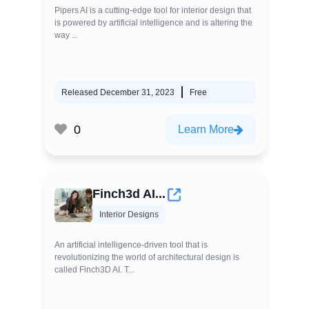
Pipers AI is a cutting-edge tool for interior design that
is powered by artificial intelligence and is altering the
way ...
Released December 31, 2023
Free
0
Learn More
Finch3d AI...
Interior Designs
An artificial intelligence-driven tool that is
revolutionizing the world of architectural design is
called Finch3D AI. T...