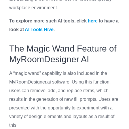
workplace environment.
To explore more such AI tools, click
here
to have a
look at
AI Tools Hive
.
The Magic Wand Feature of
MyRoomDesigner AI
A “magic wand” capability is also included in the
MyRoomDesigner.ai software. Using this function,
users can remove, add, and replace items, which
results in the generation of new fill prompts. Users are
presented with the opportunity to experiment with a
variety of design elements and layouts as a result of
this.