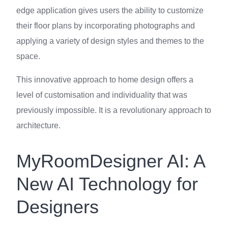
edge application gives users the ability to customize
their floor plans by incorporating photographs and
applying a variety of design styles and themes to the
space.
This innovative approach to home design offers a
level of customisation and individuality that was
previously impossible. It is a revolutionary approach to
architecture.
MyRoomDesigner AI: A
New AI Technology for
Designers