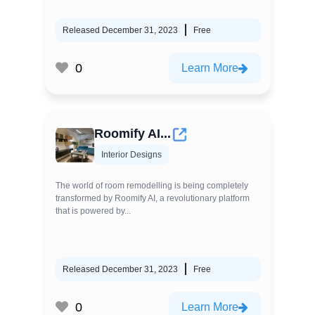
Released December 31, 2023
Free
0
Learn More
Roomify AI...
Interior Designs
The world of room remodelling is being completely
transformed by Roomify AI, a revolutionary platform
that is powered by...
Released December 31, 2023
Free
0
Learn More