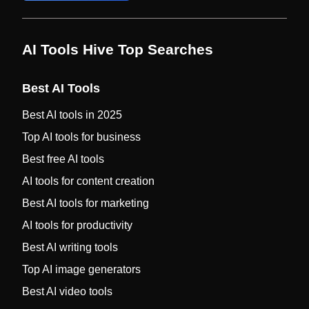
AI Tools Hive Top Searches
Best AI Tools
Best AI tools in 2025
Top AI tools for business
Best free AI tools
AI tools for content creation
Best AI tools for marketing
AI tools for productivity
Best AI writing tools
Top AI image generators
Best AI video tools