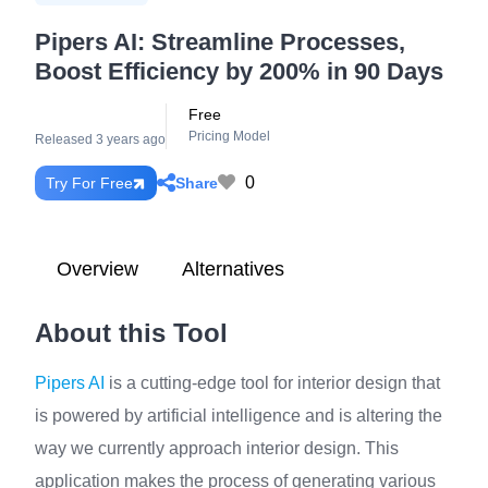
Pipers AI: Streamline Processes,
Boost Efficiency by 200% in 90 Days
Free
Pricing Model
Released 3 years ago
0
Share
Try For Free
Overview
Alternatives
About this Tool
Pipers AI
is a cutting-edge tool for interior design that
is powered by artificial intelligence and is altering the
way we currently approach interior design. This
application makes the process of generating various