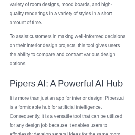
variety of room designs, mood boards, and high-
quality renderings in a variety of styles in a short
amount of time.
To assist customers in making well-informed decisions
on their interior design projects, this tool gives users
the ability to compare and contrast various design
options.
Pipers AI: A Powerful AI Hub
It is more than just an app for interior design; Pipers.ai
is a formidable hub for artificial intelligence.
Consequently, it is a versatile tool that can be utilized
for any design job because it enables users to
effortlessly develop several ideas for the same room.