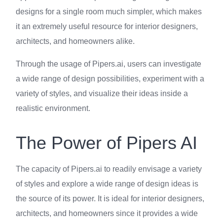
designs for a single room much simpler, which makes
it an extremely useful resource for interior designers,
architects, and homeowners alike.
Through the usage of Pipers.ai, users can investigate
a wide range of design possibilities, experiment with a
variety of styles, and visualize their ideas inside a
realistic environment.
The Power of Pipers AI
The capacity of Pipers.ai to readily envisage a variety
of styles and explore a wide range of design ideas is
the source of its power. It is ideal for interior designers,
architects, and homeowners since it provides a wide