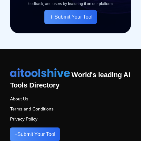
feedback, and users by featuring it on our platform.
Submit Your Tool
World's leading AI
Tools Directory
About Us
Terms and Conditions
Privacy Policy
+
Submit Your Tool