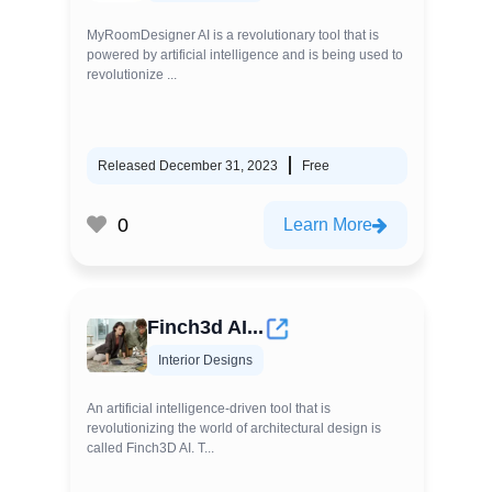
MyRoomDesigner AI is a revolutionary tool that is
powered by artificial intelligence and is being used to
revolutionize ...
Released December 31, 2023
Free
0
Learn More
Finch3d AI...
Interior Designs
An artificial intelligence-driven tool that is
revolutionizing the world of architectural design is
called Finch3D AI. T...