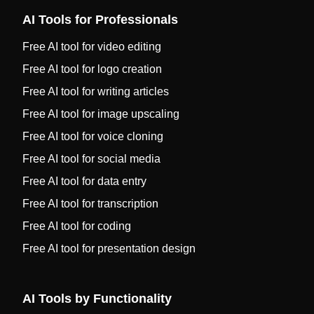
AI Tools for Professionals
Free AI tool for video editing
Free AI tool for logo creation
Free AI tool for writing articles
Free AI tool for image upscaling
Free AI tool for voice cloning
Free AI tool for social media
Free AI tool for data entry
Free AI tool for transcription
Free AI tool for coding
Free AI tool for presentation design
AI Tools by Functionality