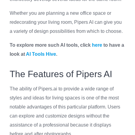
Whether you are planning a new office space or
redecorating your living room, Pipers AI can give you
a variety of design possibilities from which to choose.
To explore more such AI tools, click
here
to have a
look at
AI Tools Hive
.
The Features of Pipers AI
The ability of Pipers.ai to provide a wide range of
styles and ideas for living spaces is one of the most
notable advantages of this particular platform. Users
can explore and customize designs without the
assistance of a professional because it displays
before and after photographs.