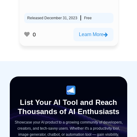
Released December 31, 2023
Free
0
Learn More
List Your AI Tool and Reach
Thousands of AI Enthusiasts
Showcase your AI product to a growing community of developers,
creators, and tech-savvy users. Whether it's a productivity tool,
image generator, chatbot, or automation tool — gain visibility,