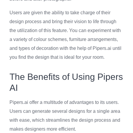
Users are given the ability to take charge of their
design process and bring their vision to life through
the utilization of this feature. You can experiment with
a variety of colour schemes, furniture arrangements,
and types of decoration with the help of Pipers.ai until
you find the design that is ideal for your room.
The Benefits of Using Pipers
AI
Pipers.ai offer a multitude of advantages to its users.
Users can generate several designs for a single area
with ease, which streamlines the design process and
makes designers more efficient.