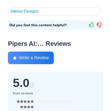
Interior Designs
Did you find this content helpful?
Pipers AI:… Reviews
Write a Review
5.0
/5
from reviews