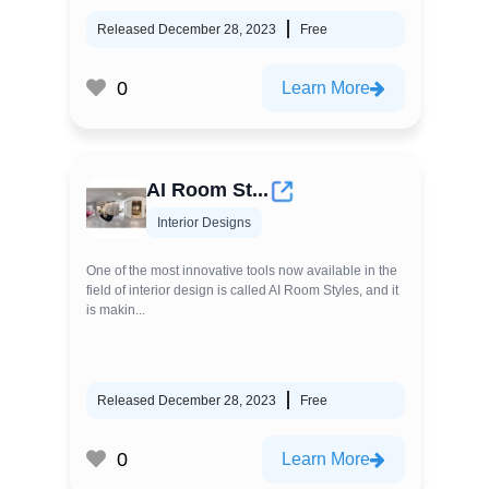
Released December 28, 2023
Free
0
Learn More
AI Room St...
Interior Designs
One of the most innovative tools now available in the
field of interior design is called AI Room Styles, and it
is makin...
Released December 28, 2023
Free
0
Learn More