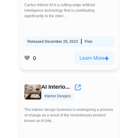
Cactus Interior AI is a cutting-edge artificial
intelligence technology that is contributing
significantly to the interi...
Released December 28, 2023
Free
0
Learn More
AI Interio...
Interior Designs
The interior design business is undergoing a process
of change as a result of the revolutionary product
known as AI Inte...