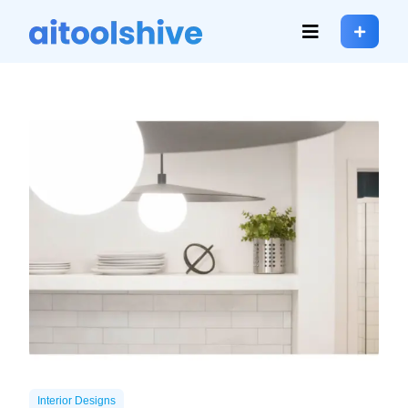
Interior Designs