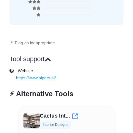
🚩 Flag as inappropriate
Tool support
Website
https://www.pipers.ai/
⚡
Alternative Tools
Cactus Int...
Interior Designs