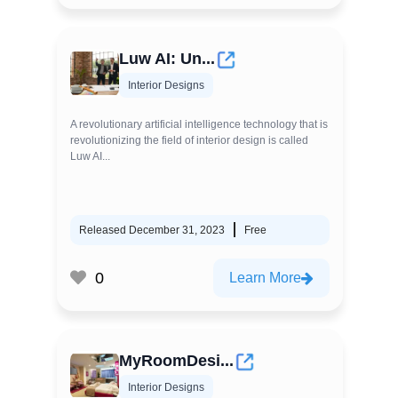
Luw AI: Un...
Interior Designs
A revolutionary artificial intelligence technology that is
revolutionizing the field of interior design is called
Luw AI...
Released December 31, 2023
Free
0
Learn More
MyRoomDesi...
Interior Designs