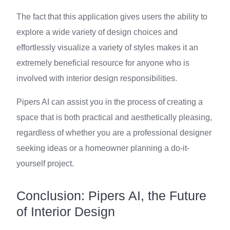
The fact that this application gives users the ability to
explore a wide variety of design choices and
effortlessly visualize a variety of styles makes it an
extremely beneficial resource for anyone who is
involved with interior design responsibilities.
Pipers AI can assist you in the process of creating a
space that is both practical and aesthetically pleasing,
regardless of whether you are a professional designer
seeking ideas or a homeowner planning a do-it-
yourself project.
Conclusion: Pipers AI, the Future
of Interior Design