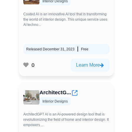
Interior Designs
Coated AI is an innovative AI tool that is transforming
the world of interior design. This unique service uses
AI techno...
Released December 31, 2023
Free
0
Learn More
ArchitectG...
Interior Designs
ArchitectGPT AI is an AI-powered design tool that is
revolutionizing the field of home and interior design. It
empowers ...