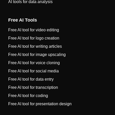
AI tools for data analysis
Free AI Tools
Free AI tool for video editing
Free AI tool for logo creation
Free AI tool for writing articles
Free AI tool for image upscaling
Free AI tool for voice cloning
Free AI tool for social media
Free AI tool for data entry
Free AI tool for transcription
Free AI tool for coding
Free AI tool for presentation design