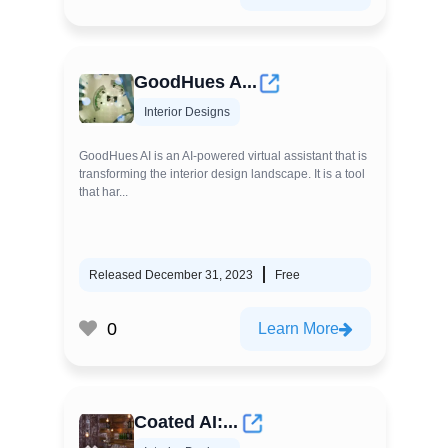
GoodHues A...
Interior Designs
GoodHues AI is an AI-powered virtual assistant that is
transforming the interior design landscape. It is a tool
that har...
Released December 31, 2023
Free
0
Learn More
Coated AI:...