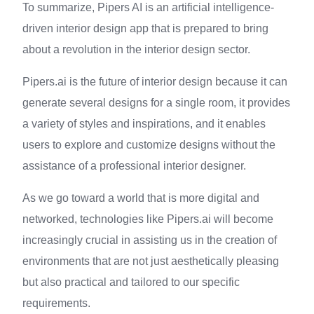
To summarize, Pipers AI is an artificial intelligence-
driven interior design app that is prepared to bring
about a revolution in the interior design sector.
Pipers.ai is the future of interior design because it can
generate several designs for a single room, it provides
a variety of styles and inspirations, and it enables
users to explore and customize designs without the
assistance of a professional interior designer.
As we go toward a world that is more digital and
networked, technologies like Pipers.ai will become
increasingly crucial in assisting us in the creation of
environments that are not just aesthetically pleasing
but also practical and tailored to our specific
requirements.