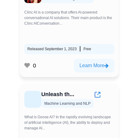
Clinc AI is a company that offers AI-powered
conversational AI solutions. Their main product is the
Clinc AIConversation...
Released September 1, 2023
Free
0
Learn More
Unleash th...
Machine Learning and NLP
What is Goose AI? In the rapidly evolving landscape
of artificial intelligence (AI), the ability to deploy and
manage AI...