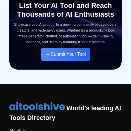
List Your AI Tool and Reach
Thousands of AI Enthusiasts
Showcase your AI product to a growing community of developers,
creators, and tech-savvy users. Whether it's a productivity tool,
image generator, chatbot, or automation tool — gain visibility,
feedback, and users by featuring it on our platform.
Submit Your Tool
World's leading AI
Tools Directory
About Us