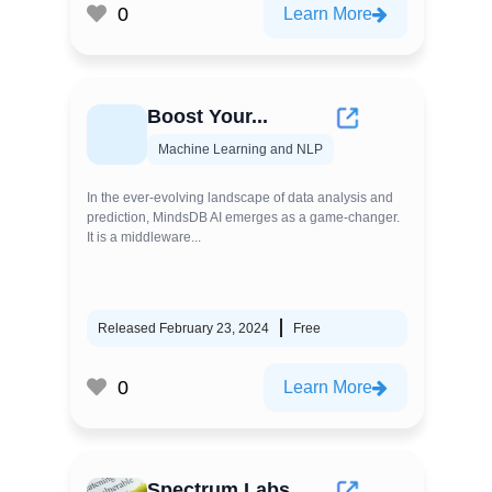
0
Learn More
Boost Your...
Machine Learning and NLP
In the ever-evolving landscape of data analysis and
prediction, MindsDB AI emerges as a game-changer.
It is a middleware...
Released February 23, 2024
Free
0
Learn More
Spectrum Labs