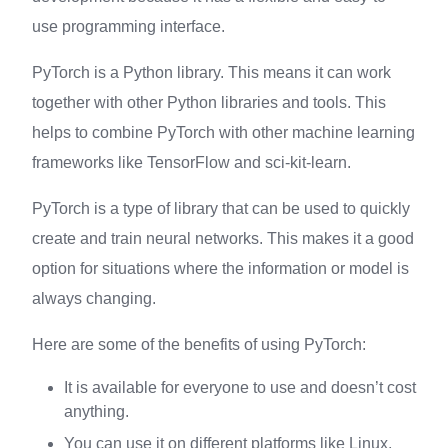
use programming interface.
PyTorch is a Python library. This means it can work
together with other Python libraries and tools. This
helps to combine PyTorch with other machine learning
frameworks like TensorFlow and sci-kit-learn.
PyTorch is a type of library that can be used to quickly
create and train neural networks. This makes it a good
option for situations where the information or model is
always changing.
Here are some of the benefits of using PyTorch:
It is available for everyone to use and doesn’t cost
anything.
You can use it on different platforms like Linux,