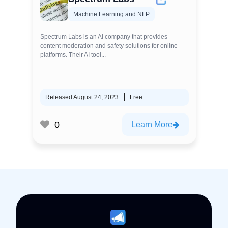
Machine Learning and NLP
Spectrum Labs is an AI company that provides
content moderation and safety solutions for online
platforms. Their AI tool...
Released August 24, 2023
Free
0
Learn More