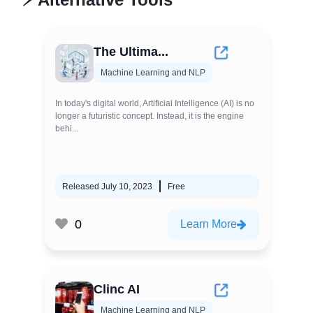
The Ultima...
Machine Learning and NLP
In today's digital world, Artificial Intelligence (AI) is no
longer a futuristic concept. Instead, it is the engine
behi...
Released July 10, 2023
Free
0
Learn More
Clinc AI
Machine Learning and NLP