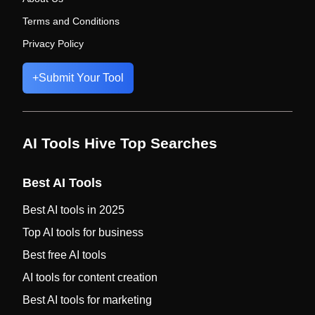
Terms and Conditions
Privacy Policy
+
Submit Your Tool
AI Tools Hive Top Searches
Best AI Tools
Best AI tools in 2025
Top AI tools for business
Best free AI tools
AI tools for content creation
Best AI tools for marketing