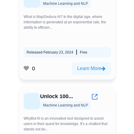
Machine Learning and NLP
What is MapDeduce AI? In the digital age, where
information is generated at an exponential rate, the
ability to efficien...
Released February 23, 2024
Free
0
Learn More
Unlock 100...
Machine Learning and NLP
WhyBot AI is an innovative tool designed to assist
users in their quest for knowledge. It’s a chatbot that
stands out du...