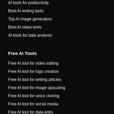
AI tools for productivity
Best AI writing tools
Top AI image generators
Best AI video tools
AI tools for data analysis
Free AI Tools
Free AI tool for video editing
Free AI tool for logo creation
Free AI tool for writing articles
Free AI tool for image upscaling
Free AI tool for voice cloning
Free AI tool for social media
Free AI tool for data entry