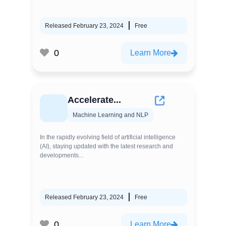
Released February 23, 2024
Free
0
Learn More
Accelerate...
Machine Learning and NLP
In the rapidly evolving field of artificial intelligence
(AI), staying updated with the latest research and
developments...
Released February 23, 2024
Free
0
Learn More