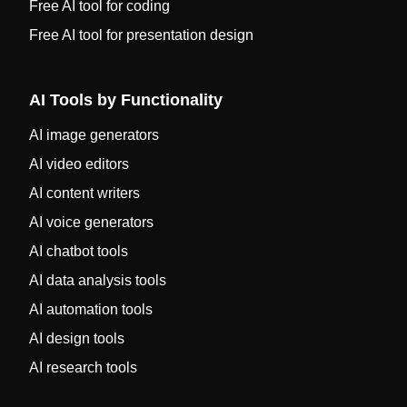
Free AI tool for coding
Free AI tool for presentation design
AI Tools by Functionality
AI image generators
AI video editors
AI content writers
AI voice generators
AI chatbot tools
AI data analysis tools
AI automation tools
AI design tools
AI research tools