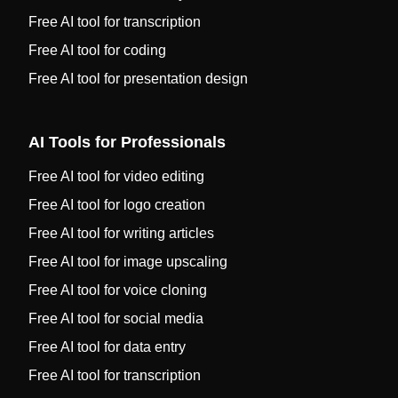
Free AI tool for transcription
Free AI tool for coding
Free AI tool for presentation design
AI Tools for Professionals
Free AI tool for video editing
Free AI tool for logo creation
Free AI tool for writing articles
Free AI tool for image upscaling
Free AI tool for voice cloning
Free AI tool for social media
Free AI tool for data entry
Free AI tool for transcription