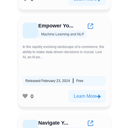
Empower Yo...
Machine Learning and NLP
In the rapidly evolving landscape of e-commerce, the
ability to make data-driven decisions is crucial. Lexi
AI, an AI-po...
Released February 23, 2024
Free
0
Learn More
Navigate Y...