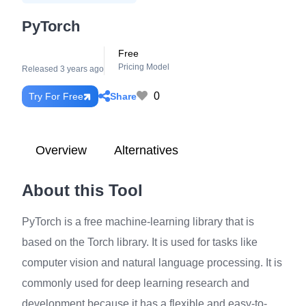
PyTorch
Free
Pricing Model
Released 3 years ago
0
Share
Try For Free
Overview
Alternatives
About this Tool
PyTorch is a free machine-learning library that is
based on the Torch library. It is used for tasks like
computer vision and natural language processing. It is
commonly used for deep learning research and
development because it has a flexible and easy-to-