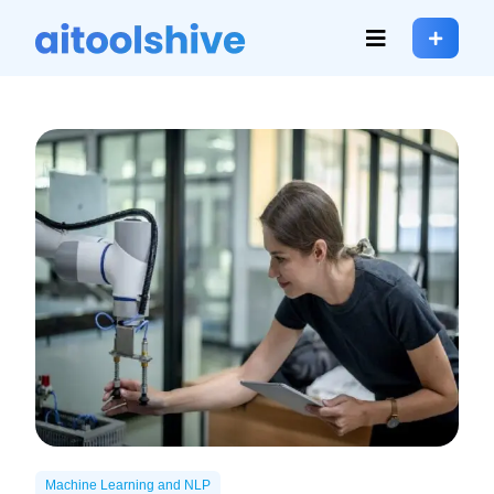
Machine Learning and NLP