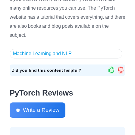
many online resources you can use. The PyTorch
website has a tutorial that covers everything, and there
are also books and blog posts available on the
subject.
Machine Learning and NLP
Did you find this content helpful?
PyTorch Reviews
Write a Review