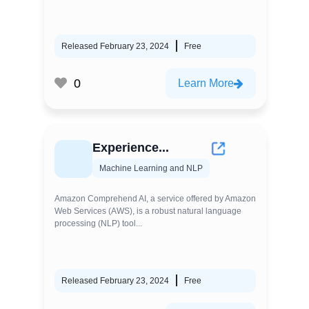
Released February 23, 2024
Free
0
Learn More
Experience...
Machine Learning and NLP
Amazon Comprehend AI, a service offered by Amazon
Web Services (AWS), is a robust natural language
processing (NLP) tool...
Released February 23, 2024
Free