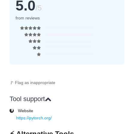
5.0
/5
from reviews
🚩 Flag as inappropriate
Tool support
Website
https://pytorch.org/
⚡
Alternative Tools