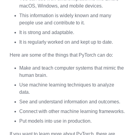
macOS, Windows, and mobile devices.
This information is widely known and many
people use and contribute to it.
It is strong and adaptable.
It is regularly worked on and kept up to date.
Here are some of the things that PyTorch can do:
Make and teach computer systems that mimic the
human brain.
Use machine learning techniques to analyze
data.
See and understand information and outcomes.
Connect with other machine learning frameworks.
Put models into use in production.
If you want to learn more about PyTorch, there are