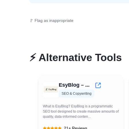
🚩 Flag as inappropriate
⚡
Alternative Tools
EsyBlog – ...
SEO & Copywriting
What is EsyBlog? EsyBlog is a programmatic
SEO tool designed to create massive amounts of
quality, data-informed conten...
21+ Reviews