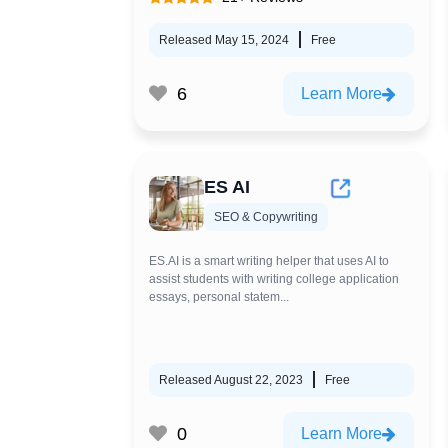
Released May 15, 2024
Free
6
Learn More
ES AI
SEO & Copywriting
ES.AI is a smart writing helper that uses AI to
assist students with writing college application
essays, personal statem...
Released August 22, 2023
Free
0
Learn More