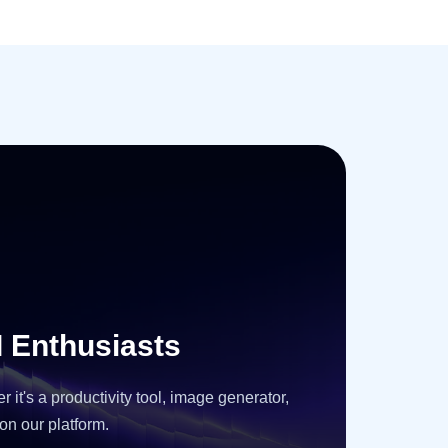
I Enthusiasts
t's a productivity tool, image generator,
 on our platform.