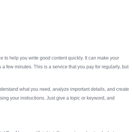
nce to help you write good content quickly. It can make your
 a few minutes. This is a service that you pay for regularly, but
erstand what you need, analyze important details, and create
sing your instructions. Just give a topic or keyword, and