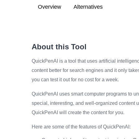
Overview
Alternatives
About this Tool
QuickPenAI is a tool that uses artificial intellige
content better for search engines and it only takes
you can test it out for no cost for a week.
QuickPenAI uses smart computer programs to und
special, interesting, and well-organized content u
QuickPenAI will create the content for you.
Here are some of the features of QuickPenAI: