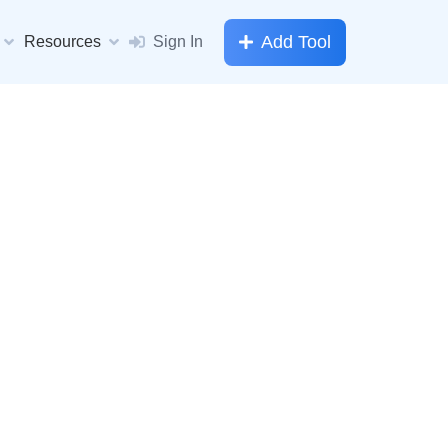
Add Tool
Resources
Sign In