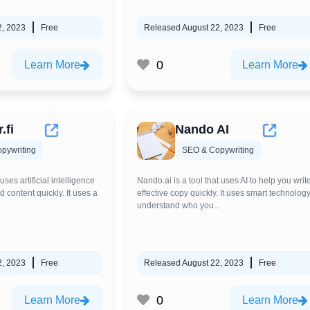
2, 2023
Free
Released August 22, 2023
Free
0
Learn More
Learn More
.fi
Nando AI
pywriting
SEO & Copywriting
 uses artificial intelligence
Nando.ai is a tool that uses AI to help you writ
 content quickly. It uses a
effective copy quickly. It uses smart technology
understand who you...
2, 2023
Free
Released August 22, 2023
Free
0
Learn More
Learn More