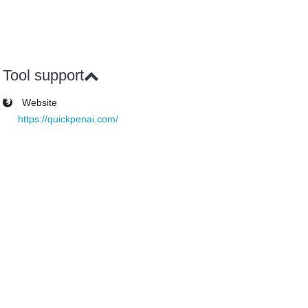
Tool support
Website
https://quickpenai.com/