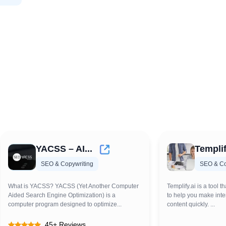
YACSS – AI...
Templif
SEO & Copywriting
SEO & Co
What is YACSS? YACSS (Yet Another Computer
Templify.ai is a tool th
Aided Search Engine Optimization) is a
to help you make inte
computer program designed to optimize...
content quickly. ...
45+ Reviews