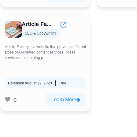
Article Fa...
SEO & Copywriting
Article-Factory is a website that provides different
types of AI-created content services. These
services include blog p...
Released August 22, 2023
Free
0
Learn More