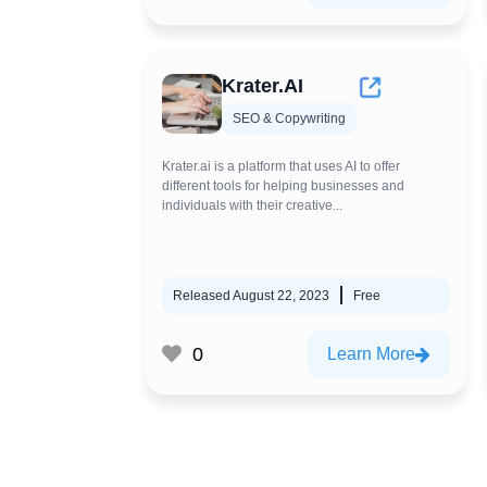
Krater.AI
SEO & Copywriting
Krater.ai is a platform that uses AI to offer
different tools for helping businesses and
individuals with their creative...
Released August 22, 2023
Free
0
Learn More