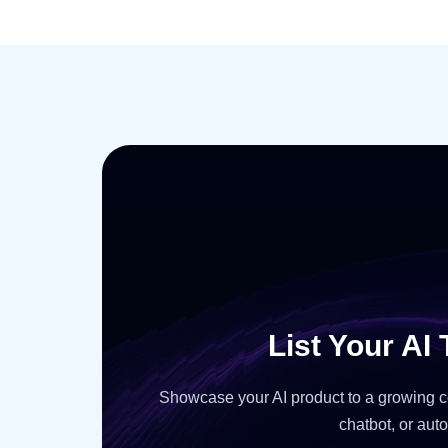
List Your AI
Showcase your AI product to a growing co
chatbot, or auto