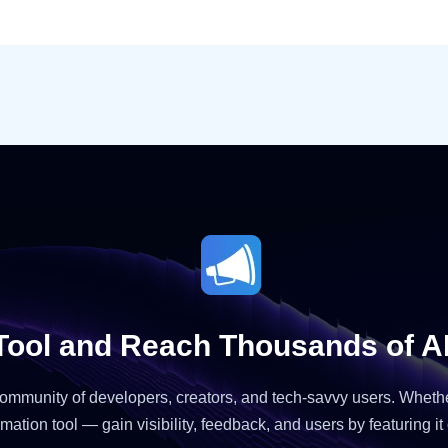
 Tool and Reach Thousands of A
mmunity of developers, creators, and tech-savvy users. Whether i
mation tool — gain visibility, feedback, and users by featuring it