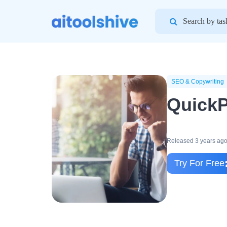
Search
for:
SEO & Copywriting
Quick
Released 3 years ag
Try For Free