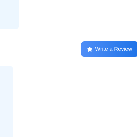
Write a Review