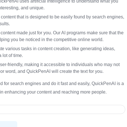
ickPenAI uses artificial intelligence to understand what you
nteresting, and unique.
ontent that is designed to be easily found by search engines,
sults.
content made just for you. Our AI programs make sure that the
lping you be noticed in the competitive online world.
various tasks in content creation, like generating ideas,
 lot of time.
er-friendly, making it accessible to individuals who may not
 or word, and QuickPenAI will create the text for you.
ed for search engines and do it fast and easily, QuickPenAI is a
ou in enhancing your content and reaching more people.