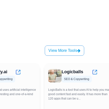
View More Tools
y.ai
Logicballs
pywriting
SEO & Copywriting
at uses artificial intelligence
LogicBalls is a tool that uses AI to help you m
resting and one-of-a-kind
good content fast and easily. It has more than
120 apps that can be u...