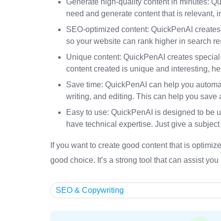
Generate high-quality content in minutes: Qu
need and generate content that is relevant, i
SEO-optimized content: QuickPenAI creates c
so your website can rank higher in search re
Unique content: QuickPenAI creates special 
content created is unique and interesting, he
Save time: QuickPenAI can help you automate 
writing, and editing. This can help you save a
Easy to use: QuickPenAI is designed to be us
have technical expertise. Just give a subject
If you want to create good content that is optimiz
good choice. It’s a strong tool that can assist y
SEO & Copywriting