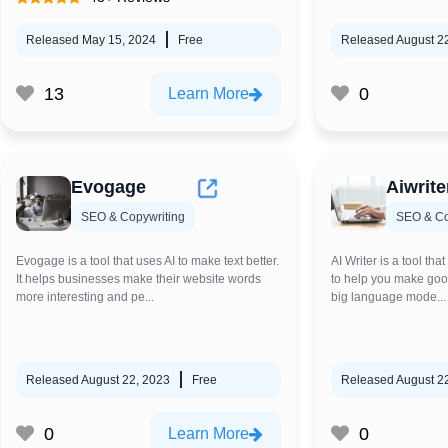
Released May 15, 2024
Free
Released August 2
13
0
Learn More
Evogage
Aiwriter
SEO & Copywriting
SEO & Co
Evogage is a tool that uses AI to make text better.
AI Writer is a tool that
It helps businesses make their website words
to help you make good
more interesting and pe...
big language mode...
Released August 22, 2023
Free
Released August 2
0
0
Learn More