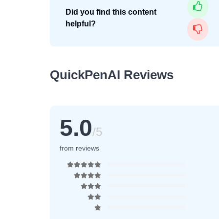
Did you find this content
helpful?
QuickPenAI Reviews
5.0
/5
from reviews