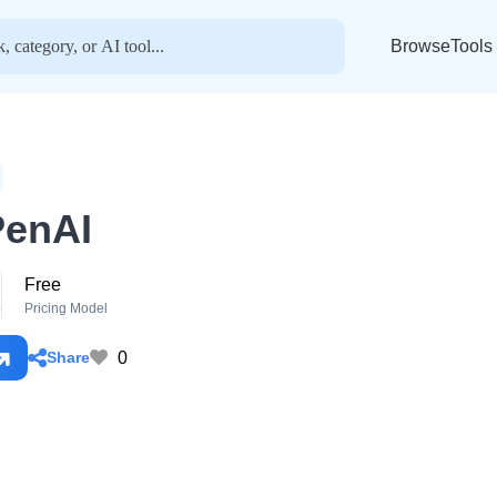
BrowseTools
PenAI
Free
o
Pricing Model
0
Share