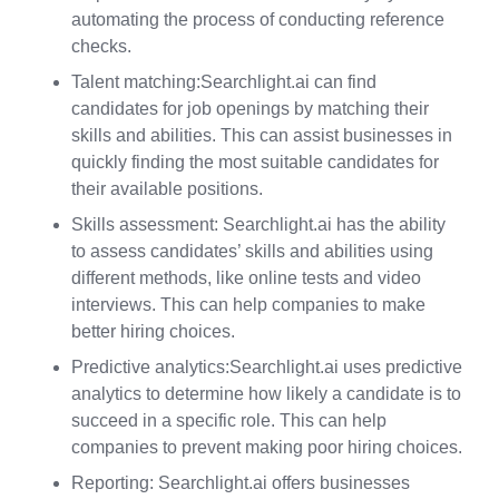
automating the process of conducting reference
checks.
Talent matching:Searchlight.ai can find
candidates for job openings by matching their
skills and abilities. This can assist businesses in
quickly finding the most suitable candidates for
their available positions.
Skills assessment: Searchlight.ai has the ability
to assess candidates’ skills and abilities using
different methods, like online tests and video
interviews. This can help companies to make
better hiring choices.
Predictive analytics:Searchlight.ai uses predictive
analytics to determine how likely a candidate is to
succeed in a specific role. This can help
companies to prevent making poor hiring choices.
Reporting: Searchlight.ai offers businesses