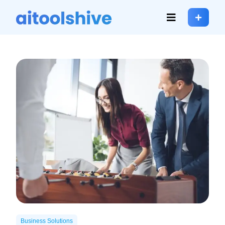
Business Solutions