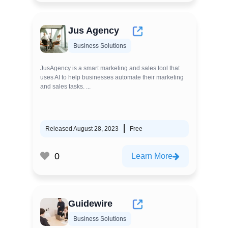
Jus Agency
Business Solutions
JusAgency is a smart marketing and sales tool that
uses AI to help businesses automate their marketing
and sales tasks. ...
Released August 28, 2023
Free
0
Learn More
Guidewire
Business Solutions