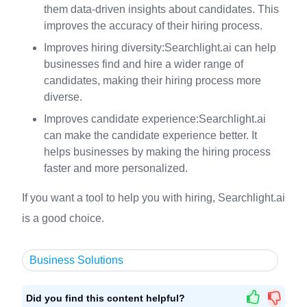
them data-driven insights about candidates. This
improves the accuracy of their hiring process.
Improves hiring diversity:Searchlight.ai can help
businesses find and hire a wider range of
candidates, making their hiring process more
diverse.
Improves candidate experience:Searchlight.ai
can make the candidate experience better. It
helps businesses by making the hiring process
faster and more personalized.
If you want a tool to help you with hiring, Searchlight.ai
is a good choice.
Business Solutions
Did you find this content helpful?