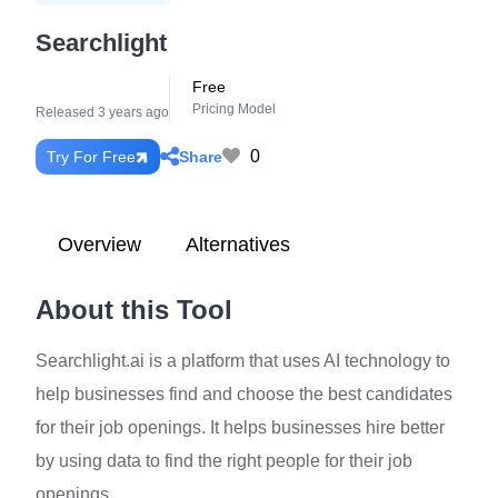
Searchlight
Free
Pricing Model
Released 3 years ago
0
Share
Try For Free
Overview
Alternatives
About this Tool
Searchlight.ai is a platform that uses AI technology to
help businesses find and choose the best candidates
for their job openings. It helps businesses hire better
by using data to find the right people for their job
openings.