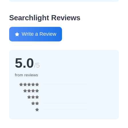
Searchlight Reviews
Write a Review
5.0
/5
from reviews