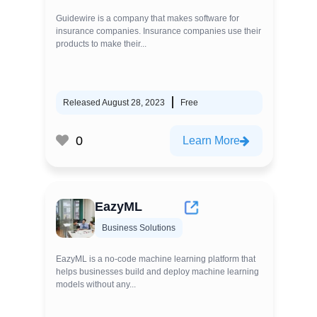
Guidewire is a company that makes software for
insurance companies. Insurance companies use their
products to make their...
Released August 28, 2023
Free
0
Learn More
EazyML
Business Solutions
EazyML is a no-code machine learning platform that
helps businesses build and deploy machine learning
models without any...