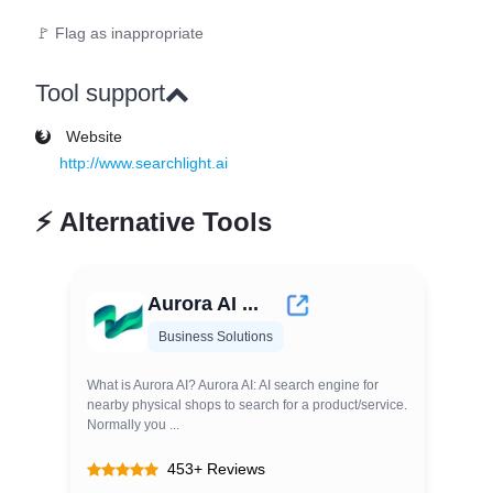
🚩 Flag as inappropriate
Tool support
Website
http://www.searchlight.ai
⚡
Alternative Tools
Aurora AI ...
Business Solutions
What is Aurora AI? Aurora AI: AI search engine for
nearby physical shops to search for a product/service.
Normally you ...
453+ Reviews