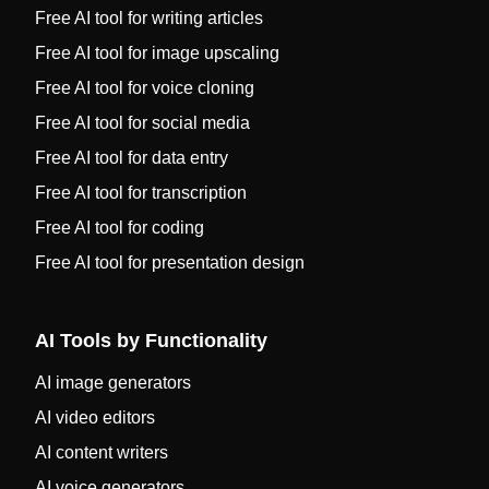
Free AI tool for writing articles
Free AI tool for image upscaling
Free AI tool for voice cloning
Free AI tool for social media
Free AI tool for data entry
Free AI tool for transcription
Free AI tool for coding
Free AI tool for presentation design
AI Tools by Functionality
AI image generators
AI video editors
AI content writers
AI voice generators