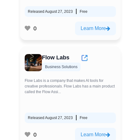
Released August 27, 2023
Free
0
Learn More
Flow Labs
Business Solutions
Flow Labs is a company that makes AI tools for
creative professionals. Flow Labs has a main product
called the Flow Assi...
Released August 27, 2023
Free
0
Learn More