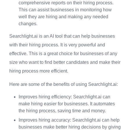
comprehensive reports on their hiring process.
This can assist businesses in monitoring how
well they are hiring and making any needed
changes.
Searchlight.ai is an AI tool that can help businesses
with their hiring process. It is very powerful and
effective. This is a great choice for businesses of any
size who want to find better candidates and make their
hiring process more efficient.
Here are some of the benefits of using Searchlight.ai:
Improves hiring efficiency: Searchlight.ai can
make hiring easier for businesses. It automates
the hiring process, saving time and money.
Improves hiring accuracy: Searchlight.ai can help
businesses make better hiring decisions by giving