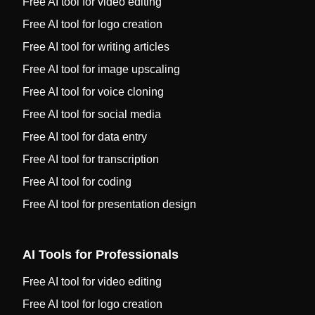
Free AI tool for video editing
Free AI tool for logo creation
Free AI tool for writing articles
Free AI tool for image upscaling
Free AI tool for voice cloning
Free AI tool for social media
Free AI tool for data entry
Free AI tool for transcription
Free AI tool for coding
Free AI tool for presentation design
AI Tools for Professionals
Free AI tool for video editing
Free AI tool for logo creation