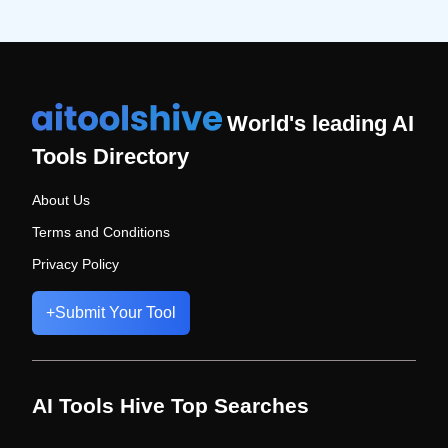
World's leading AI
Tools Directory
About Us
Terms and Conditions
Privacy Policy
+
Submit Your Tool
AI Tools Hive Top Searches