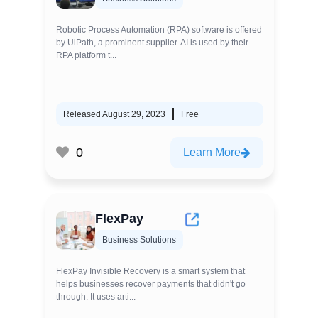
Robotic Process Automation (RPA) software is offered
by UiPath, a prominent supplier. AI is used by their
RPA platform t...
Released August 29, 2023
Free
0
Learn More
FlexPay
Business Solutions
FlexPay Invisible Recovery is a smart system that
helps businesses recover payments that didn't go
through. It uses arti...