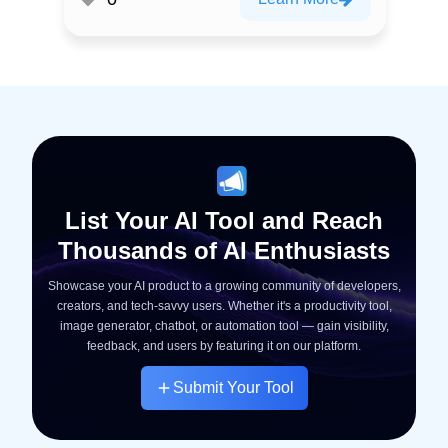
List Your AI Tool and Reach
Thousands of AI Enthusiasts
Showcase your AI product to a growing community of developers,
creators, and tech-savvy users. Whether it's a productivity tool,
image generator, chatbot, or automation tool — gain visibility,
feedback, and users by featuring it on our platform.
Submit Your Tool