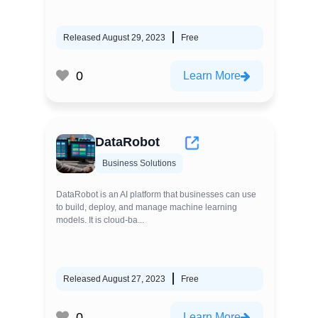
Released August 29, 2023
Free
0
Learn More
DataRobot
Business Solutions
DataRobot is an AI platform that businesses can use
to build, deploy, and manage machine learning
models. It is cloud-ba...
Released August 27, 2023
Free
0
Learn More