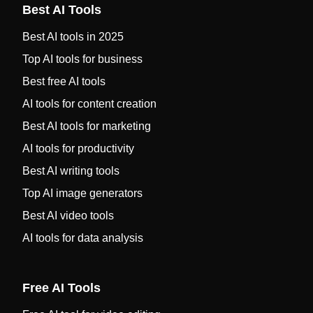
Best AI Tools
Best AI tools in 2025
Top AI tools for business
Best free AI tools
AI tools for content creation
Best AI tools for marketing
AI tools for productivity
Best AI writing tools
Top AI image generators
Best AI video tools
AI tools for data analysis
Free AI Tools