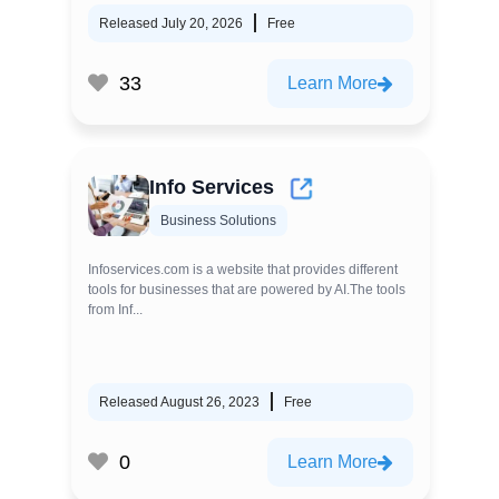
Released July 20, 2026
Free
33
Learn More
Info Services
Business Solutions
Infoservices.com is a website that provides different
tools for businesses that are powered by AI.The tools
from Inf...
Released August 26, 2023
Free
0
Learn More