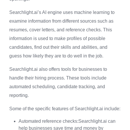
Searchlight.ai’s AI engine uses machine learning to
examine information from different sources such as
resumes, cover letters, and reference checks. This
information is used to make profiles of possible
candidates, find out their skills and abilities, and
guess how likely they are to do well in the job.
Searchlight.ai also offers tools for businesses to
handle their hiring process. These tools include
automated scheduling, candidate tracking, and
reporting.
Some of the specific features of Searchlight.ai include:
Automated reference checks:Searchlight.ai can
help businesses save time and money by