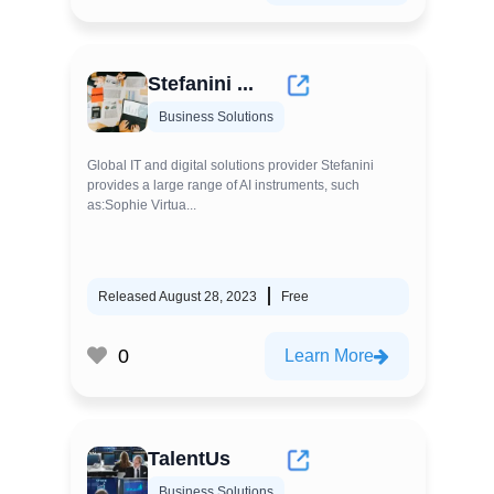
Stefanini ...
Business Solutions
Global IT and digital solutions provider Stefanini
provides a large range of AI instruments, such
as:Sophie Virtua...
Released August 28, 2023
Free
0
Learn More
TalentUs
Business Solutions