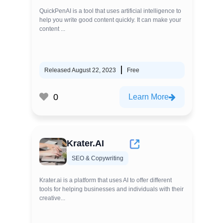
QuickPenAI is a tool that uses artificial intelligence to
help you write good content quickly. It can make your
content ...
Released August 22, 2023
Free
0
Learn More
Krater.AI
SEO & Copywriting
Krater.ai is a platform that uses AI to offer different
tools for helping businesses and individuals with their
creative...