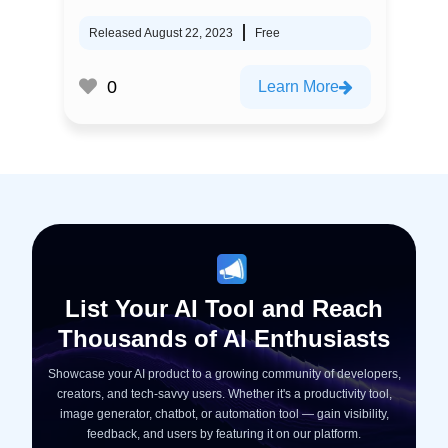
Released August 22, 2023
Free
0
Learn More
List Your AI Tool and Reach
Thousands of AI Enthusiasts
Showcase your AI product to a growing community of developers,
creators, and tech-savvy users. Whether it's a productivity tool,
image generator, chatbot, or automation tool — gain visibility,
feedback, and users by featuring it on our platform.