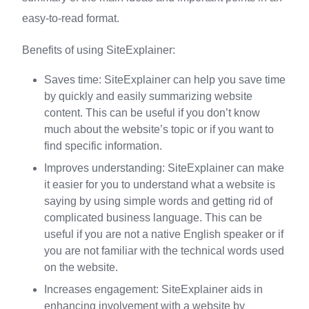
easy-to-read format.
Benefits of using SiteExplainer:
Saves time: SiteExplainer can help you save time
by quickly and easily summarizing website
content. This can be useful if you don’t know
much about the website’s topic or if you want to
find specific information.
Improves understanding: SiteExplainer can make
it easier for you to understand what a website is
saying by using simple words and getting rid of
complicated business language. This can be
useful if you are not a native English speaker or if
you are not familiar with the technical words used
on the website.
Increases engagement: SiteExplainer aids in
enhancing involvement with a website by