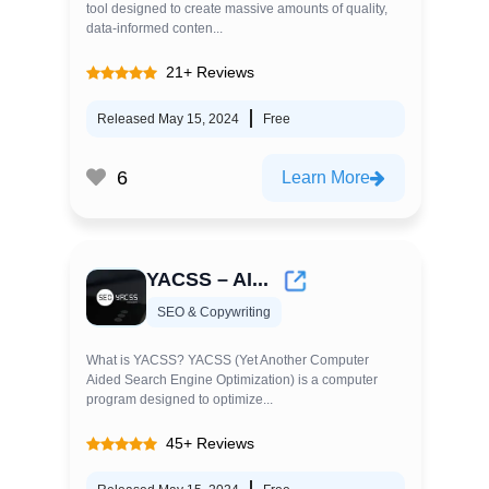
tool designed to create massive amounts of quality,
data-informed conten...
21+ Reviews
Released May 15, 2024
Free
6
Learn More
YACSS – AI...
SEO & Copywriting
What is YACSS? YACSS (Yet Another Computer
Aided Search Engine Optimization) is a computer
program designed to optimize...
45+ Reviews