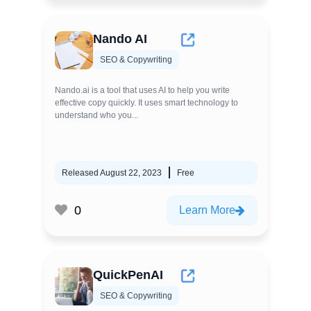
Nando AI
SEO & Copywriting
Nando.ai is a tool that uses AI to help you write
effective copy quickly. It uses smart technology to
understand who you...
Released August 22, 2023
Free
0
Learn More
QuickPenAI
SEO & Copywriting