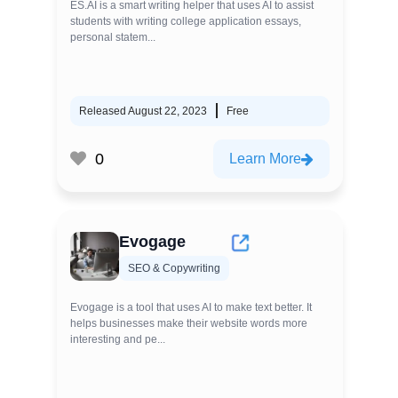
ES.AI is a smart writing helper that uses AI to assist
students with writing college application essays,
personal statem...
Released August 22, 2023
Free
0
Learn More
Evogage
SEO & Copywriting
Evogage is a tool that uses AI to make text better. It
helps businesses make their website words more
interesting and pe...