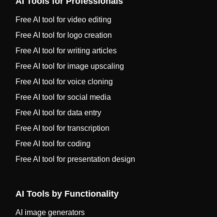
AI Tools for Professionals
Free AI tool for video editing
Free AI tool for logo creation
Free AI tool for writing articles
Free AI tool for image upscaling
Free AI tool for voice cloning
Free AI tool for social media
Free AI tool for data entry
Free AI tool for transcription
Free AI tool for coding
Free AI tool for presentation design
AI Tools by Functionality
AI image generators