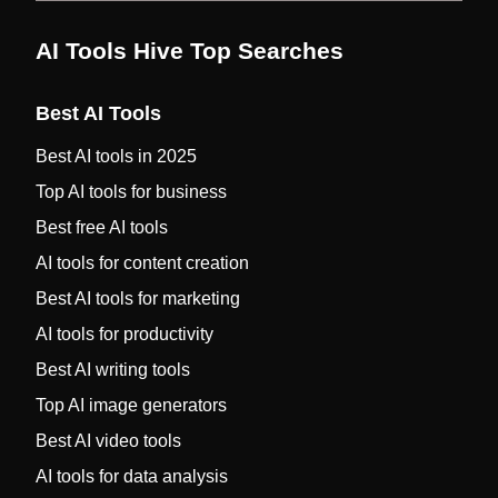
AI Tools Hive Top Searches
Best AI Tools
Best AI tools in 2025
Top AI tools for business
Best free AI tools
AI tools for content creation
Best AI tools for marketing
AI tools for productivity
Best AI writing tools
Top AI image generators
Best AI video tools
AI tools for data analysis