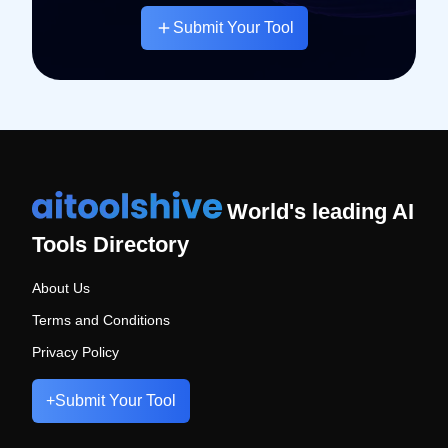
Submit Your Tool
World's leading AI
Tools Directory
About Us
Terms and Conditions
Privacy Policy
+
Submit Your Tool