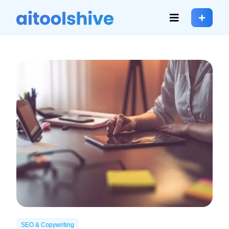
SEO & Copywriting