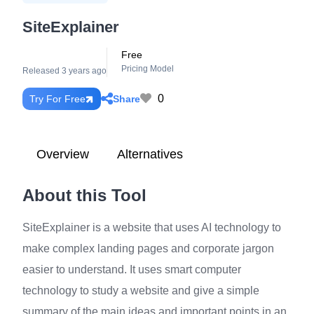
SiteExplainer
Free
Pricing Model
Released 3 years ago
0
Share
Try For Free
Overview
Alternatives
About this Tool
SiteExplainer is a website that uses AI technology to
make complex landing pages and corporate jargon
easier to understand. It uses smart computer
technology to study a website and give a simple
summary of the main ideas and important points in an