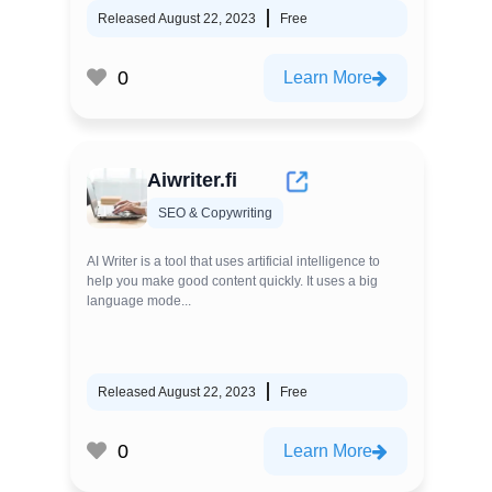
Released August 22, 2023
Free
0
Learn More
Aiwriter.fi
SEO & Copywriting
AI Writer is a tool that uses artificial intelligence to
help you make good content quickly. It uses a big
language mode...
Released August 22, 2023
Free
0
Learn More