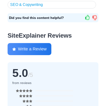
SEO & Copywriting
Did you find this content helpful?
SiteExplainer Reviews
Write a Review
5.0
/5
from reviews