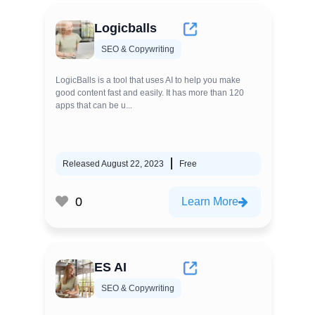
Logicballs
SEO & Copywriting
LogicBalls is a tool that uses AI to help you make
good content fast and easily. It has more than 120
apps that can be u...
Released August 22, 2023
Free
0
Learn More
ES AI
SEO & Copywriting