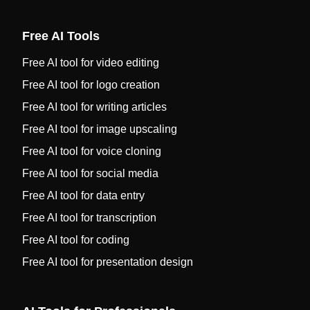
Free AI Tools
Free AI tool for video editing
Free AI tool for logo creation
Free AI tool for writing articles
Free AI tool for image upscaling
Free AI tool for voice cloning
Free AI tool for social media
Free AI tool for data entry
Free AI tool for transcription
Free AI tool for coding
Free AI tool for presentation design