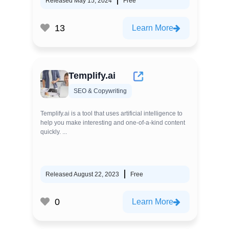
Released May 15, 2024
Free
13
Learn More
Templify.ai
SEO & Copywriting
Templify.ai is a tool that uses artificial intelligence to
help you make interesting and one-of-a-kind content
quickly. ...
Released August 22, 2023
Free
0
Learn More