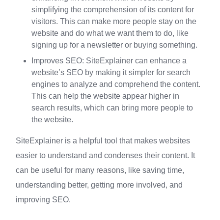
simplifying the comprehension of its content for
visitors. This can make more people stay on the
website and do what we want them to do, like
signing up for a newsletter or buying something.
Improves SEO: SiteExplainer can enhance a
website’s SEO by making it simpler for search
engines to analyze and comprehend the content.
This can help the website appear higher in
search results, which can bring more people to
the website.
SiteExplainer is a helpful tool that makes websites
easier to understand and condenses their content. It
can be useful for many reasons, like saving time,
understanding better, getting more involved, and
improving SEO.