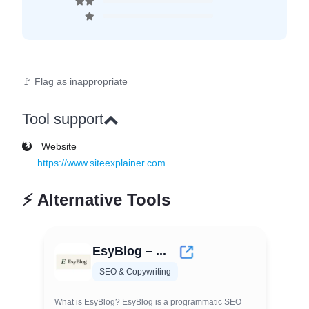
🚩 Flag as inappropriate
Tool support
Website
https://www.siteexplainer.com
⚡
Alternative Tools
EsyBlog – ...
SEO & Copywriting
What is EsyBlog? EsyBlog is a programmatic SEO