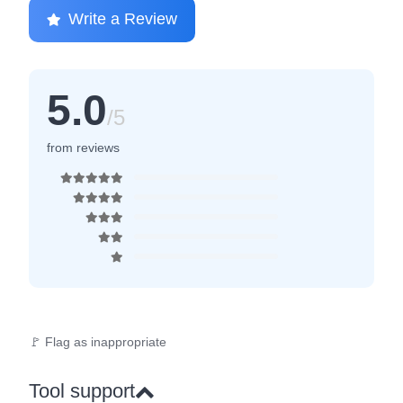
Write a Review
5.0
/5
from reviews
🚩 Flag as inappropriate
Tool support