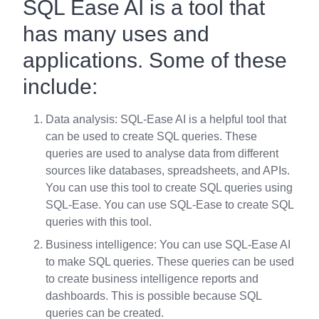
SQL Ease AI is a tool that
has many uses and
applications. Some of these
include:
Data analysis: SQL-Ease AI is a helpful tool that
can be used to create SQL queries. These
queries are used to analyse data from different
sources like databases, spreadsheets, and APIs.
You can use this tool to create SQL queries using
SQL-Ease. You can use SQL-Ease to create SQL
queries with this tool.
Business intelligence: You can use SQL-Ease AI
to make SQL queries. These queries can be used
to create business intelligence reports and
dashboards. This is possible because SQL
queries can be created.