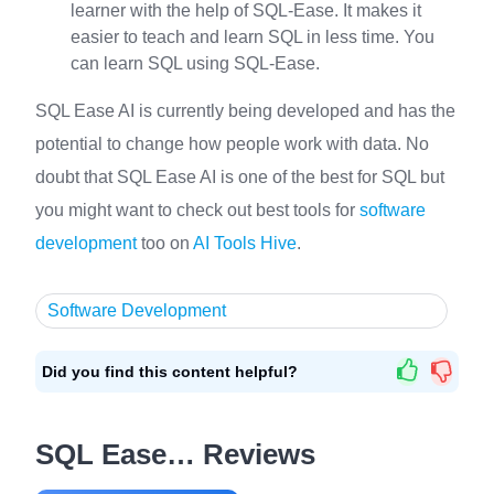
learner with the help of SQL-Ease. It makes it
easier to teach and learn SQL in less time. You
can learn SQL using SQL-Ease.
SQL Ease AI is currently being developed and has the
potential to change how people work with data. No
doubt that SQL Ease AI is one of the best for SQL but
you might want to check out best tools for
software
development
too on
AI Tools Hive
.
Software Development
Did you find this content helpful?
SQL Ease… Reviews