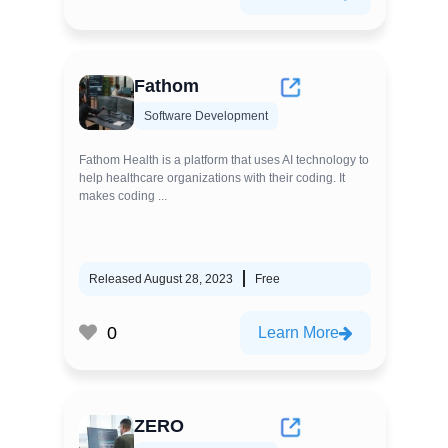
Fathom
Software Development
Fathom Health is a platform that uses AI technology to
help healthcare organizations with their coding. It
makes coding ...
Released August 28, 2023
Free
0
Learn More
ZERO