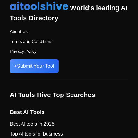
World's leading AI
Tools Directory
About Us
Terms and Conditions
Privacy Policy
+
Submit Your Tool
AI Tools Hive Top Searches
Best AI Tools
Best AI tools in 2025
Top AI tools for business