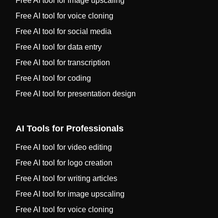
Free AI tool for image upscaling
Free AI tool for voice cloning
Free AI tool for social media
Free AI tool for data entry
Free AI tool for transcription
Free AI tool for coding
Free AI tool for presentation design
AI Tools for Professionals
Free AI tool for video editing
Free AI tool for logo creation
Free AI tool for writing articles
Free AI tool for image upscaling
Free AI tool for voice cloning