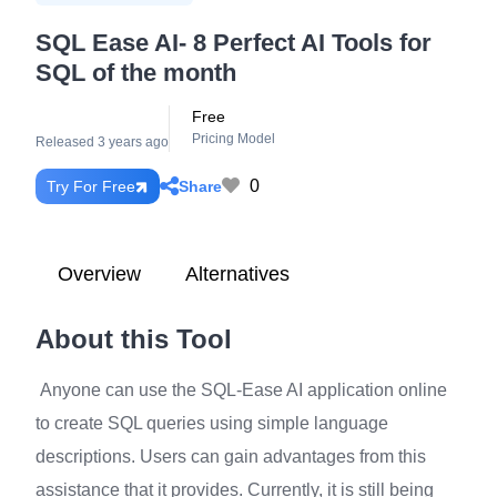
SQL Ease AI- 8 Perfect AI Tools for
SQL of the month
Free
Pricing Model
Released 3 years ago
0
Share
Try For Free
Overview
Alternatives
About this Tool
Anyone can use the SQL-Ease AI application online
to create SQL queries using simple language
descriptions. Users can gain advantages from this
assistance that it provides. Currently, it is still being