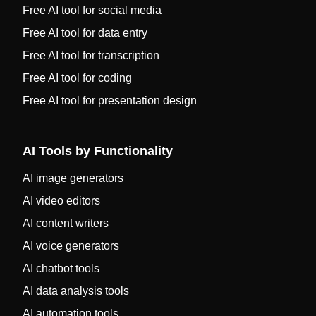
Free AI tool for social media
Free AI tool for data entry
Free AI tool for transcription
Free AI tool for coding
Free AI tool for presentation design
AI Tools by Functionality
AI image generators
AI video editors
AI content writers
AI voice generators
AI chatbot tools
AI data analysis tools
AI automation tools