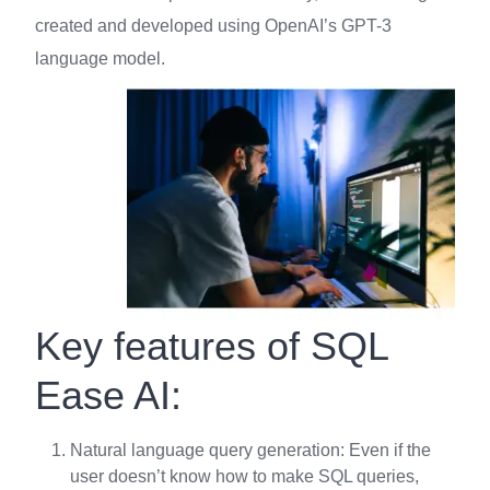
created and developed using OpenAI’s GPT-3
language model.
Key features of SQL
Ease AI:
Natural language query generation: Even if the
user doesn’t know how to make SQL queries,