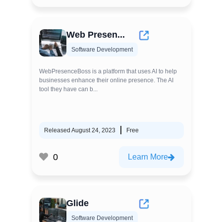
Web Presen...
Software Development
WebPresenceBoss is a platform that uses AI to help
businesses enhance their online presence. The AI
tool they have can b...
Released August 24, 2023
Free
0
Learn More
Glide
Software Development