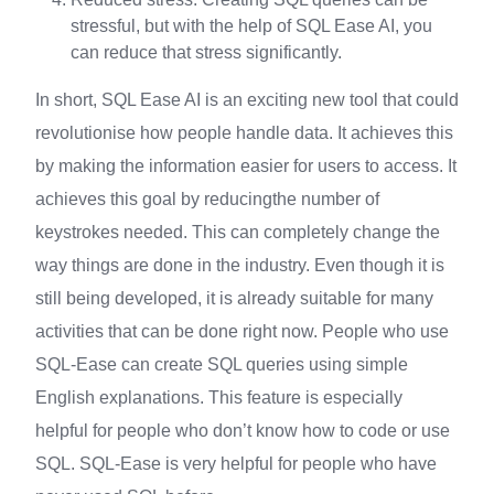
stressful, but with the help of SQL Ease AI, you
can reduce that stress significantly.
In short, SQL Ease AI is an exciting new tool that could
revolutionise how people handle data. It achieves this
by making the information easier for users to access. It
achieves this goal by reducingthe number of
keystrokes needed. This can completely change the
way things are done in the industry. Even though it is
still being developed, it is already suitable for many
activities that can be done right now. People who use
SQL-Ease can create SQL queries using simple
English explanations. This feature is especially
helpful for people who don’t know how to code or use
SQL. SQL-Ease is very helpful for people who have