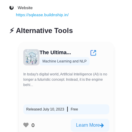
Website
https://sqlease.buildnship.in/
⚡
Alternative Tools
The Ultima...
Machine Learning and NLP
In today's digital world, Artificial Intelligence (AI) is no
longer a futuristic concept. Instead, it is the engine
behi...
Released July 10, 2023
Free
0
Learn More