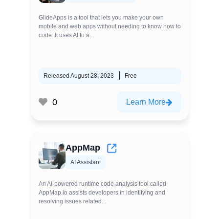
GlideApps is a tool that lets you make your own
mobile and web apps without needing to know how to
code. It uses AI to a...
Released August 28, 2023
Free
0
Learn More
AppMap
AI Assistant
An AI-powered runtime code analysis tool called
AppMap.io assists developers in identifying and
resolving issues related...