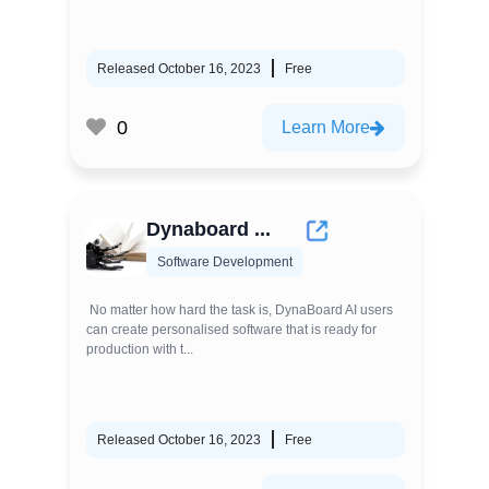
Released October 16, 2023
Free
0
Learn More
Dynaboard ...
Software Development
No matter how hard the task is, DynaBoard AI users
can create personalised software that is ready for
production with t...
Released October 16, 2023
Free