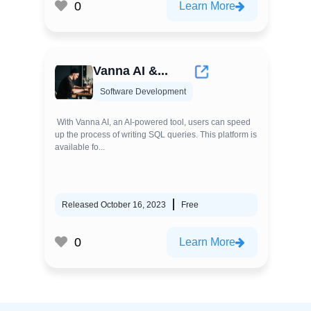
0
Learn More
Vanna AI &...
Software Development
With Vanna AI, an AI-powered tool, users can speed
up the process of writing SQL queries. This platform is
available fo...
Released October 16, 2023
Free
0
Learn More