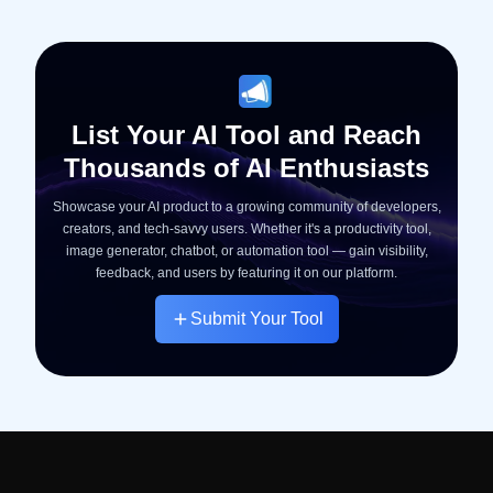
List Your AI Tool and Reach
Thousands of AI Enthusiasts
Showcase your AI product to a growing community of developers,
creators, and tech-savvy users. Whether it's a productivity tool,
image generator, chatbot, or automation tool — gain visibility,
feedback, and users by featuring it on our platform.
Submit Your Tool