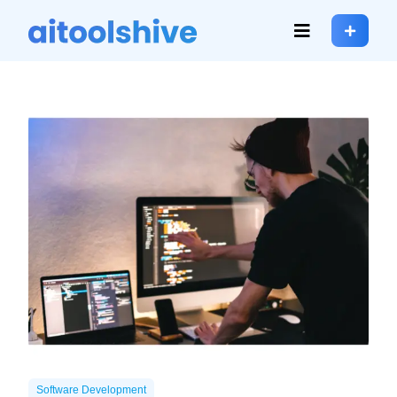
Software Development