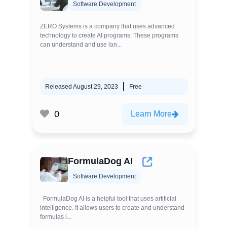
Software Development
ZERO Systems is a company that uses advanced
technology to create AI programs. These programs
can understand and use lan...
Released August 29, 2023
Free
0
Learn More
FormulaDog AI
Software Development
FormulaDog AI is a helpful tool that uses artificial
intelligence. It allows users to create and understand
formulas i...