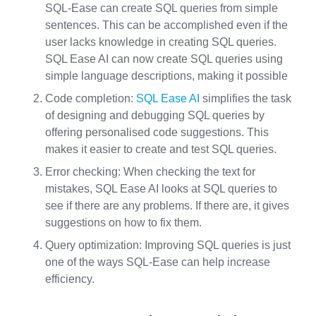
SQL-Ease can create SQL queries from simple
sentences. This can be accomplished even if the
user lacks knowledge in creating SQL queries.
SQL Ease AI can now create SQL queries using
simple language descriptions, making it possible
Code completion:
SQL Ease AI
simplifies the task
of designing and debugging SQL queries by
offering personalised code suggestions. This
makes it easier to create and test SQL queries.
Error checking: When checking the text for
mistakes, SQL Ease AI looks at SQL queries to
see if there are any problems. If there are, it gives
suggestions on how to fix them.
Query optimization: Improving SQL queries is just
one of the ways SQL-Ease can help increase
efficiency.