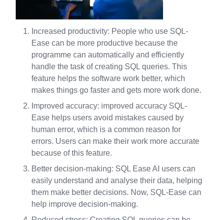
Increased productivity: People who use SQL-
Ease can be more productive because the
programme can automatically and efficiently
handle the task of creating SQL queries. This
feature helps the software work better, which
makes things go faster and gets more work done.
Improved accuracy: improved accuracy SQL-
Ease helps users avoid mistakes caused by
human error, which is a common reason for
errors. Users can make their work more accurate
because of this feature.
Better decision-making: SQL Ease AI users can
easily understand and analyse their data, helping
them make better decisions. Now, SQL-Ease can
help improve decision-making.
Reduced stress: Creating SQL queries can be