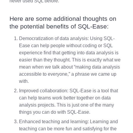
never used SQL before.
Here are some additional thoughts on
the potential benefits of SQL-Ease:
Democratization of data analysis: Using SQL-
Ease can help people without coding or SQL
experience find that getting into data analysis is
easier than they thought. This is exactly what we
mean when we talk about “making data analysis
accessible to everyone,” a phrase we came up
with.
Improved collaboration: SQL-Ease is a tool that
can help teams work better together on data
analysis projects. This is just one of the many
things you can do with SQL-Ease.
Enhanced teaching and learning: Learning and
teaching can be more fun and satisfying for the