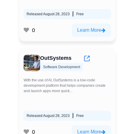
Released August 28, 2023
Free
0
Learn More
OutSystems
Software Development
With the use of AI, OutSystems is a low-code
development platform that helps companies create
and launch apps more quick...
Released August 28, 2023
Free
0
Learn More