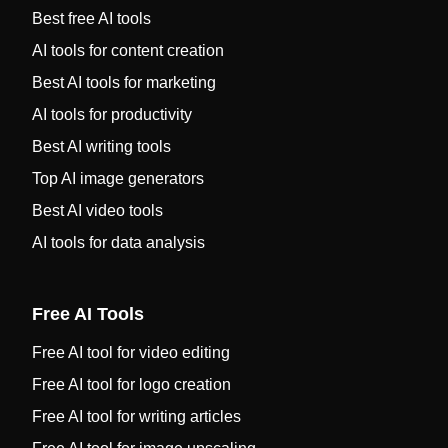
Best free AI tools
AI tools for content creation
Best AI tools for marketing
AI tools for productivity
Best AI writing tools
Top AI image generators
Best AI video tools
AI tools for data analysis
Free AI Tools
Free AI tool for video editing
Free AI tool for logo creation
Free AI tool for writing articles