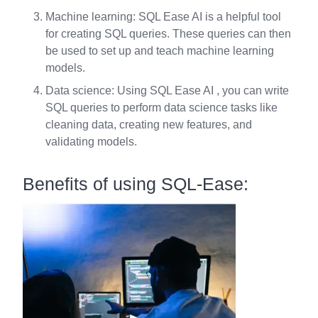
Machine learning: SQL Ease AI is a helpful tool
for creating SQL queries. These queries can then
be used to set up and teach machine learning
models.
Data science: Using SQL Ease AI , you can write
SQL queries to perform data science tasks like
cleaning data, creating new features, and
validating models.
Benefits of using SQL-Ease: