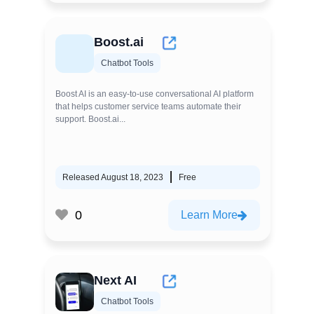
Boost.ai
Chatbot Tools
Boost AI is an easy-to-use conversational AI platform
that helps customer service teams automate their
support. Boost.ai...
Released August 18, 2023
Free
0
Learn More
Next AI
Chatbot Tools