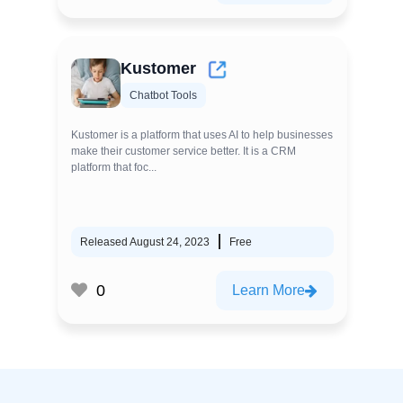
Kustomer
Chatbot Tools
Kustomer is a platform that uses AI to help businesses
make their customer service better. It is a CRM
platform that foc...
Released August 24, 2023
Free
0
Learn More