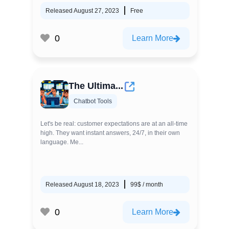
Released August 27, 2023
Free
0
Learn More
The Ultima...
Chatbot Tools
Let's be real: customer expectations are at an all-time
high. They want instant answers, 24/7, in their own
language. Me...
Released August 18, 2023
99$ / month
0
Learn More