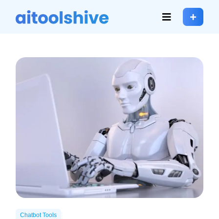
Chatbot Tools