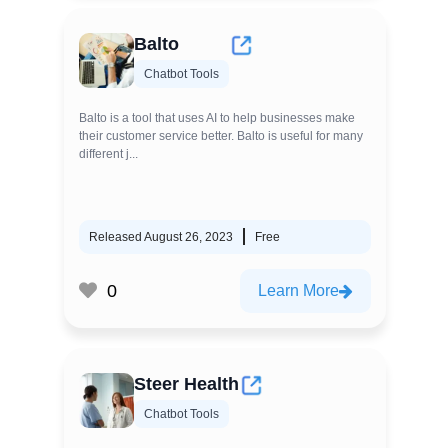
Balto
Chatbot Tools
Balto is a tool that uses AI to help businesses make
their customer service better. Balto is useful for many
different j...
Released August 26, 2023
Free
0
Learn More
Steer Health
Chatbot Tools