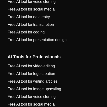
Free AI tool for voice cloning
Free AI tool for social media
Free AI tool for data entry
Free AI tool for transcription
Free AI tool for coding
Free AI tool for presentation design
AI Tools for Professionals
Free AI tool for video editing
Free AI tool for logo creation
Free AI tool for writing articles
Free AI tool for image upscaling
Free AI tool for voice cloning
Free AI tool for social media