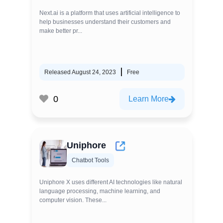
Next.ai is a platform that uses artificial intelligence to
help businesses understand their customers and
make better pr...
Released August 24, 2023
Free
0
Learn More
Uniphore
Chatbot Tools
Uniphore X uses different AI technologies like natural
language processing, machine learning, and
computer vision. These...