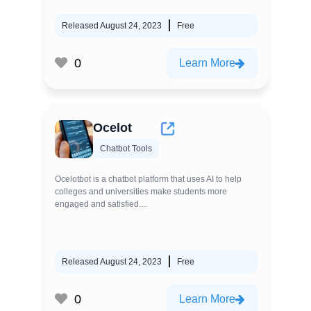
Released August 24, 2023
Free
0
Learn More
Ocelot
Chatbot Tools
Ocelotbot is a chatbot platform that uses AI to help
colleges and universities make students more
engaged and satisfied....
Released August 24, 2023
Free
0
Learn More