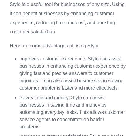
Stylo is a useful tool for businesses of any size. Using
it can benefit businesses by enhancing customer
experience, reducing time and cost, and boosting
customer satisfaction.
Here are some advantages of using Stylo:
Improves customer experience: Stylo can assist
businesses in enhancing customer experience by
giving fast and precise answers to customer
inquiries. It can also assist businesses in solving
customer problems faster and more effectively.
Saves time and money: Stylo can assist
businesses in saving time and money by
automating everyday tasks. This allows customer
service agents to concentrate on harder
problems.