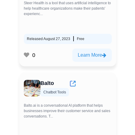
Steer Health is a tool that uses artificial intelligence to
help healthcare organizations make their patients'
experienc...
Released August 27, 2023
Free
0
Learn More
Balto
Chatbot Tools
Balto.ai is a conversational AI platform that helps
businesses improve their customer service and sales
conversations. T...