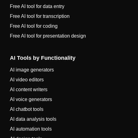
Free AI tool for data entry
Free AI tool for transcription
Free AI tool for coding
Free AI tool for presentation design
AI Tools by Functionality
AI image generators
AI video editors
AI content writers
AI voice generators
AI chatbot tools
AI data analysis tools
AI automation tools