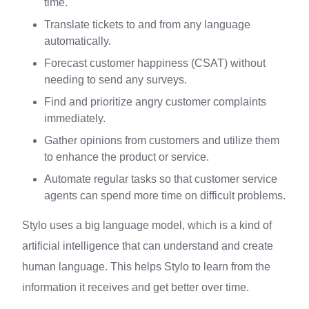
time.
Translate tickets to and from any language
automatically.
Forecast customer happiness (CSAT) without
needing to send any surveys.
Find and prioritize angry customer complaints
immediately.
Gather opinions from customers and utilize them
to enhance the product or service.
Automate regular tasks so that customer service
agents can spend more time on difficult problems.
Stylo uses a big language model, which is a kind of
artificial intelligence that can understand and create
human language. This helps Stylo to learn from the
information it receives and get better over time.