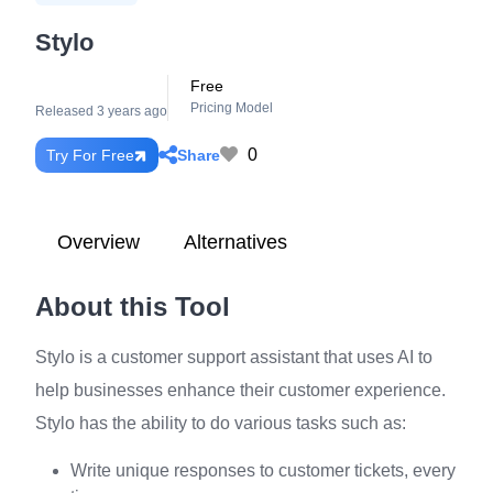
Stylo
Free
Pricing Model
Released 3 years ago
0
Share
Try For Free
Overview
Alternatives
About this Tool
Stylo is a customer support assistant that uses AI to
help businesses enhance their customer experience.
Stylo has the ability to do various tasks such as:
Write unique responses to customer tickets, every