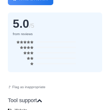
5.0
/5
from reviews
🚩 Flag as inappropriate
Tool support