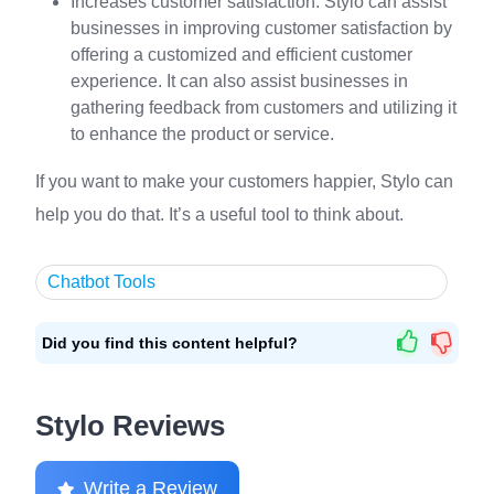
Increases customer satisfaction: Stylo can assist
businesses in improving customer satisfaction by
offering a customized and efficient customer
experience. It can also assist businesses in
gathering feedback from customers and utilizing it
to enhance the product or service.
If you want to make your customers happier, Stylo can
help you do that. It’s a useful tool to think about.
Chatbot Tools
Did you find this content helpful?
Stylo Reviews
Write a Review