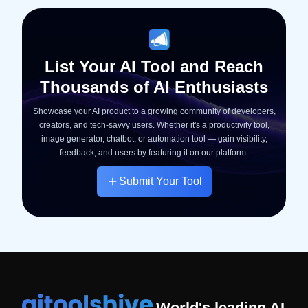
List Your AI Tool and Reach
Thousands of AI Enthusiasts
Showcase your AI product to a growing community of developers,
creators, and tech-savvy users. Whether it's a productivity tool,
image generator, chatbot, or automation tool — gain visibility,
feedback, and users by featuring it on our platform.
Submit Your Tool
World's leading AI