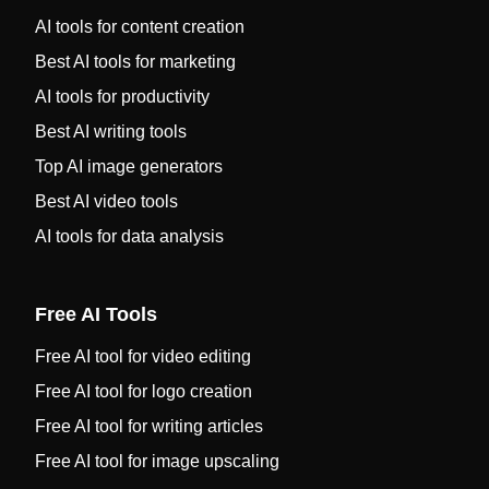
AI tools for content creation
Best AI tools for marketing
AI tools for productivity
Best AI writing tools
Top AI image generators
Best AI video tools
AI tools for data analysis
Free AI Tools
Free AI tool for video editing
Free AI tool for logo creation
Free AI tool for writing articles
Free AI tool for image upscaling