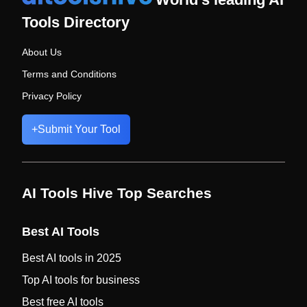
Tools Directory
About Us
Terms and Conditions
Privacy Policy
+
Submit Your Tool
AI Tools Hive Top Searches
Best AI Tools
Best AI tools in 2025
Top AI tools for business
Best free AI tools