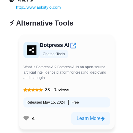
Website
http://www.askstylo.com
⚡
Alternative Tools
Botpress AI
Chatbot Tools
What is Botpress AI? Botpress AI is an open-source
artificial intelligence platform for creating, deploying
and managin...
33+ Reviews
Released May 15, 2024
Free
4
Learn More