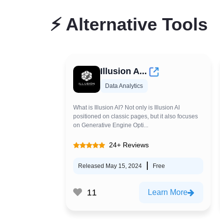
⚡
Alternative Tools
Illusion A...
Data Analytics
What is Illusion AI? Not only is Illusion AI
positioned on classic pages, but it also focuses
on Generative Engine Opti...
24+ Reviews
Released May 15, 2024
Free
11
Learn More