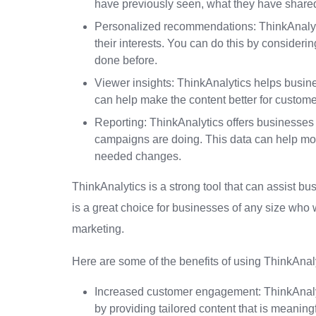
have previously seen, what they have share
Personalized recommendations: ThinkAnalytic
their interests. You can do this by consideri
done before.
Viewer insights: ThinkAnalytics helps busi
can help make the content better for custom
Reporting: ThinkAnalytics offers businesses 
campaigns are doing. This data can help m
needed changes.
ThinkAnalytics is a strong tool that can assist b
is a great choice for businesses of any size who
marketing.
Here are some of the benefits of using ThinkAnaly
Increased customer engagement: ThinkAnaly
by providing tailored content that is meaningf