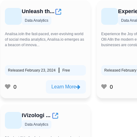
Unleash th...
Experie
Data Analytics
Data Anal
Analisa.ioIn the fast-paced, ever-evolving world
Experience the Joy of
of social media analytics, Analisa.io emerges as
Olli AIIn the modern e
a beacon of innova...
businesses are consta
Released February 23, 2024
Free
Released February
0
0
Learn More
IVizologi ...
Data Analytics