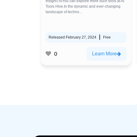
Insight7AIYou can explore more such tools at AI
Tools Hive.In the dynamic and ever-changing
landscape of techno...
Released February 27, 2024
Free
0
Learn More