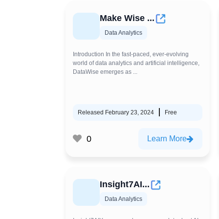
Make Wise ...
Data Analytics
Introduction In the fast-paced, ever-evolving
world of data analytics and artificial intelligence,
DataWise emerges as ...
Released February 23, 2024
Free
0
Learn More
Insight7AI...
Data Analytics