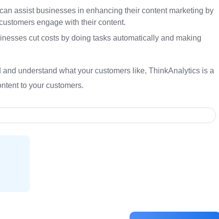
can assist businesses in enhancing their content marketing by
customers engage with their content.
inesses cut costs by doing tasks automatically and making
ind and understand what your customers like, ThinkAnalytics is a
ontent to your customers.