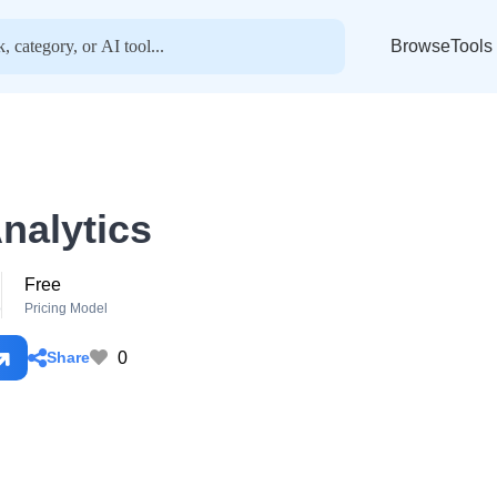
BrowseTools
nalytics
Free
o
Pricing Model
0
Share