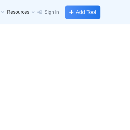
Add Tool
Resources
Sign In