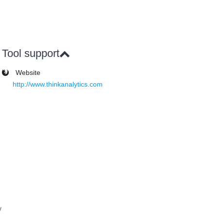
Tool support
Website
http://www.thinkanalytics.com
y