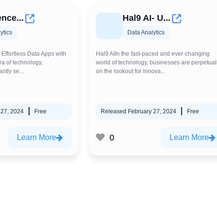
nce...
Hal9 AI- U...
ytics
Data Analytics
 Effortless Data Apps with
Hal9 AIIn the fast-paced and ever-changing
ra of technology,
world of technology, businesses are perpetual
ntly se...
on the lookout for innova...
 27, 2024
Free
Released February 27, 2024
Free
0
Learn More
Learn More