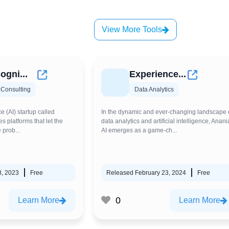
View More Tools
ogni...
Experience...
 Consulting
Data Analytics
ce (AI) startup called
In the dynamic and ever-changing landscape 
s platforms that let the
data analytics and artificial intelligence, Anani
 prob...
AI emerges as a game-ch...
8, 2023
Free
Released February 23, 2024
Free
0
Learn More
Learn More