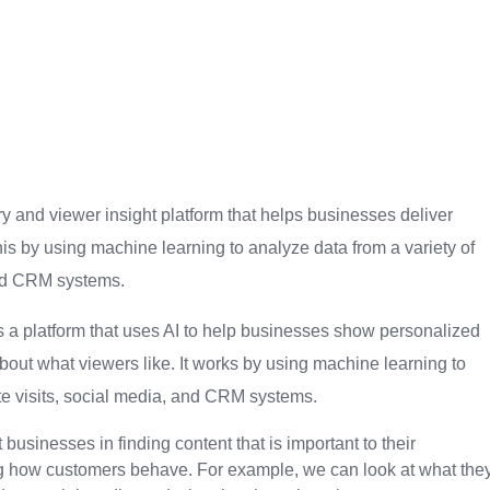
y and viewer insight platform that helps businesses deliver
his by using machine learning to analyze data from a variety of
and CRM systems.
is a platform that uses AI to help businesses show personalized
 about what viewers like. It works by using machine learning to
ite visits, social media, and CRM systems.
businesses in finding content that is important to their
g how customers behave. For example, we can look at what the