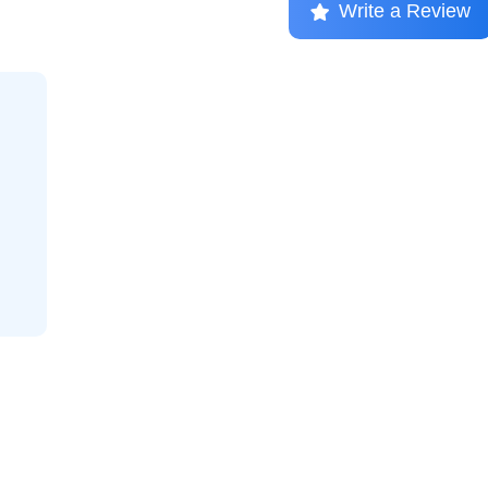
Write a Review