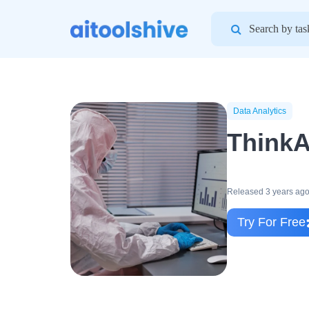
Search
for:
Data Analytics
ThinkA
Released 3 years ag
Try For Free