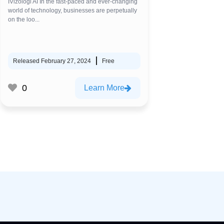
IVizologi AI In the fast-paced and ever-changing
world of technology, businesses are perpetually
on the loo...
Released February 27, 2024
Free
0
Learn More