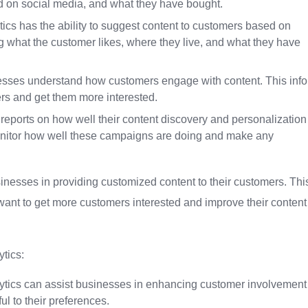
d on social media, and what they have bought.
s has the ability to suggest content to customers based on
ng what the customer likes, where they live, and what they have
nesses understand how customers engage with content. This info
ers and get them more interested.
reports on how well their content discovery and personalization
onitor how well these campaigns are doing and make any
usinesses in providing customized content to their customers. Thi
 want to get more customers interested and improve their content
tics:
tics can assist businesses in enhancing customer involvement
ul to their preferences.