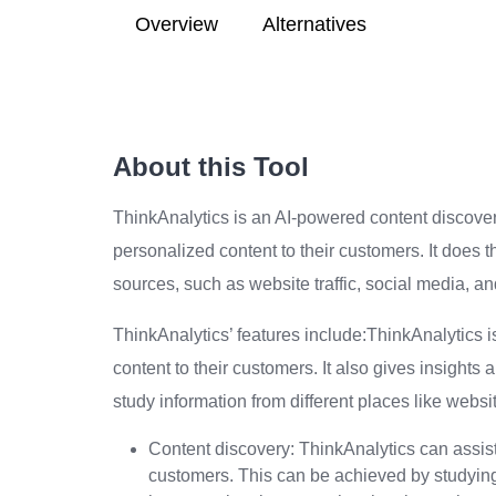
Overview
Alternatives
About this Tool
ThinkAnalytics is an AI-powered content discover
personalized content to their customers. It does t
sources, such as website traffic, social media, 
ThinkAnalytics’ features include:ThinkAnalytics 
content to their customers. It also gives insights
study information from different places like webs
Content discovery: ThinkAnalytics can assist 
customers. This can be achieved by studyin