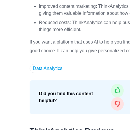
Improved content marketing: ThinkAnalytics 
giving them valuable information about how 
Reduced costs: ThinkAnalytics can help bus
things more efficient.
If you want a platform that uses AI to help you f
good choice. It can help you give personalized c
Data Analytics
Did you find this content
helpful?