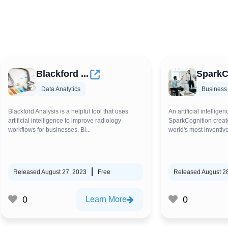
Blackford ...
SparkC
Data Analytics
Business
Blackford Analysis is a helpful tool that uses
An artificial intelligen
artificial intelligence to improve radiology
SparkCognition create
workflows for businesses. Bl...
world's most inventive
Released August 27, 2023
Free
Released August 2
0
0
Learn More