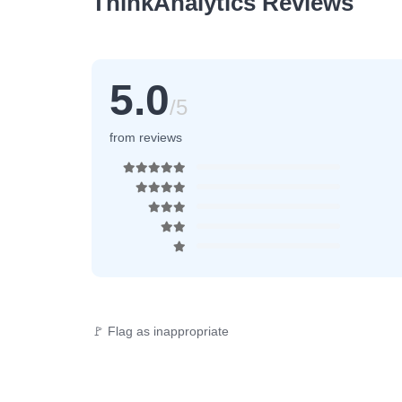
ThinkAnalytics Reviews
5.0
/5
from reviews
🚩 Flag as inappropriate