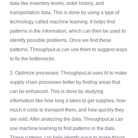
data like inventory levels, order history, and
transportation data. This is done by using a type of
technology called machine learning. It helps find
patterns in the information, which can then be used to
identify possible problems. Once we find these
patterns, Throughput.ai can use them to suggest ways
to fix the bottlenecks.
2. Optimize processes: Throughput.ai uses AI to make
supply chain processes better by finding areas that
can be enhanced. This is done by studying
information like how long it takes to get supplies, how
much it costs to transport them, and how quickly they
are sold. After analyzing the data, Throughput.ai can
use machine learning to find patterns in the data.
These patterns can help identify ways to make things