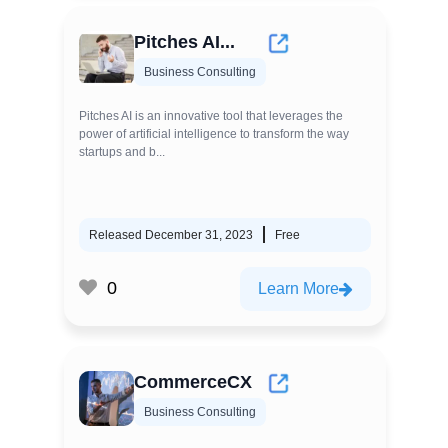
Pitches AI...
Business Consulting
Pitches AI is an innovative tool that leverages the
power of artificial intelligence to transform the way
startups and b...
Released December 31, 2023
Free
0
Learn More
CommerceCX
Business Consulting