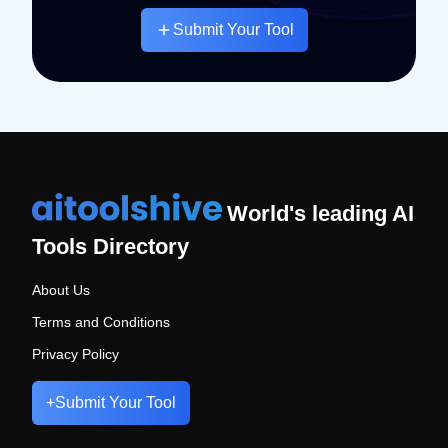
Submit Your Tool
World's leading AI
Tools Directory
About Us
Terms and Conditions
Privacy Policy
+
Submit Your Tool