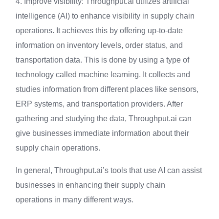
4. Improve visibility: Throughput.ai utilizes artificial
intelligence (AI) to enhance visibility in supply chain
operations. It achieves this by offering up-to-date
information on inventory levels, order status, and
transportation data. This is done by using a type of
technology called machine learning. It collects and
studies information from different places like sensors,
ERP systems, and transportation providers. After
gathering and studying the data, Throughput.ai can
give businesses immediate information about their
supply chain operations.
In general, Throughput.ai’s tools that use AI can assist
businesses in enhancing their supply chain
operations in many different ways.