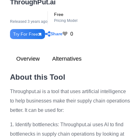
ThroughPut.ai
Free
Pricing Model
Released 3 years ago
0
Share
Try For Free
Overview
Alternatives
About this Tool
Throughput.ai is a tool that uses artificial intelligence
to help businesses make their supply chain operations
better. It can be used for:
1. Identify bottlenecks: Throughput.ai uses AI to find
bottlenecks in supply chain operations by looking at