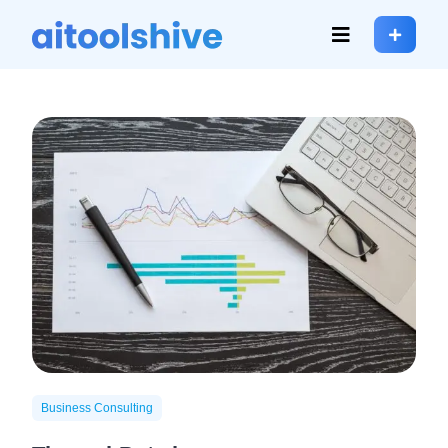
Business Consulting