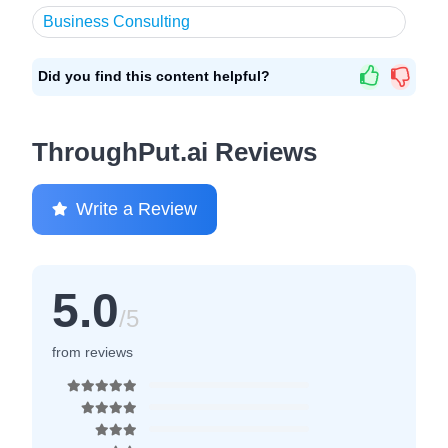
Business Consulting
Did you find this content helpful?
ThroughPut.ai Reviews
Write a Review
5.0
/5
from reviews