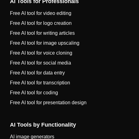
AI Tools for Professionals
Free AI tool for video editing
Free AI tool for logo creation
Free AI tool for writing articles
Free AI tool for image upscaling
Free AI tool for voice cloning
Free AI tool for social media
Free AI tool for data entry
Free AI tool for transcription
Free AI tool for coding
Free AI tool for presentation design
AI Tools by Functionality
AI image generators