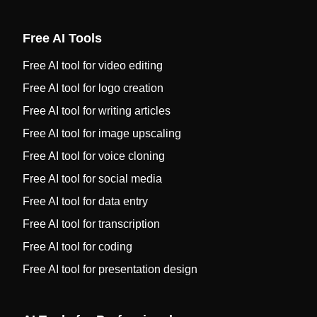
Free AI Tools
Free AI tool for video editing
Free AI tool for logo creation
Free AI tool for writing articles
Free AI tool for image upscaling
Free AI tool for voice cloning
Free AI tool for social media
Free AI tool for data entry
Free AI tool for transcription
Free AI tool for coding
Free AI tool for presentation design