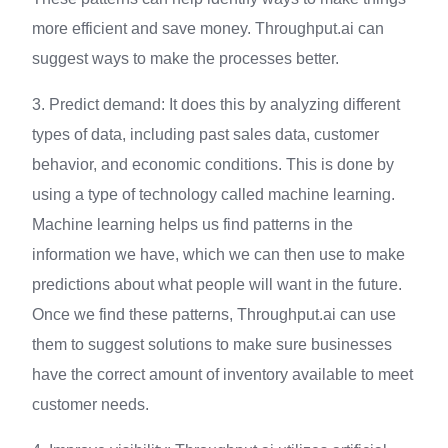
more efficient and save money. Throughput.ai can
suggest ways to make the processes better.
3. Predict demand: It does this by analyzing different
types of data, including past sales data, customer
behavior, and economic conditions. This is done by
using a type of technology called machine learning.
Machine learning helps us find patterns in the
information we have, which we can then use to make
predictions about what people will want in the future.
Once we find these patterns, Throughput.ai can use
them to suggest solutions to make sure businesses
have the correct amount of inventory available to meet
customer needs.