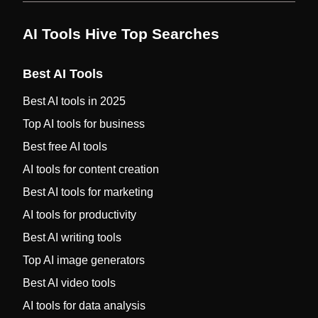
AI Tools Hive Top Searches
Best AI Tools
Best AI tools in 2025
Top AI tools for business
Best free AI tools
AI tools for content creation
Best AI tools for marketing
AI tools for productivity
Best AI writing tools
Top AI image generators
Best AI video tools
AI tools for data analysis