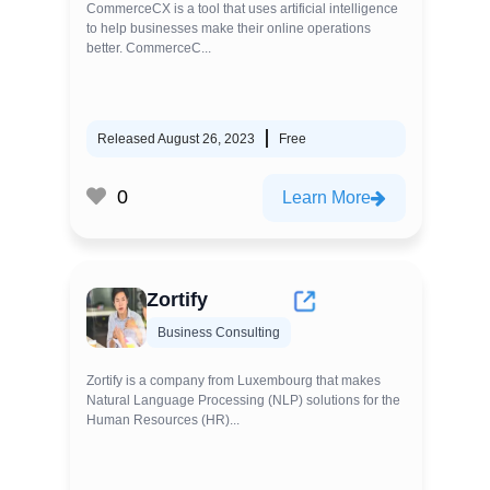
CommerceCX is a tool that uses artificial intelligence
to help businesses make their online operations
better. CommerceC...
Released August 26, 2023
Free
0
Learn More
Zortify
Business Consulting
Zortify is a company from Luxembourg that makes
Natural Language Processing (NLP) solutions for the
Human Resources (HR)...