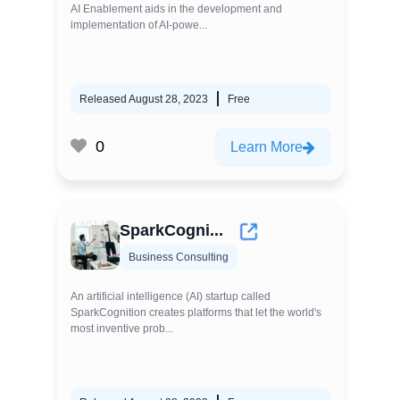
AI Enablement aids in the development and
implementation of AI-powe...
Released August 28, 2023
Free
0
Learn More
SparkCogni...
Business Consulting
An artificial intelligence (AI) startup called
SparkCognition creates platforms that let the world's
most inventive prob...