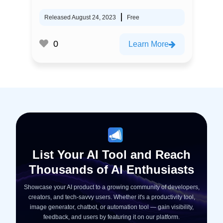
Released August 24, 2023
Free
0
Learn More
List Your AI Tool and Reach
Thousands of AI Enthusiasts
Showcase your AI product to a growing community of developers,
creators, and tech-savvy users. Whether it's a productivity tool,
image generator, chatbot, or automation tool — gain visibility,
feedback, and users by featuring it on our platform.