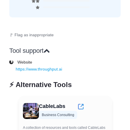
🚩 Flag as inappropriate
Tool support
Website
https://www.throughput.ai
⚡
Alternative Tools
CableLabs
Business Consulting
A collection of resources and tools called CableLabs