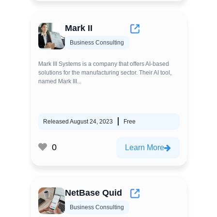
Mark II
Business Consulting
Mark III Systems is a company that offers AI-based
solutions for the manufacturing sector. Their AI tool,
named Mark III...
Released August 24, 2023
Free
0
Learn More
NetBase Quid
Business Consulting