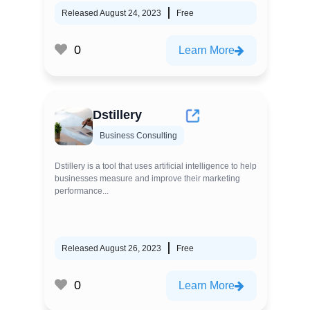
Released August 24, 2023
Free
0
Learn More
Dstillery
Business Consulting
Dstillery is a tool that uses artificial intelligence to help
businesses measure and improve their marketing
performance...
Released August 26, 2023
Free
0
Learn More