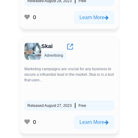
Released August 28, 2023
Free
0
Learn More
Skai
Advertising
Marketing campaigns are crucial for any business to
secure a influential lead in the market. Skai.io is a tool
that uses...
Released August 27, 2023
Free
0
Learn More