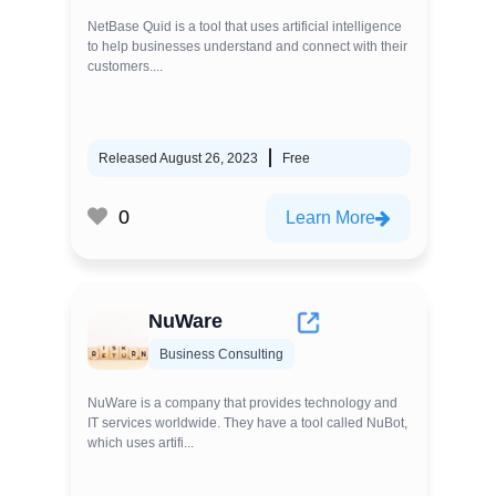
NetBase Quid is a tool that uses artificial intelligence
to help businesses understand and connect with their
customers....
Released August 26, 2023
Free
0
Learn More
NuWare
Business Consulting
NuWare is a company that provides technology and
IT services worldwide. They have a tool called NuBot,
which uses artifi...