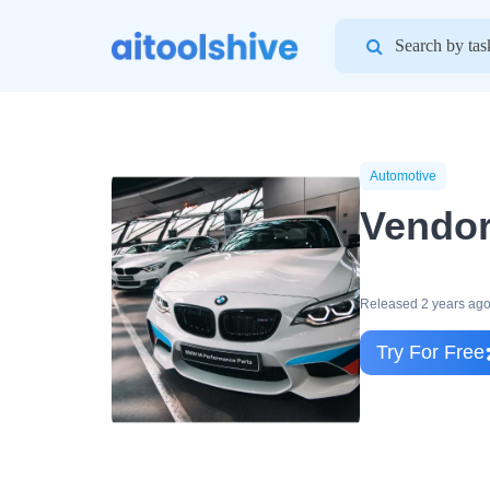
Search
for:
Automotive
Vendor
Released 2 years ag
Try For Free