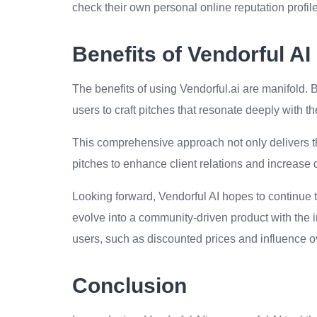
check their own personal online reputation profile
Benefits of Vendorful AI
The benefits of using Vendorful.ai are manifold. 
users to craft pitches that resonate deeply with t
This comprehensive approach not only delivers the 
pitches to enhance client relations and increase 
Looking forward, Vendorful AI hopes to continue 
evolve into a community-driven product with the i
users, such as discounted prices and influence o
Conclusion