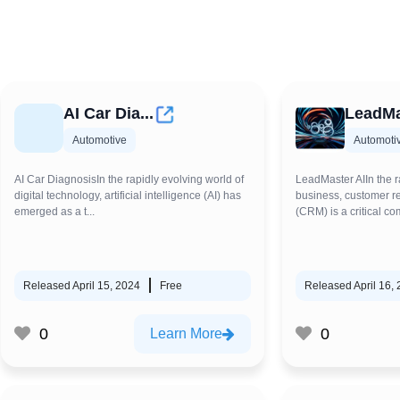
AI Car Dia...
LeadMa
Automotive
Automoti
AI Car DiagnosisIn the rapidly evolving world of
LeadMaster AIIn the r
digital technology, artificial intelligence (AI) has
business, customer 
emerged as a t...
(CRM) is a critical co
Released April 15, 2024
Free
Released April 16,
0
0
Learn More