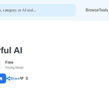
BrowseTools
ful AI
Free
o
Pricing Model
0
Share