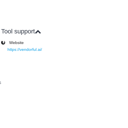
Tool support
Website
https://vendorful.ai/
s