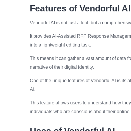
Features of Vendorful AI
Vendorful AI is not just a tool, but a comprehensiv
It provides AI-Assisted RFP Response Managemen
into a lightweight editing task.
This means it can gather a vast amount of data fr
narrative of their digital identity.
One of the unique features of Vendorful AI is its 
AI.
This feature allows users to understand how they 
individuals who are conscious about their online 
Uses of Vendorful AI