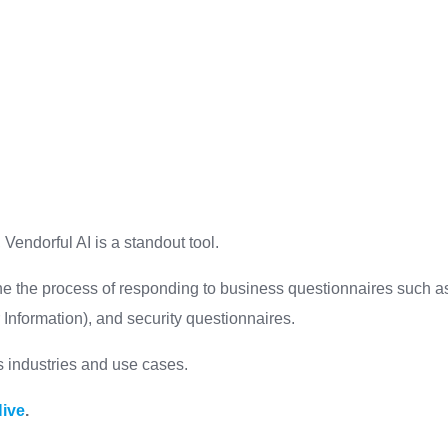
 Vendorful AI is a standout tool.
ne the process of responding to business questionnaires such a
Information), and security questionnaires.
ous industries and use cases.
Hive
.