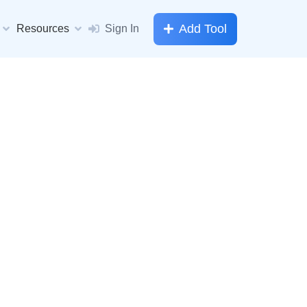
Add Tool
Resources
Sign In