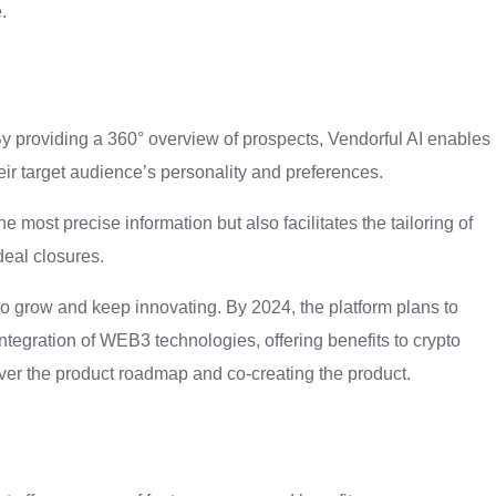
.
By providing a 360° overview of prospects, Vendorful AI enables
heir target audience’s personality and preferences.
most precise information but also facilitates the tailoring of
deal closures.
to grow and keep innovating. By 2024, the platform plans to
ntegration of WEB3 technologies, offering benefits to crypto
ver the product roadmap and co-creating the product.