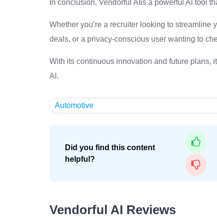
In conclusion, Vendorful AIis a powerful AI tool th
Whether you’re a recruiter looking to streamline 
deals, or a privacy-conscious user wanting to che
With its continuous innovation and future plans, i
AI.
Automotive
Did you find this content
helpful?
Vendorful AI Reviews