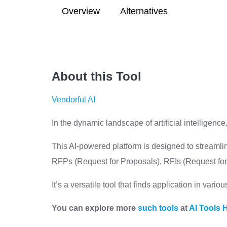
Overview
Alternatives
About this Tool
Vendorful AI
In the dynamic landscape of artificial intelligence,
This AI-powered platform is designed to streamli
RFPs (Request for Proposals), RFIs (Request for 
It’s a versatile tool that finds application in vari
You can explore more
such tools
at
AI Tools 