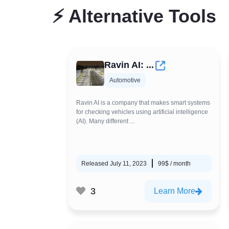
⚡
Alternative Tools
Ravin AI: ...
Automotive
Ravin AI is a company that makes smart systems
for checking vehicles using artificial intelligence
(AI). Many different ...
Released July 11, 2023
99$ / month
3
Learn More