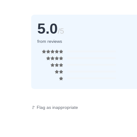
5.0
/5
from reviews
🚩 Flag as inappropriate