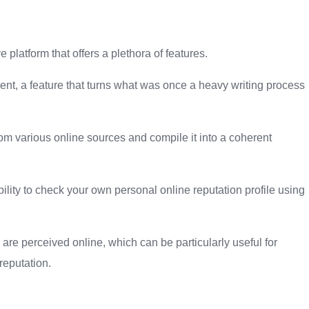
e platform that offers a plethora of features.
t, a feature that turns what was once a heavy writing process
om various online sources and compile it into a coherent
ability to check your own personal online reputation profile using
are perceived online, which can be particularly useful for
reputation.