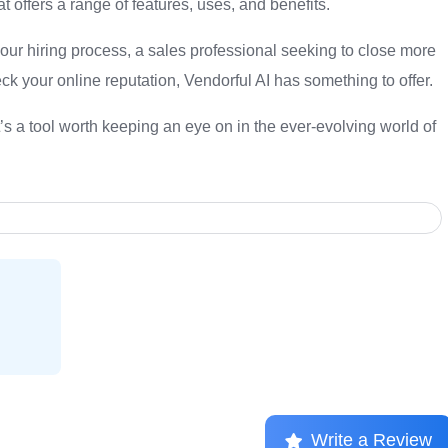
at offers a range of features, uses, and benefits.
your hiring process, a sales professional seeking to close more
ck your online reputation, Vendorful AI has something to offer.
t’s a tool worth keeping an eye on in the ever-evolving world of
Write a Review