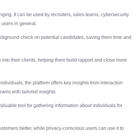
ging. It can be used by recruiters, sales teams, cybersecurity
 users in general.
ackground check on potential candidates, saving them time and
 into their clients, helping them build rapport and close more
individuals, the platform offers key insights from interaction
eams with tailored insights.
aluable tool for gathering information about individuals for
stomers better, while privacy-conscious users can use it to