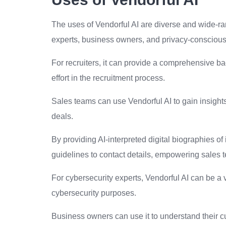
The uses of Vendorful AI are diverse and wide-ran
experts, business owners, and privacy-conscious
For recruiters, it can provide a comprehensive b
effort in the recruitment process.
Sales teams can use Vendorful AI to gain insights
deals.
By providing AI-interpreted digital biographies of 
guidelines to contact details, empowering sales t
For cybersecurity experts, Vendorful AI can be a v
cybersecurity purposes.
Business owners can use it to understand their cu