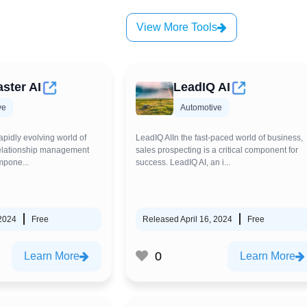
View More Tools
ster AI
LeadIQ AI
ve
Automotive
apidly evolving world of
LeadIQ AIIn the fast-paced world of business,
relationship management
sales prospecting is a critical component for
mpone...
success. LeadIQ AI, an i...
 2024
Free
Released April 16, 2024
Free
0
Learn More
Learn More