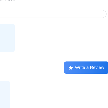
Write a Review