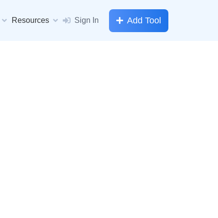
Add Tool
Resources
Sign In