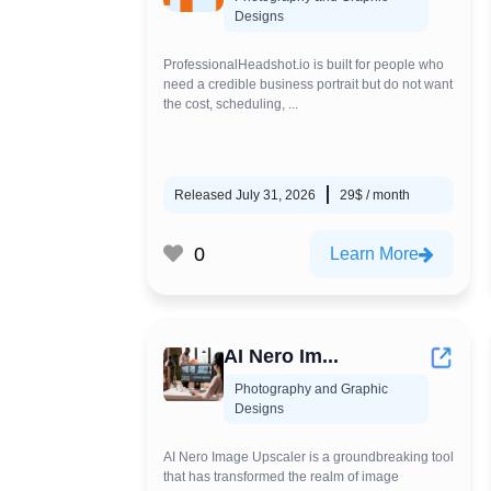
Designs
ProfessionalHeadshot.io is built for people who
need a credible business portrait but do not want
the cost, scheduling, ...
Released July 31, 2026
29$ / month
0
Learn More
AI Nero Im...
Photography and Graphic
Designs
AI Nero Image Upscaler is a groundbreaking tool
that has transformed the realm of image