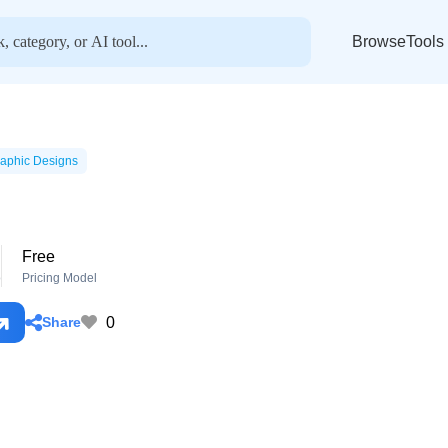
BrowseTools
aphic Designs
Free
o
Pricing Model
0
Share