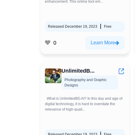
enhancement. This online tool em...
Released December 19, 2023
Free
0
Learn More
UnlimitedB...
Photography and Graphic
Designs
What is UnlimitedBG AI? In this day and age of
digital technology, it is hard to overstate the
relevance of high-quali...
Released December 19, 2023
Free