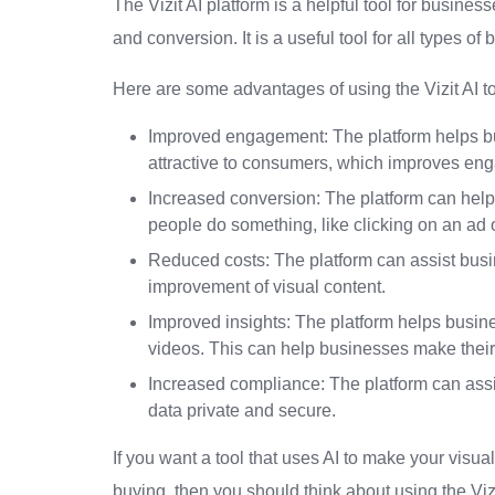
The Vizit AI platform is a helpful tool for busin
and conversion. It is a useful tool for all types of
Here are some advantages of using the Vizit AI to
Improved engagement: The platform helps bu
attractive to consumers, which improves en
Increased conversion: The platform can hel
people do something, like clicking on an ad
Reduced costs: The platform can assist bus
improvement of visual content.
Improved insights: The platform helps busi
videos. This can help businesses make their 
Increased compliance: The platform can assis
data private and secure.
If you want a tool that uses AI to make your visu
buying, then you should think about using the Vizit