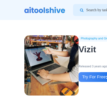
Search
for:
Photography and Gr
Vizit
Released 3 years ag
Try For Free