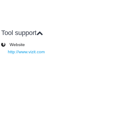
Tool support
Website
http://www.vizit.com