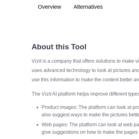
Overview
Alternatives
About this Tool
Vizit is a company that offers solutions to make v
uses advanced technology to look at pictures an
use this information to make the content better an
The Vizit AI platform helps improve different types 
Product images: The platform can look at pro
also suggest ways to make the pictures bette
Web pages: The platform can look at web pag
give suggestions on how to make the pages b