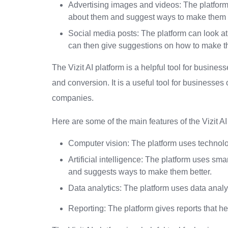
Advertising images and videos: The platform 
about them and suggest ways to make them b
Social media posts: The platform can look at
can then give suggestions on how to make th
The Vizit AI platform is a helpful tool for busin
and conversion. It is a useful tool for businesses
companies.
Here are some of the main features of the Vizit AI 
Computer vision: The platform uses technolo
Artificial intelligence: The platform uses 
and suggests ways to make them better.
Data analytics: The platform uses data analys
Reporting: The platform gives reports that hel