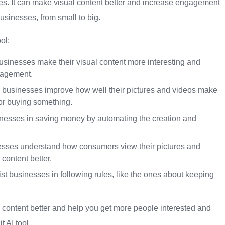
esses. It can make visual content better and increase engagement
 businesses, from small to big.
ol:
sinesses make their visual content more interesting and
gagement.
p businesses improve how well their pictures and videos make
 or buying something.
inesses in saving money by automating the creation and
nesses understand how consumers view their pictures and
content better.
t businesses in following rules, like the ones about keeping
al content better and help you get more people interested and
 AI tool.