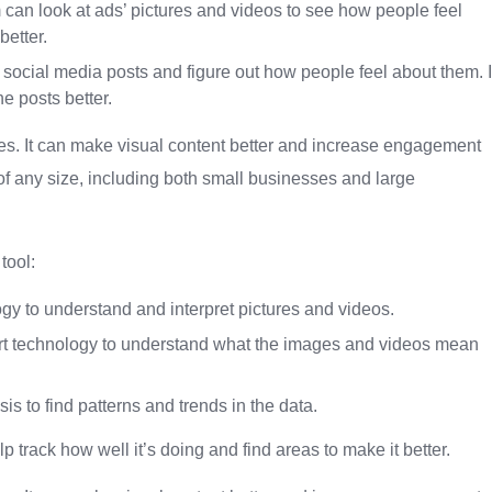
can look at ads’ pictures and videos to see how people feel
etter.
 social media posts and figure out how people feel about them. I
e posts better.
esses. It can make visual content better and increase engagement
 of any size, including both small businesses and large
tool:
gy to understand and interpret pictures and videos.
smart technology to understand what the images and videos mean
is to find patterns and trends in the data.
p track how well it’s doing and find areas to make it better.