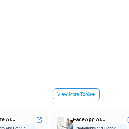
View More Tools
 AI...
FaceApp AI...
phy and Graphic
Photography and Graphic