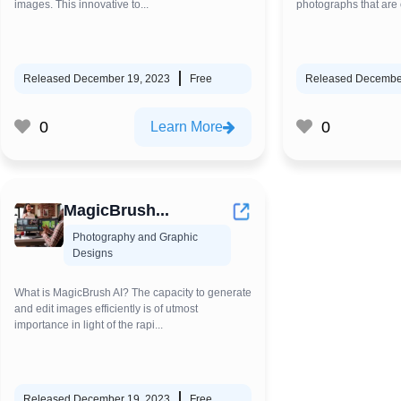
images. This innovative to...
photographs that are o
Released December 19, 2023
Free
Released Decembe
0
0
Learn More
MagicBrush...
Photography and Graphic
Designs
What is MagicBrush AI? The capacity to generate
and edit images efficiently is of utmost
importance in light of the rapi...
Released December 19, 2023
Free