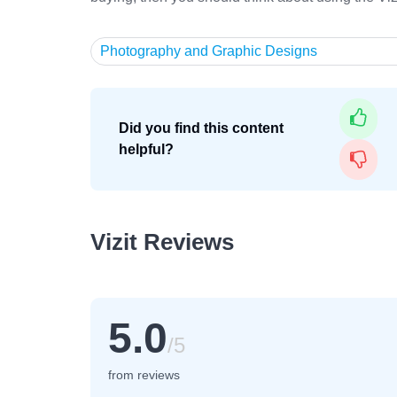
Photography and Graphic Designs
Did you find this content
helpful?
Vizit Reviews
5.0
/5
from reviews