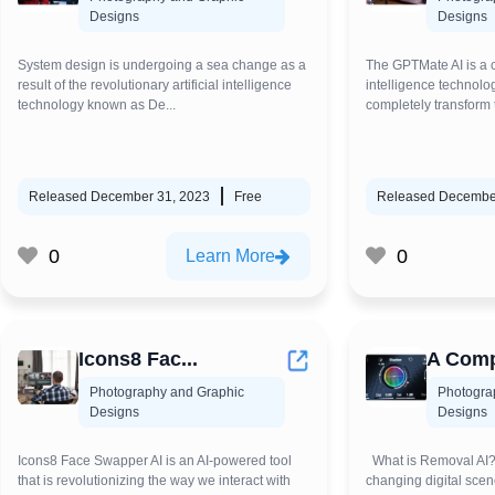
Designs
Designs
System design is undergoing a sea change as a
The GPTMate AI is a cu
result of the revolutionary artificial intelligence
intelligence technolog
technology known as De...
completely transform 
Released December 31, 2023
Free
Released Decembe
0
0
Learn More
Icons8 Fac...
A Comp
Photography and Graphic
Photogra
Designs
Designs
Icons8 Face Swapper AI is an AI-powered tool
What is Removal AI? 
that is revolutionizing the way we interact with
changing digital scen