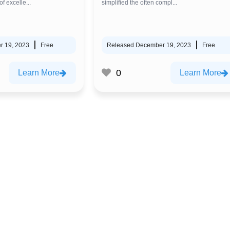
f excelle...
simplified the often compl...
r 19, 2023
Free
Released December 19, 2023
Free
0
Learn More
Learn More