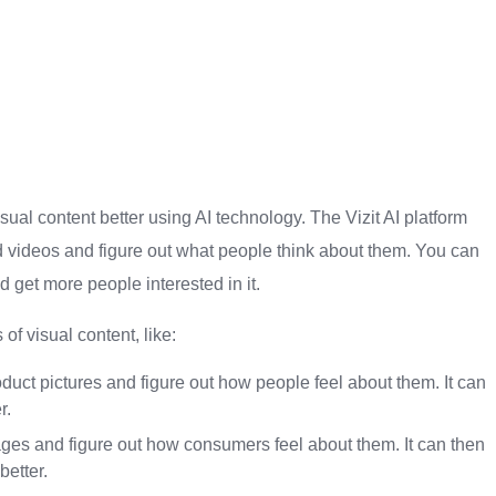
isual content better using AI technology. The Vizit AI platform
d videos and figure out what people think about them. You can
d get more people interested in it.
of visual content, like:
duct pictures and figure out how people feel about them. It can
r.
es and figure out how consumers feel about them. It can then
etter.