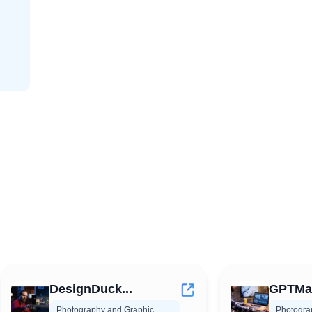
DesignDuck...
GPTMate
Photography and Graphic
Photogra