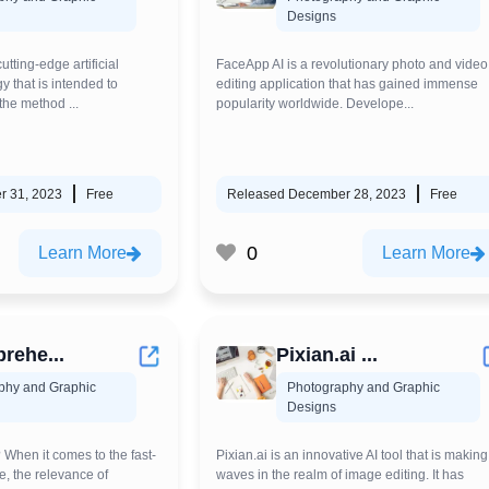
Designs
tting-edge artificial
FaceApp AI is a revolutionary photo and video
y that is intended to
editing application that has gained immense
the method ...
popularity worldwide. Develope...
r 31, 2023
Free
Released December 28, 2023
Free
0
Learn More
Learn More
rehe...
Pixian.ai ...
phy and Graphic
Photography and Graphic
Designs
When it comes to the fast-
Pixian.ai is an innovative AI tool that is making
e, the relevance of
waves in the realm of image editing. It has