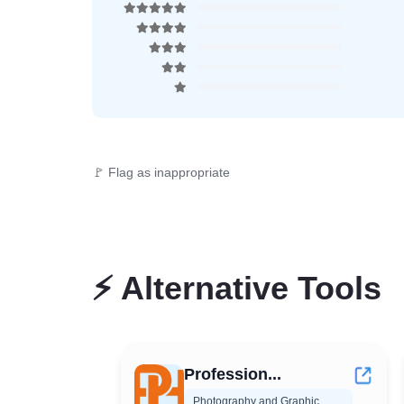
🚩 Flag as inappropriate
⚡
Alternative Tools
Profession...
Photography and Graphic