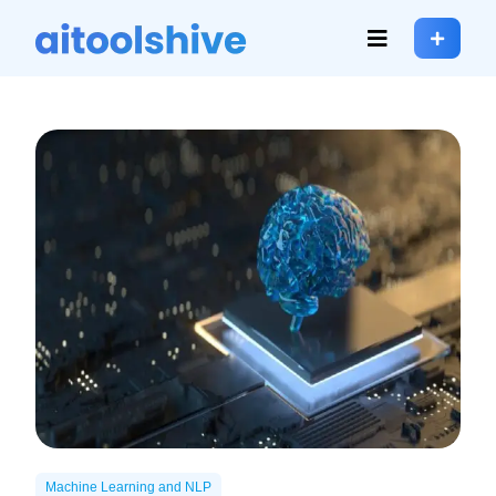
Machine Learning and NLP