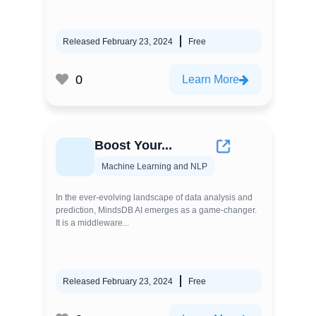
Released February 23, 2024
Free
0
Learn More
Boost Your...
Machine Learning and NLP
In the ever-evolving landscape of data analysis and
prediction, MindsDB AI emerges as a game-changer.
It is a middleware...
Released February 23, 2024
Free