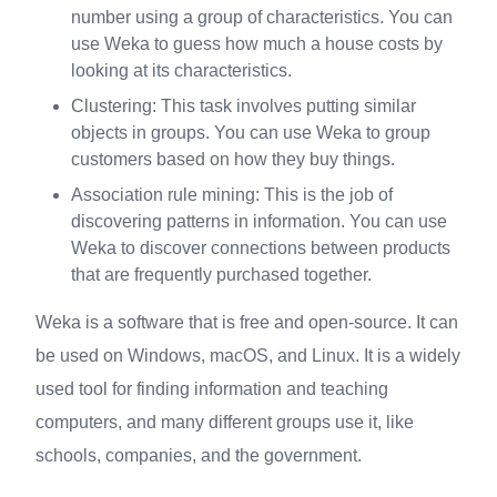
number using a group of characteristics. You can
use Weka to guess how much a house costs by
looking at its characteristics.
Clustering: This task involves putting similar
objects in groups. You can use Weka to group
customers based on how they buy things.
Association rule mining: This is the job of
discovering patterns in information. You can use
Weka to discover connections between products
that are frequently purchased together.
Weka is a software that is free and open-source. It can
be used on Windows, macOS, and Linux. It is a widely
used tool for finding information and teaching
computers, and many different groups use it, like
schools, companies, and the government.