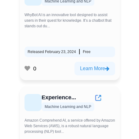
Machine Learning and NLP
WhyBot AI is an innovative tool designed to assist
users in their quest for knowledge. It’s a chatbot that
stands out du...
Released February 23, 2024
Free
0
Learn More
Experience...
Machine Learning and NLP
Amazon Comprehend AI, a service offered by Amazon
Web Services (AWS), is a robust natural language
processing (NLP) tool...