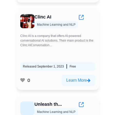
Clinc AI
Machine Learning and NLP
Clinc AI is a company that offers AI-powered
conversational AI solutions. Their main product is the
Clinc AIConversation...
Released September 1, 2023
Free
0
Learn More
Unleash th...
Machine Learning and NLP