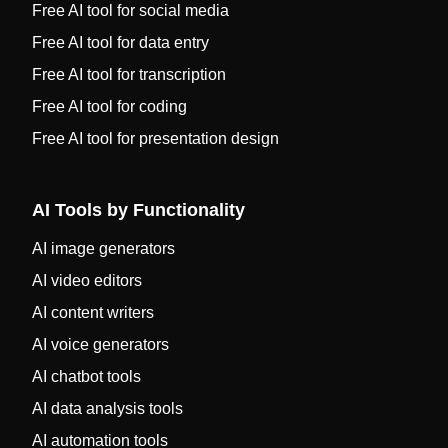
Free AI tool for social media
Free AI tool for data entry
Free AI tool for transcription
Free AI tool for coding
Free AI tool for presentation design
AI Tools by Functionality
AI image generators
AI video editors
AI content writers
AI voice generators
AI chatbot tools
AI data analysis tools
AI automation tools