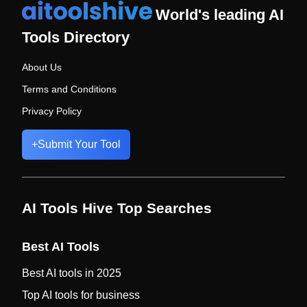
World's leading AI
Tools Directory
About Us
Terms and Conditions
Privacy Policy
+
Submit Your Tool
AI Tools Hive Top Searches
Best AI Tools
Best AI tools in 2025
Top AI tools for business