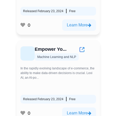
Released February 23, 2024
Free
0
Learn More
Empower Yo...
Machine Learning and NLP
In the rapidly evolving landscape of e-commerce, the
ability to make data-driven decisions is crucial. Lexi
AI, an AI-po...
Released February 23, 2024
Free
0
Learn More