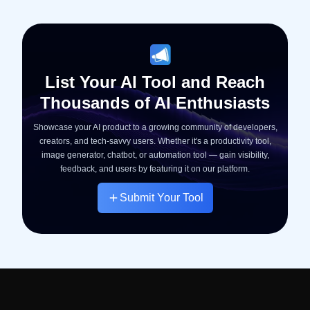
List Your AI Tool and Reach
Thousands of AI Enthusiasts
Showcase your AI product to a growing community of developers,
creators, and tech-savvy users. Whether it's a productivity tool,
image generator, chatbot, or automation tool — gain visibility,
feedback, and users by featuring it on our platform.
Submit Your Tool