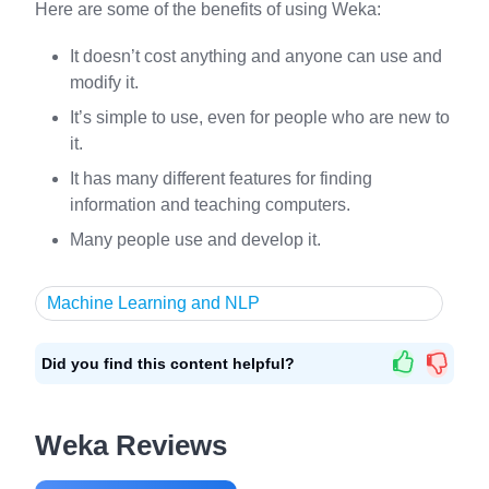
Here are some of the benefits of using Weka:
It doesn’t cost anything and anyone can use and
modify it.
It’s simple to use, even for people who are new to
it.
It has many different features for finding
information and teaching computers.
Many people use and develop it.
Machine Learning and NLP
Did you find this content helpful?
Weka Reviews