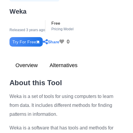
Weka
Free
Pricing Model
Released 3 years ago
0
Share
Try For Free
Overview
Alternatives
About this Tool
Weka is a set of tools for using computers to learn
from data. It includes different methods for finding
patterns in information.
Weka is a software that has tools and methods for