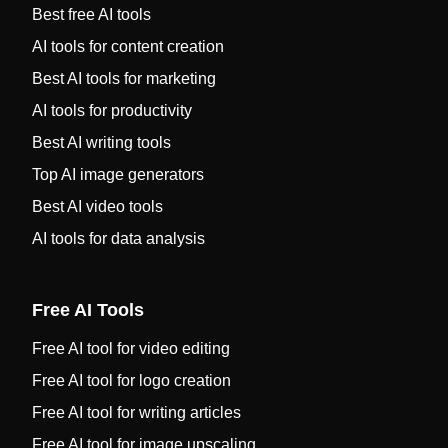
Best free AI tools
AI tools for content creation
Best AI tools for marketing
AI tools for productivity
Best AI writing tools
Top AI image generators
Best AI video tools
AI tools for data analysis
Free AI Tools
Free AI tool for video editing
Free AI tool for logo creation
Free AI tool for writing articles
Free AI tool for image upscaling