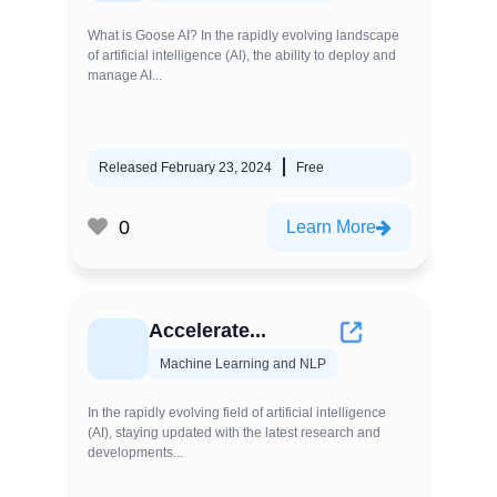
What is Goose AI? In the rapidly evolving landscape
of artificial intelligence (AI), the ability to deploy and
manage AI...
Released February 23, 2024
Free
0
Learn More
Accelerate...
Machine Learning and NLP
In the rapidly evolving field of artificial intelligence
(AI), staying updated with the latest research and
developments...