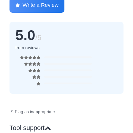
Write a Review
5.0
/5
from reviews
🚩 Flag as inappropriate
Tool support