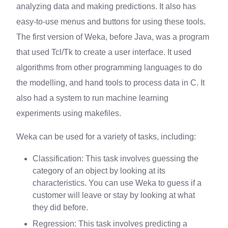
analyzing data and making predictions. It also has
easy-to-use menus and buttons for using these tools.
The first version of Weka, before Java, was a program
that used Tcl/Tk to create a user interface. It used
algorithms from other programming languages to do
the modelling, and hand tools to process data in C. It
also had a system to run machine learning
experiments using makefiles.
Weka can be used for a variety of tasks, including:
Classification: This task involves guessing the
category of an object by looking at its
characteristics. You can use Weka to guess if a
customer will leave or stay by looking at what
they did before.
Regression: This task involves predicting a