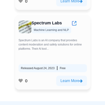
0
Learn More
Spectrum Labs
Machine Learning and NLP
Spectrum Labs is an AI company that provides
content moderation and safety solutions for online
platforms. Their AI tool...
Released August 24, 2023
Free
0
Learn More