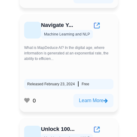
Navigate Y...
Machine Learning and NLP
What is MapDeduce AI? In the digital age, where
information is generated at an exponential rate, the
ability to efficien...
Released February 23, 2024
Free
0
Learn More
Unlock 100...