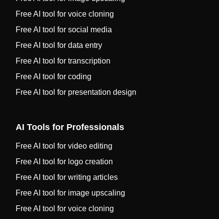
Free AI tool for voice cloning
Free AI tool for social media
Free AI tool for data entry
Free AI tool for transcription
Free AI tool for coding
Free AI tool for presentation design
AI Tools for Professionals
Free AI tool for video editing
Free AI tool for logo creation
Free AI tool for writing articles
Free AI tool for image upscaling
Free AI tool for voice cloning