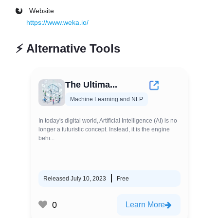
Website
https://www.weka.io/
⚡
Alternative Tools
The Ultima...
Machine Learning and NLP
In today's digital world, Artificial Intelligence (AI) is no
longer a futuristic concept. Instead, it is the engine
behi...
Released July 10, 2023
Free
0
Learn More